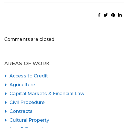
Comments are closed.
AREAS OF WORK
Access to Credit
Agriculture
Capital Markets & Financial Law
Civil Procedure
Contracts
Cultural Property