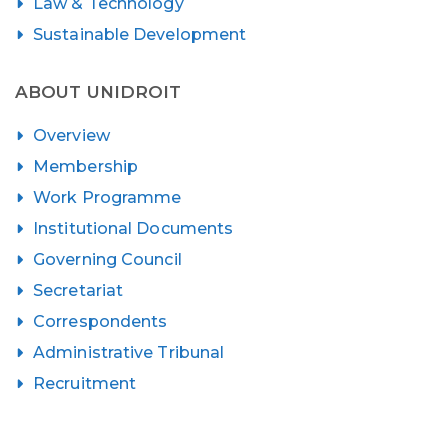
Law & Technology
Sustainable Development
ABOUT UNIDROIT
Overview
Membership
Work Programme
Institutional Documents
Governing Council
Secretariat
Correspondents
Administrative Tribunal
Recruitment