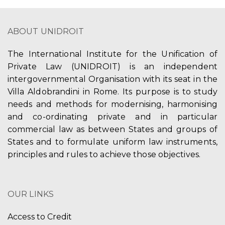
ABOUT UNIDROIT
The International Institute for the Unification of
Private Law (UNIDROIT) is an independent
intergovernmental Organisation with its seat in the
Villa Aldobrandini in Rome. Its purpose is to study
needs and methods for modernising, harmonising
and co-ordinating private and in particular
commercial law as between States and groups of
States and to formulate uniform law instruments,
principles and rules to achieve those objectives.
OUR LINKS
Access to Credit