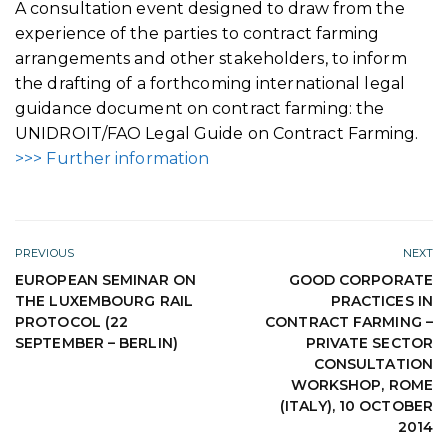
A consultation event designed to draw from the
experience of the parties to contract farming
arrangements and other stakeholders, to inform
the drafting of a forthcoming international legal
guidance document on contract farming: the
UNIDROIT/FAO Legal Guide on Contract Farming.
>>> Further information
PREVIOUS
NEXT
EUROPEAN SEMINAR ON
GOOD CORPORATE
THE LUXEMBOURG RAIL
PRACTICES IN
PROTOCOL (22
CONTRACT FARMING –
SEPTEMBER – BERLIN)
PRIVATE SECTOR
CONSULTATION
WORKSHOP, ROME
(ITALY), 10 OCTOBER
2014