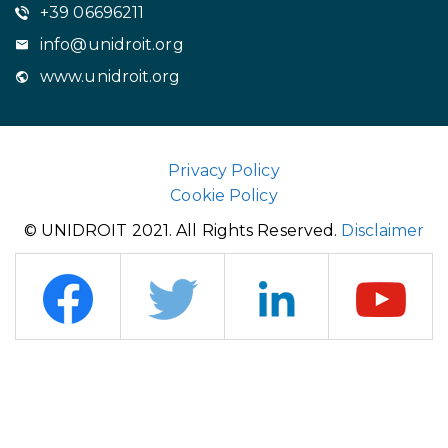
+39 06696211
info@unidroit.org
www.unidroit.org
Privacy Policy
Cookie Policy
© UNIDROIT 2021. All Rights Reserved.
Disclaimer