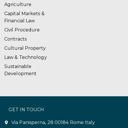
Agriculture
Capital Markets &
Financial Law
Civil Procedure
Contracts
Cultural Property
Law & Technology
Sustainable
Development
GET IN TOUCH
Via Panisperna, 28 00184 Rome Italy