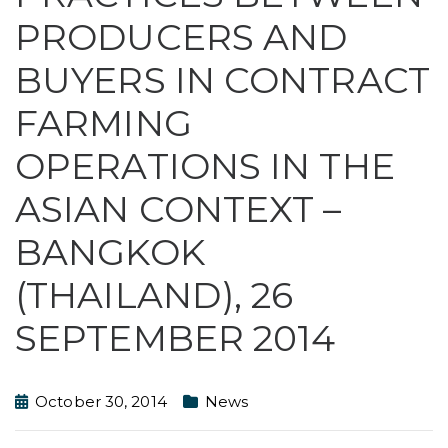
PRODUCERS AND
BUYERS IN CONTRACT
FARMING
OPERATIONS IN THE
ASIAN CONTEXT –
BANGKOK
(THAILAND), 26
SEPTEMBER 2014
October 30, 2014
News