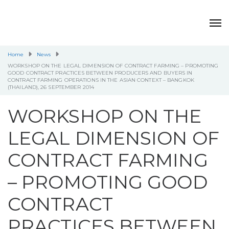
Home
News
WORKSHOP ON THE LEGAL DIMENSION OF CONTRACT FARMING – PROMOTING
GOOD CONTRACT PRACTICES BETWEEN PRODUCERS AND BUYERS IN
CONTRACT FARMING OPERATIONS IN THE ASIAN CONTEXT – BANGKOK
(THAILAND), 26 SEPTEMBER 2014
WORKSHOP ON THE
LEGAL DIMENSION OF
CONTRACT FARMING
– PROMOTING GOOD
CONTRACT
PRACTICES BETWEEN