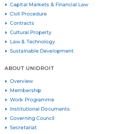
Capital Markets & Financial Law
Civil Procedure
Contracts
Cultural Property
Law & Technology
Sustainable Development
ABOUT UNIDROIT
Overview
Membership
Work Programme
Institutional Documents
Governing Council
Secretariat