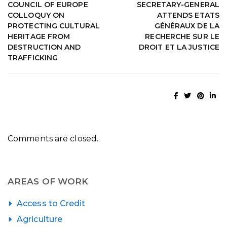
COUNCIL OF EUROPE
SECRETARY-GENERAL
COLLOQUY ON
ATTENDS ETATS
PROTECTING CULTURAL
GÉNÉRAUX DE LA
HERITAGE FROM
RECHERCHE SUR LE
DESTRUCTION AND
DROIT ET LA JUSTICE
TRAFFICKING
Comments are closed.
AREAS OF WORK
Access to Credit
Agriculture