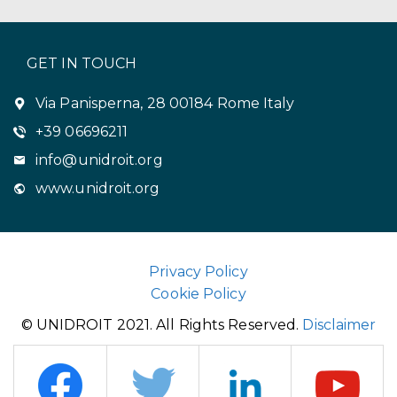
GET IN TOUCH
Via Panisperna, 28 00184 Rome Italy
+39 06696211
info@unidroit.org
www.unidroit.org
Privacy Policy
Cookie Policy
© UNIDROIT 2021. All Rights Reserved.
Disclaimer