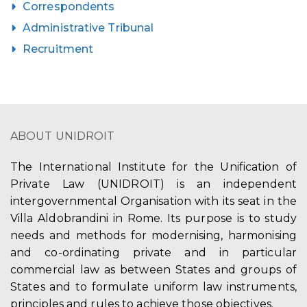
Correspondents
Administrative Tribunal
Recruitment
ABOUT UNIDROIT
The International Institute for the Unification of
Private Law (UNIDROIT) is an independent
intergovernmental Organisation with its seat in the
Villa Aldobrandini in Rome. Its purpose is to study
needs and methods for modernising, harmonising
and co-ordinating private and in particular
commercial law as between States and groups of
States and to formulate uniform law instruments,
principles and rules to achieve those objectives.