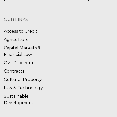
OUR LINKS
Access to Credit
Agriculture
Capital Markets &
Financial Law
Civil Procedure
Contracts
Cultural Property
Law & Technology
Sustainable
Development