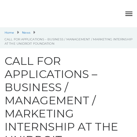
Home
News
CALL FOR APPLICATIONS – BUSINESS / MANAGEMENT / MARKETING INTERNSHIP
AT THE UNIDROIT FOUNDATION
CALL FOR
APPLICATIONS –
BUSINESS /
MANAGEMENT /
MARKETING
INTERNSHIP AT THE