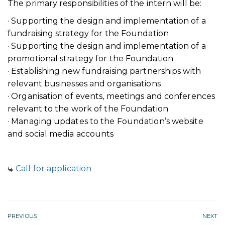
The primary responsibilities of the intern will be:
· Supporting the design and implementation of a
fundraising strategy for the Foundation
· Supporting the design and implementation of a
promotional strategy for the Foundation
· Establishing new fundraising partnerships with
relevant businesses and organisations
· Organisation of events, meetings and conferences
relevant to the work of the Foundation
· Managing updates to the Foundation’s website
and social media accounts
Call for application
PREVIOUS
NEXT