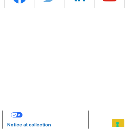
YOUR PRIVACY CHOICES
Notice at collection