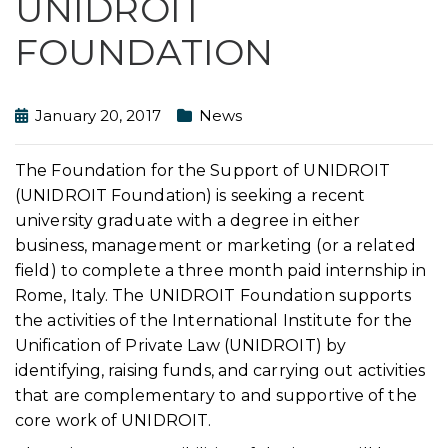
UNIDROIT
FOUNDATION
January 20, 2017
News
The Foundation for the Support of UNIDROIT
(UNIDROIT Foundation) is seeking a recent
university graduate with a degree in either
business, management or marketing (or a related
field) to complete a three month paid internship in
Rome, Italy. The UNIDROIT Foundation supports
the activities of the International Institute for the
Unification of Private Law (UNIDROIT) by
identifying, raising funds, and carrying out activities
that are complementary to and supportive of the
core work of UNIDROIT.