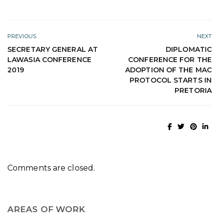
PREVIOUS
NEXT
SECRETARY GENERAL AT
DIPLOMATIC
LAWASIA CONFERENCE
CONFERENCE FOR THE
2019
ADOPTION OF THE MAC
PROTOCOL STARTS IN
PRETORIA
Comments are closed.
AREAS OF WORK