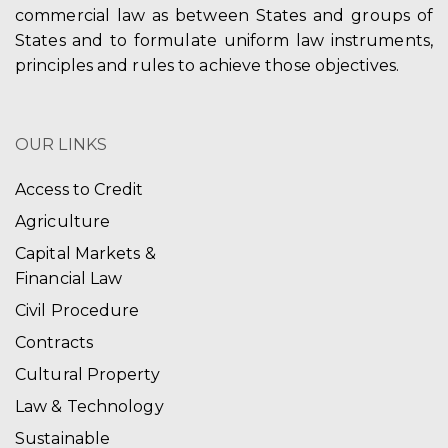
commercial law as between States and groups of
States and to formulate uniform law instruments,
principles and rules to achieve those objectives.
OUR LINKS
Access to Credit
Agriculture
Capital Markets &
Financial Law
Civil Procedure
Contracts
Cultural Property
Law & Technology
Sustainable