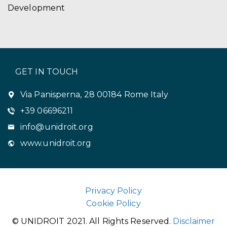
Development
GET IN TOUCH
Via Panisperna, 28 00184 Rome Italy
+39 06696211
info@unidroit.org
www.unidroit.org
Privacy Policy
Cookie Policy
© UNIDROIT 2021. All Rights Reserved.
Disclaimer