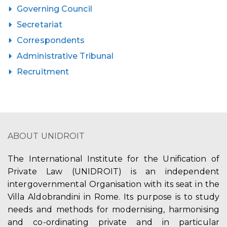
Governing Council
Secretariat
Correspondents
Administrative Tribunal
Recruitment
ABOUT UNIDROIT
The International Institute for the Unification of
Private Law (UNIDROIT) is an independent
intergovernmental Organisation with its seat in the
Villa Aldobrandini in Rome. Its purpose is to study
needs and methods for modernising, harmonising
and co-ordinating private and in particular