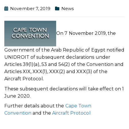
November 7, 2019
News
On 7 November 2019, the
Government of the Arab Republic of Egypt notified
UNIDROIT of subsequent declarations under
Articles 39(1)(a), 53 and 54(2) of the Convention and
Articles XIX, XXX(1), XXX(2) and XXX(3) of the
Aircraft Protocol.
These subsequent declarations will take effect on 1
June 2020.
Further details about the
Cape Town
Convention
and the
Aircraft Protocol