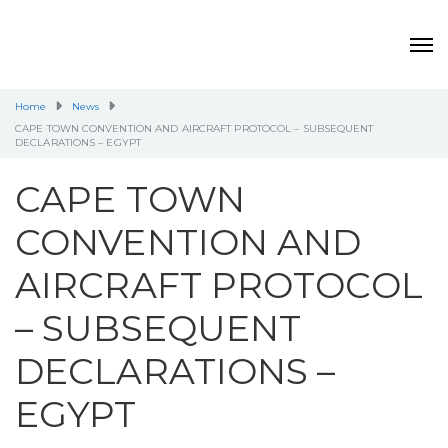
Home
News
CAPE TOWN CONVENTION AND AIRCRAFT PROTOCOL – SUBSEQUENT
DECLARATIONS – EGYPT
CAPE TOWN
CONVENTION AND
AIRCRAFT PROTOCOL
– SUBSEQUENT
DECLARATIONS –
EGYPT