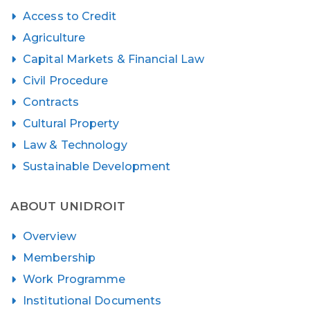
Access to Credit
Agriculture
Capital Markets & Financial Law
Civil Procedure
Contracts
Cultural Property
Law & Technology
Sustainable Development
ABOUT UNIDROIT
Overview
Membership
Work Programme
Institutional Documents