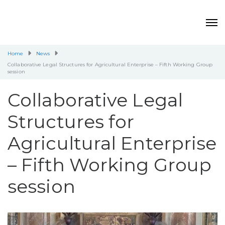
Home
News
Collaborative Legal Structures for Agricultural Enterprise – Fifth Working Group
session
Collaborative Legal
Structures for
Agricultural Enterprise
– Fifth Working Group
session