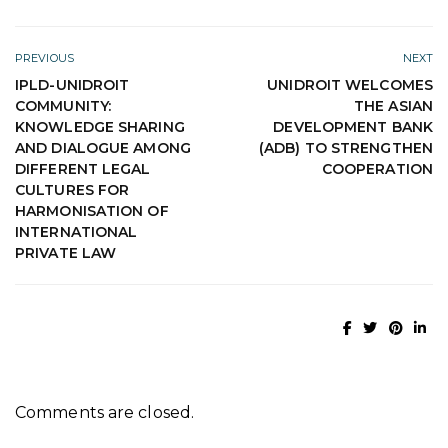
PREVIOUS
NEXT
IPLD-UNIDROIT
UNIDROIT WELCOMES
COMMUNITY:
THE ASIAN
KNOWLEDGE SHARING
DEVELOPMENT BANK
AND DIALOGUE AMONG
(ADB) TO STRENGTHEN
DIFFERENT LEGAL
COOPERATION
CULTURES FOR
HARMONISATION OF
INTERNATIONAL
PRIVATE LAW
Comments are closed.