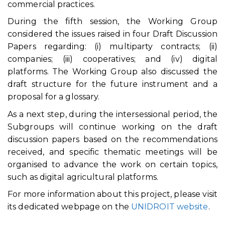
commercial practices.
During the fifth session, the Working Group
considered the issues raised in four Draft Discussion
Papers regarding: (i) multiparty contracts; (ii)
companies; (iii) cooperatives; and (iv) digital
platforms. The Working Group also discussed the
draft structure for the future instrument and a
proposal for a glossary.
As a next step, during the intersessional period, the
Subgroups will continue working on the draft
discussion papers based on the recommendations
received, and specific thematic meetings will be
organised to advance the work on certain topics,
such as digital agricultural platforms.
For more information about this project, please visit
its dedicated webpage on the
UNIDROIT website
.