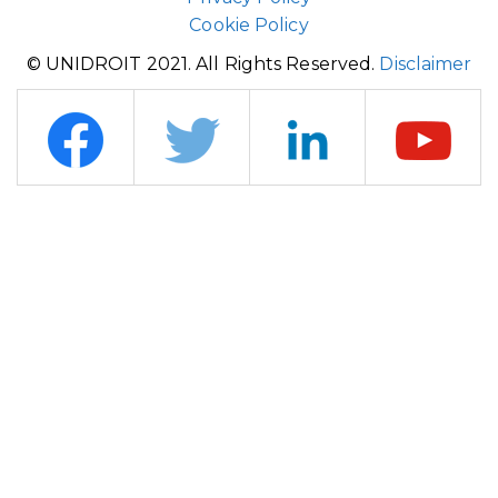
Cookie Policy
© UNIDROIT 2021. All Rights Reserved.
Disclaimer