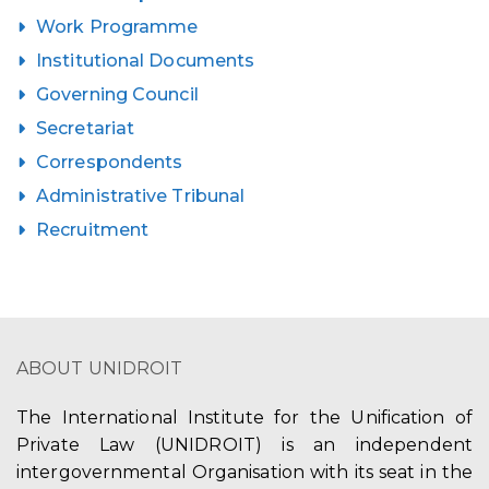
Work Programme
Institutional Documents
Governing Council
Secretariat
Correspondents
Administrative Tribunal
Recruitment
ABOUT UNIDROIT
The International Institute for the Unification of
Private Law (UNIDROIT) is an independent
intergovernmental Organisation with its seat in the