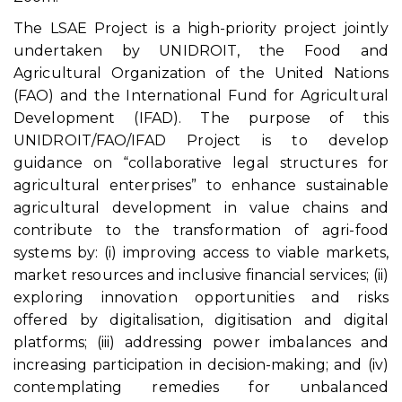
The LSAE Project is a high-priority project jointly
undertaken by UNIDROIT, the Food and
Agricultural Organization of the United Nations
(FAO) and the International Fund for Agricultural
Development (IFAD). The purpose of this
UNIDROIT/FAO/IFAD Project is to develop
guidance on “collaborative legal structures for
agricultural enterprises” to enhance sustainable
agricultural development in value chains and
contribute to the transformation of agri-food
systems by: (i) improving access to viable markets,
market resources and inclusive financial services; (ii)
exploring innovation opportunities and risks
offered by digitalisation, digitisation and digital
platforms; (iii) addressing power imbalances and
increasing participation in decision-making; and (iv)
contemplating remedies for unbalanced