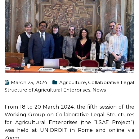
March 25, 2024
Agriculture
,
Collaborative Legal
Structure of Agricultural Enterprises
,
News
From 18 to 20 March 2024, the fifth session of the
Working Group on Collaborative Legal Structures
for Agricultural Enterprises (the “LSAE Project”)
was held at UNIDROIT in Rome and online via
Zoom.