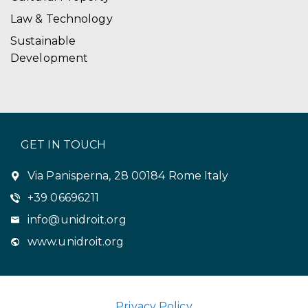
Law & Technology
Sustainable
Development
GET IN TOUCH
Via Panisperna, 28 00184 Rome Italy
+39 06696211
info@unidroit.org
www.unidroit.org
Privacy Policy