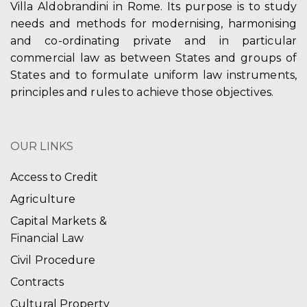
Villa Aldobrandini in Rome. Its purpose is to study
needs and methods for modernising, harmonising
and co-ordinating private and in particular
commercial law as between States and groups of
States and to formulate uniform law instruments,
principles and rules to achieve those objectives.
OUR LINKS
Access to Credit
Agriculture
Capital Markets &
Financial Law
Civil Procedure
Contracts
Cultural Property