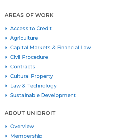
AREAS OF WORK
Access to Credit
Agriculture
Capital Markets & Financial Law
Civil Procedure
Contracts
Cultural Property
Law & Technology
Sustainable Development
ABOUT UNIDROIT
Overview
Membership