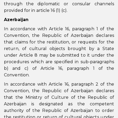
through the diplomatic or consular channels
provided for in article 16 (1) (c).
Azerbaijan
In accordance with Article 16, paragraph 1 of the
Convention, the Republic of Azerbaijan declares
that claims for the restitution, or requests for the
return, of cultural objects brought by a State
under Article 8 may be submitted to it under the
procedures which are specified in sub-paragraphs
b) and c) of Article 16, paragraph 1 of the
Convention.
In accordance with Article 16, paragraph 2 of the
Convention, the Republic of Azerbaijan declares
that the Ministry of Culture of the Republic of
Azerbaijan is designated as the competent
authority of the Republic of Azerbaijan to order
the restitution or return of cultural objects under