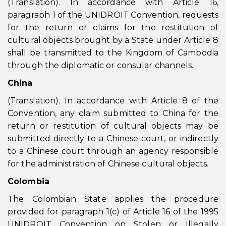
(Translation). In accordance with Article 16,
paragraph 1 of the UNIDROIT Convention, requests
for the return or claims for the restitution of
cultural objects brought by a State under Article 8
shall be transmitted to the Kingdom of Cambodia
through the diplomatic or consular channels.
China
(Translation). In accordance with Article 8 of the
Convention, any claim submitted to China for the
return or restitution of cultural objects may be
submitted directly to a Chinese court, or indirectly
to a Chinese court through an agency responsible
for the administration of Chinese cultural objects.
Colombia
The Colombian State applies the procedure
provided for paragraph 1(c) of Article 16 of the 1995
UNIDROIT Convention on Stolen or Illegally