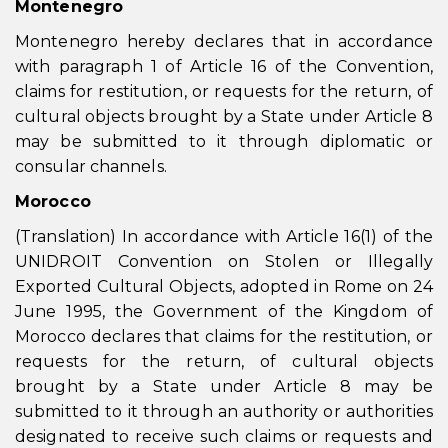
Montenegro
Montenegro hereby declares that in accordance
with paragraph 1 of Article 16 of the Convention,
claims for restitution, or requests for the return, of
cultural objects brought by a State under Article 8
may be submitted to it through diplomatic or
consular channels.
Morocco
(Translation) In accordance with Article 16(1) of the
UNIDROIT Convention on Stolen or Illegally
Exported Cultural Objects, adopted in Rome on 24
June 1995, the Government of the Kingdom of
Morocco declares that claims for the restitution, or
requests for the return, of cultural objects
brought by a State under Article 8 may be
submitted to it through an authority or authorities
designated to receive such claims or requests and