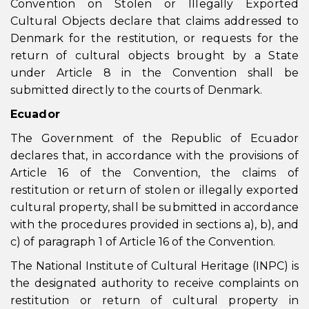
Convention on Stolen or Illegally Exported
Cultural Objects declare that claims addressed to
Denmark for the restitution, or requests for the
return of cultural objects brought by a State
under Article 8 in the Convention shall be
submitted directly to the courts of Denmark.
Ecuador
The Government of the Republic of Ecuador
declares that, in accordance with the provisions of
Article 16 of the Convention, the claims of
restitution or return of stolen or illegally exported
cultural property, shall be submitted in accordance
with the procedures provided in sections a), b), and
c) of paragraph 1 of Article 16 of the Convention.
The National Institute of Cultural Heritage (INPC) is
the designated authority to receive complaints on
restitution or return of cultural property in