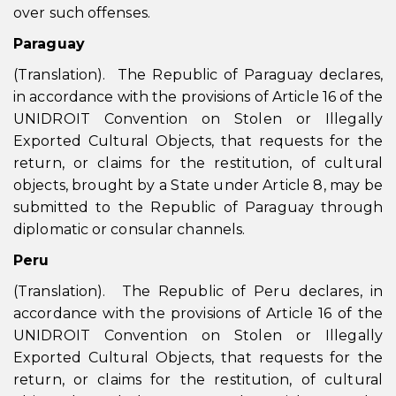
over such offenses.
Paraguay
(Translation). The Republic of Paraguay declares,
in accordance with the provisions of Article 16 of the
UNIDROIT Convention on Stolen or Illegally
Exported Cultural Objects, that requests for the
return, or claims for the restitution, of cultural
objects, brought by a State under Article 8, may be
submitted to the Republic of Paraguay through
diplomatic or consular channels.
Peru
(Translation). The Republic of Peru declares, in
accordance with the provisions of Article 16 of the
UNIDROIT Convention on Stolen or Illegally
Exported Cultural Objects, that requests for the
return, or claims for the restitution, of cultural