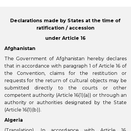
Declarations made by States at the time of
ratification / accession
under Article 16
Afghanistan
The Government of Afghanistan hereby declares
that in accordance with paragraph 1 of Article 16 of
the Convention, claims for the restitution or
requests for the return of cultural objects may be
submitted directly to the courts or other
competent authority (Article 16(1)(a)) or through an
authority or authorities designated by the State
(Article 16(1)(b)).
Algeria
(Translation). In accordance with Article 16,