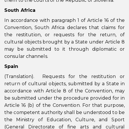
them to the courts of the Republic of Slovenia.
South Africa
In accordance with paragraph 1 of Article 16 of the
Convention, South Africa declares that claims for
the restitution, or requests for the return, of
cultural objects brought by a State under Article 8
may be submitted to it through diplomatic or
consular channels.
Spain
(Translation). Requests for the restitution or
return of cultural objects, submitted by a State in
accordance with Article 8 of the Convention, may
be submitted under the procedure provided for in
Article 16 (b) of the Convention. For that purpose,
the competent authority shall be understood to be
the Ministry of Education, Culture, and Sport
(General Directorate of fine arts and cultural