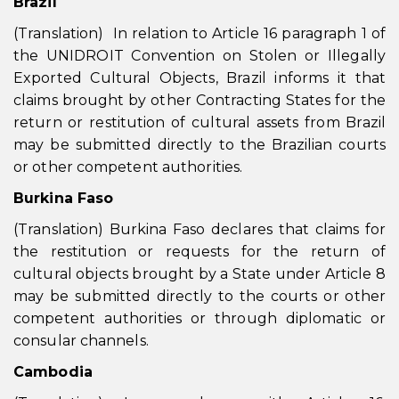
Brazil
(Translation) In relation to Article 16 paragraph 1 of
the UNIDROIT Convention on Stolen or Illegally
Exported Cultural Objects, Brazil informs it that
claims brought by other Contracting States for the
return or restitution of cultural assets from Brazil
may be submitted directly to the Brazilian courts
or other competent authorities.
Burkina Faso
(Translation) Burkina Faso declares that claims for
the restitution or requests for the return of
cultural objects brought by a State under Article 8
may be submitted directly to the courts or other
competent authorities or through diplomatic or
consular channels.
Cambodia