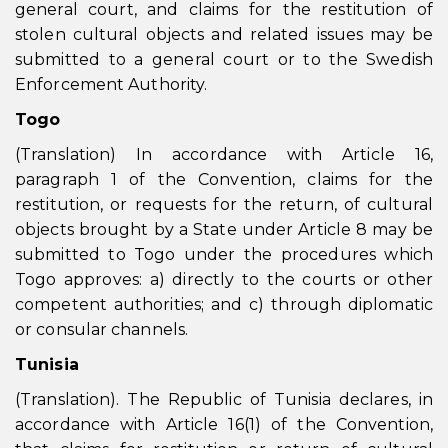
general court, and claims for the restitution of
stolen cultural objects and related issues may be
submitted to a general court or to the Swedish
Enforcement Authority.
Togo
(Translation) In accordance with Article 16,
paragraph 1 of the Convention, claims for the
restitution, or requests for the return, of cultural
objects brought by a State under Article 8 may be
submitted to Togo under the procedures which
Togo approves: a) directly to the courts or other
competent authorities; and c) through diplomatic
or consular channels.
Tunisia
(Translation). The Republic of Tunisia declares, in
accordance with Article 16(1) of the Convention,