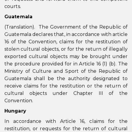
courts.
Guatemala
(Translation). The Government of the Republic of
Guatemala declares that, in accordance with article
16 of the Convention, claims for the restitution of
stolen cultural objects, or for the return of illegally
exported cultural objects may be brought under
the procedure provided for in Article 16 (1) (b). The
Ministry of Culture and Sport of the Republic of
Guatemala shall be the authority designated to
receive claims for the restitution or the return of
cultural objects under Chapter III of the
Convention.
Hungary
In accordance with Article 16, claims for the
restitution, or requests for the return of cultural