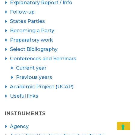
Explanatory Report / Info
Follow-up
States Parties
Becoming a Party
Preparatory work
Select Bibliography
Conferences and Seminars
Current year
Previous years
Academic Project (UCAP)
Useful links
INSTRUMENTS
Agency