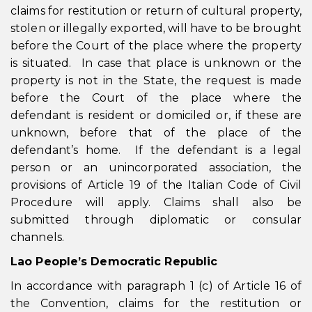
claims for restitution or return of cultural property,
stolen or illegally exported, will have to be brought
before the Court of the place where the property
is situated. In case that place is unknown or the
property is not in the State, the request is made
before the Court of the place where the
defendant is resident or domiciled or, if these are
unknown, before that of the place of the
defendant’s home. If the defendant is a legal
person or an unincorporated association, the
provisions of Article 19 of the Italian Code of Civil
Procedure will apply. Claims shall also be
submitted through diplomatic or consular
channels.
Lao People’s Democratic Republic
In accordance with paragraph 1 (c) of Article 16 of
the Convention, claims for the restitution or