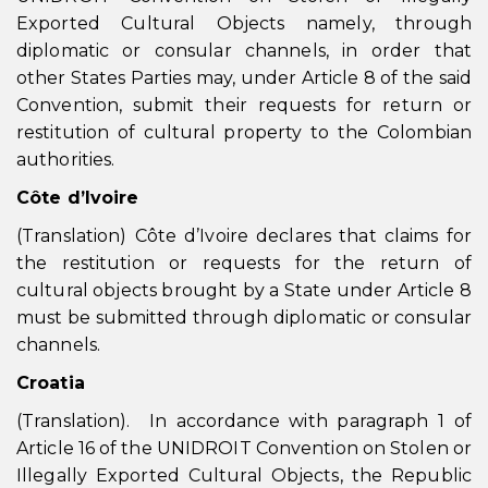
Exported Cultural Objects namely, through
diplomatic or consular channels, in order that
other States Parties may, under Article 8 of the said
Convention, submit their requests for return or
restitution of cultural property to the Colombian
authorities.
Côte d’Ivoire
(Translation) Côte d’Ivoire declares that claims for
the restitution or requests for the return of
cultural objects brought by a State under Article 8
must be submitted through diplomatic or consular
channels.
Croatia
(Translation). In accordance with paragraph 1 of
Article 16 of the UNIDROIT Convention on Stolen or
Illegally Exported Cultural Objects, the Republic