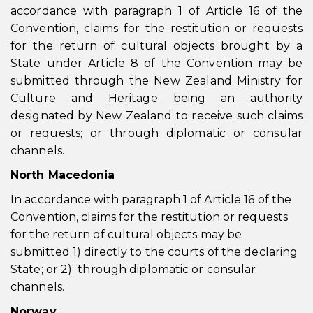
accordance with paragraph 1 of Article 16 of the
Convention, claims for the restitution or requests
for the return of cultural objects brought by a
State under Article 8 of the Convention may be
submitted through the New Zealand Ministry for
Culture and Heritage being an authority
designated by New Zealand to receive such claims
or requests; or through diplomatic or consular
channels.
North Macedonia
In accordance with paragraph 1 of Article 16 of the
Convention, claims for the restitution or requests
for the return of cultural objects may be
submitted 1) directly to the courts of the declaring
State; or 2) through diplomatic or consular
channels.
Norway