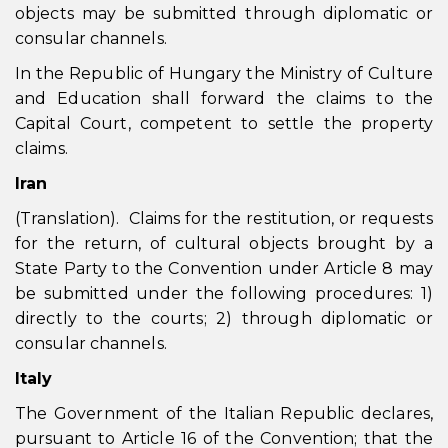
objects may be submitted through diplomatic or
consular channels.
In the Republic of Hungary the Ministry of Culture
and Education shall forward the claims to the
Capital Court, competent to settle the property
claims.
Iran
(Translation). Claims for the restitution, or requests
for the return, of cultural objects brought by a
State Party to the Convention under Article 8 may
be submitted under the following procedures: 1)
directly to the courts; 2) through diplomatic or
consular channels.
Italy
The Government of the Italian Republic declares,
pursuant to Article 16 of the Convention; that the