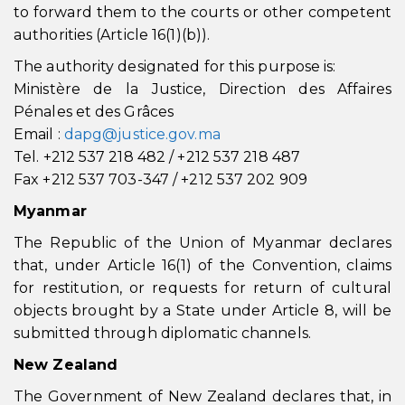
to forward them to the courts or other competent
authorities (Article 16(1)(b)).
The authority designated for this purpose is:
Ministère de la Justice, Direction des Affaires
Pénales et des Grâces
Email :
dapg@justice.gov.ma
Tel. +212 537 218 482 / +212 537 218 487
Fax +212 537 703-347 / +212 537 202 909
Myanmar
The Republic of the Union of Myanmar declares
that, under Article 16(1) of the Convention, claims
for restitution, or requests for return of cultural
objects brought by a State under Article 8, will be
submitted through diplomatic channels.
New Zealand
The Government of New Zealand declares that, in