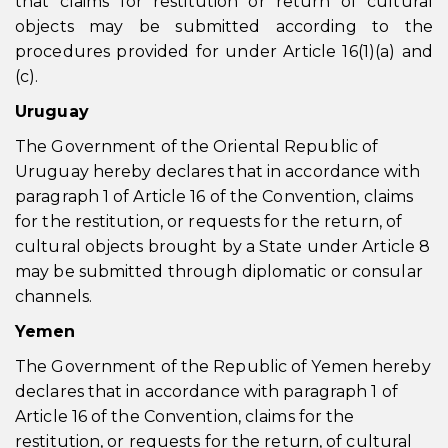
that claims for restitution or return of cultural
objects may be submitted according to the
procedures provided for under Article 16(1)(a) and
(c).
Uruguay
The Government of the Oriental Republic of
Uruguay hereby declares that in accordance with
paragraph 1 of Article 16 of the Convention, claims
for the restitution, or requests for the return, of
cultural objects brought by a State under Article 8
may be submitted through diplomatic or consular
channels.
Yemen
The Government of the Republic of Yemen hereby
declares that in accordance with paragraph 1 of
Article 16 of the Convention, claims for the
restitution, or requests for the return, of cultural