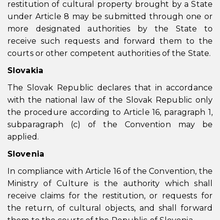
restitution of cultural property brought by a State
under Article 8 may be submitted through one or
more designated authorities by the State to
receive such requests and forward them to the
courts or other competent authorities of the State.
Slovakia
The Slovak Republic declares that in accordance
with the national law of the Slovak Republic only
the procedure according to Article 16, paragraph 1,
subparagraph (c) of the Convention may be
applied.
Slovenia
In compliance with Article 16 of the Convention, the
Ministry of Culture is the authority which shall
receive claims for the restitution, or requests for
the return, of cultural objects, and shall forward