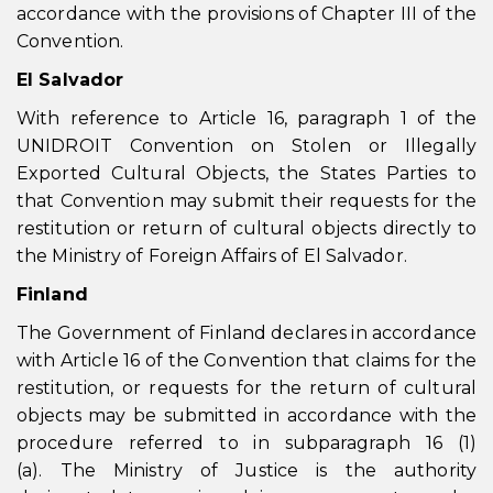
accordance with the provisions of Chapter III of the
Convention.
El Salvador
With reference to Article 16, paragraph 1 of the
UNIDROIT Convention on Stolen or Illegally
Exported Cultural Objects, the States Parties to
that Convention may submit their requests for the
restitution or return of cultural objects directly to
the Ministry of Foreign Affairs of El Salvador.
Finland
The Government of Finland declares in accordance
with Article 16 of the Convention that claims for the
restitution, or requests for the return of cultural
objects may be submitted in accordance with the
procedure referred to in subparagraph 16 (1)
(a). The Ministry of Justice is the authority