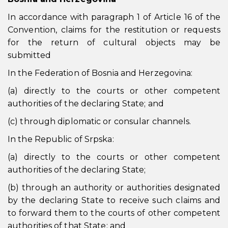
In accordance with paragraph 1 of Article 16 of the
Convention, claims for the restitution or requests
for the return of cultural objects may be
submitted
In the Federation of Bosnia and Herzegovina:
(a) directly to the courts or other competent
authorities of the declaring State; and
(c) through diplomatic or consular channels.
In the Republic of Srpska:
(a) directly to the courts or other competent
authorities of the declaring State;
(b) through an authority or authorities designated
by the declaring State to receive such claims and
to forward them to the courts of other competent
authorities of that State; and