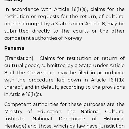
In accordance with Article 16(1)(a), claims for the
restitution or requests for the return, of cultural
objects brought by a State under Article 8, may be
submitted directly to the courts or the other
competent authorities of Norway.
Panama
(Translation). Claims for restitution or return of
cultural goods, submitted by a State under Article
8 of the Convention, may be filed in accordance
with the procedure laid down in Article 16(1)(b)
thereof, and in default, according to the provisions
in Article 16(1)(c).
Competent authorities for these purposes are the
Ministry of Education, the National Cultural
Institute (National Directorate of Historical
Heritage) and those, which by law have jurisdiction