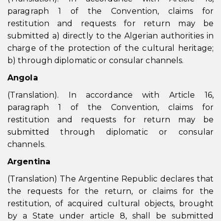
paragraph 1 of the Convention, claims for
restitution and requests for return may be
submitted a) directly to the Algerian authorities in
charge of the protection of the cultural heritage;
b) through diplomatic or consular channels.
Angola
(Translation). In accordance with Article 16,
paragraph 1 of the Convention, claims for
restitution and requests for return may be
submitted through diplomatic or consular
channels.
Argentina
(Translation) The Argentine Republic declares that
the requests for the return, or claims for the
restitution, of acquired cultural objects, brought
by a State under article 8, shall be submitted