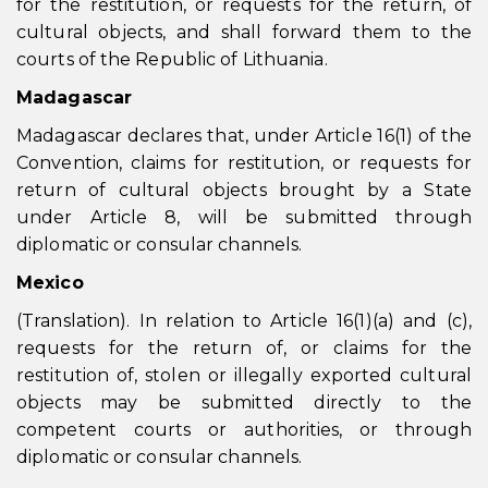
for the restitution, or requests for the return, of
cultural objects, and shall forward them to the
courts of the Republic of Lithuania.
Madagascar
Madagascar declares that, under Article 16(1) of the
Convention, claims for restitution, or requests for
return of cultural objects brought by a State
under Article 8, will be submitted through
diplomatic or consular channels.
Mexico
(Translation). In relation to Article 16(1)(a) and (c),
requests for the return of, or claims for the
restitution of, stolen or illegally exported cultural
objects may be submitted directly to the
competent courts or authorities, or through
diplomatic or consular channels.