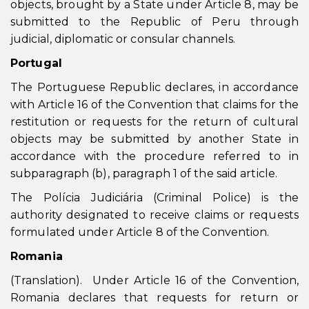
objects, brought by a State under Article 8, may be
submitted to the Republic of Peru through
judicial, diplomatic or consular channels.
Portugal
The Portuguese Republic declares, in accordance
with Article 16 of the Convention that claims for the
restitution or requests for the return of cultural
objects may be submitted by another State in
accordance with the procedure referred to in
subparagraph (b), paragraph 1 of the said article.
The Polícia Judiciária (Criminal Police) is the
authority designated to receive claims or requests
formulated under Article 8 of the Convention.
Romania
(Translation). Under Article 16 of the Convention,
Romania declares that requests for return or