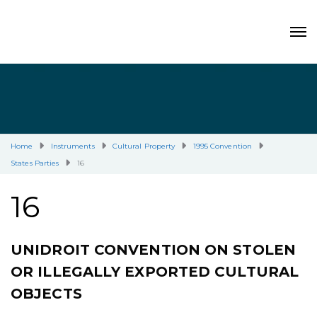
Home
Instruments
Cultural Property
1995 Convention
States Parties
16
16
UNIDROIT CONVENTION ON STOLEN
OR ILLEGALLY EXPORTED CULTURAL
OBJECTS