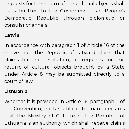
requests for the return of the cultural objects shall
be submitted to the Government Lao People’s
Democratic Republic through diplomatic or
consular channels.
Latvia
In accordance with paragraph 1 of Article 16 of the
Convention, the Republic of Latvia declares that
claims for the restitution, or requests for the
return, of cultural objects brought by a State
under Article 8 may be submitted directly to a
court of law.
Lithuania
Whereas it is provided in Article 16, paragraph 1 of
the Convention, the Republic of Lithuania declares
that the Ministry of Culture of the Republic of
Lithuania is an authority which shall receive claims