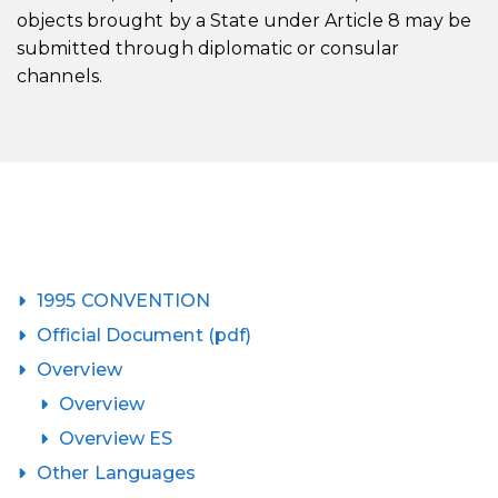
objects brought by a State under Article 8 may be
submitted through diplomatic or consular
channels.
1995 CONVENTION
Official Document (pdf)
Overview
Overview
Overview ES
Other Languages