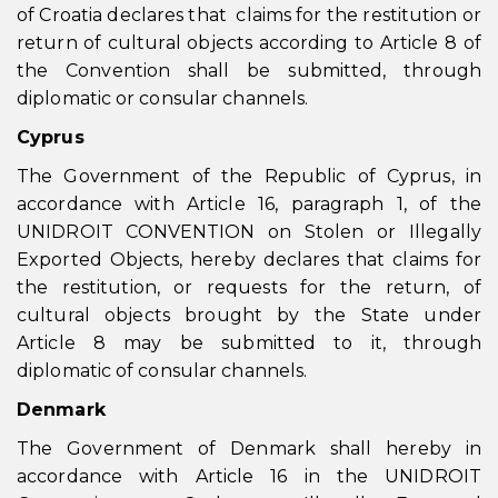
of Croatia declares that claims for the restitution or
return of cultural objects according to Article 8 of
the Convention shall be submitted, through
diplomatic or consular channels.
Cyprus
The Government of the Republic of Cyprus, in
accordance with Article 16, paragraph 1, of the
UNIDROIT CONVENTION on Stolen or Illegally
Exported Objects, hereby declares that claims for
the restitution, or requests for the return, of
cultural objects brought by the State under
Article 8 may be submitted to it, through
diplomatic of consular channels.
Denmark
The Government of Denmark shall hereby in
accordance with Article 16 in the UNIDROIT