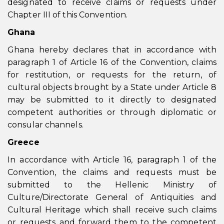
designated to receive claims or requests under
Chapter III of this Convention.
Ghana
Ghana hereby declares that in accordance with
paragraph 1 of Article 16 of the Convention, claims
for restitution, or requests for the return, of
cultural objects brought by a State under Article 8
may be submitted to it directly to designated
competent authorities or through diplomatic or
consular channels.
Greece
In accordance with Article 16, paragraph 1 of the
Convention, the claims and requests must be
submitted to the Hellenic Ministry of
Culture/Directorate General of Antiquities and
Cultural Heritage which shall receive such claims
or requests and forward them to the competent