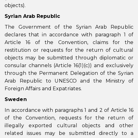
objects).
Syrian Arab Republic
The Government of the Syrian Arab Republic
declares that in accordance with paragraph 1 of
Article 16 of the Convention, claims for the
restitution or requests for the return of cultural
objects may be submitted through diplomatic or
consular channels (Article 16(1)(c)) and exclusively
through the Permanent Delegation of the Syrian
Arab Republic to UNESCO and the Ministry of
Foreign Affairs and Expatriates.
Sweden
In accordance with paragraphs 1 and 2 of Article 16
of the Convention, requests for the return of
illegally exported cultural objects and other
related issues may be submitted directly to a