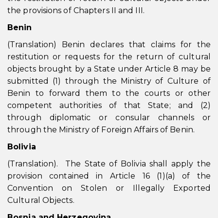
the provisions of Chapters II and III.
Benin
(Translation) Benin declares that claims for the
restitution or requests for the return of cultural
objects brought by a State under Article 8 may be
submitted (1) through the Ministry of Culture of
Benin to forward them to the courts or other
competent authorities of that State; and (2)
through diplomatic or consular channels or
through the Ministry of Foreign Affairs of Benin.
Bolivia
(Translation). The State of Bolivia shall apply the
provision contained in Article 16 (1)(a) of the
Convention on Stolen or Illegally Exported
Cultural Objects.
Bosnia and Herzegovina