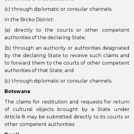
(c) through diplomatic or consular channels.
In the Brcko District:
(a) directly to the courts or other competent
authorities of the declaring State;
(b) through an authority or authorities designated
by the declaring State to receive such claims and
to forward them to the courts of other competent
authorities of that State; and
(c) through diplomatic or consular channels.
Botswana
The claims for restitution and requests for return
of cultural objects brought by a State under
Article 8 may be submitted directly to its courts or
other competent authorities.