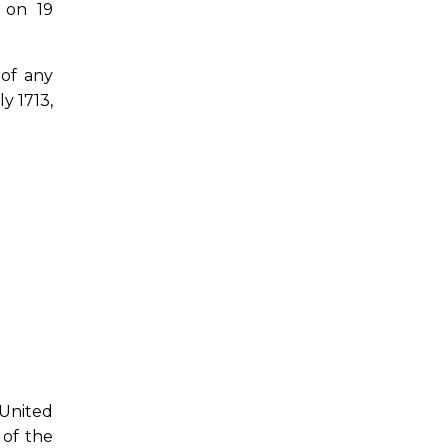
 on 19
 of any
y 1713,
 United
 of the