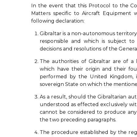
In the event that this Protocol to the C
Matters specific to Aircraft Equipment 
following declaration:
Gibraltar is a non-autonomous territory
responsible and which is subject to
decisions and resolutions of the Genera
The authorities of Gibraltar are of a
which have their origin and their fo
performed by the United Kingdom, in c
sovereign State on which the mention
As a result, should the Gibraltarian auth
understood as effected exclusively wit
cannot be considered to produce any 
the two preceding paragraphs.
The procedure established by the regim