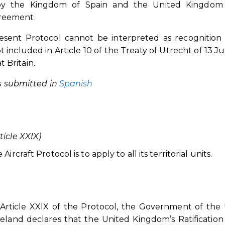
n by the Kingdom of Spain and the United Kingdom
greement.
resent Protocol cannot be interpreted as recognition
t included in Article 10 of the Treaty of Utrecht of 13 Jul
 Britain.
as submitted in
Spanish
icle XXIX)
rcraft Protocol is to apply to all its territorial units.
Article XXIX of the Protocol, the Government of the
eland declares that the United Kingdom’s Ratification