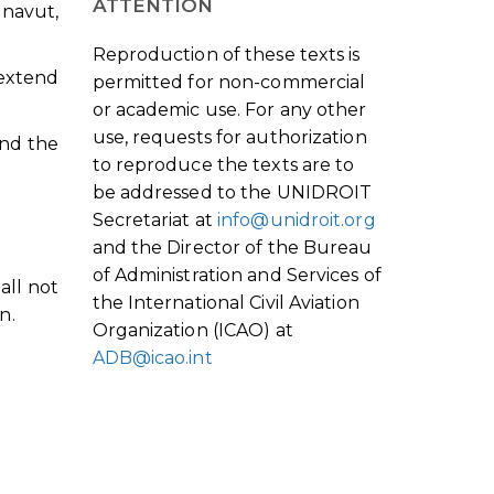
ATTENTION
navut,
Reproduction of these texts is
 extend
permitted for non-commercial
or academic use. For any other
use, requests for authorization
end the
to reproduce the texts are to
be addressed to the UNIDROIT
Secretariat at
info@unidroit.org
and the Director of the Bureau
of Administration and Services of
all not
the International Civil Aviation
n.
Organization (ICAO) at
ADB@icao.int