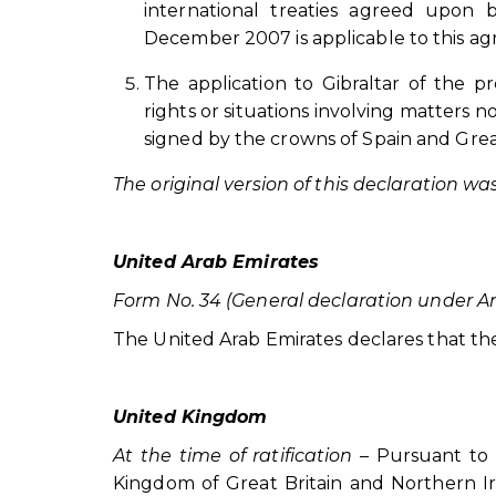
international treaties agreed upo
December 2007 is applicable to this a
The application to Gibraltar of the p
rights or situations involving matters no
signed by the crowns of Spain and Great
The original version of this declaration w
United Arab Emirates
Form No. 34 (General declaration under Art
The United Arab Emirates declares that the Ai
United Kingdom
At the time of ratification
– Pursuant to 
Kingdom of Great Britain and Northern Ir