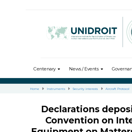
Centenary
News / Events
Governa
Home
Instruments
Security interests
Aircraft Protocol
Declarations deposi
Convention on Inte
Equipment on Matters