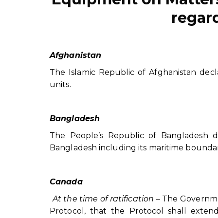
regard
Afghanistan
The Islamic Republic of Afghanistan declare
units.
Bangladesh
The People’s Republic of Bangladesh de
Bangladesh including its maritime boundar
Canada
At the time of ratification
– The Governmen
Protocol, that the Protocol shall extend 