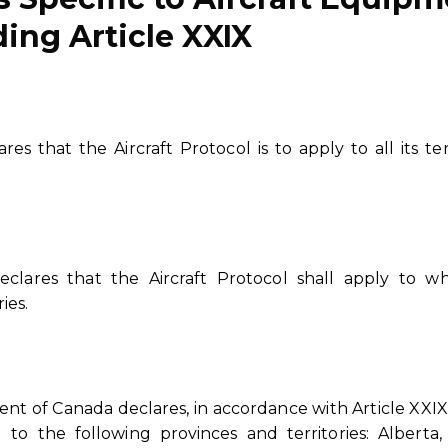
ing Article XXIX
s that the Aircraft Protocol is to apply to all its terr
clares that the Aircraft Protocol shall apply to wh
ies.
t of Canada declares, in accordance with Article XXIX
to the following provinces and territories: Alberta, 