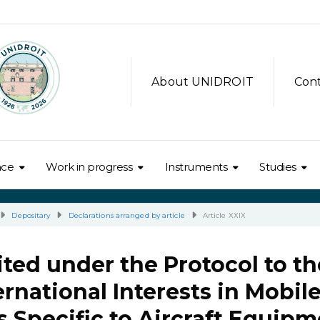
About UNIDROIT
Con
nce
Work in progress
Instruments
Studies
Depositary
Declarations arranged by article
Article XXIX
ted under the Protocol to th
rnational Interests in Mobil
 Specific to Aircraft Equipm