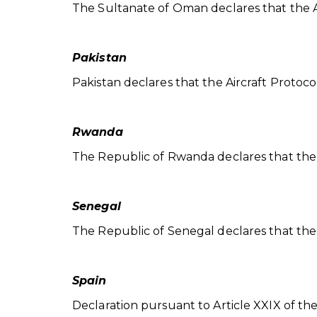
The Sultanate of Oman declares that the Aircr
Pakistan
Pakistan declares that the Aircraft Protocol is
Rwanda
The Republic of Rwanda declares that the Airc
Senegal
The Republic of Senegal declares that the Air
Spain
Declaration pursuant to Article XXIX of th