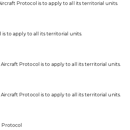
aft Protocol is to apply to all its territorial units.
 to apply to all its territorial units.
raft Protocol is to apply to all its territorial units.
craft Protocol is to apply to all its territorial units.
e Protocol