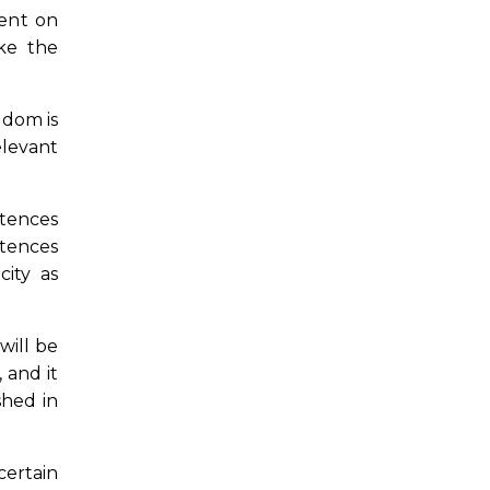
ment on
ake the
gdom is
elevant
etences
etences
city as
will be
 and it
shed in
certain