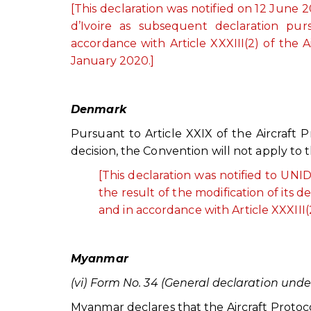
[This declaration was notified on 12 Jun
d’Ivoire as subsequent declaration purs
accordance with Article XXXIII(2) of the A
January 2020.]
Denmark
Pursuant to Article XXIX of the Aircraft
decision, the Convention will not apply to t
[This declaration was notified to U
the result of the modification of its 
and in accordance with Article XXXIII(2
Myanmar
(vi) Form No. 34 (General declaration under
Myanmar declares that the Aircraft Protocol is