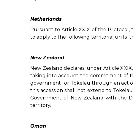
Netherlands
Pursuant to Article XXIX of the Protocol,
to apply to the following territorial units:
New Zealand
New Zealand declares, under Article XXIX, 
taking into account the commitment of 
government for Tokelau through an act of
this accession shall not extend to Tokelau
Government of New Zealand with the Depo
territory.
Oman