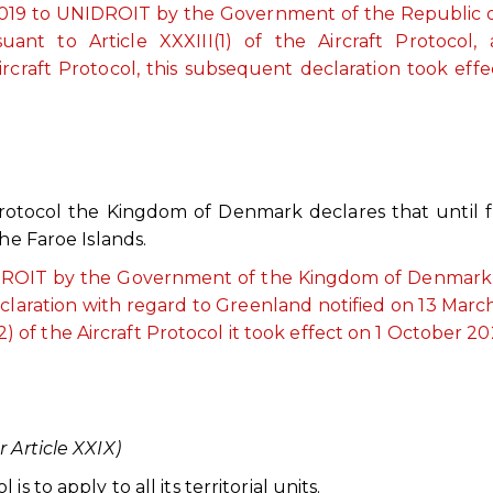
e 2019 to UNIDROIT by the Government of the Republic 
uant to Article XXXIII(1) of the Aircraft Protocol,
ircraft Protocol, this subsequent declaration took effe
 Protocol the Kingdom of Denmark declares that until 
he Faroe Islands.
NIDROIT by the Government of the Kingdom of Denmark,
declaration with regard to Greenland notified on 13 Marc
) of the Aircraft Protocol it took effect on 1 October 20
 Article XXIX)
 to apply to all its territorial units.