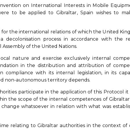
onvention on International Interests in Mobile Equip
were to be applied to Gibraltar, Spain wishes to m
 for the international relations of which the United Kin
 a decolonisation process in accordance with the r
l Assembly of the United Nations.
 local nature and exercise exclusively internal comp
undation in the distribution and attribution of comp
ompliance with its internal legislation, in its capa
ed non-autonomous territory depends.
orities participate in the application of this Protocol it 
hin the scope of the internal competences of Gibraltar,
change whatsoever in relation with what was establi
e relating to Gibraltar authorities in the context of 