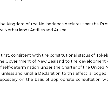
 the Kingdom of the Netherlands declares that the Prot
 the Netherlands Antilles and Aruba.
that, consistent with the constitutional status of Toke
the Government of New Zealand to the development of
 self-determination under the Charter of the United N
 unless and until a Declaration to this effect is lodged
sitary on the basis of appropriate consultation wi