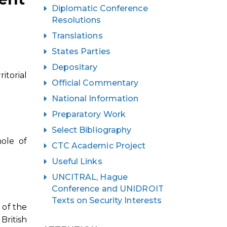
Diplomatic Conference
Resolutions
Translations
States Parties
Depositary
itorial
Official Commentary
National Information
Preparatory Work
Select Bibliography
ole of
CTC Academic Project
Useful Links
UNCITRAL, Hague
Conference and UNIDROIT
Texts on Security Interests
 of the
British