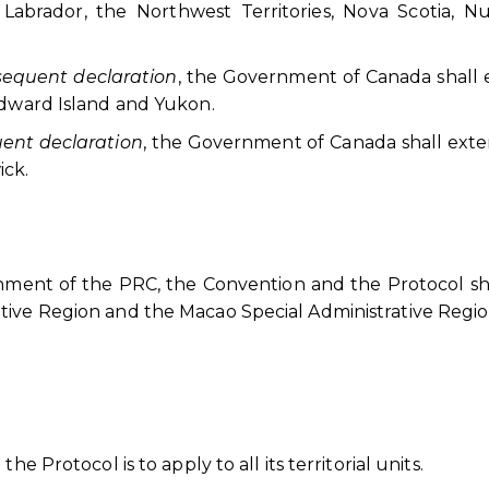
abrador, the Northwest Territories, Nova Scotia, Nu
bsequent declaration
, the Government of Canada shall
Edward Island and Yukon.
quent declaration
, the Government of Canada shall ext
ick.
rnment of the PRC, the Convention and the Protocol sh
tive Region and the Macao Special Administrative Regio
e Protocol is to apply to all its territorial units.