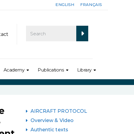
ENGLISH
FRANÇAIS
tact
Academy
Publications
Library
e
AIRCRAFT PROTOCOL
e
Overview & Video
Authentic texts
ent