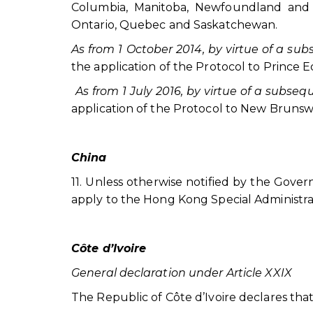
Columbia, Manitoba, Newfoundland and L
Ontario, Quebec and Saskatchewan.
As from 1 October 2014, by virtue of a su
the application of the Protocol to Prince 
As from 1 July 2016, by virtue of a subse
application of the Protocol to New Brunsw
China
11. Unless otherwise notified by the Gove
apply to the Hong Kong Special Administra
Côte d’Ivoire
General declaration under Article XXIX
The Republic of Côte d’Ivoire declares that th