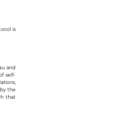
ocol is
lau and
 self-
ations,
 by the
th that