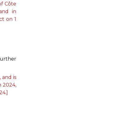
of Côte
 and in
ct on 1
further
 and is
h 2024,
24.]