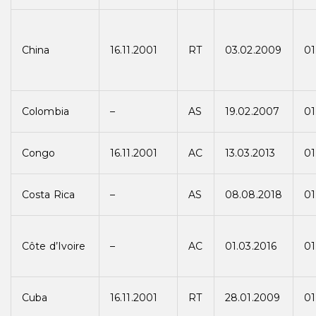
China
16.11.2001
RT
03.02.2009
01
Colombia
–
AS
19.02.2007
01
Congo
16.11.2001
AC
13.03.2013
01
Costa Rica
–
AS
08.08.2018
01
Côte d’Ivoire
–
AC
01.03.2016
01
Cuba
16.11.2001
RT
28.01.2009
01