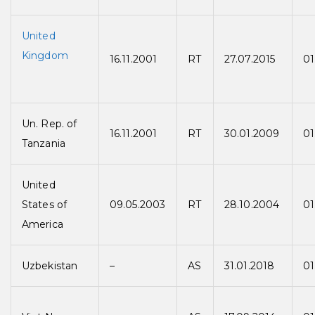
United
Kingdom
16.11.2001
RT
27.07.2015
01
Un. Rep. of
16.11.2001
RT
30.01.2009
01
Tanzania
United
States of
09.05.2003
RT
28.10.2004
01
America
Uzbekistan
–
AS
31.01.2018
01