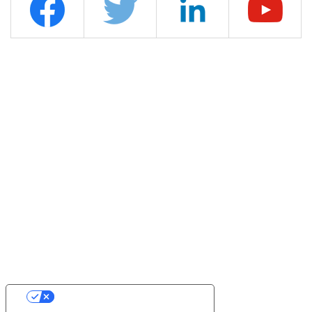
YOUR PRIVACY CHOICES