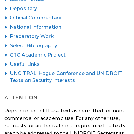
Depositary
Official Commentary
National Information
Preparatory Work
Select Bibliography
CTC Academic Project
Useful Links
UNCITRAL, Hague Conference and UNIDROIT
Texts on Security Interests
ATTENTION
Reproduction of these texts is permitted for non-
commercial or academic use. For any other use,
requests for authorization to reproduce the texts
are to be addressed to the UNIDROIT Secretariat