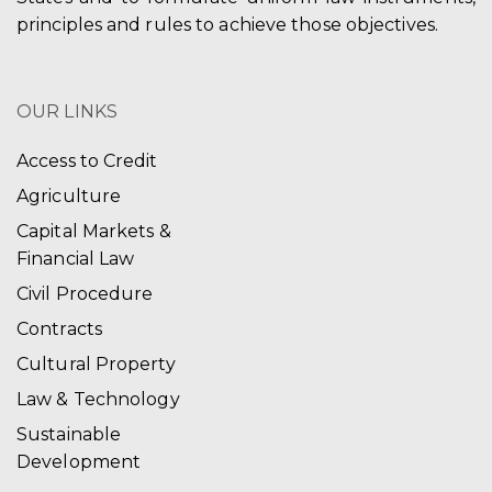
principles and rules to achieve those objectives.
OUR LINKS
Access to Credit
Agriculture
Capital Markets &
Financial Law
Civil Procedure
Contracts
Cultural Property
Law & Technology
Sustainable
Development