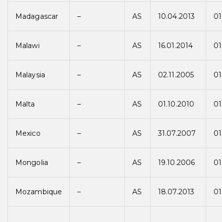
Madagascar
–
AS
10.04.2013
01
Malawi
–
AS
16.01.2014
01
Malaysia
–
AS
02.11.2005
01
Malta
–
AS
01.10.2010
01
Mexico
–
AS
31.07.2007
01
Mongolia
–
AS
19.10.2006
01
Mozambique
–
AS
18.07.2013
01