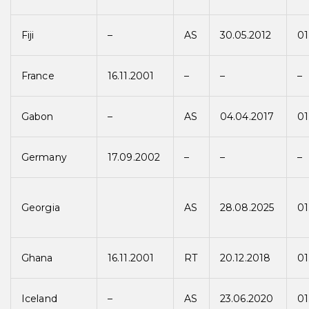
Fiji
–
AS
30.05.2012
01
France
16.11.2001
–
–
–
Gabon
–
AS
04.04.2017
01
Germany
17.09.2002
–
–
–
Georgia
AS
28.08.2025
01
Ghana
16.11.2001
RT
20.12.2018
01
Iceland
–
AS
23.06.2020
01