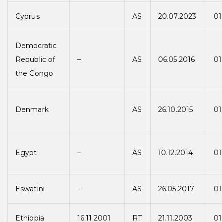
Cyprus
AS
20.07.2023
01
Democratic
Republic of
–
AS
06.05.2016
01
the Congo
Denmark
AS
26.10.2015
01
Egypt
–
AS
10.12.2014
01
Eswatini
–
AS
26.05.2017
01
Ethiopia
16.11.2001
RT
21.11.2003
01