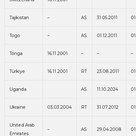
Tajikistan
–
AS
31.05.2011
01
Togo
–
AS
01.12.2011
01
Tonga
16.11.2001
–
–
–
Türkiye
16.11.2001
RT
23.08.2011
01
Uganda
AS
11.10.2024
01
Ukraine
03.03.2004
RT
31.07.2012
01
United Arab
–
AS
29.04.2008
01
Emirates