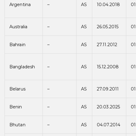
Argentina
–
AS
10.04.2018
01
Australia
–
AS
26.05.2015
01
Bahrain
–
AS
27.11.2012
01
Bangladesh
–
AS
15.12.2008
01
Belarus
–
AS
27.09.2011
01
Benin
–
AS
20.03.2025
01
Bhutan
–
AS
04.07.2014
01