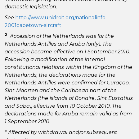
domestic legislation.
See
http://www.unidroit.org/nationalinfo-
2001capetown-aircraft
2
Accession of the Netherlands was for the
Netherlands Antilles and Aruba (only). The
accession became effective on 1 September 2010.
Following a modification of the internal
constitutional relations within the Kingdom of the
Netherlands, the declarations made for the
Netherlands Antilles were confirmed for Curaçao,
Sint Maarten and the Caribbean part of the
Netherlands (the islands of Bonaire, Sint Eustatius
and Saba), effective from 10 October 2010. The
declarations made for Aruba remain valid as from
1 September 2010.
*
Affected by withdrawal and/or subsequent