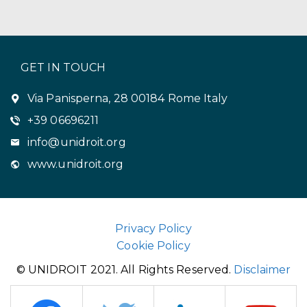
GET IN TOUCH
Via Panisperna, 28 00184 Rome Italy
+39 06696211
info@unidroit.org
www.unidroit.org
Privacy Policy
Cookie Policy
© UNIDROIT 2021. All Rights Reserved.
Disclaimer