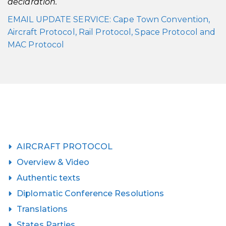
declaration.
EMAIL UPDATE SERVICE: Cape Town Convention,
Aircraft Protocol, Rail Protocol, Space Protocol and
MAC Protocol
AIRCRAFT PROTOCOL
Overview & Video
Authentic texts
Diplomatic Conference Resolutions
Translations
States Parties