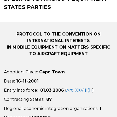
STATES PARTIES
PROTOCOL TO THE CONVENTION ON
INTERNATIONAL INTERESTS
IN MOBILE EQUIPMENT
ON MATTERS SPECIFIC
TO AIRCRAFT EQUIPMENT
Adoption: Place:
Cape Town
Date:
16-11-2001
Entry into force:
01.03.2006
(
Art. XXVIII(1)
)
Contracting States:
87
Regional economic integration organisations:
1