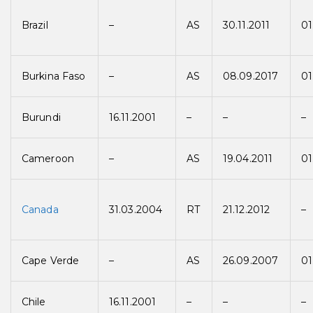
Brazil
–
AS
30.11.2011
01
Burkina Faso
–
AS
08.09.2017
01
Burundi
16.11.2001
–
–
–
Cameroon
–
AS
19.04.2011
01
Canada
31.03.2004
RT
21.12.2012
–
Cape Verde
–
AS
26.09.2007
01
Chile
16.11.2001
–
–
–