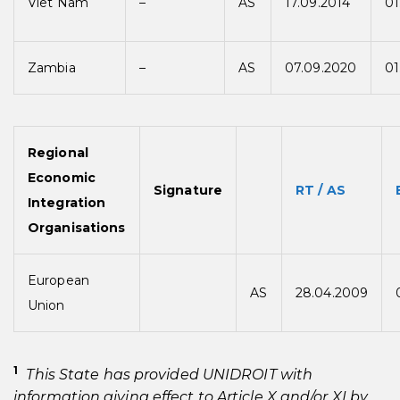
Viet Nam
–
AS
17.09.2014
01
Zambia
–
AS
07.09.2020
01
Regional
Economic
Signature
RT / AS
Integration
Organisations
European
AS
28.04.2009
Union
1
This State has provided UNIDROIT with
information giving effect to Article X and/or XI by