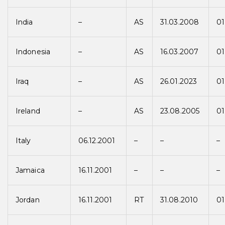
India
–
AS
31.03.2008
01
Indonesia
–
AS
16.03.2007
01
Iraq
–
AS
26.01.2023
01
Ireland
–
AS
23.08.2005
01
Italy
06.12.2001
–
–
–
Jamaica
16.11.2001
–
–
–
Jordan
16.11.2001
RT
31.08.2010
01