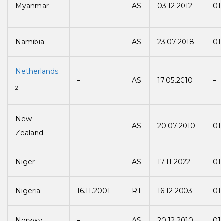
Myanmar
–
AS
03.12.2012
01
Namibia
–
AS
23.07.2018
01
Netherlands
–
AS
17.05.2010
–
2
New
–
AS
20.07.2010
01
Zealand
Niger
AS
17.11.2022
01
Nigeria
16.11.2001
RT
16.12.2003
01
Norway
–
AS
20.12.2010
01