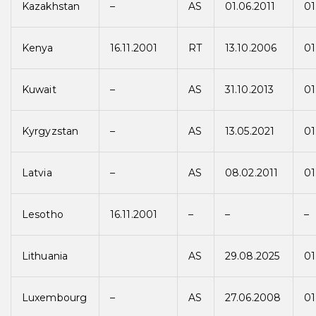
Kazakhstan
–
AS
01.06.2011
01
Kenya
16.11.2001
RT
13.10.2006
01
Kuwait
–
AS
31.10.2013
01
Kyrgyzstan
–
AS
13.05.2021
01
Latvia
–
AS
08.02.2011
01
Lesotho
16.11.2001
–
–
–
Lithuania
AS
29.08.2025
01
Luxembourg
–
AS
27.06.2008
01