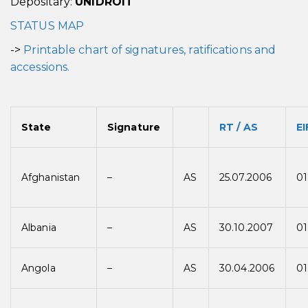
Depositary:
UNIDROIT
STATUS MAP
->
Printable chart of signatures, ratifications and
accessions.
State
Signature
RT / AS
EI
Afghanistan
–
AS
25.07.2006
01
Albania
–
AS
30.10.2007
01
Angola
–
AS
30.04.2006
01