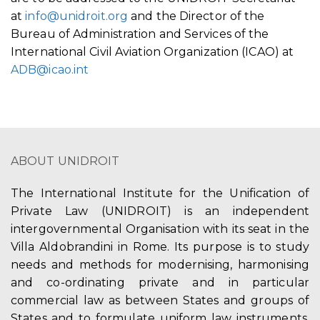
at
info@unidroit.org
and the Director of the
Bureau of Administration and Services of the
International Civil Aviation Organization (ICAO) at
ADB@icao.int
ABOUT UNIDROIT
The International Institute for the Unification of
Private Law (UNIDROIT) is an independent
intergovernmental Organisation with its seat in the
Villa Aldobrandini in Rome. Its purpose is to study
needs and methods for modernising, harmonising
and co-ordinating private and in particular
commercial law as between States and groups of
States and to formulate uniform law instruments,