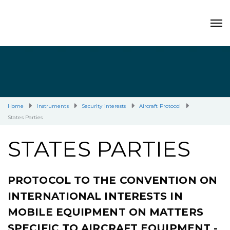
Home
Instruments
Security interests
Aircraft Protocol
States Parties
STATES PARTIES
PROTOCOL TO THE CONVENTION ON
INTERNATIONAL INTERESTS IN
MOBILE EQUIPMENT ON MATTERS
SPECIFIC TO AIRCRAFT EQUIPMENT -