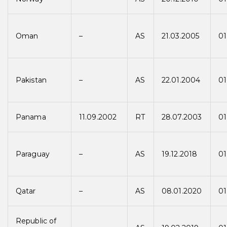
Oman
–
AS
21.03.2005
01
Pakistan
–
AS
22.01.2004
01
Panama
11.09.2002
RT
28.07.2003
01
Paraguay
–
AS
19.12.2018
01
Qatar
–
AS
08.01.2020
01
Republic of