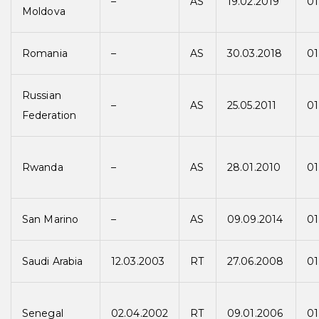
–
AS
19.02.2019
01
Moldova
Romania
–
AS
30.03.2018
01
Russian
–
AS
25.05.2011
01
Federation
Rwanda
–
AS
28.01.2010
01
San Marino
–
AS
09.09.2014
01
Saudi Arabia
12.03.2003
RT
27.06.2008
01
Senegal
02.04.2002
RT
09.01.2006
01