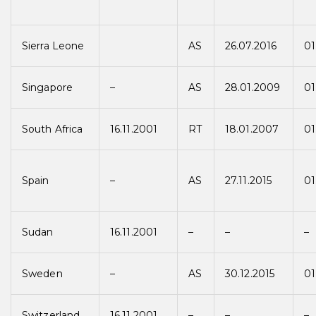
Sierra Leone
AS
26.07.2016
01
Singapore
–
AS
28.01.2009
01
South Africa
16.11.2001
RT
18.01.2007
01
Spain
–
AS
27.11.2015
01
Sudan
16.11.2001
–
–
–
Sweden
–
AS
30.12.2015
01
Switzerland
16.11.2001
–
–
–