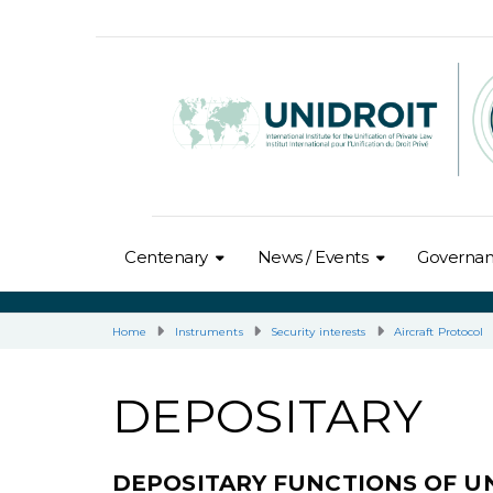
Centenary
News / Events
Governa
Home
Instruments
Security interests
Aircraft Protocol
DEPOSITARY
DEPOSITARY FUNCTIONS OF U