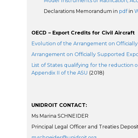
Model Instruments of Ratification, Ac
Declarations Memorandum in
pdf
in
W
OECD – Export Credits for Civil Aircraft
Evolution of the Arrangement on Officiall
Arrangement on Officially Supported Expo
List of States qualifying for the reduction
Appendix II of the ASU
(2018)
UNIDROIT CONTACT:
Ms Marina SCHNEIDER
Principal Legal Officer and Treaties Deposi
m.schneider@unidroit.org