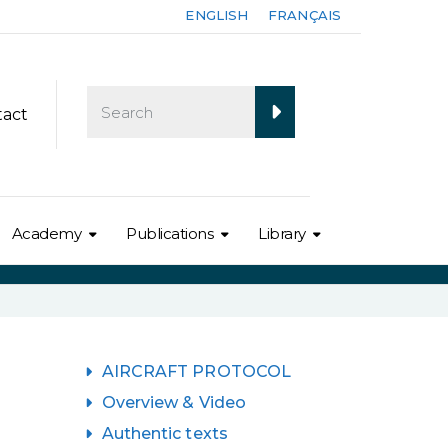
ENGLISH
FRANÇAIS
tact
Academy
Publications
Library
AIRCRAFT PROTOCOL
Overview & Video
Authentic texts