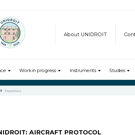
About UNIDROIT
Con
nce
Work in progress
Instruments
Studies
Depositary
NIDROIT: AIRCRAFT PROTOCOL