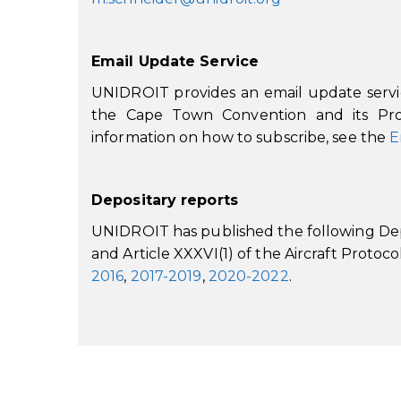
Email Update Service
UNIDROIT provides an email update service
the Cape Town Convention and its Prot
information on how to subscribe, see the
E
Depositary reports
UNIDROIT has published the following Depo
and Article XXXVI(1) of the Aircraft Protoco
2016
,
2017-2019
,
2020-2022
.