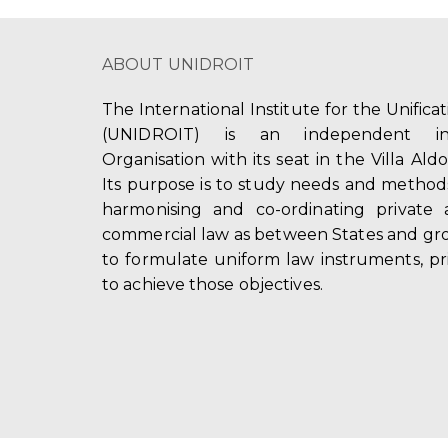
ABOUT UNIDROIT
The International Institute for the Unifica
(UNIDROIT) is an independent int
Organisation with its seat in the Villa Ald
Its purpose is to study needs and method
harmonising and co-ordinating private 
commercial law as between States and gro
to formulate uniform law instruments, pr
to achieve those objectives.