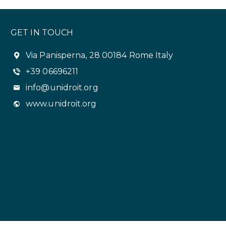
GET IN TOUCH
Via Panisperna, 28 00184 Rome Italy
+39 06696211
info@unidroit.org
www.unidroit.org