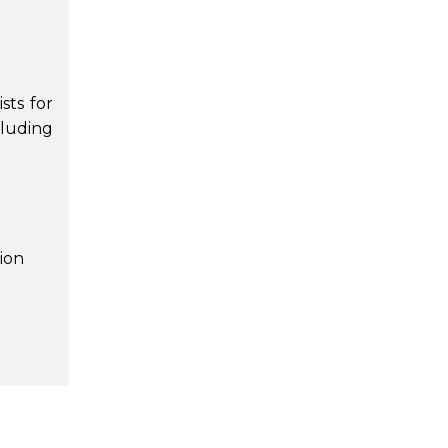
sts for
luding
ion