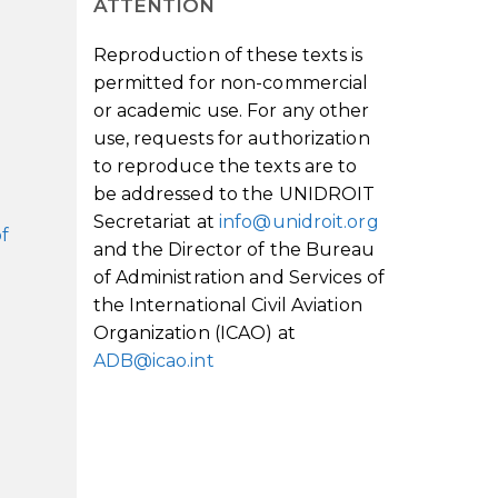
ATTENTION
Reproduction of these texts is
permitted for non-commercial
or academic use. For any other
use, requests for authorization
to reproduce the texts are to
be addressed to the UNIDROIT
Secretariat at
info@unidroit.org
of
and the Director of the Bureau
of Administration and Services of
the International Civil Aviation
Organization (ICAO) at
ADB@icao.int