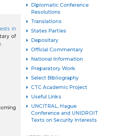
Diplomatic Conference
Resolutions
Translations
ests in
States Parties
tary of
Depositary
.
Official Commentary
National Information
Preparatory Work
Select Bibliography
CTC Academic Project
Useful Links
UNCITRAL, Hague
coming
Conference and UNIDROIT
Texts on Security Interests