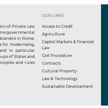
OUR LINKS
tion of Private Law
Access to Credit
ergovernmental
Agriculture
obrandini in Rome.
Capital Markets & Financial
s for modernising,
Law
and in particular
Civil Procedure
ups of States and
inciples and rules
Contracts
Cultural Property
Law & Technology
Sustainable Development