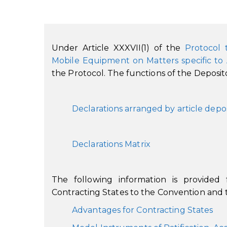
Under Article XXXVII(1) of the
Protocol 
Mobile Equipment on Matters specific to
the Protocol. The functions of the Depositor
Declarations arranged by article depo
Declarations Matrix
The following information is provided
Contracting States to the Convention and t
Advantages for Contracting States