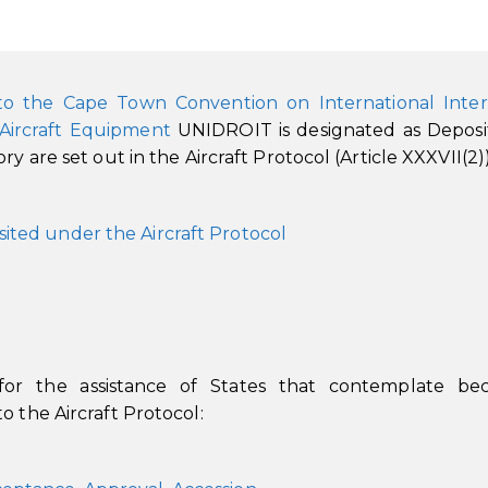
to the Cape Town Convention on International Inter
 Aircraft Equipment
UNIDROIT is designated as Deposi
y are set out in the Aircraft Protocol (Article XXXVII(2))
sited under the Aircraft Protocol
 for the assistance of States that contemplate be
o the Aircraft Protocol: