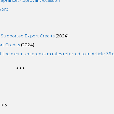
ceptance, Approval, Accession
ord
y Supported Export Credits
(2024)
rt Credits
(2024)
 of the minimum premium rates referred to in Article 36 
* * *
tary