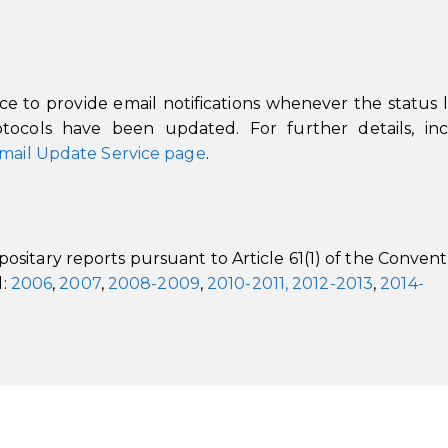
 to provide email notifications whenever the status li
ocols have been updated. For further details, inc
mail Update Service page
.
sitary reports pursuant to Article 61(1) of the Convent
l:
2006
,
2007
,
2008-2009
,
2010-2011,
2012-2013
,
2014-