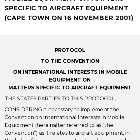
SPECIFIC TO AIRCRAFT EQUIPMENT
(CAPE TOWN ON 16 NOVEMBER 2001)
PROTOCOL
TO THE CONVENTION
ON INTERNATIONAL INTERESTS IN MOBILE
EQUIPMENT ON
MATTERS SPECIFIC TO AIRCRAFT EQUIPMENT
THE STATES PARTIES TO THIS PROTOCOL,
CONSIDERING it necessary to implement the
Convention on International Interests in Mobile
Equipment (hereinafter referred to as “the
Convention”) as it relates to aircraft equipment, in