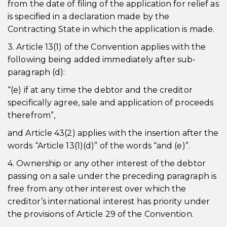
from the date of filing of the application for relief as
is specified in a declaration made by the
Contracting State in which the application is made.
3. Article 13(1) of the Convention applies with the
following being added immediately after sub-
paragraph (d):
“(e) if at any time the debtor and the creditor
specifically agree, sale and application of proceeds
therefrom”,
and Article 43(2) applies with the insertion after the
words “Article 13(1)(d)” of the words “and (e)”.
4. Ownership or any other interest of the debtor
passing on a sale under the preceding paragraph is
free from any other interest over which the
creditor’s international interest has priority under
the provisions of Article 29 of the Convention.