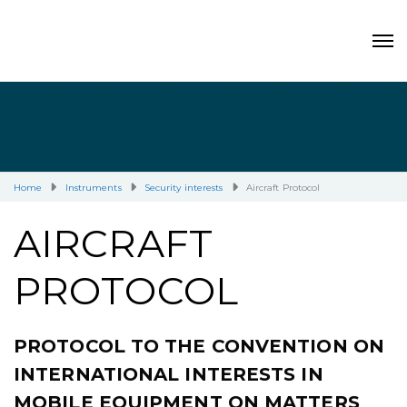
Home
Instruments
Security interests
Aircraft Protocol
AIRCRAFT
PROTOCOL
PROTOCOL TO THE CONVENTION ON
INTERNATIONAL INTERESTS IN
MOBILE EQUIPMENT ON MATTERS