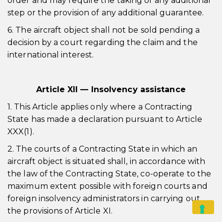
order and may require the taking of any additional
step or the provision of any additional guarantee.
6. The aircraft object shall not be sold pending a
decision by a court regarding the claim and the
international interest.
Article XII — Insolvency assistance
1. This Article applies only where a Contracting
State has made a declaration pursuant to Article
XXX(1).
2. The courts of a Contracting State in which an
aircraft object is situated shall, in accordance with
the law of the Contracting State, co-operate to the
maximum extent possible with foreign courts and
foreign insolvency administrators in carrying out
the provisions of Article XI.