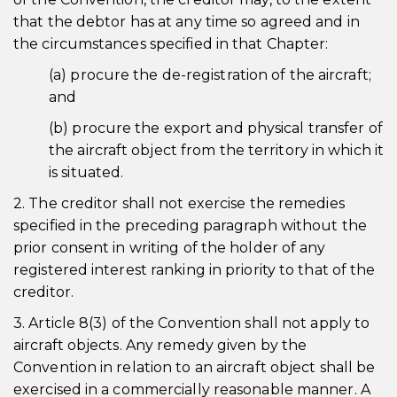
that the debtor has at any time so agreed and in
the circumstances specified in that Chapter:
(a) procure the de-registration of the aircraft;
and
(b) procure the export and physical transfer of
the aircraft object from the territory in which it
is situated.
2. The creditor shall not exercise the remedies
specified in the preceding paragraph without the
prior consent in writing of the holder of any
registered interest ranking in priority to that of the
creditor.
3. Article 8(3) of the Convention shall not apply to
aircraft objects. Any remedy given by the
Convention in relation to an aircraft object shall be
exercised in a commercially reasonable manner. A