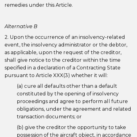
remedies under this Article.
Alternative B
2. Upon the occurrence of an insolvency-related
event, the insolvency administrator or the debtor,
as applicable, upon the request of the creditor,
shall give notice to the creditor within the time
specified in a declaration of a Contracting State
pursuant to Article XXX(3) whether it will:
(a) cure all defaults other than a default
constituted by the opening of insolvency
proceedings and agree to perform all future
obligations, under the agreement and related
transaction documents; or
(b) give the creditor the opportunity to take
possession of the aircraft object, in accordance