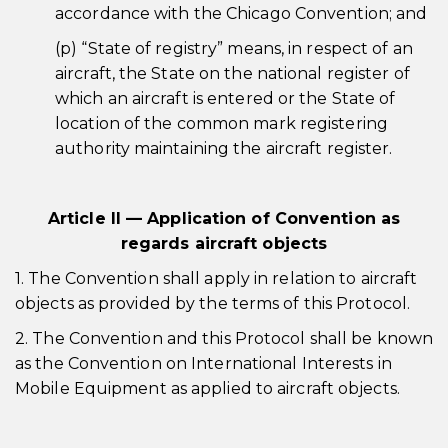
accordance with the Chicago Convention; and
(p) “State of registry” means, in respect of an
aircraft, the State on the national register of
which an aircraft is entered or the State of
location of the common mark registering
authority maintaining the aircraft register.
Article II — Application of Convention as
regards aircraft objects
1. The Convention shall apply in relation to aircraft
objects as provided by the terms of this Protocol.
2. The Convention and this Protocol shall be known
as the Convention on International Interests in
Mobile Equipment as applied to aircraft objects.