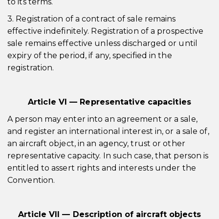
to its terms.
3. Registration of a contract of sale remains
effective indefinitely. Registration of a prospective
sale remains effective unless discharged or until
expiry of the period, if any, specified in the
registration.
Article VI — Representative capacities
A person may enter into an agreement or a sale,
and register an international interest in, or a sale of,
an aircraft object, in an agency, trust or other
representative capacity. In such case, that person is
entitled to assert rights and interests under the
Convention.
Article VII — Description of aircraft objects