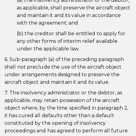
(a) the insolvency administrator or the debtor,
as applicable, shall preserve the aircraft object
and maintain it and its value in accordance
with the agreement; and
(b) the creditor shall be entitled to apply for
any other forms of interim relief available
under the applicable law.
6. Sub-paragraph (a) of the preceding paragraph
shall not preclude the use of the aircraft object
under arrangements designed to preserve the
aircraft object and maintain it and its value.
7. The insolvency administrator or the debtor, as
applicable, may retain possession of the aircraft
object where, by the time specified in paragraph 2,
it has cured all defaults other than a default
constituted by the opening of insolvency
proceedings and has agreed to perform all future