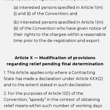
(a) interested persons specified in Article 1(m)
(i) and (ii) of the Convention; and
(b) interested persons specified in Article 1(m)
(iii) of the Convention who have given notice of
their rights to the chargee within a reasonable
time prior to the de-registration and export.
Article X — Modification of provisions
regarding relief pending final determination
1. This Article applies only where a Contracting
State has made a declaration under Article XXX(2)
and to the extent stated in such declaration.
2. For the purposes of Article 13(1) of the
Convention, “speedy” in the context of obtaining
relief means within such number of working days