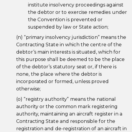
institute insolvency proceedings against
the debtor or to exercise remedies under
the Convention is prevented or
suspended by law or State action;
(n) “primary insolvency jurisdiction” means the
Contracting State in which the centre of the
debtor’s main interests is situated, which for
this purpose shall be deemed to be the place
of the debtor’s statutory seat or, if there is
none, the place where the debtor is
incorporated or formed, unless proved
otherwise;
(o) “registry authority” means the national
authority or the common mark registering
authority, maintaining an aircraft register in a
Contracting State and responsible for the
registration and de-registration of an aircraft in