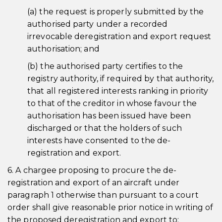
(a) the request is properly submitted by the
authorised party under a recorded
irrevocable deregistration and export request
authorisation; and
(b) the authorised party certifies to the
registry authority, if required by that authority,
that all registered interests ranking in priority
to that of the creditor in whose favour the
authorisation has been issued have been
discharged or that the holders of such
interests have consented to the de-
registration and export.
6. A chargee proposing to procure the de-
registration and export of an aircraft under
paragraph 1 otherwise than pursuant to a court
order shall give reasonable prior notice in writing of
the proposed deregistration and export to: