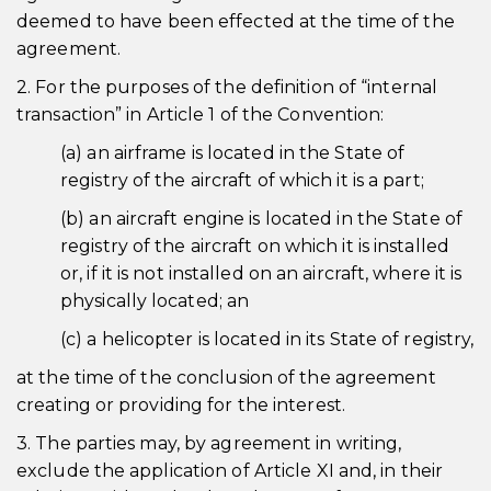
deemed to have been effected at the time of the
agreement.
2. For the purposes of the definition of “internal
transaction” in Article 1 of the Convention:
(a) an airframe is located in the State of
registry of the aircraft of which it is a part;
(b) an aircraft engine is located in the State of
registry of the aircraft on which it is installed
or, if it is not installed on an aircraft, where it is
physically located; an
(c) a helicopter is located in its State of registry,
at the time of the conclusion of the agreement
creating or providing for the interest.
3. The parties may, by agreement in writing,
exclude the application of Article XI and, in their