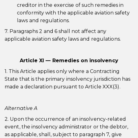
creditor in the exercise of such remedies in
conformity with the applicable aviation safety
laws and regulations.
7. Paragraphs 2 and 6 shall not affect any
applicable aviation safety laws and regulations.
Article XI — Remedies on insolvency
1. This Article applies only where a Contracting
State that is the primary insolvency jurisdiction has
made a declaration pursuant to Article XXX(3).
Alternative A
2. Upon the occurrence of an insolvency-related
event, the insolvency administrator or the debtor,
as applicable, shall, subject to paragraph 7, give