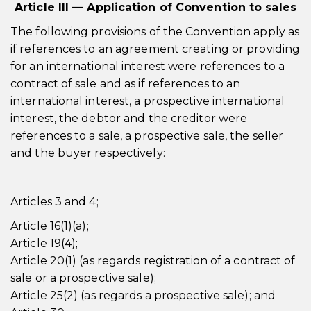
Article III — Application of Convention to sales
The following provisions of the Convention apply as
if references to an agreement creating or providing
for an international interest were references to a
contract of sale and as if references to an
international interest, a prospective international
interest, the debtor and the creditor were
references to a sale, a prospective sale, the seller
and the buyer respectively:
Articles 3 and 4;
Article 16(1)(a);
Article 19(4);
Article 20(1) (as regards registration of a contract of
sale or a prospective sale);
Article 25(2) (as regards a prospective sale); and