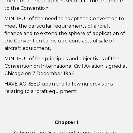
the light of the purposes set out in the preamble
to the Convention,
MINDFUL of the need to adapt the Convention to
meet the particular requirements of aircraft
finance and to extend the sphere of application of
the Convention to include contracts of sale of
aircraft equipment,
MINDFUL of the principles and objectives of the
Convention on International Civil Aviation, signed at
Chicago on 7 December 1944,
HAVE AGREED upon the following provisions
relating to aircraft equipment:
Chapter I
Sphere of application and general provisions