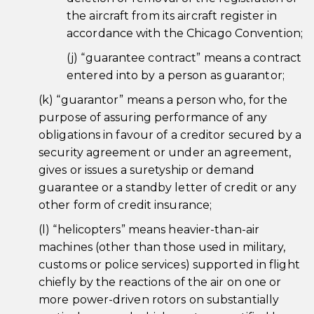
the aircraft from its aircraft register in
accordance with the Chicago Convention;
(j) “guarantee contract” means a contract
entered into by a person as guarantor;
(k) “guarantor” means a person who, for the
purpose of assuring performance of any
obligations in favour of a creditor secured by a
security agreement or under an agreement,
gives or issues a suretyship or demand
guarantee or a standby letter of credit or any
other form of credit insurance;
(l) “helicopters” means heavier-than-air
machines (other than those used in military,
customs or police services) supported in flight
chiefly by the reactions of the air on one or
more power-driven rotors on substantially