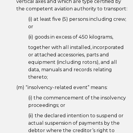
vertical axes and which are type certified by
the competent aviation authority to transport:
(i) at least five (5) persons including crew;
or
(ii) goods in excess of 450 kilograms,
together with all installed, incorporated
or attached accessories, parts and
equipment (including rotors), and all
data, manuals and records relating
thereto;
(m) “insolvency-related event” means:
(i) the commencement of the insolvency
proceedings; or
(ii) the declared intention to suspend or
actual suspension of payments by the
debtor where the creditor’s right to