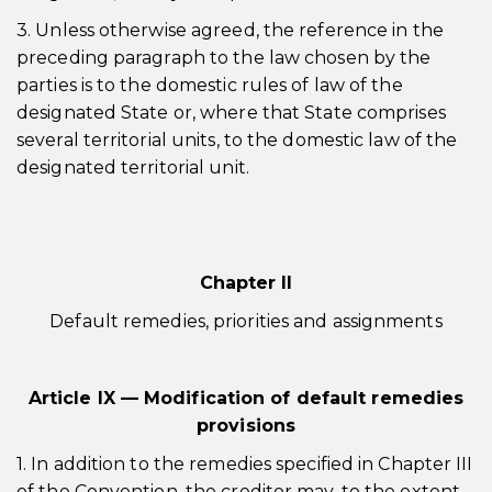
3. Unless otherwise agreed, the reference in the
preceding paragraph to the law chosen by the
parties is to the domestic rules of law of the
designated State or, where that State comprises
several territorial units, to the domestic law of the
designated territorial unit.
Chapter II
Default remedies, priorities and assignments
Article IX — Modification of default remedies
provisions
1. In addition to the remedies specified in Chapter III
of the Convention, the creditor may, to the extent