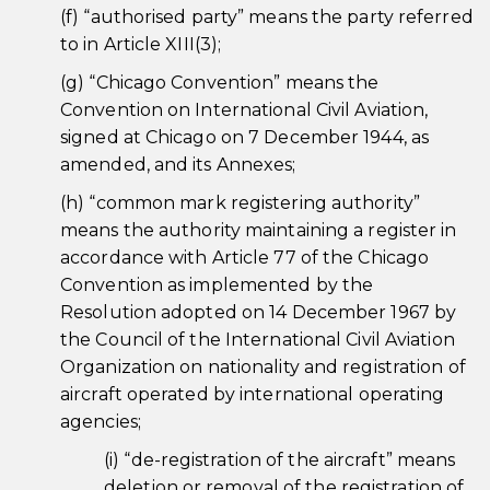
(f) “authorised party” means the party referred
to in Article XIII(3);
(g) “Chicago Convention” means the
Convention on International Civil Aviation,
signed at Chicago on 7 December 1944, as
amended, and its Annexes;
(h) “common mark registering authority”
means the authority maintaining a register in
accordance with Article 77 of the Chicago
Convention as implemented by the
Resolution adopted on 14 December 1967 by
the Council of the International Civil Aviation
Organization on nationality and registration of
aircraft operated by international operating
agencies;
(i) “de-registration of the aircraft” means
deletion or removal of the registration of