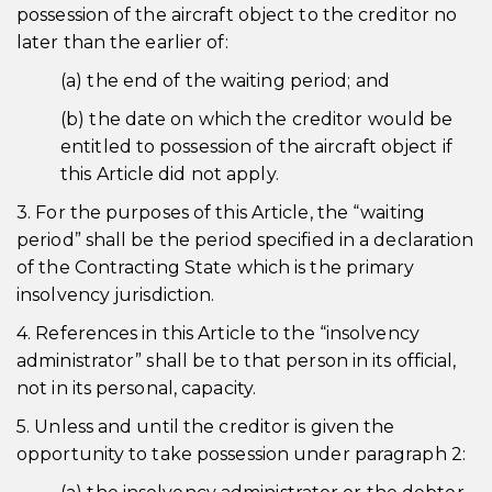
possession of the aircraft object to the creditor no
later than the earlier of:
(a) the end of the waiting period; and
(b) the date on which the creditor would be
entitled to possession of the aircraft object if
this Article did not apply.
3. For the purposes of this Article, the “waiting
period” shall be the period specified in a declaration
of the Contracting State which is the primary
insolvency jurisdiction.
4. References in this Article to the “insolvency
administrator” shall be to that person in its official,
not in its personal, capacity.
5. Unless and until the creditor is given the
opportunity to take possession under paragraph 2: