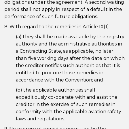
obligations under the agreement. A second waiting
period shall not apply in respect of a default in the
performance of such future obligations.
8. With regard to the remedies in Article IX(1):
(a) they shall be made available by the registry
authority and the administrative authorities in
a Contracting State, as applicable, no later
than five working days after the date on which
the creditor notifies such authorities that it is
entitled to procure those remedies in
accordance with the Convention; and
(b) the applicable authorities shall
expeditiously co-operate with and assist the
creditor in the exercise of such remedies in
conformity with the applicable aviation safety
laws and regulations.
9. No exercise of remedies permitted by the