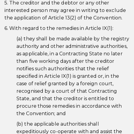
5. The creditor and the debtor or any other
interested person may agree in writing to exclude
the application of Article 13(2) of the Convention.
6. With regard to the remedies in Article IX(1):
(a) they shall be made available by the registry
authority and other administrative authorities,
as applicable, in a Contracting State no later
than five working days after the creditor
notifies such authorities that the relief
specified in Article IX(1) is granted or, in the
case of relief granted by a foreign court,
recognised by a court of that Contracting
State, and that the creditor is entitled to
procure those remedies in accordance with
the Convention; and
(b) the applicable authorities shall
expeditiously co-operate with and assist the