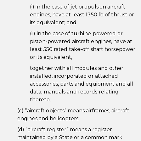
(i) in the case of jet propulsion aircraft
engines, have at least 1750 lb of thrust or
its equivalent; and
(ii) in the case of turbine-powered or
piston-powered aircraft engines, have at
least 550 rated take-off shaft horsepower
or its equivalent,
together with all modules and other
installed, incorporated or attached
accessories, parts and equipment and all
data, manuals and records relating
thereto;
(c) “aircraft objects” means airframes, aircraft
engines and helicopters;
(d) “aircraft register” means a register
maintained by a State or a common mark