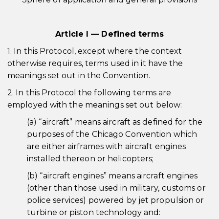
Article I — Defined terms
1. In this Protocol, except where the context
otherwise requires, terms used in it have the
meanings set out in the Convention.
2. In this Protocol the following terms are
employed with the meanings set out below:
(a) “aircraft” means aircraft as defined for the
purposes of the Chicago Convention which
are either airframes with aircraft engines
installed thereon or helicopters;
(b) “aircraft engines” means aircraft engines
(other than those used in military, customs or
police services) powered by jet propulsion or
turbine or piston technology and: