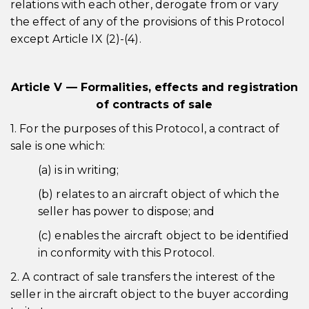
relations with each other, derogate from or vary
the effect of any of the provisions of this Protocol
except Article IX (2)-(4).
Article V — Formalities, effects and registration
of contracts of sale
1. For the purposes of this Protocol, a contract of
sale is one which:
(a) is in writing;
(b) relates to an aircraft object of which the
seller has power to dispose; and
(c) enables the aircraft object to be identified
in conformity with this Protocol.
2. A contract of sale transfers the interest of the
seller in the aircraft object to the buyer according