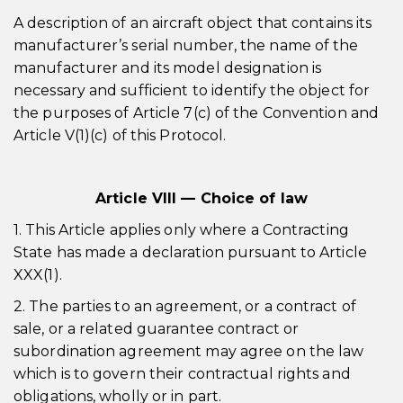
A description of an aircraft object that contains its
manufacturer’s serial number, the name of the
manufacturer and its model designation is
necessary and sufficient to identify the object for
the purposes of Article 7(c) of the Convention and
Article V(1)(c) of this Protocol.
Article VIII — Choice of law
1. This Article applies only where a Contracting
State has made a declaration pursuant to Article
XXX(1).
2. The parties to an agreement, or a contract of
sale, or a related guarantee contract or
subordination agreement may agree on the law
which is to govern their contractual rights and
obligations, wholly or in part.