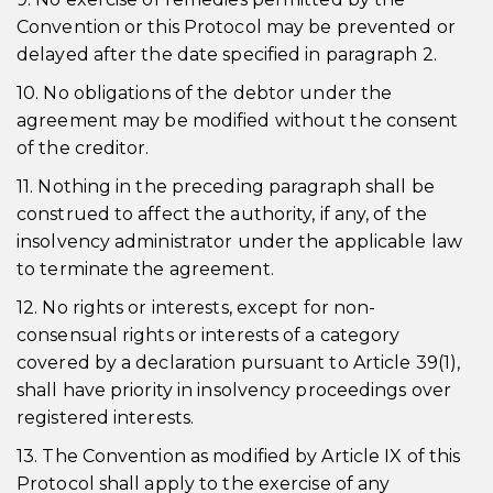
Convention or this Protocol may be prevented or
delayed after the date specified in paragraph 2.
10. No obligations of the debtor under the
agreement may be modified without the consent
of the creditor.
11. Nothing in the preceding paragraph shall be
construed to affect the authority, if any, of the
insolvency administrator under the applicable law
to terminate the agreement.
12. No rights or interests, except for non-
consensual rights or interests of a category
covered by a declaration pursuant to Article 39(1),
shall have priority in insolvency proceedings over
registered interests.
13. The Convention as modified by Article IX of this
Protocol shall apply to the exercise of any