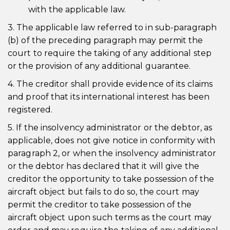
with the applicable law.
3. The applicable law referred to in sub-paragraph
(b) of the preceding paragraph may permit the
court to require the taking of any additional step
or the provision of any additional guarantee.
4. The creditor shall provide evidence of its claims
and proof that its international interest has been
registered.
5. If the insolvency administrator or the debtor, as
applicable, does not give notice in conformity with
paragraph 2, or when the insolvency administrator
or the debtor has declared that it will give the
creditor the opportunity to take possession of the
aircraft object but fails to do so, the court may
permit the creditor to take possession of the
aircraft object upon such terms as the court may