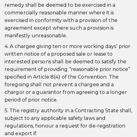
remedy shall be deemed to be exercised in a
commercially reasonable manner where it is
exercised in conformity with a provision of the
agreement except where such a provision is
manifestly unreasonable.
4. A chargee giving ten or more working days’ prior
written notice of a proposed sale or lease to
interested persons shall be deemed to satisfy the
requirement of providing “reasonable prior notice”
specified in Article 8(4) of the Convention. The
foregoing shall not prevent a chargee and a
chargor or a guarantor from agreeing to a longer
period of prior notice.
5. The registry authority in a Contracting State shall,
subject to any applicable safety laws and
regulations, honour a request for de-registration
and export if: