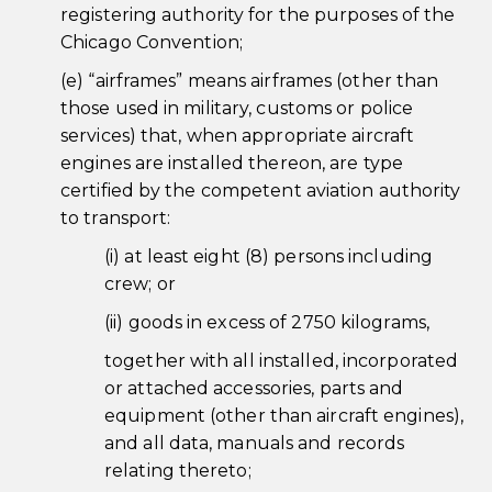
registering authority for the purposes of the
Chicago Convention;
(e) “airframes” means airframes (other than
those used in military, customs or police
services) that, when appropriate aircraft
engines are installed thereon, are type
certified by the competent aviation authority
to transport:
(i) at least eight (8) persons including
crew; or
(ii) goods in excess of 2750 kilograms,
together with all installed, incorporated
or attached accessories, parts and
equipment (other than aircraft engines),
and all data, manuals and records
relating thereto;