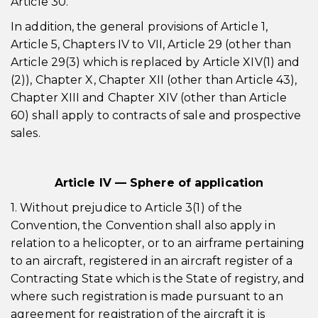
Article 30.
In addition, the general provisions of Article 1,
Article 5, Chapters IV to VII, Article 29 (other than
Article 29(3) which is replaced by Article XIV(1) and
(2)), Chapter X, Chapter XII (other than Article 43),
Chapter XIII and Chapter XIV (other than Article
60) shall apply to contracts of sale and prospective
sales.
Article IV — Sphere of application
1. Without prejudice to Article 3(1) of the
Convention, the Convention shall also apply in
relation to a helicopter, or to an airframe pertaining
to an aircraft, registered in an aircraft register of a
Contracting State which is the State of registry, and
where such registration is made pursuant to an
agreement for registration of the aircraft it is