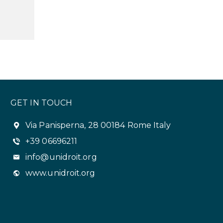
GET IN TOUCH
Via Panisperna, 28 00184 Rome Italy
+39 06696211
info@unidroit.org
www.unidroit.org