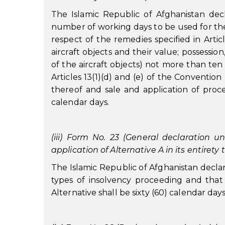
The Islamic Republic of Afghanistan decla
number of working days to be used for the p
respect of the remedies specified in Articl
aircraft objects and their value; possession
of the aircraft objects) not more than ten
Articles 13(1)(d) and (e) of the Conventio
thereof and sale and application of proc
calendar days.
(iii) Form No. 23 (General declaration un
application of Alternative A in its entirety
The Islamic Republic of Afghanistan declares 
types of insolvency proceeding and that 
Alternative shall be sixty (60) calendar days