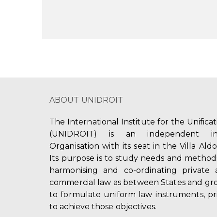
ABOUT UNIDROIT
The International Institute for the Unifica
(UNIDROIT) is an independent int
Organisation with its seat in the Villa Ald
Its purpose is to study needs and method
harmonising and co-ordinating private 
commercial law as between States and gro
to formulate uniform law instruments, pr
to achieve those objectives.