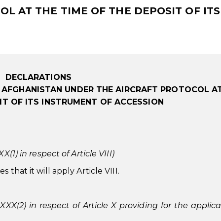
L AT THE TIME OF THE DEPOSIT OF ITS
DECLARATIONS
F AFGHANISTAN UNDER THE AIRCRAFT PROTOCOL A
IT OF ITS INSTRUMENT OF ACCESSION
(1) in respect of Article VIII)
that it will apply Article VIII.
 XXX(2) in respect of Article X providing for the applica