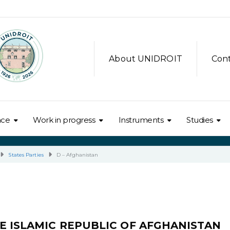
About UNIDROIT
Con
nce
Work in progress
Instruments
Studies
States Parties
D – Afghanistan
E ISLAMIC REPUBLIC OF AFGHANISTAN