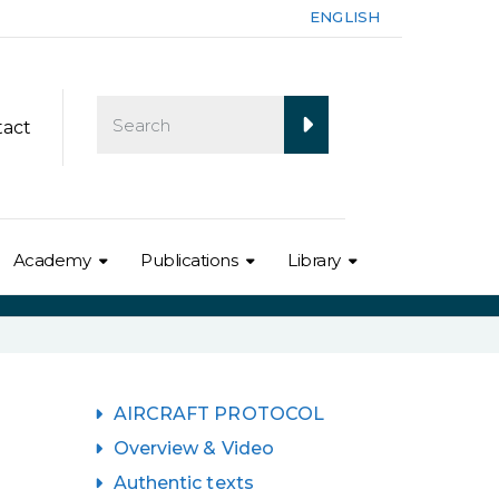
ENGLISH
tact
Academy
Publications
Library
AIRCRAFT PROTOCOL
Overview & Video
Authentic texts