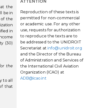
ATTENTION
hat the
Reproduction of these texts is
l be in
permitted for non-commercial
 of the
or academic use. For any other
ization
use, requests for authorization
fied in
to reproduce the texts are to
 income
be addressed to the UNIDROIT
ty (30)
Secretariat at
info@unidroit.org
and the Director of the Bureau
of Administration and Services of
for the
the International Civil Aviation
Organization (ICAO) at
ADB@icao.int
y to all
of that