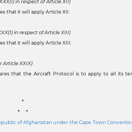
XX(1) in respect of Article XII)
that it will apply Article XII.
X(1) in respect of Article XIII)
that it will apply Article XIII.
 Article XXIX)
s that the Aircraft Protocol is to apply to all its terr
*
* *
Republic of Afghanistan under the Cape Town Conventi