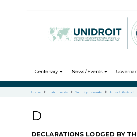
Centenary
News / Events
Governa
Home
Instruments
Security interests
Aircraft Protocol
D
DECLARATIONS LODGED BY TH