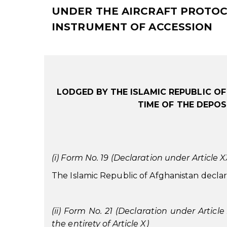
UNDER THE AIRCRAFT PROTOCO
INSTRUMENT OF ACCESSION
LODGED BY THE ISLAMIC REPUBLIC O
TIME OF THE DEPOS
(i) Form No. 19 (Declaration under Article XXX
The Islamic Republic of Afghanistan declares 
(ii) Form No. 21 (Declaration under Article
the entirety of Article X)