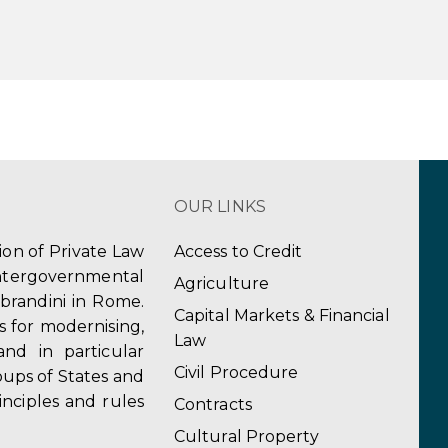
OUR LINKS
tion of Private Law
Access to Credit
ergovernmental
Agriculture
obrandini in Rome.
Capital Markets & Financial
s for modernising,
Law
and in particular
Civil Procedure
ups of States and
inciples and rules
Contracts
Cultural Property