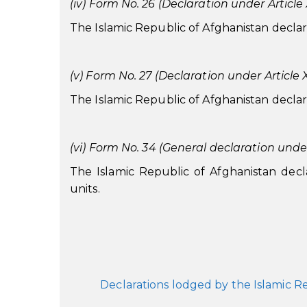
(iv) Form No. 26 (Declaration under Article X
The Islamic Republic of Afghanistan declares 
(v) Form No. 27 (Declaration under Article XX
The Islamic Republic of Afghanistan declares 
(vi) Form No. 34 (General declaration under
The Islamic Republic of Afghanistan declare
units.
Declarations lodged by the Islamic 