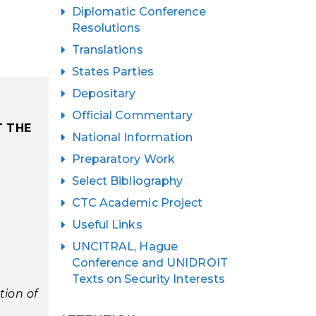
Diplomatic Conference
Resolutions
Translations
States Parties
Depositary
Official Commentary
T THE
National Information
Preparatory Work
Select Bibliography
CTC Academic Project
Useful Links
UNCITRAL, Hague
Conference and UNIDROIT
Texts on Security Interests
tion of