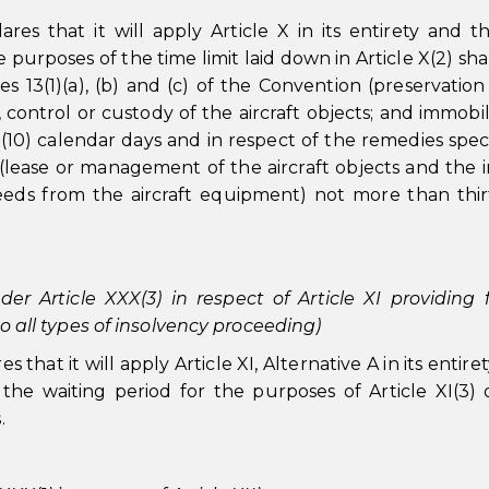
res that it will apply Article X in its entirety and t
urposes of the time limit laid down in Article X(2) shal
es 13(1)(a), (b) and (c) of the Convention (preservation
, control or custody of the aircraft objects; and immobil
 (10) calendar days and in respect of the remedies speci
n (lease or management of the aircraft objects and the
eeds from the aircraft equipment) not more than thir
der Article XXX(3) in respect of Article XI providing 
 to all types of insolvency proceeding)
that it will apply Article XI, Alternative A in its entiret
the waiting period for the purposes of Article XI(3) 
.