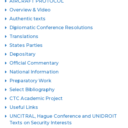
AIRCRAFT PROTOCOL
Overview & Video
Authentic texts
Diplomatic Conference Resolutions
Translations
States Parties
Depositary
Official Commentary
National Information
Preparatory Work
Select Bibliography
CTC Academic Project
Useful Links
UNCITRAL, Hague Conference and UNIDROIT
Texts on Security Interests