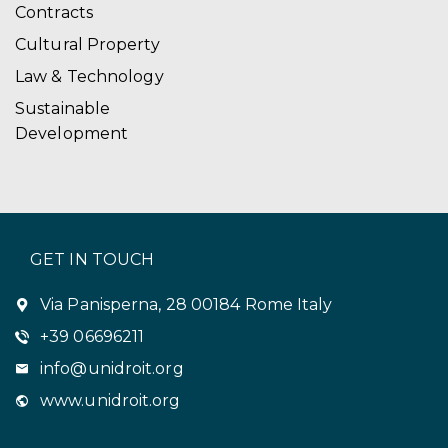
Contracts
Cultural Property
Law & Technology
Sustainable
Development
GET IN TOUCH
Via Panisperna, 28 00184 Rome Italy
+39 06696211
info@unidroit.org
www.unidroit.org