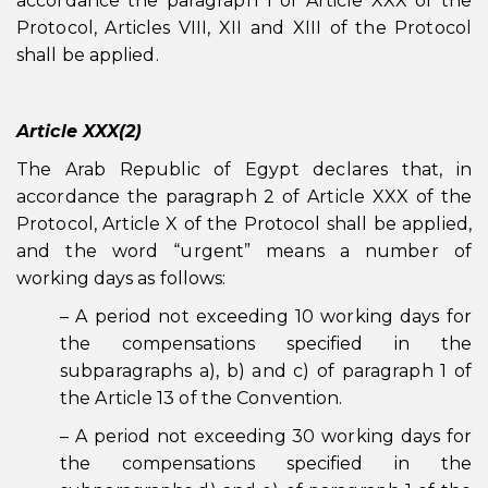
accordance the paragraph 1 of Article XXX of the
Protocol, Articles VIII, XII and XIII of the Protocol
shall be applied.
Article XXX(2)
The Arab Republic of Egypt declares that, in
accordance the paragraph 2 of Article XXX of the
Protocol, Article X of the Protocol shall be applied,
and the word “urgent” means a number of
working days as follows:
– A period not exceeding 10 working days for
the compensations specified in the
subparagraphs a), b) and c) of paragraph 1 of
the Article 13 of the Convention.
– A period not exceeding 30 working days for
the compensations specified in the