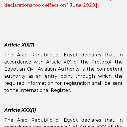
declarations took effect on 1 June 2020.]
Article XIX(1)
The Arab Republic of Egypt declares that, in
accordance with Article XIX of the Protocol, the
Egyptian Civil Aviation Authority is the competent
authority as an entry point through which the
required information for registration shall be sent
to the International Register.
Article XXX(1)
The Arab Republic of Egypt declares that, in