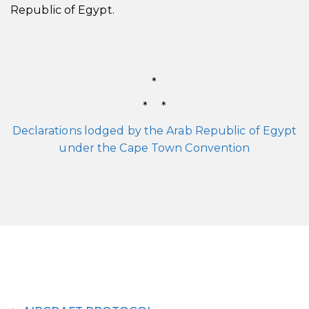
Republic of Egypt.
*
* *
Declarations lodged by the Arab Republic of Egypt
under the Cape Town Convention