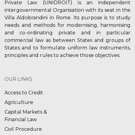
Private Law (UNIDROIT) is an independent
intergovernmental Organisation with its seat in the
Villa Aldobrandini in Rome. Its purpose is to study
needs and methods for modernising, harmonising
and co-ordinating private and in particular
commercial law as between States and groups of
States and to formulate uniform law instruments,
principles and rules to achieve those objectives.
OUR LINKS
Access to Credit
Agriculture
Capital Markets &
Financial Law
Civil Procedure