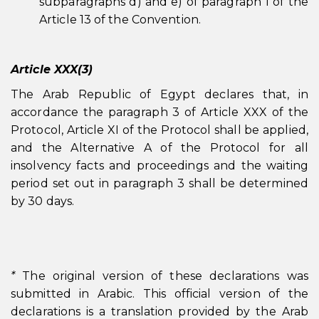
subparagraphs d) and e) of paragraph 1 of the
Article 13 of the Convention.
Article XXX(3)
The Arab Republic of Egypt declares that, in
accordance the paragraph 3 of Article XXX of the
Protocol, Article XI of the Protocol shall be applied,
and the Alternative A of the Protocol for all
insolvency facts and proceedings and the waiting
period set out in paragraph 3 shall be determined
by 30 days.
*
The original version of these declarations was
submitted in Arabic. This official version of the
declarations is a translation provided by the Arab