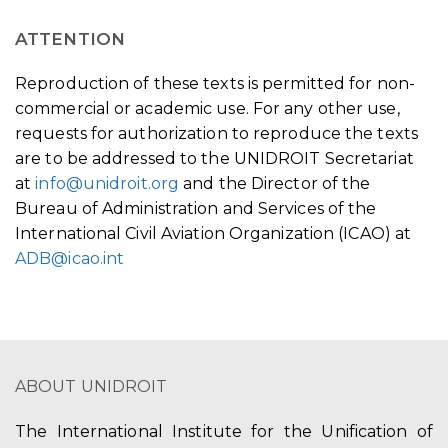
ATTENTION
Reproduction of these texts is permitted for non-
commercial or academic use. For any other use,
requests for authorization to reproduce the texts
are to be addressed to the UNIDROIT Secretariat
at
info@unidroit.org
and the Director of the
Bureau of Administration and Services of the
International Civil Aviation Organization (ICAO) at
ADB@icao.int
ABOUT UNIDROIT
The International Institute for the Unification of