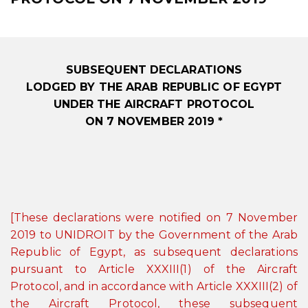
SUBSEQUENT DECLARATIONS
LODGED BY THE ARAB REPUBLIC OF EGYPT
UNDER THE AIRCRAFT PROTOCOL
ON 7 NOVEMBER 2019 *
[These declarations were notified on 7 November
2019 to UNIDROIT by the Government of the Arab
Republic of Egypt, as subsequent declarations
pursuant to Article XXXIII(1) of the Aircraft
Protocol, and in accordance with Article XXXIII(2) of
the Aircraft Protocol, these subsequent