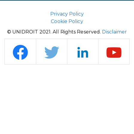
Privacy Policy
Cookie Policy
© UNIDROIT 2021. All Rights Reserved.
Disclaimer