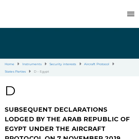
Home
Instruments
Security interests
Aircraft Protocol
States Parties
D – Egypt
D
SUBSEQUENT DECLARATIONS
LODGED BY THE ARAB REPUBLIC OF
EGYPT UNDER THE AIRCRAFT
PROTOCOL ON 7 NOVEMBER 2019