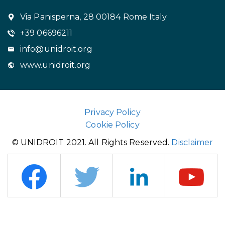
Via Panisperna, 28 00184 Rome Italy
+39 06696211
info@unidroit.org
www.unidroit.org
Privacy Policy
Cookie Policy
© UNIDROIT 2021. All Rights Reserved.
Disclaimer