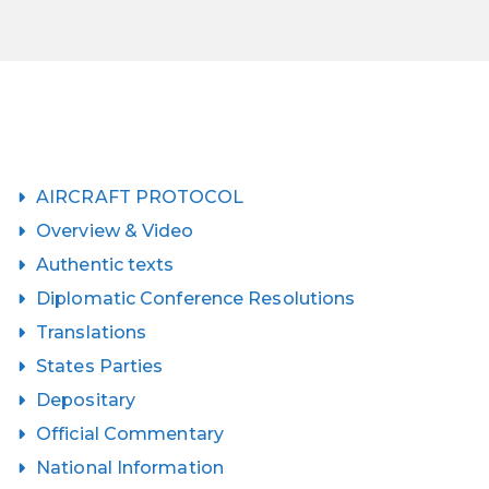
AIRCRAFT PROTOCOL
Overview & Video
Authentic texts
Diplomatic Conference Resolutions
Translations
States Parties
Depositary
Official Commentary
National Information