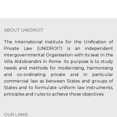
ABOUT UNIDROIT
The International Institute for the Unification of
Private Law (UNIDROIT) is an independent
intergovernmental Organisation with its seat in the
Villa Aldobrandini in Rome. Its purpose is to study
needs and methods for modernising, harmonising
and co-ordinating private and in particular
commercial law as between States and groups of
States and to formulate uniform law instruments,
principles and rules to achieve those objectives.
OUR LINKS