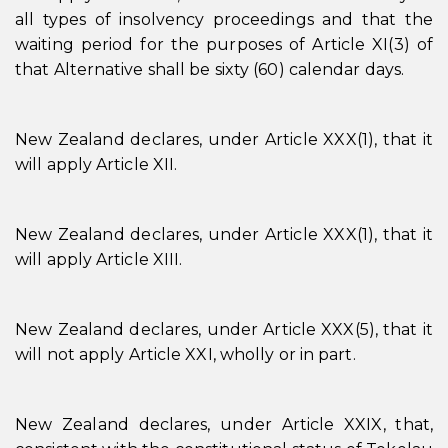
all types of insolvency proceedings and that the
waiting period for the purposes of Article XI(3) of
that Alternative shall be sixty (60) calendar days.
New Zealand declares, under Article XXX(1), that it
will apply Article XII.
New Zealand declares, under Article XXX(1), that it
will apply Article XIII.
New Zealand declares, under Article XXX(5), that it
will not apply Article XXI, wholly or in part.
New Zealand declares, under Article XXIX, that,