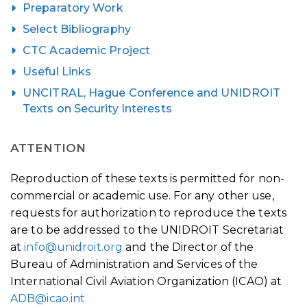
Preparatory Work
Select Bibliography
CTC Academic Project
Useful Links
UNCITRAL, Hague Conference and UNIDROIT
Texts on Security Interests
ATTENTION
Reproduction of these texts is permitted for non-
commercial or academic use. For any other use,
requests for authorization to reproduce the texts
are to be addressed to the UNIDROIT Secretariat
at
info@unidroit.org
and the Director of the
Bureau of Administration and Services of the
International Civil Aviation Organization (ICAO) at
ADB@icao.int