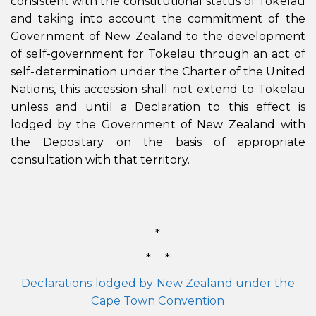
consistent with the constitutional status of Tokelau
and taking into account the commitment of the
Government of New Zealand to the development
of self-government for Tokelau through an act of
self-determination under the Charter of the United
Nations, this accession shall not extend to Tokelau
unless and until a Declaration to this effect is
lodged by the Government of New Zealand with
the Depositary on the basis of appropriate
consultation with that territory.
*
* *
Declarations lodged by New Zealand under the
Cape Town Convention