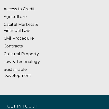
Access to Credit
Agriculture
Capital Markets &
Financial Law
Civil Procedure
Contracts
Cultural Property
Law & Technology
Sustainable
Development
GET IN TOUCH