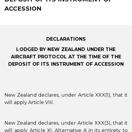
ACCESSION
DECLARATIONS
LODGED BY NEW ZEALAND UNDER THE
AIRCRAFT PROTOCOL AT THE TIME OF THE
DEPOSIT OF ITS INSTRUMENT OF ACCESSION
New Zealand declares, under Article XXX(1), that it
will apply Article VIII.
New Zealand declares, under Article XXX(3), that it
will apply Article XI, Alternative A in its entirety to