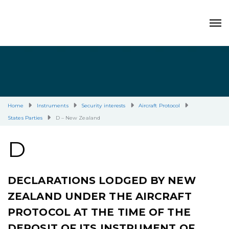
Home
Instruments
Security interests
Aircraft Protocol
States Parties
D – New Zealand
D
DECLARATIONS LODGED BY NEW
ZEALAND UNDER THE AIRCRAFT
PROTOCOL AT THE TIME OF THE
DEPOSIT OF ITS INSTRUMENT OF