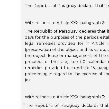
The Republic of Paraguay declares that it wi
With respect to Article XXX, paragraph 2:
The Republic of Paraguay declares that i
days for the purposes of the periods estab
legal remedies provided for in Article 13
(preservation of the object and its value; 
the object; lease or management of the o
proceeds of the sale), ten (10) calendar
remedies provided for in Article 13, parag
proceeding in regard to the exercise of the
(e).
With respect to Article XXX, paragraph 3:
The Republic of Paraguay declares that it