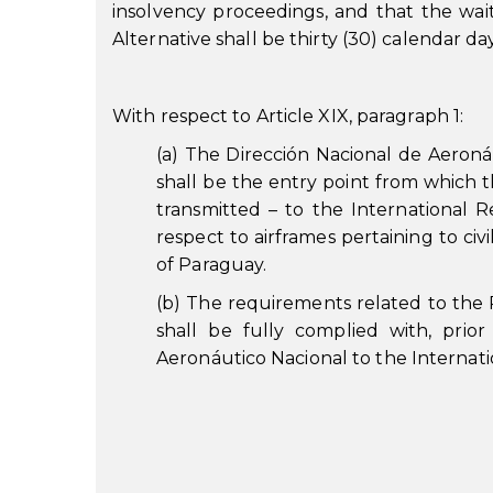
insolvency proceedings, and that the waiti
Alternative shall be thirty (30) calendar day
With respect to Article XIX, paragraph 1:
(a) The Dirección Nacional de Aeronáu
shall be the entry point from which t
transmitted – to the International Re
respect to airframes pertaining to civil
of Paraguay.
(b) The requirements related to the 
shall be fully complied with, prio
Aeronáutico Nacional to the Internati