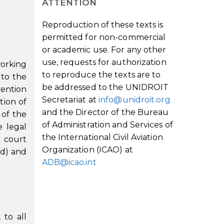
ATTENTION
Reproduction of these texts is
permitted for non-commercial
or academic use. For any other
use, requests for authorization
working
to reproduce the texts are to
 to the
be addressed to the UNIDROIT
vention
Secretariat at
info@unidroit.org
tion of
and the Director of the Bureau
 of the
of Administration and Services of
e legal
the International Civil Aviation
e court
Organization (ICAO) at
(d) and
ADB@icao.int
 to all