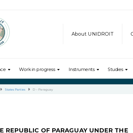
About UNIDROIT
nce
Work in progress
Instruments
Studies
States Parties
D – Paraguay
E REPUBLIC OF PARAGUAY UNDER THE