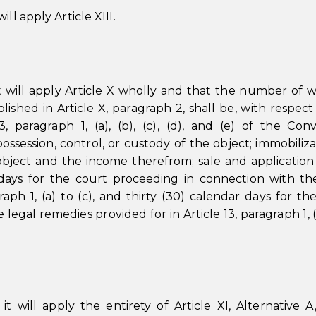
ll apply Article XIII.
t will apply Article X wholly and that the number of 
lished in Article X, paragraph 2, shall be, with respect
, paragraph 1, (a), (b), (c), (d), and (e) of the Con
possession, control, or custody of the object; immobiliza
bject and the income therefrom; sale and application
 days for the court proceeding in connection with th
raph 1, (a) to (c), and thirty (30) calendar days for th
 legal remedies provided for in Article 13, paragraph 1, 
 will apply the entirety of Article XI, Alternative A,