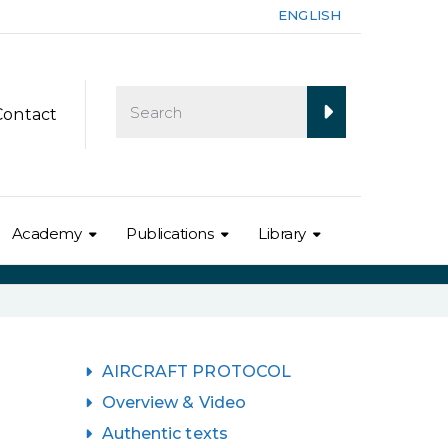
ENGLISH
Contact
Academy
Publications
Library
AIRCRAFT PROTOCOL
Overview & Video
Authentic texts