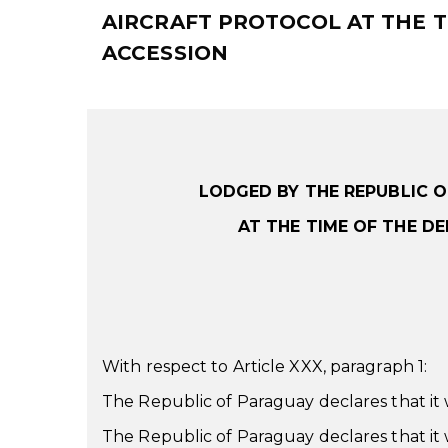
AIRCRAFT PROTOCOL AT THE T
ACCESSION
LODGED BY THE REPUBLIC 
AT THE TIME OF THE D
With respect to Article XXX, paragraph 1:
The Republic of Paraguay declares that it wi
The Republic of Paraguay declares that it wi