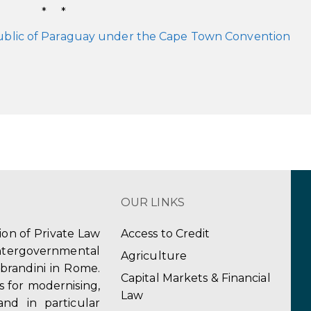
* *
ublic of Paraguay under the Cape Town Convention
OUR LINKS
tion of Private Law
Access to Credit
ergovernmental
Agriculture
obrandini in Rome.
Capital Markets & Financial
s for modernising,
Law
and in particular