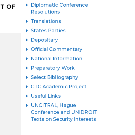
Diplomatic Conference
T OF
Resolutions
Translations
States Parties
Depositary
Official Commentary
National Information
Preparatory Work
Select Bibliography
CTC Academic Project
Useful Links
UNCITRAL, Hague
Conference and UNIDROIT
Texts on Security Interests