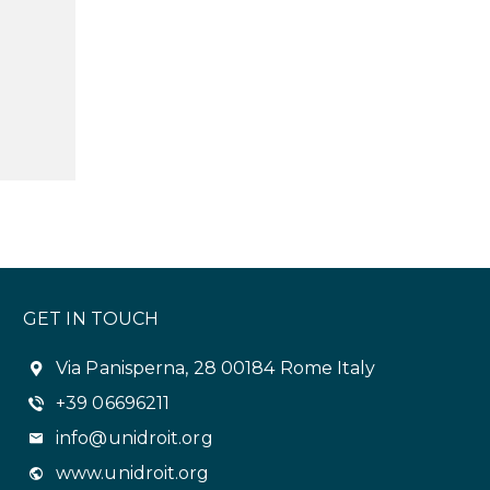
GET IN TOUCH
Via Panisperna, 28 00184 Rome Italy
+39 06696211
info@unidroit.org
www.unidroit.org