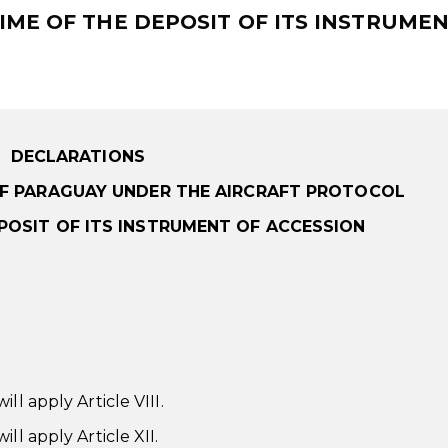
IME OF THE DEPOSIT OF ITS INSTRUMEN
DECLARATIONS
OF PARAGUAY UNDER THE AIRCRAFT PROTOCOL
EPOSIT OF ITS INSTRUMENT OF ACCESSION
ll apply Article VIII.
ll apply Article XII.