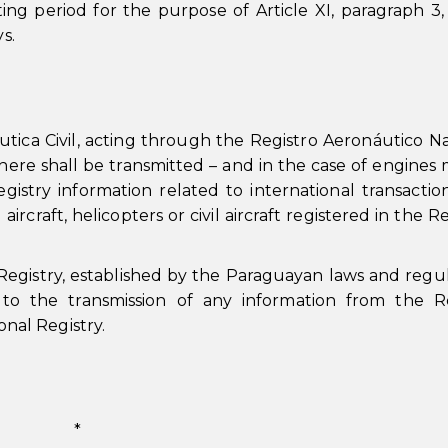
ng period for the purpose of Article XI, paragraph 3, 
s.
tica Civil, acting through the Registro Aeronáutico Na
here shall be transmitted – and in the case of engines
gistry information related to international transactio
 aircraft, helicopters or civil aircraft registered in the 
Registry, established by the Paraguayan laws and regul
r to the transmission of any information from the R
onal Registry.
*