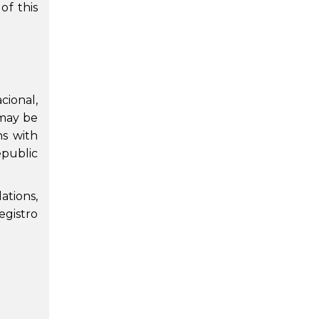
of this
cional,
 may be
ns with
Republic
ations,
egistro