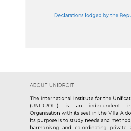
Declarations lodged by the Rep
ABOUT UNIDROIT
The International Institute for the Unifica
(UNIDROIT) is an independent int
Organisation with its seat in the Villa Ald
Its purpose is to study needs and method
harmonising and co-ordinating private 