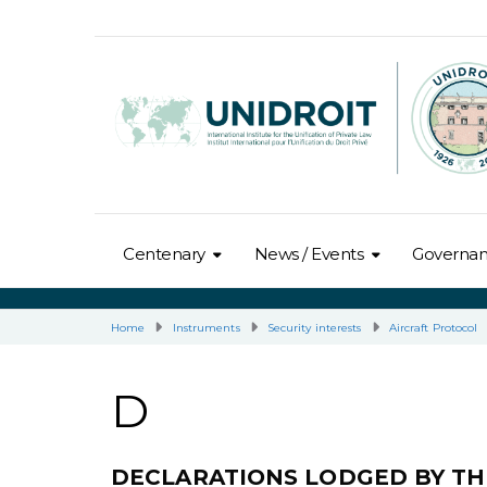
Centenary
News / Events
Governa
Home
Instruments
Security interests
Aircraft Protocol
D
DECLARATIONS LODGED BY TH