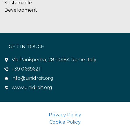
Sustainable
Development
GET IN TOUCH
Via Panisperna, 28 00184 Rome Italy
+39 06696211
info@unidroit.org
www.unidroit.org
Privacy Policy
Cookie Policy