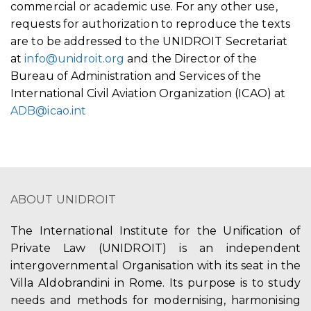
commercial or academic use. For any other use,
requests for authorization to reproduce the texts
are to be addressed to the UNIDROIT Secretariat
at
info@unidroit.org
and the Director of the
Bureau of Administration and Services of the
International Civil Aviation Organization (ICAO) at
ADB@icao.int
ABOUT UNIDROIT
The International Institute for the Unification of
Private Law (UNIDROIT) is an independent
intergovernmental Organisation with its seat in the
Villa Aldobrandini in Rome. Its purpose is to study
needs and methods for modernising, harmonising