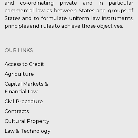
and co-ordinating private and in particular
commercial law as between States and groups of
States and to formulate uniform law instruments,
principles and rules to achieve those objectives.
OUR LINKS
Access to Credit
Agriculture
Capital Markets &
Financial Law
Civil Procedure
Contracts
Cultural Property
Law & Technology