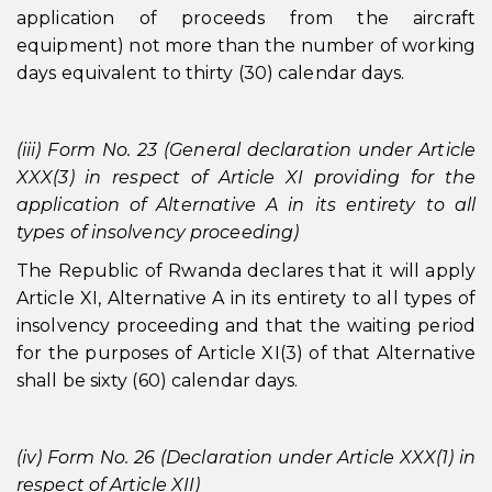
application of proceeds from the aircraft
equipment) not more than the number of working
days equivalent to thirty (30) calendar days.
(iii) Form No. 23 (General declaration under Article
XXX(3) in respect of Article XI providing for the
application of Alternative A in its entirety to all
types of insolvency proceeding)
The Republic of Rwanda declares that it will apply
Article XI, Alternative A in its entirety to all types of
insolvency proceeding and that the waiting period
for the purposes of Article XI(3) of that Alternative
shall be sixty (60) calendar days.
(iv) Form No. 26 (Declaration under Article XXX(1) in
respect of Article XII)