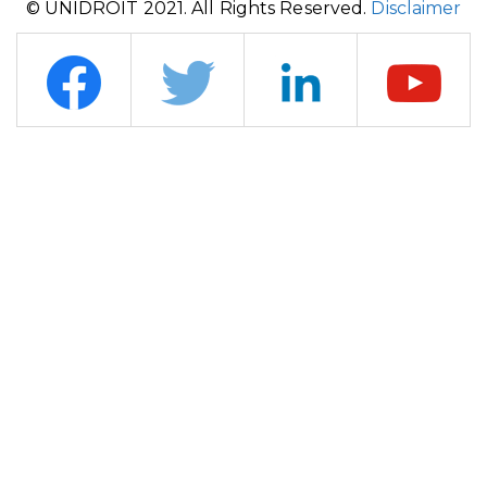
© UNIDROIT 2021. All Rights Reserved.
Disclaimer