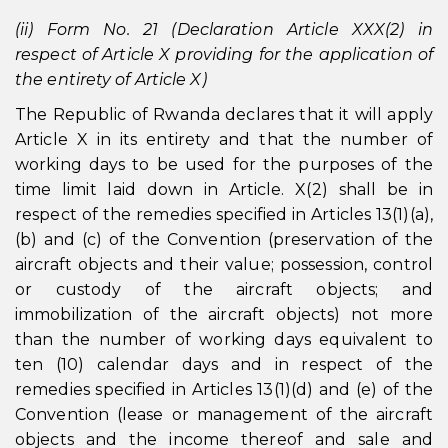
(ii) Form No. 21 (Declaration Article XXX(2) in
respect of Article X providing for the application of
the entirety of Article X)
The Republic of Rwanda declares that it will apply
Article X in its entirety and that the number of
working days to be used for the purposes of the
time limit laid down in Article. X(2) shall be in
respect of the remedies specified in Articles 13(1)(a),
(b) and (c) of the Convention (preservation of the
aircraft objects and their value; possession, control
or custody of the aircraft objects; and
immobilization of the aircraft objects) not more
than the number of working days equivalent to
ten (10) calendar days and in respect of the
remedies specified in Articles 13(1)(d) and (e) of the
Convention (lease or management of the aircraft
objects and the income thereof and sale and