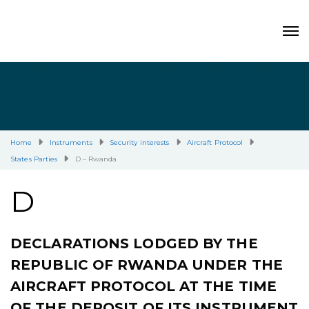
Home
Instruments
Security interests
Aircraft Protocol
States Parties
D – Rwanda
D
DECLARATIONS LODGED BY THE
REPUBLIC OF RWANDA UNDER THE
AIRCRAFT PROTOCOL AT THE TIME
OF THE DEPOSIT OF ITS INSTRUMENT