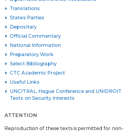
Translations
States Parties
Depositary
Official Commentary
National Information
Preparatory Work
Select Bibliography
CTC Academic Project
Useful Links
UNCITRAL, Hague Conference and UNIDROIT
Texts on Security Interests
ATTENTION
Reproduction of these texts is permitted for non-