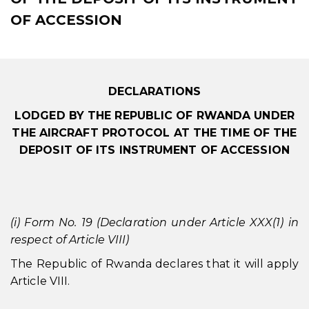
OF ACCESSION
DECLARATIONS
LODGED BY THE REPUBLIC OF RWANDA UNDER
THE AIRCRAFT PROTOCOL AT THE TIME OF THE
DEPOSIT OF ITS INSTRUMENT OF ACCESSION
(i) Form No. 19 (Declaration under Article XXX(1) in
respect of Article VIII)
The Republic of Rwanda declares that it will apply
Article VIII.