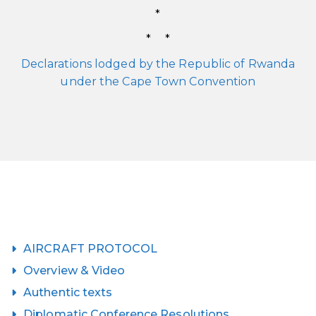
*
* *
Declarations lodged by the Republic of Rwanda
under the Cape Town Convention
AIRCRAFT PROTOCOL
Overview & Video
Authentic texts
Diplomatic Conference Resolutions