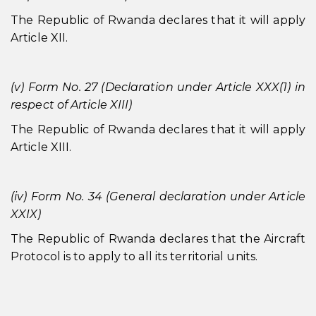
The Republic of Rwanda declares that it will apply
Article XII.
(v) Form No. 27 (Declaration under Article XXX(1) in
respect of Article XIII)
The Republic of Rwanda declares that it will apply
Article XIII.
(iv) Form No. 34 (General declaration under Article
XXIX)
The Republic of Rwanda declares that the Aircraft
Protocol is to apply to all its territorial units.