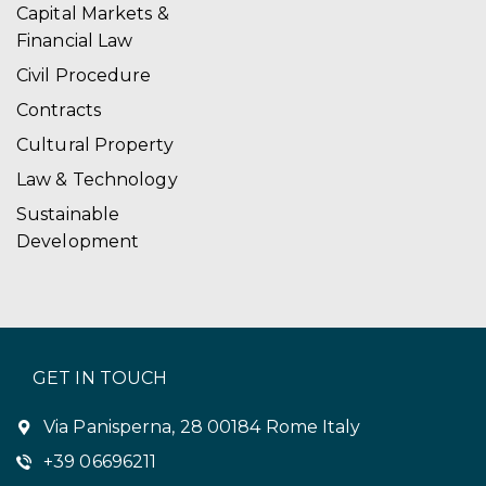
Capital Markets &
Financial Law
Civil Procedure
Contracts
Cultural Property
Law & Technology
Sustainable
Development
GET IN TOUCH
Via Panisperna, 28 00184 Rome Italy
+39 06696211