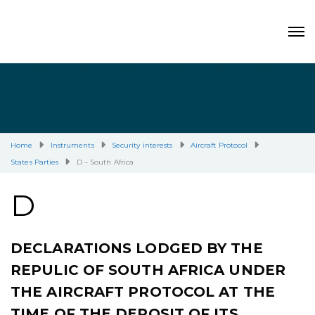
Home
Instruments
Security interests
Aircraft Protocol
States Parties
D – South Africa
D
DECLARATIONS LODGED BY THE
REPULIC OF SOUTH AFRICA UNDER
THE AIRCRAFT PROTOCOL AT THE
TIME OF THE DEPOSIT OF ITS