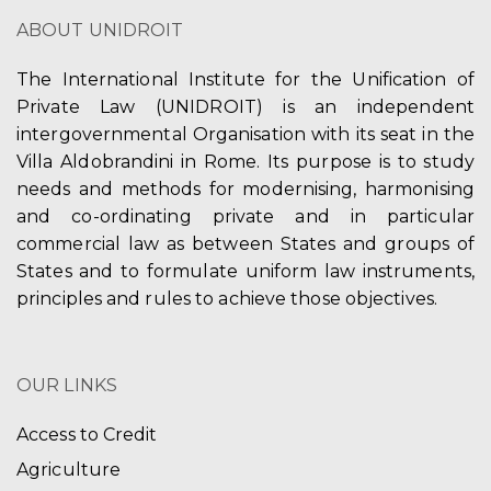
ABOUT UNIDROIT
The International Institute for the Unification of
Private Law (UNIDROIT) is an independent
intergovernmental Organisation with its seat in the
Villa Aldobrandini in Rome. Its purpose is to study
needs and methods for modernising, harmonising
and co-ordinating private and in particular
commercial law as between States and groups of
States and to formulate uniform law instruments,
principles and rules to achieve those objectives.
OUR LINKS
Access to Credit
Agriculture