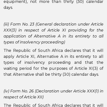
equipment), not more than thirty (30) calendar
days.
(iii) Form No. 23 (General declaration under Article
XXX(3) in respect of Article XI providing for the
application of Alternative A in its entirety to all
types of insolvency proceeding)
The Republic of South Africa declares that it will
apply Article XI, Alternative A in its entirety to all
types of insolvency proceeding and that the
waiting period for the purposes of Article XI(3) of
that Alternative shall be thirty (30) calendar days.
(iv) Form No. 26 (Declaration under Article XXX(1) in
respect of Article XII)
The Republic of South Africa declares that it will