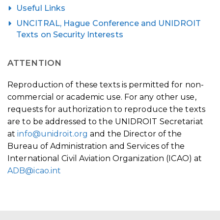
Useful Links
UNCITRAL, Hague Conference and UNIDROIT
Texts on Security Interests
ATTENTION
Reproduction of these texts is permitted for non-
commercial or academic use. For any other use,
requests for authorization to reproduce the texts
are to be addressed to the UNIDROIT Secretariat
at
info@unidroit.org
and the Director of the
Bureau of Administration and Services of the
International Civil Aviation Organization (ICAO) at
ADB@icao.int