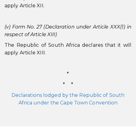
apply Article XII.
(v) Form No. 27 (Declaration under Article XXX(1) in
respect of Article XIII)
The Republic of South Africa declares that it will
apply Article XIII.
*
* *
Declarations lodged by the Republic of South
Africa under the Cape Town Convention