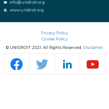
info@unidroit.org
www.unidroit.org
Privacy Policy
Cookie Policy
© UNIDROIT 2021. All Rights Reserved.
Disclaimer