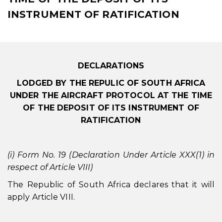
INSTRUMENT OF RATIFICATION
DECLARATIONS
LODGED BY THE REPULIC OF SOUTH AFRICA
UNDER THE AIRCRAFT PROTOCOL AT THE TIME
OF THE DEPOSIT OF ITS INSTRUMENT OF
RATIFICATION
(i) Form No. 19 (Declaration Under Article XXX(1) in
respect of Article VIII)
The Republic of South Africa declares that it will
apply Article VIII.