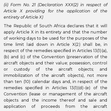
(ii) Form No. 21 (Declaration XXX(2) in respect of
Article X providing for the application of the
entirety of Article X)
The Republic of South Africa declares that it will
apply Article X in its entirety and that the number
of working days to be used for the purposes of the
time limit laid down in Article X(2) shall be, in
respect of the remedies specified in Articles 13(1)(a),
(b) and (c) of the Convention (preservation of the
aircraft objects and their value; possession, control
or custody of the aircraft objects; and
immobilization of the aircraft objects), not more
than ten (10) calendar days and, in respect of the
remedies specified in Articles 13(1)(d)-(e) of the
Convention (lease or management of the aircraft
objects and the income thereof and sale and
application of proceeds from the aircraft