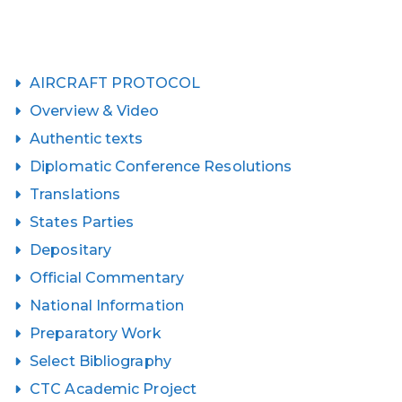
AIRCRAFT PROTOCOL
Overview & Video
Authentic texts
Diplomatic Conference Resolutions
Translations
States Parties
Depositary
Official Commentary
National Information
Preparatory Work
Select Bibliography
CTC Academic Project