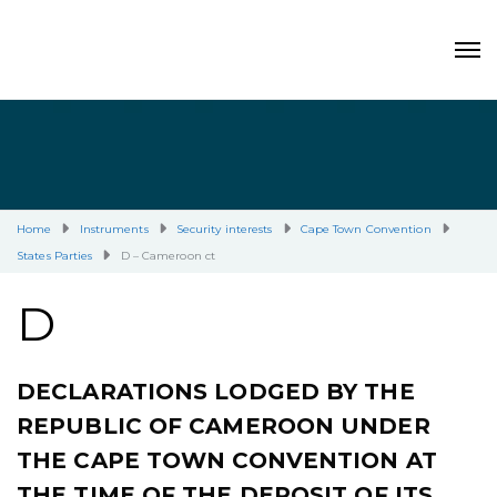
Home
Instruments
Security interests
Cape Town Convention
States Parties
D – Cameroon ct
D
DECLARATIONS LODGED BY THE
REPUBLIC OF CAMEROON UNDER
THE CAPE TOWN CONVENTION AT
THE TIME OF THE DEPOSIT OF ITS