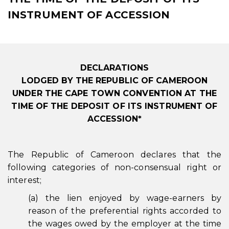
INSTRUMENT OF ACCESSION
DECLARATIONS
LODGED BY THE REPUBLIC OF CAMEROON
UNDER THE CAPE TOWN CONVENTION AT THE
TIME OF THE DEPOSIT OF ITS INSTRUMENT OF
ACCESSION*
The Republic of Cameroon declares that the
following categories of non-consensual right or
interest;
(a) the lien enjoyed by wage-earners by
reason of the preferential rights accorded to
the wages owed by the employer at the time