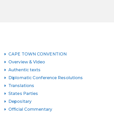
CAPE TOWN CONVENTION
Overview & Video
Authentic texts
Diplomatic Conference Resolutions
Translations
States Parties
Depositary
Official Commentary