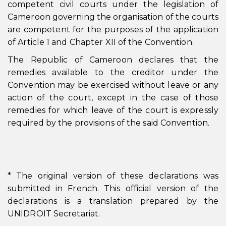
competent civil courts under the legislation of
Cameroon governing the organisation of the courts
are competent for the purposes of the application
of Article 1 and Chapter XII of the Convention.
The Republic of Cameroon declares that the
remedies available to the creditor under the
Convention may be exercised without leave or any
action of the court, except in the case of those
remedies for which leave of the court is expressly
required by the provisions of the said Convention.
* The original version of these declarations was
submitted in French. This official version of the
declarations is a translation prepared by the
UNIDROIT Secretariat.