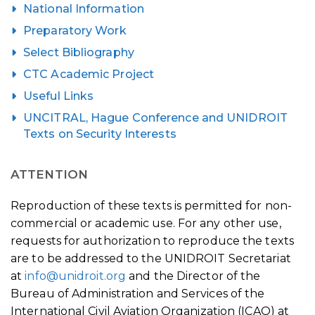
National Information
Preparatory Work
Select Bibliography
CTC Academic Project
Useful Links
UNCITRAL, Hague Conference and UNIDROIT
Texts on Security Interests
ATTENTION
Reproduction of these texts is permitted for non-
commercial or academic use. For any other use,
requests for authorization to reproduce the texts
are to be addressed to the UNIDROIT Secretariat
at
info@unidroit.org
and the Director of the
Bureau of Administration and Services of the
International Civil Aviation Organization (ICAO) at