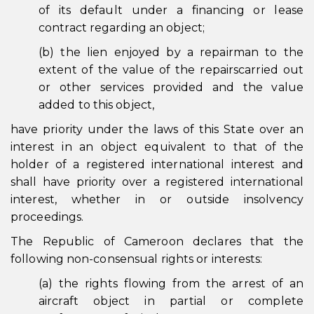
of its default under a financing or lease
contract regarding an object;
(b) the lien enjoyed by a repairman to the
extent of the value of the repairscarried out
or other services provided and the value
added to this object,
have priority under the laws of this State over an
interest in an object equivalent to that of the
holder of a registered international interest and
shall have priority over a registered international
interest, whether in or outside insolvency
proceedings.
The Republic of Cameroon declares that the
following non-consensual rights or interests:
(a) the rights flowing from the arrest of an
aircraft object in partial or complete