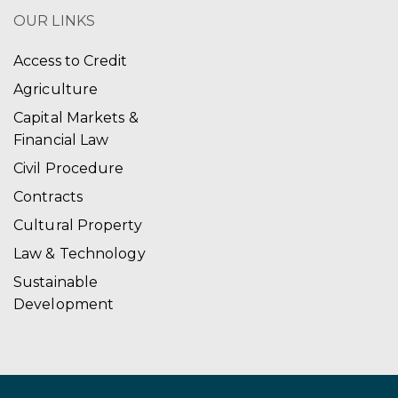
OUR LINKS
Access to Credit
Agriculture
Capital Markets &
Financial Law
Civil Procedure
Contracts
Cultural Property
Law & Technology
Sustainable
Development