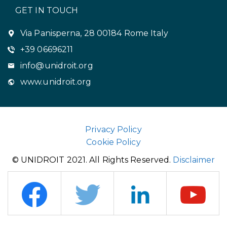
GET IN TOUCH
Via Panisperna, 28 00184 Rome Italy
+39 06696211
info@unidroit.org
www.unidroit.org
Privacy Policy
Cookie Policy
© UNIDROIT 2021. All Rights Reserved.
Disclaimer