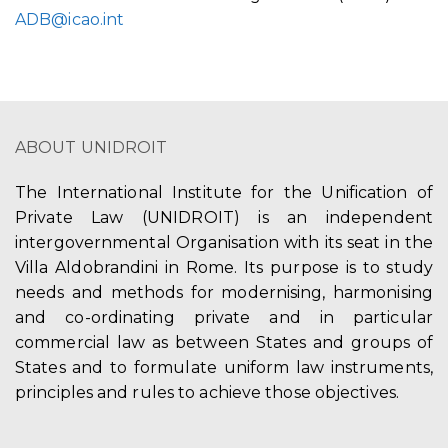
ADB@icao.int
ABOUT UNIDROIT
The International Institute for the Unification of
Private Law (UNIDROIT) is an independent
intergovernmental Organisation with its seat in the
Villa Aldobrandini in Rome. Its purpose is to study
needs and methods for modernising, harmonising
and co-ordinating private and in particular
commercial law as between States and groups of
States and to formulate uniform law instruments,
principles and rules to achieve those objectives.