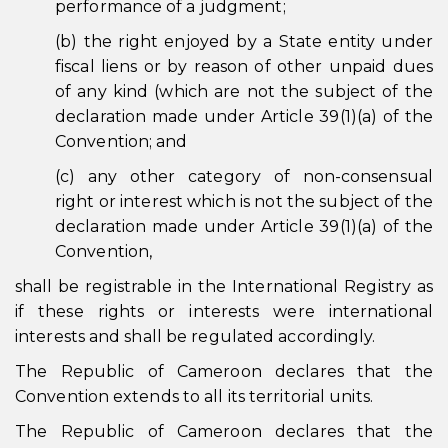
performance of a judgment;
(b) the right enjoyed by a State entity under
fiscal liens or by reason of other unpaid dues
of any kind (which are not the subject of the
declaration made under Article 39(1)(a) of the
Convention; and
(c) any other category of non-consensual
right or interest which is not the subject of the
declaration made under Article 39(1)(a) of the
Convention,
shall be registrable in the International Registry as
if these rights or interests were international
interests and shall be regulated accordingly.
The Republic of Cameroon declares that the
Convention extends to all its territorial units.
The Republic of Cameroon declares that the