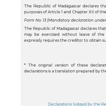
The Republic of Madagascar declares tha
purposes of Article 1 and Chapter XII of th
Form No. 13 (Mandatory declaration under A
The Republic of Madagascar declares that
may be exercised without leave of the 
expressly requires the creditor to obtain s
* The original version of these declarat
declarations is a translation prepared by 
Declarations lodged by the Re