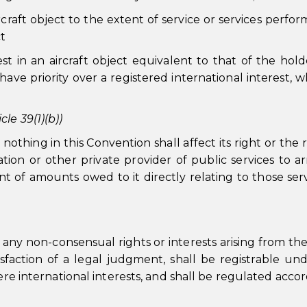
aircraft object to the extent of service or services perfo
t
est in an aircraft object equivalent to that of the hold
 have priority over a registered international interest, 
le 39(1)(b))
thing in this Convention shall affect its right or the r
tion or other private provider of public services to ar
t of amounts owed to it directly relating to those serv
ny non-consensual rights or interests arising from the
atisfaction of a legal judgment, shall be registrable un
ere international interests, and shall be regulated accor