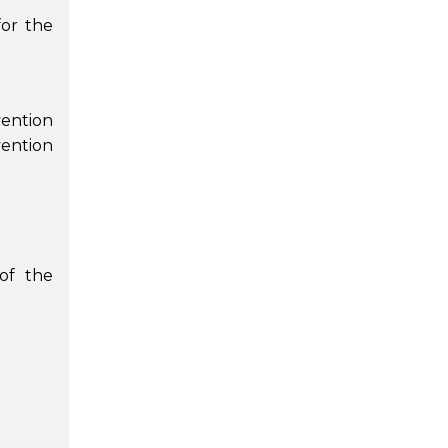
for the
vention
ention
 of the