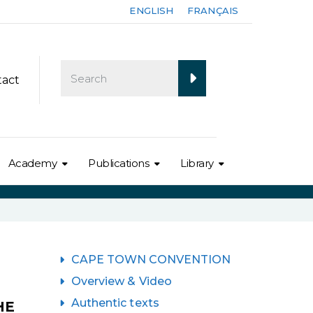
ENGLISH
FRANÇAIS
tact
Academy
Publications
Library
CAPE TOWN CONVENTION
Overview & Video
Authentic texts
HE