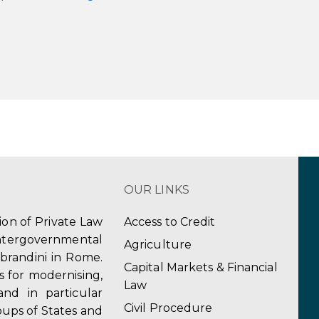
OUR LINKS
tion of Private Law
Access to Credit
ergovernmental
Agriculture
obrandini in Rome.
Capital Markets & Financial
s for modernising,
Law
and in particular
Civil Procedure
ups of States and