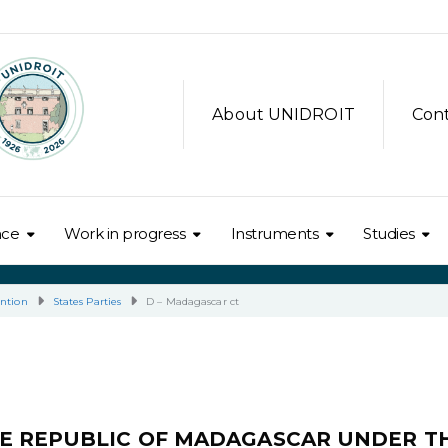
About UNIDROIT
Con
nce
Work in progress
Instruments
Studies
ntion
States Parties
D – Madagascar ct
E REPUBLIC OF MADAGASCAR UNDER T