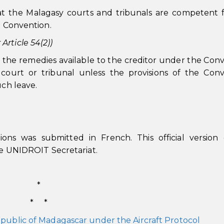
t the Malagasy courts and tribunals are competent 
e Convention.
rticle 54(2))
 the remedies available to the creditor under the Con
court or tribunal unless the provisions of the Conv
uch leave.
ions was submitted in French. This official version
the UNIDROIT Secretariat.
*
* *
public of Madagascar under the Aircraft Protocol