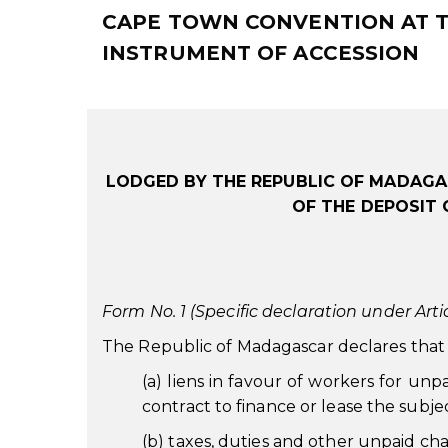
CAPE TOWN CONVENTION AT TH
INSTRUMENT OF ACCESSION
LODGED BY THE REPUBLIC OF MADAGA
OF THE DEPOSIT 
Form No. 1 (Specific declaration under Artic
The Republic of Madagascar declares that t
(a) liens in favour of workers for un
contract to finance or lease the subje
(b) taxes, duties and other unpaid char