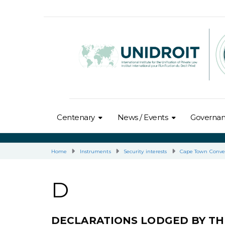
Centenary
News / Events
Governa
Home
Instruments
Security interests
Cape Town Conve
D
DECLARATIONS LODGED BY TH