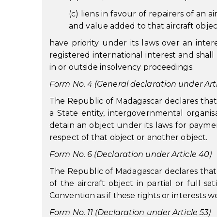
(c) liens in favour of repairers of an 
and value added to that aircraft objec
have priority under its laws over an inter
registered international interest and shall
in or outside insolvency proceedings.
Form No. 4 (General declaration under Artic
The Republic of Madagascar declares that no
a State entity, intergovernmental organisa
detain an object under its laws for paymen
respect of that object or another object.
Form No. 6 (Declaration under Article 40)
The Republic of Madagascar declares that a
of the aircraft object in partial or full s
Convention as if these rights or interests w
Form No. 11 (Declaration under Article 53)