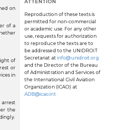
ATTENTION
rmed on
Reproduction of these texts is
permitted for non-commercial
er of a
or academic use. For any other
whether
use, requests for authorization
to reproduce the texts are to
be addressed to the UNIDROIT
Secretariat at
info@unidroit.org
ight of
and the Director of the Bureau
rest or
of Administration and Services of
ices in
the International Civil Aviation
Organization (ICAO) at
ADB@icao.int
 arrest
der the
dingly.