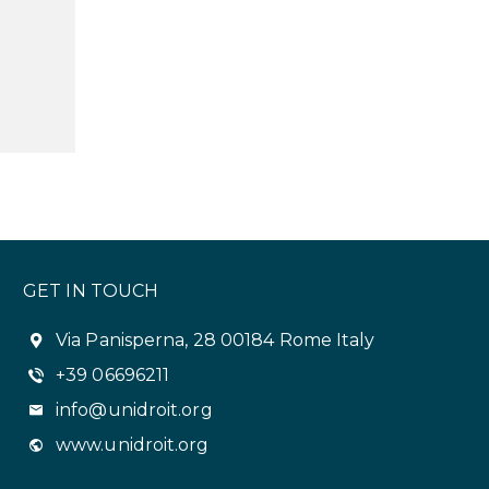
GET IN TOUCH
Via Panisperna, 28 00184 Rome Italy
+39 06696211
info@unidroit.org
www.unidroit.org