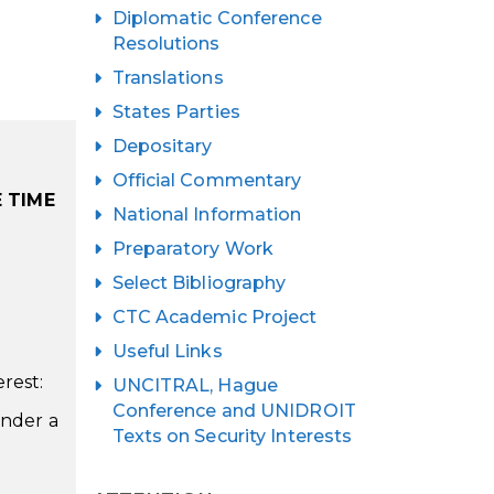
Diplomatic Conference
Resolutions
Translations
States Parties
Depositary
Official Commentary
 TIME
National Information
Preparatory Work
Select Bibliography
CTC Academic Project
Useful Links
rest:
UNCITRAL, Hague
Conference and UNIDROIT
under a
Texts on Security Interests