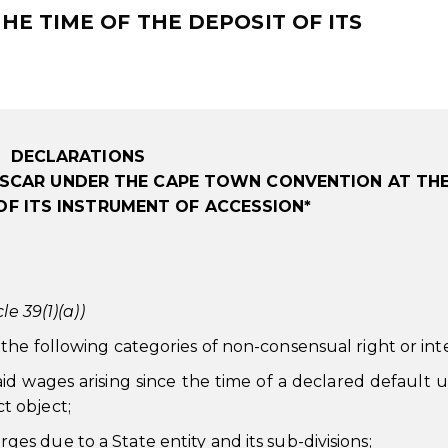
E TIME OF THE DEPOSIT OF ITS
DECLARATIONS
SCAR UNDER THE CAPE TOWN CONVENTION AT THE
OF ITS INSTRUMENT OF ACCESSION*
le 39(1)(a))
he following categories of non-consensual right or inte
paid wages arising since the time of a declared default 
ct object;
ges due to a State entity and its sub-divisions;