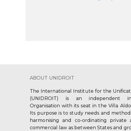
ABOUT UNIDROIT
The International Institute for the Unifica
(UNIDROIT) is an independent int
Organisation with its seat in the Villa Ald
Its purpose is to study needs and method
harmonising and co-ordinating private 
commercial law as between States and gro