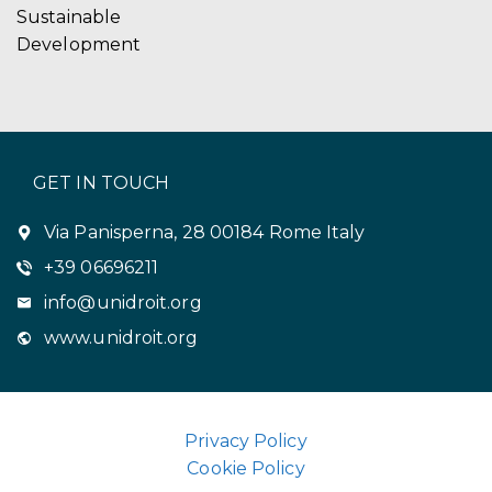
Sustainable
Development
GET IN TOUCH
Via Panisperna, 28 00184 Rome Italy
+39 06696211
info@unidroit.org
www.unidroit.org
Privacy Policy
Cookie Policy