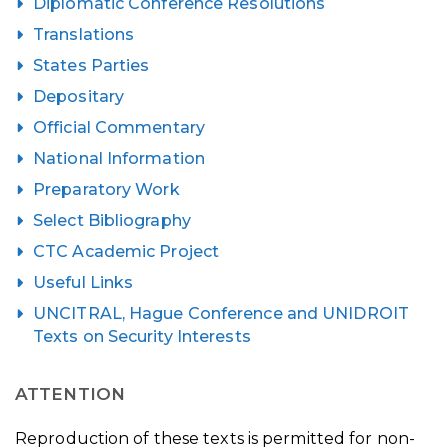
Diplomatic Conference Resolutions
Translations
States Parties
Depositary
Official Commentary
National Information
Preparatory Work
Select Bibliography
CTC Academic Project
Useful Links
UNCITRAL, Hague Conference and UNIDROIT
Texts on Security Interests
ATTENTION
Reproduction of these texts is permitted for non-