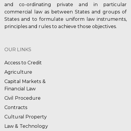
and co-ordinating private and in particular
commercial law as between States and groups of
States and to formulate uniform law instruments,
principles and rules to achieve those objectives.
OUR LINKS
Access to Credit
Agriculture
Capital Markets &
Financial Law
Civil Procedure
Contracts
Cultural Property
Law & Technology