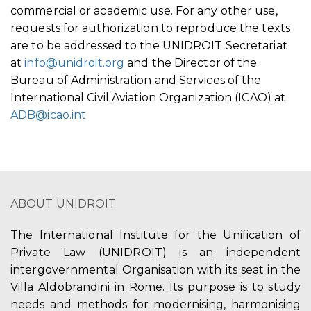
commercial or academic use. For any other use,
requests for authorization to reproduce the texts
are to be addressed to the UNIDROIT Secretariat
at
info@unidroit.org
and the Director of the
Bureau of Administration and Services of the
International Civil Aviation Organization (ICAO) at
ADB@icao.int
ABOUT UNIDROIT
The International Institute for the Unification of
Private Law (UNIDROIT) is an independent
intergovernmental Organisation with its seat in the
Villa Aldobrandini in Rome. Its purpose is to study
needs and methods for modernising, harmonising