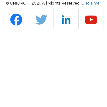
© UNIDROIT 2021. All Rights Reserved.
Disclaimer