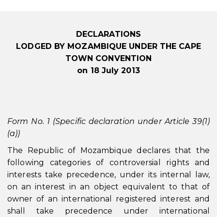
DECLARATIONS
LODGED BY MOZAMBIQUE UNDER THE CAPE
TOWN CONVENTION
on 18 July 2013
Form No. 1 (Specific declaration under Article 39(1)
(a))
The Republic of Mozambique declares that the
following categories of controversial rights and
interests take precedence, under its internal law,
on an interest in an object equivalent to that of
owner of an international registered interest and
shall take precedence under international