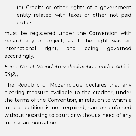
(b) Credits or other rights of a government
entity related with taxes or other not paid
duties
must be registered under the Convention with
regard any of object, as if the right was an
international right, and being governed
accordingly.
Form No. 13 (Mandatory declaration under Article
54(2))
The Republic of Mozambique declares that any
clearing measure available to the creditor, under
the terms of the Convention, in relation to which a
judicial petition is not required, can be enforced
without resorting to court or without a need of any
judicial authorization.