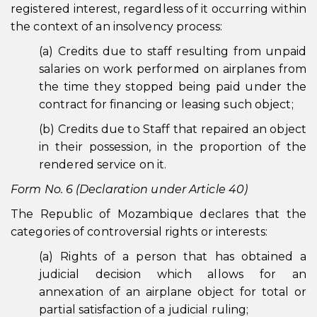
registered interest, regardless of it occurring within
the context of an insolvency process:
(a) Credits due to staff resulting from unpaid
salaries on work performed on airplanes from
the time they stopped being paid under the
contract for financing or leasing such object;
(b) Credits due to Staff that repaired an object
in their possession, in the proportion of the
rendered service on it.
Form No. 6 (Declaration under Article 40)
The Republic of Mozambique declares that the
categories of controversial rights or interests:
(a) Rights of a person that has obtained a
judicial decision which allows for an
annexation of an airplane object for total or
partial satisfaction of a judicial ruling;