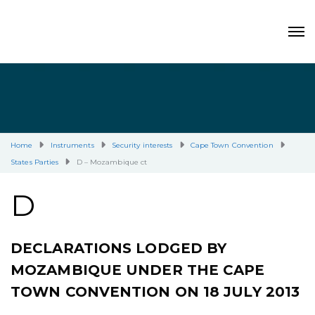
Home
Instruments
Security interests
Cape Town Convention
States Parties
D – Mozambique ct
D
DECLARATIONS LODGED BY
MOZAMBIQUE UNDER THE CAPE
TOWN CONVENTION ON 18 JULY 2013