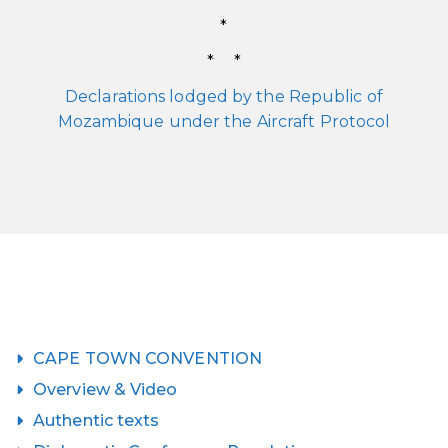
*
* *
Declarations lodged by the Republic of
Mozambique under the Aircraft Protocol
CAPE TOWN CONVENTION
Overview & Video
Authentic texts