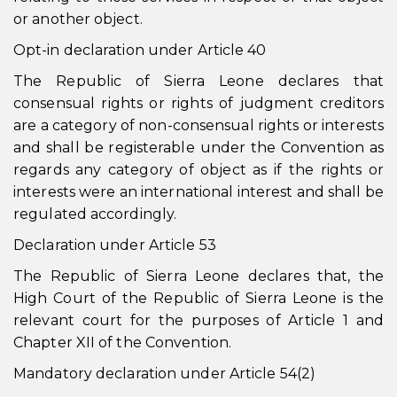
or another object.
Opt-in declaration under Article 40
The Republic of Sierra Leone declares that
consensual rights or rights of judgment creditors
are a category of non-consensual rights or interests
and shall be registerable under the Convention as
regards any category of object as if the rights or
interests were an international interest and shall be
regulated accordingly.
Declaration under Article 53
The Republic of Sierra Leone declares that, the
High Court of the Republic of Sierra Leone is the
relevant court for the purposes of Article 1 and
Chapter XII of the Convention.
Mandatory declaration under Article 54(2)