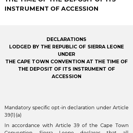
INSTRUMENT OF ACCESSION
DECLARATIONS
LODGED BY THE REPUBLIC OF SIERRA LEONE
UNDER
THE CAPE TOWN CONVENTION AT THE TIME OF
THE DEPOSIT OF ITS INSTRUMENT OF
ACCESSION
Mandatory specific opt-in declaration under Article
39(1)(a)
In accordance with Article 39 of the Cape Town
Convention, Sierra Leone declares that all