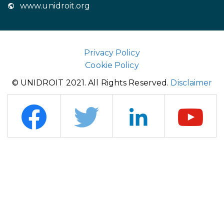
www.unidroit.org
Privacy Policy
Cookie Policy
© UNIDROIT 2021. All Rights Reserved.
Disclaimer