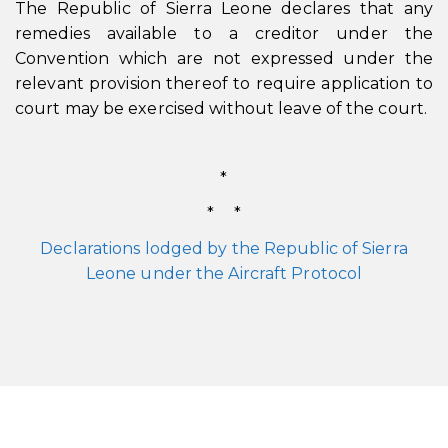
The Republic of Sierra Leone declares that any
remedies available to a creditor under the
Convention which are not expressed under the
relevant provision thereof to require application to
court may be exercised without leave of the court.
*
* *
Declarations lodged by the Republic of Sierra
Leone under the Aircraft Protocol