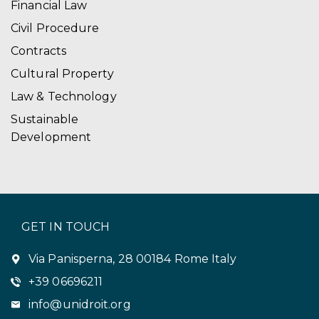
Financial Law
Civil Procedure
Contracts
Cultural Property
Law & Technology
Sustainable
Development
GET IN TOUCH
Via Panisperna, 28 00184 Rome Italy
+39 06696211
info@unidroit.org