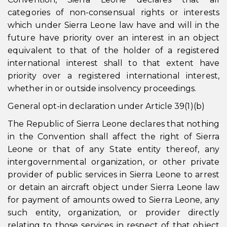
categories of non-consensual rights or interests
which under Sierra Leone law have and will in the
future have priority over an interest in an object
equivalent to that of the holder of a registered
international interest shall to that extent have
priority over a registered international interest,
whether in or outside insolvency proceedings.
General opt-in declaration under Article 39(1)(b)
The Republic of Sierra Leone declares that nothing
in the Convention shall affect the right of Sierra
Leone or that of any State entity thereof, any
intergovernmental organization, or other private
provider of public services in Sierra Leone to arrest
or detain an aircraft object under Sierra Leone law
for payment of amounts owed to Sierra Leone, any
such entity, organization, or provider directly
relating to those services in respect of that object