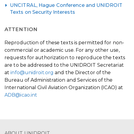
UNCITRAL, Hague Conference and UNIDROIT
Texts on Security Interests
ATTENTION
Reproduction of these texts is permitted for non-
commercial or academic use. For any other use,
requests for authorization to reproduce the texts
are to be addressed to the UNIDROIT Secretariat
at
info@unidroit.org
and the Director of the
Bureau of Administration and Services of the
International Civil Aviation Organization (ICAO) at
ADB@icao.int
ABOUT UNIDROIT