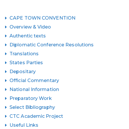
CAPE TOWN CONVENTION
Overview & Video
Authentic texts
Diplomatic Conference Resolutions
Translations
States Parties
Depositary
Official Commentary
National Information
Preparatory Work
Select Bibliography
CTC Academic Project
Useful Links