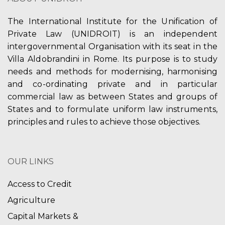
The International Institute for the Unification of
Private Law (UNIDROIT) is an independent
intergovernmental Organisation with its seat in the
Villa Aldobrandini in Rome. Its purpose is to study
needs and methods for modernising, harmonising
and co-ordinating private and in particular
commercial law as between States and groups of
States and to formulate uniform law instruments,
principles and rules to achieve those objectives.
OUR LINKS
Access to Credit
Agriculture
Capital Markets &