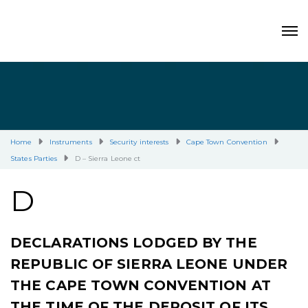
Home
Instruments
Security interests
Cape Town Convention
States Parties
D – Sierra Leone ct
D
DECLARATIONS LODGED BY THE
REPUBLIC OF SIERRA LEONE UNDER
THE CAPE TOWN CONVENTION AT
THE TIME OF THE DEPOSIT OF ITS