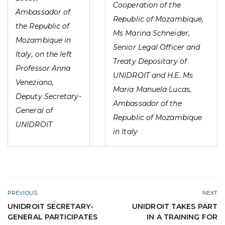
Cooperation of the
Ambassador of
Republic of Mozambique,
the Republic of
Ms Marina Schneider,
Mozambique in
Senior Legal Officer and
Italy, on the left
Treaty Depositary of
Professor Anna
UNIDROIT and H.E. Ms
Veneziano,
Maria Manuela Lucas,
Deputy Secretary-
Ambassador of the
General of
Republic of Mozambique
UNIDROIT
in Italy
PREVIOUS
NEXT
UNIDROIT SECRETARY-
UNIDROIT TAKES PART
GENERAL PARTICIPATES
IN A TRAINING FOR