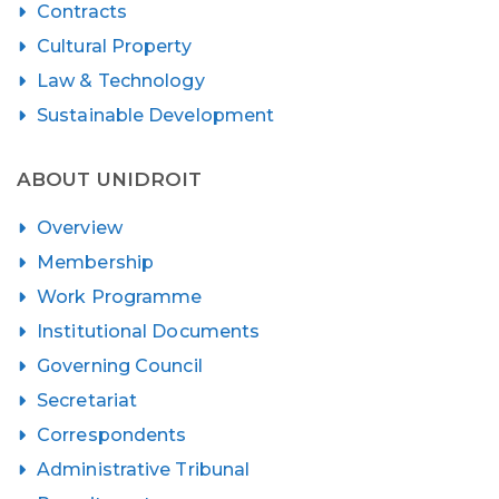
Contracts
Cultural Property
Law & Technology
Sustainable Development
ABOUT UNIDROIT
Overview
Membership
Work Programme
Institutional Documents
Governing Council
Secretariat
Correspondents
Administrative Tribunal