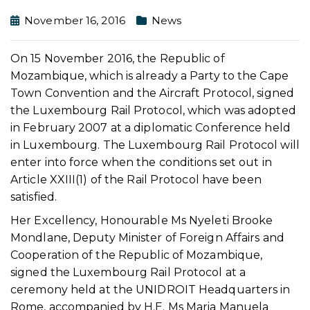
November 16, 2016
News
On 15 November 2016, the Republic of
Mozambique, which is already a Party to the Cape
Town Convention and the Aircraft Protocol, signed
the Luxembourg Rail Protocol, which was adopted
in February 2007 at a diplomatic Conference held
in Luxembourg. The Luxembourg Rail Protocol will
enter into force when the conditions set out in
Article XXIII(1) of the Rail Protocol have been
satisfied.
Her Excellency, Honourable Ms Nyeleti Brooke
Mondlane, Deputy Minister of Foreign Affairs and
Cooperation of the Republic of Mozambique,
signed the Luxembourg Rail Protocol at a
ceremony held at the UNIDROIT Headquarters in
Rome, accompanied by H.E. Ms Maria Manuela