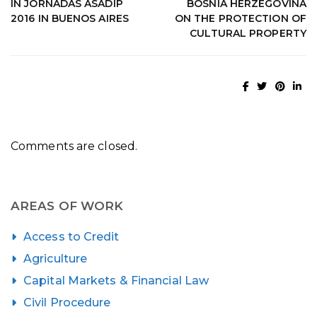
IN JORNADAS ASADIP
BOSNIA HERZEGOVINA
2016 IN BUENOS AIRES
ON THE PROTECTION OF
CULTURAL PROPERTY
Comments are closed.
AREAS OF WORK
Access to Credit
Agriculture
Capital Markets & Financial Law
Civil Procedure