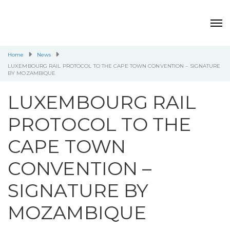
Home
News
LUXEMBOURG RAIL PROTOCOL TO THE CAPE TOWN CONVENTION – SIGNATURE
BY MOZAMBIQUE
LUXEMBOURG RAIL
PROTOCOL TO THE
CAPE TOWN
CONVENTION –
SIGNATURE BY
MOZAMBIQUE