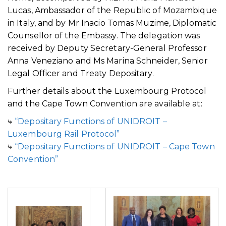
Lucas, Ambassador of the Republic of Mozambique
in Italy, and by Mr Inacio Tomas Muzime, Diplomatic
Counsellor of the Embassy. The delegation was
received by Deputy Secretary-General Professor
Anna Veneziano and Ms Marina Schneider, Senior
Legal Officer and Treaty Depositary.
Further details about the Luxembourg Protocol
and the Cape Town Convention are available at:
“Depositary Functions of UNIDROIT –
Luxembourg Rail Protocol”
“Depositary Functions of UNIDROIT – Cape Town
Convention”