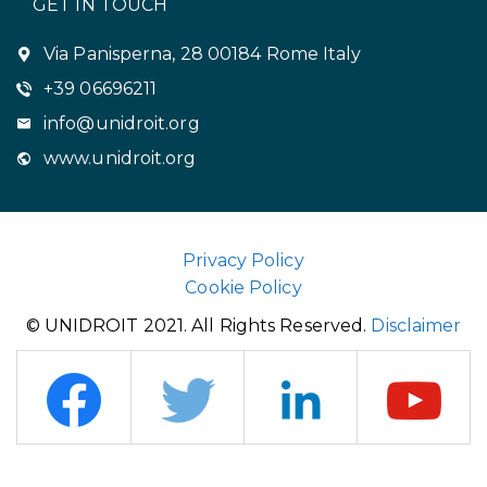
GET IN TOUCH
Via Panisperna, 28 00184 Rome Italy
+39 06696211
info@unidroit.org
www.unidroit.org
Privacy Policy
Cookie Policy
© UNIDROIT 2021. All Rights Reserved.
Disclaimer