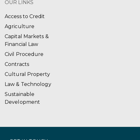
OUR LINKS
Access to Credit
Agriculture
Capital Markets &
Financial Law
Civil Procedure
Contracts
Cultural Property
Law & Technology
Sustainable
Development