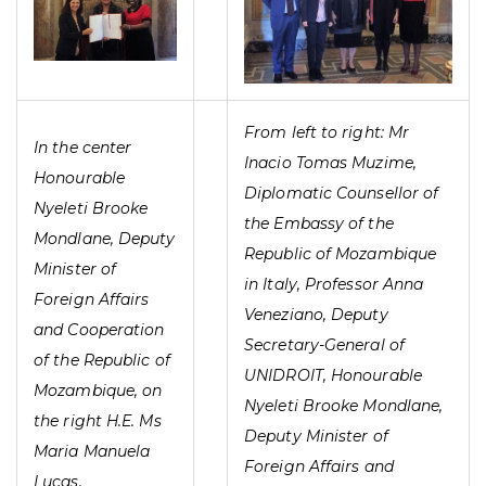
From left to right: Mr
In the center
Inacio Tomas Muzime,
Honourable
Diplomatic Counsellor of
Nyeleti Brooke
the Embassy of the
Mondlane, Deputy
Republic of Mozambique
Minister of
in Italy, Professor Anna
Foreign Affairs
Veneziano, Deputy
and Cooperation
Secretary-General of
of the Republic of
UNIDROIT, Honourable
Mozambique, on
Nyeleti Brooke Mondlane,
the right H.E. Ms
Deputy Minister of
Maria Manuela
Foreign Affairs and
Lucas,