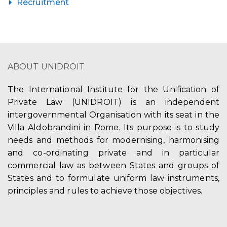
Recruitment
ABOUT UNIDROIT
The International Institute for the Unification of
Private Law (UNIDROIT) is an independent
intergovernmental Organisation with its seat in the
Villa Aldobrandini in Rome. Its purpose is to study
needs and methods for modernising, harmonising
and co-ordinating private and in particular
commercial law as between States and groups of
States and to formulate uniform law instruments,
principles and rules to achieve those objectives.