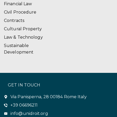
Financial Law
Civil Procedure
Contracts
Cultural Property
Law & Technology
Sustainable
Development
GET IN TOUCH
Via Panisperna, 28 00184 Rome Italy
+39 06696211
info@unidroit.org