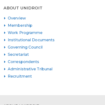
ABOUT UNIDROIT
Overview
Membership
Work Programme
Institutional Documents
Governing Council
Secretariat
Correspondents
Administrative Tribunal
Recruitment