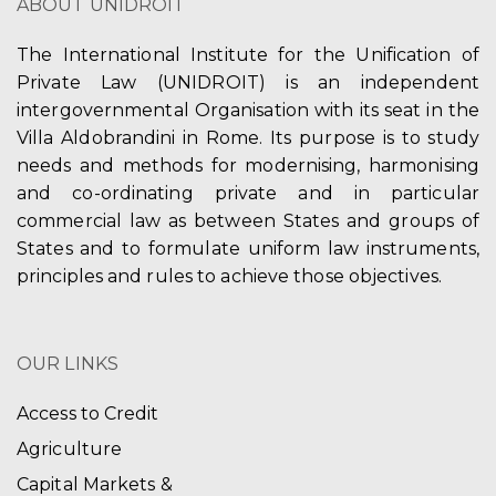
ABOUT UNIDROIT
The International Institute for the Unification of
Private Law (UNIDROIT) is an independent
intergovernmental Organisation with its seat in the
Villa Aldobrandini in Rome. Its purpose is to study
needs and methods for modernising, harmonising
and co-ordinating private and in particular
commercial law as between States and groups of
States and to formulate uniform law instruments,
principles and rules to achieve those objectives.
OUR LINKS
Access to Credit
Agriculture
Capital Markets &