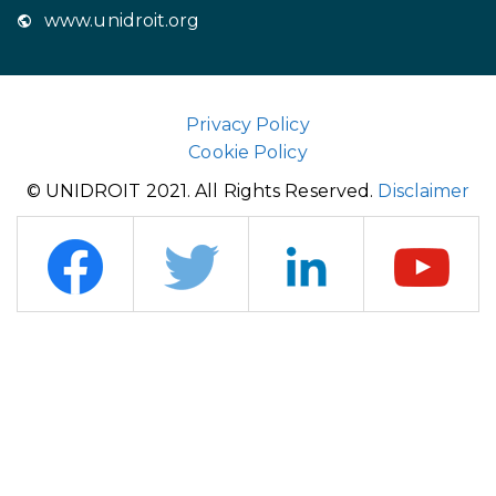
www.unidroit.org
Privacy Policy
Cookie Policy
© UNIDROIT 2021. All Rights Reserved.
Disclaimer