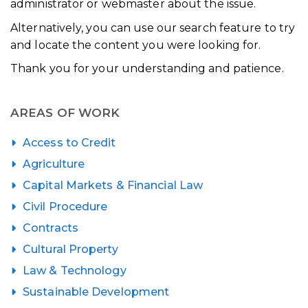
administrator or webmaster about the issue.
Alternatively, you can use our search feature to try
and locate the content you were looking for.
Thank you for your understanding and patience.
AREAS OF WORK
Access to Credit
Agriculture
Capital Markets & Financial Law
Civil Procedure
Contracts
Cultural Property
Law & Technology
Sustainable Development