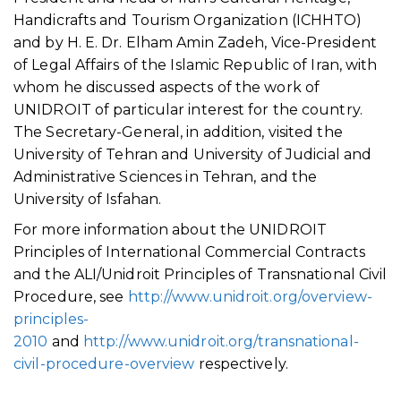
Handicrafts and Tourism Organization (ICHHTO)
and by H. E. Dr. Elham Amin Zadeh, Vice-President
of Legal Affairs of the Islamic Republic of Iran, with
whom he discussed aspects of the work of
UNIDROIT of particular interest for the country.
The Secretary-General, in addition, visited the
University of Tehran and University of Judicial and
Administrative Sciences in Tehran, and the
University of Isfahan.
For more information about the UNIDROIT
Principles of International Commercial Contracts
and the ALI/Unidroit Principles of Transnational Civil
Procedure, see
http://www.unidroit.org/overview-
principles-
2010
and
http://www.unidroit.org/transnational-
civil-procedure-overview
respectively.