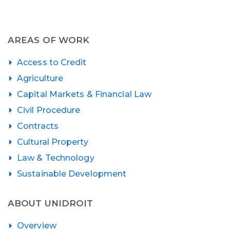
AREAS OF WORK
Access to Credit
Agriculture
Capital Markets & Financial Law
Civil Procedure
Contracts
Cultural Property
Law & Technology
Sustainable Development
ABOUT UNIDROIT
Overview