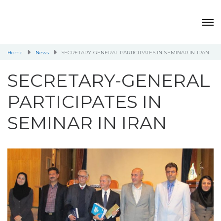
Home
News
SECRETARY-GENERAL PARTICIPATES IN SEMINAR IN IRAN
SECRETARY-GENERAL
PARTICIPATES IN
SEMINAR IN IRAN