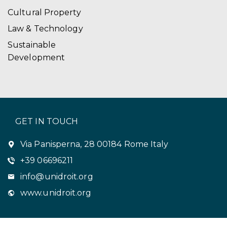
Cultural Property
Law & Technology
Sustainable
Development
GET IN TOUCH
Via Panisperna, 28 00184 Rome Italy
+39 06696211
info@unidroit.org
www.unidroit.org