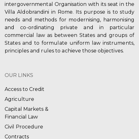
intergovernmental Organisation with its seat in the
Villa Aldobrandini in Rome. Its purpose is to study
needs and methods for modernising, harmonising
and co-ordinating private and in particular
commercial law as between States and groups of
States and to formulate uniform law instruments,
principles and rules to achieve those objectives.
OUR LINKS
Access to Credit
Agriculture
Capital Markets &
Financial Law
Civil Procedure
Contracts