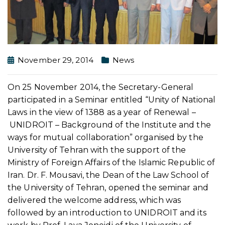
November 29, 2014
News
On 25 November 2014, the Secretary-General
participated in a Seminar entitled “Unity of National
Laws in the view of 1388 as a year of Renewal –
UNIDROIT – Background of the Institute and the
ways for mutual collaboration” organised by the
University of Tehran with the support of the
Ministry of Foreign Affairs of the Islamic Republic of
Iran. Dr. F. Mousavi, the Dean of the Law School of
the University of Tehran, opened the seminar and
delivered the welcome address, which was
followed by an introduction to UNIDROIT and its