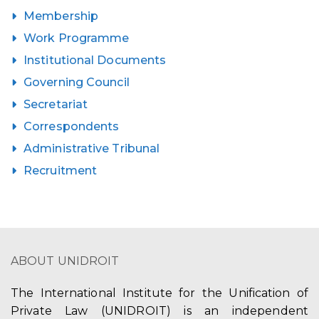
Membership
Work Programme
Institutional Documents
Governing Council
Secretariat
Correspondents
Administrative Tribunal
Recruitment
ABOUT UNIDROIT
The International Institute for the Unification of
Private Law (UNIDROIT) is an independent