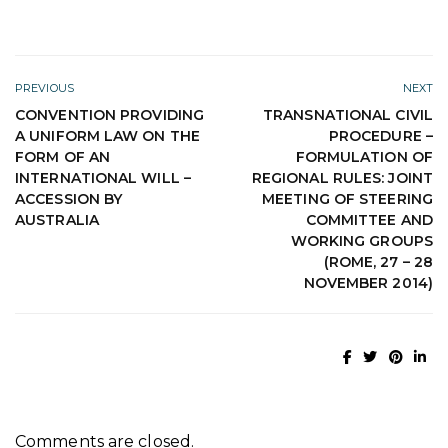
PREVIOUS
NEXT
CONVENTION PROVIDING
TRANSNATIONAL CIVIL
A UNIFORM LAW ON THE
PROCEDURE –
FORM OF AN
FORMULATION OF
INTERNATIONAL WILL –
REGIONAL RULES: JOINT
ACCESSION BY
MEETING OF STEERING
AUSTRALIA
COMMITTEE AND
WORKING GROUPS
(ROME, 27 – 28
NOVEMBER 2014)
Comments are closed.