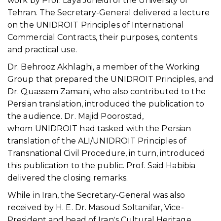
work by Prof. Laya Joneidi of the University of
Tehran. The Secretary-General delivered a lecture
on the UNIDROIT Principles of International
Commercial Contracts, their purposes, contents
and practical use.
Dr. Behrooz Akhlaghi, a member of the Working
Group that prepared the UNIDROIT Principles, and
Dr. Quassem Zamani, who also contributed to the
Persian translation, introduced the publication to
the audience. Dr. Majid Poorostad,
whom UNIDROIT had tasked with the Persian
translation of the ALI/UNIDROIT Principles of
Transnational Civil Procedure, in turn, introduced
this publication to the public. Prof. Said Habibia
delivered the closing remarks.
While in Iran, the Secretary-General was also
received by H. E. Dr. Masoud Soltanifar, Vice-
President and head of Iranˈs Cultural Heritage,