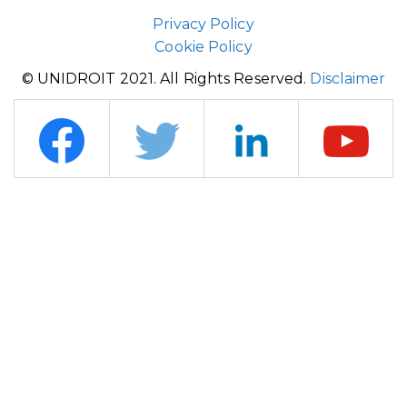
Privacy Policy
Cookie Policy
© UNIDROIT 2021. All Rights Reserved.
Disclaimer