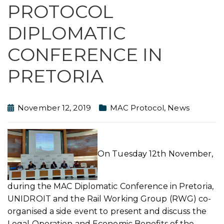
PROTOCOL
DIPLOMATIC
CONFERENCE IN
PRETORIA
November 12, 2019
MAC Protocol
,
News
On Tuesday 12th November,
during the MAC Diplomatic Conference in Pretoria,
UNIDROIT and the Rail Working Group (RWG) co-
organised a side event to present and discuss the
Legal Operation and Economic Benefits of the