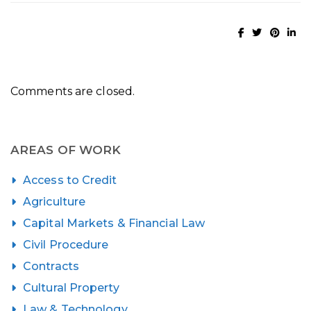
Comments are closed.
AREAS OF WORK
Access to Credit
Agriculture
Capital Markets & Financial Law
Civil Procedure
Contracts
Cultural Property
Law & Technology