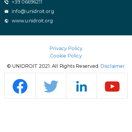
+39 06696211
info@unidroit.org
www.unidroit.org
Privacy Policy
Cookie Policy
© UNIDROIT 2021. All Rights Reserved.
Disclaimer