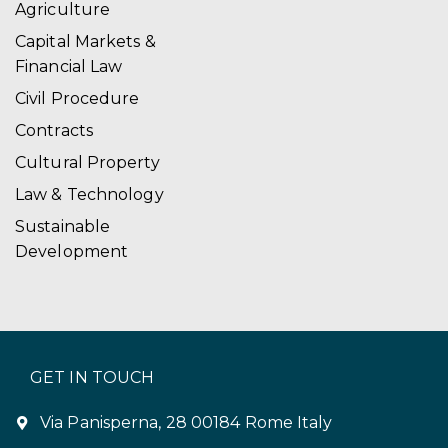
Agriculture
Capital Markets &
Financial Law
Civil Procedure
Contracts
Cultural Property
Law & Technology
Sustainable
Development
GET IN TOUCH
Via Panisperna, 28 00184 Rome Italy