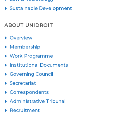
Sustainable Development
ABOUT UNIDROIT
Overview
Membership
Work Programme
Institutional Documents
Governing Council
Secretariat
Correspondents
Administrative Tribunal
Recruitment