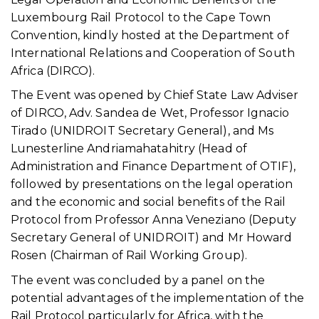
Luxembourg Rail Protocol to the Cape Town
Convention, kindly hosted at the Department of
International Relations and Cooperation of South
Africa (DIRCO).
The Event was opened by Chief State Law Adviser
of DIRCO, Adv. Sandea de Wet, Professor Ignacio
Tirado (UNIDROIT Secretary General), and Ms
Lunesterline Andriamahatahitry (Head of
Administration and Finance Department of OTIF),
followed by presentations on the legal operation
and the economic and social benefits of the Rail
Protocol from Professor Anna Veneziano (Deputy
Secretary General of UNIDROIT) and Mr Howard
Rosen (Chairman of Rail Working Group).
The event was concluded by a panel on the
potential advantages of the implementation of the
Rail Protocol particularly for Africa, with the