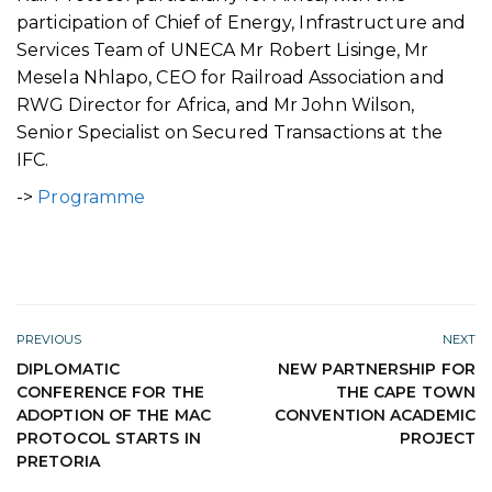
participation of Chief of Energy, Infrastructure and
Services Team of UNECA Mr Robert Lisinge, Mr
Mesela Nhlapo, CEO for Railroad Association and
RWG Director for Africa, and Mr John Wilson,
Senior Specialist on Secured Transactions at the
IFC.
->
Programme
PREVIOUS
NEXT
DIPLOMATIC
NEW PARTNERSHIP FOR
CONFERENCE FOR THE
THE CAPE TOWN
ADOPTION OF THE MAC
CONVENTION ACADEMIC
PROTOCOL STARTS IN
PROJECT
PRETORIA