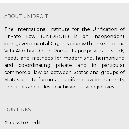
ABOUT UNIDROIT
The International Institute for the Unification of
Private Law (UNIDROIT) is an independent
intergovernmental Organisation with its seat in the
Villa Aldobrandini in Rome. Its purpose is to study
needs and methods for modernising, harmonising
and co-ordinating private and in particular
commercial law as between States and groups of
States and to formulate uniform law instruments,
principles and rules to achieve those objectives.
OUR LINKS
Access to Credit