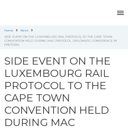
Home
News
SIDE EVENT ON THE LUXEMBOURG RAIL PROTOCOL TO THE CAPE TOWN
CONVENTION HELD DURING MAC PROTOCOL DIPLOMATIC CONFERENCE IN
PRETORIA
SIDE EVENT ON THE
LUXEMBOURG RAIL
PROTOCOL TO THE
CAPE TOWN
CONVENTION HELD
DURING MAC