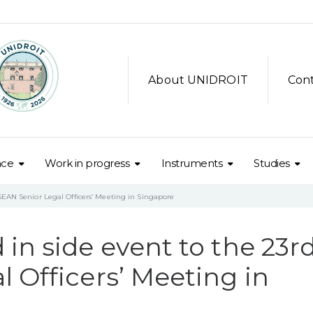
About UNIDROIT
Con
nce
Work in progress
Instruments
Studies
SEAN Senior Legal Officers’ Meeting in Singapore
in side event to the 23r
 Officers’ Meeting in