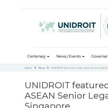
Centenary
News / Events
Governa
Home
News
UNIDROIT featured in side event to the 23rd A
UNIDROIT featured 
ASEAN Senior Legal
Singapore