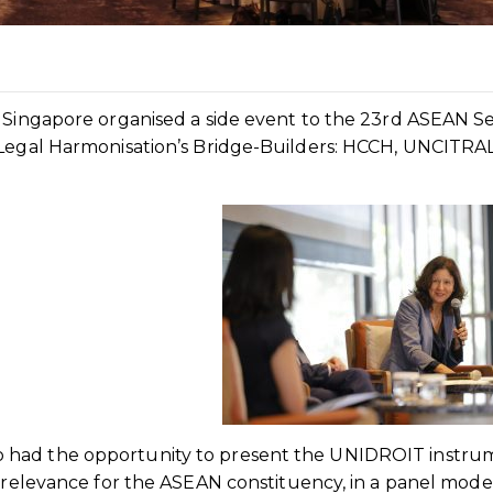
f Singapore organised a side event to the 23rd ASEAN S
“Legal Harmonisation’s Bridge-Builders: HCCH, UNCITRA
 had the opportunity to present the UNIDROIT instru
r relevance for the ASEAN constituency, in a panel mod