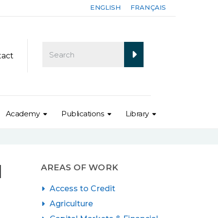
ENGLISH
FRANÇAIS
tact
Academy
Publications
Library
d
AREAS OF WORK
Access to Credit
Agriculture