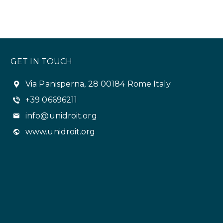
GET IN TOUCH
Via Panisperna, 28 00184 Rome Italy
+39 06696211
info@unidroit.org
www.unidroit.org