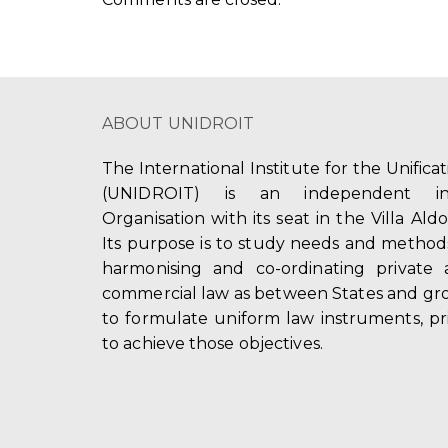
ABOUT UNIDROIT
The International Institute for the Unifica
(UNIDROIT) is an independent int
Organisation with its seat in the Villa Ald
Its purpose is to study needs and method
harmonising and co-ordinating private 
commercial law as between States and gro
to formulate uniform law instruments, pr
to achieve those objectives.