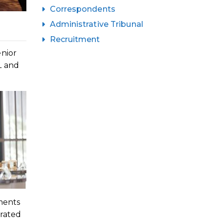
Correspondents
Administrative Tribunal
Recruitment
enior
L and
ments
erated