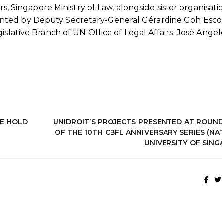
rs, Singapore Ministry of Law, alongside sister organisati
nted by Deputy Secretary-General Gérardine Goh Esco
islative Branch of UN Office of Legal Affairs José Angel
GE HOLD
UNIDROIT’S PROJECTS PRESENTED AT ROUN
OF THE 10TH CBFL ANNIVERSARY SERIES (N
UNIVERSITY OF SING