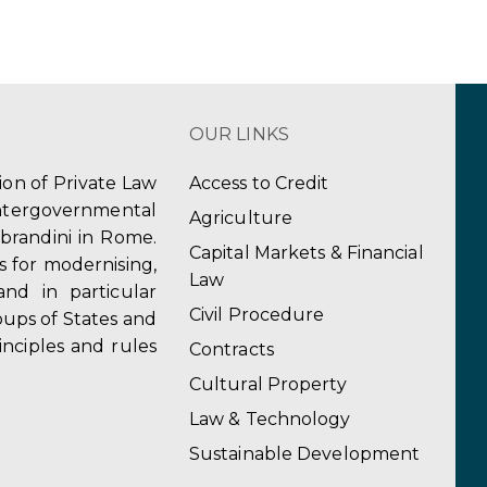
OUR LINKS
tion of Private Law
Access to Credit
ergovernmental
Agriculture
obrandini in Rome.
Capital Markets & Financial
s for modernising,
Law
and in particular
Civil Procedure
ups of States and
inciples and rules
Contracts
Cultural Property
Law & Technology
Sustainable Development