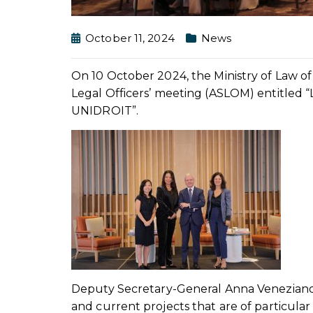
October 11, 2024
News
On 10 October 2024, the Ministry of Law o
Legal Officers’ meeting (ASLOM) entitled 
UNIDROIT”.
Deputy Secretary-General Anna Veneziano
and current projects that are of particula