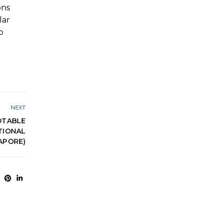
ons
lar
o
NEXT
DTABLE
ATIONAL
APORE)