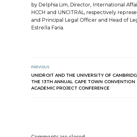
by Delphia Lim, Director, International Affai
HCCH and UNCITRAL, respectively represe
and Principal Legal Officer and Head of Leg
Estrella Faria.
PREVIOUS
UNIDROIT AND THE UNIVERSITY OF CAMBRID
THE 13TH ANNUAL CAPE TOWN CONVENTION
ACADEMIC PROJECT CONFERENCE
Comments are closed.