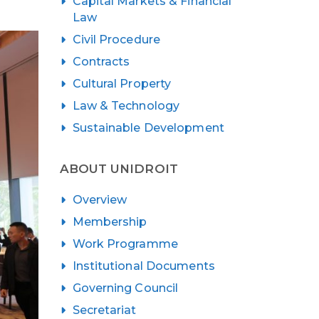
Capital Markets & Financial
Law
Civil Procedure
Contracts
Cultural Property
Law & Technology
Sustainable Development
ABOUT UNIDROIT
Overview
Membership
Work Programme
Institutional Documents
Governing Council
Secretariat