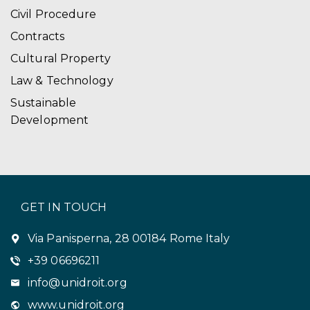
Civil Procedure
Contracts
Cultural Property
Law & Technology
Sustainable
Development
GET IN TOUCH
Via Panisperna, 28 00184 Rome Italy
+39 06696211
info@unidroit.org
www.unidroit.org