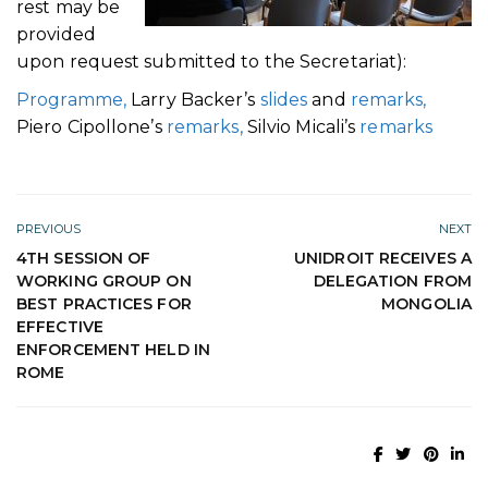
rest may be
provided
upon request submitted to the Secretariat):
Programme,
Larry Backer’s
slides
and
remarks,
Piero Cipollone’s
remarks,
Silvio Micali’s
remarks
PREVIOUS
NEXT
4TH SESSION OF
UNIDROIT RECEIVES A
WORKING GROUP ON
DELEGATION FROM
BEST PRACTICES FOR
MONGOLIA
EFFECTIVE
ENFORCEMENT HELD IN
ROME