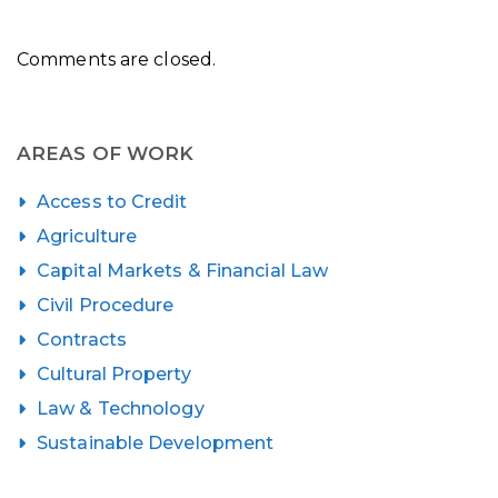
Comments are closed.
AREAS OF WORK
Access to Credit
Agriculture
Capital Markets & Financial Law
Civil Procedure
Contracts
Cultural Property
Law & Technology
Sustainable Development