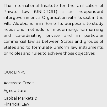
The International Institute for the Unification of
Private Law (UNIDROIT) is an independent
intergovernmental Organisation with its seat in the
Villa Aldobrandini in Rome. Its purpose is to study
needs and methods for modernising, harmonising
and co-ordinating private and in particular
commercial law as between States and groups of
States and to formulate uniform law instruments,
principles and rules to achieve those objectives.
OUR LINKS
Access to Credit
Agriculture
Capital Markets &
Financial Law