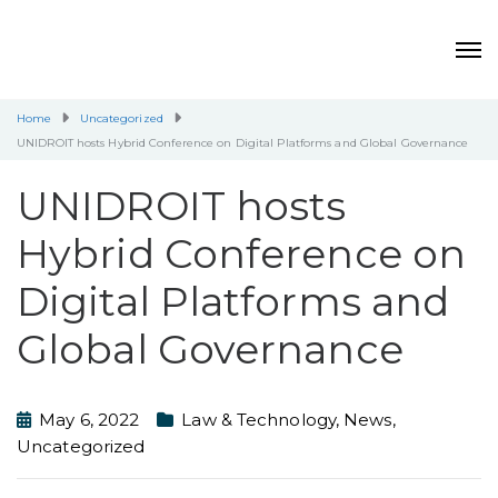
Home
Uncategorized
UNIDROIT hosts Hybrid Conference on Digital Platforms and Global Governance
UNIDROIT hosts
Hybrid Conference on
Digital Platforms and
Global Governance
May 6, 2022
Law & Technology
,
News
,
Uncategorized