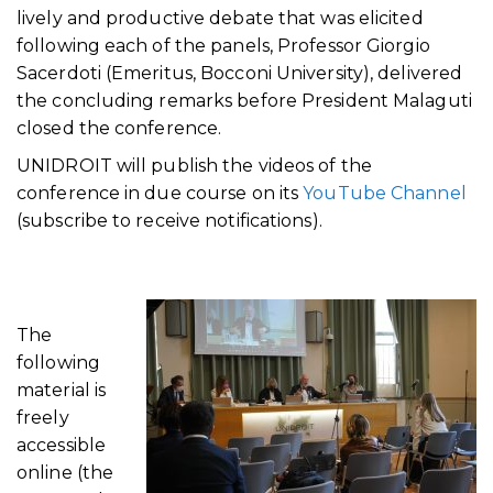
lively and productive debate that was elicited
following each of the panels, Professor Giorgio
Sacerdoti (Emeritus, Bocconi University), delivered
the concluding remarks before President Malaguti
closed the conference.
UNIDROIT will publish the videos of the
conference in due course on its
YouTube Channel
(subscribe to receive notifications).
The
following
material is
freely
accessible
online (the