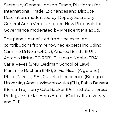
Secretary-General Ignacio Tirado, Platforms for
International Trade, Exchanges and Dispute
Resolution, moderated by Deputy Secretary-
General Anna Veneziano, and New Proposals for
Governance moderated by President Malaguti.
The panels benefitted from the excellent
contributions from renowned experts including
Carmine Di Noia (OECD), Andrea Renda (EUI),
Antonio Nicita (EC-RSB), Elisabeth Noble (EBA),
Carla Reyes (SMU Dedman School of Law),
Marianne Bechara (IMF), Silvio Micali (Algorand),
Philip Paech (LSE), Giusella Finocchiaro (Bologna
University) Aneta Wiewiorowska (ELI), Fabio Bassant
(Roma Tre), Larry Catà Backer (Penn State), Teresa
Rodriguez de las Heras Ballell (Carlos III University
and ELI).
After a