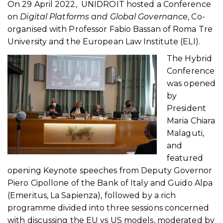
On 29 April 2022, UNIDROIT hosted a Conference
on
Digital Platforms and Global Governance
, Co-
organised with Professor Fabio Bassan of Roma Tre
University and the European Law Institute (ELI).
The Hybrid
Conference
was opened
by
President
Maria Chiara
Malaguti,
and
featured
opening Keynote speeches from Deputy Governor
Piero Cipollone of the Bank of Italy and Guido Alpa
(Emeritus, La Sapienza), followed by a rich
programme divided into three sessions concerned
with discussing the EU vs US models, moderated by