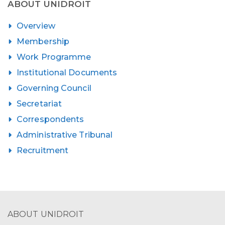
ABOUT UNIDROIT
Overview
Membership
Work Programme
Institutional Documents
Governing Council
Secretariat
Correspondents
Administrative Tribunal
Recruitment
ABOUT UNIDROIT