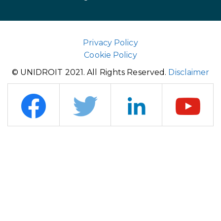
Privacy Policy
Cookie Policy
© UNIDROIT 2021. All Rights Reserved.
Disclaimer