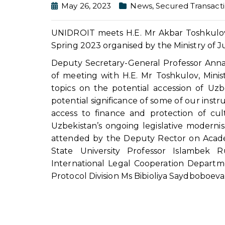
May 26, 2023
News
,
Secured Transact
UNIDROIT meets H.E. Mr Akbar Toshkulov o
Spring 2023 organised by the Ministry of J
Deputy Secretary-General Professor Ann
of meeting with H.E. Mr Toshkulov, Minist
topics on the potential accession of Uzb
potential significance of some of our instr
access to finance and protection of cult
Uzbekistan’s ongoing legislative moderni
attended by the Deputy Rector on Acade
State University Professor Islambek
International Legal Cooperation Depart
Protocol Division Ms Bibioliya Saydboboeva