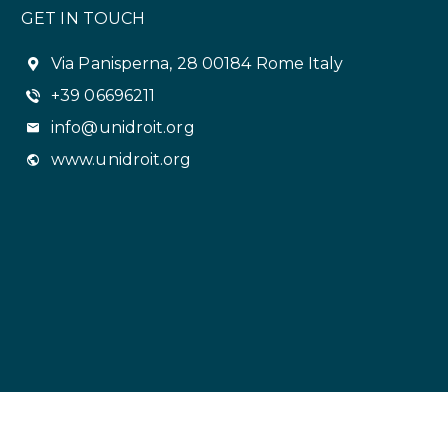
GET IN TOUCH
Via Panisperna, 28 00184 Rome Italy
+39 06696211
info@unidroit.org
www.unidroit.org