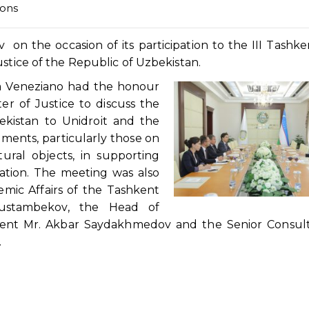
ions
n the occasion of its participation to the III Tashk
ustice of the Republic of Uzbekistan.
a Veneziano had the honour
er of Justice to discuss the
ekistan to Unidroit and the
uments, particularly those on
ural objects, in supporting
sation. The meeting was also
mic Affairs of the Tashkent
 Rustambekov, the Head of
ment Mr. Akbar Saydakhmedov and the Senior Consult
.