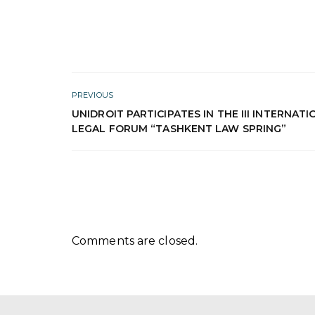
PREVIOUS
UNIDROIT PARTICIPATES IN THE III INTERNAT
LEGAL FORUM “TASHKENT LAW SPRING”
Comments are closed.