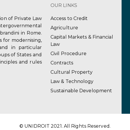
OUR LINKS
tion of Private Law
Access to Credit
ergovernmental
Agriculture
obrandini in Rome.
Capital Markets & Financial
s for modernising,
Law
and in particular
Civil Procedure
ups of States and
inciples and rules
Contracts
Cultural Property
Law & Technology
Sustainable Development
© UNIDROIT 2021. All Rights Reserved.