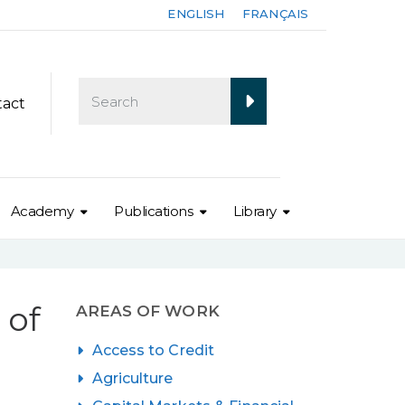
ENGLISH
FRANÇAIS
tact
Academy
Publications
Library
 of
AREAS OF WORK
Access to Credit
Agriculture