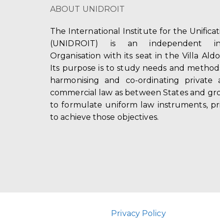
ABOUT UNIDROIT
The International Institute for the Unifica
(UNIDROIT) is an independent int
Organisation with its seat in the Villa Ald
Its purpose is to study needs and method
harmonising and co-ordinating private 
commercial law as between States and gro
to formulate uniform law instruments, pr
to achieve those objectives.
Privacy Policy