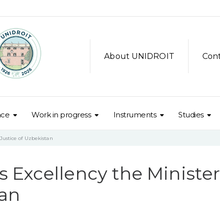
About UNIDROIT
Con
nce
Work in progress
Instruments
Studies
Justice of Uzbekistan
Excellency the Minister
tan