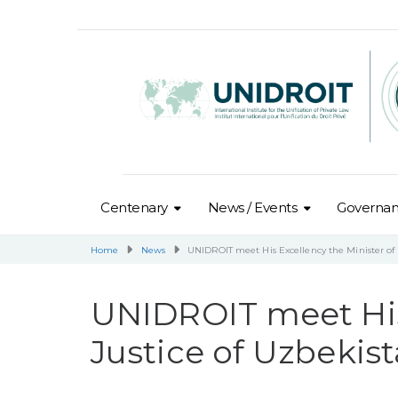
Centenary
News / Events
Governa
Home
News
UNIDROIT meet His Excellency the Minister of 
UNIDROIT meet His 
Justice of Uzbekis