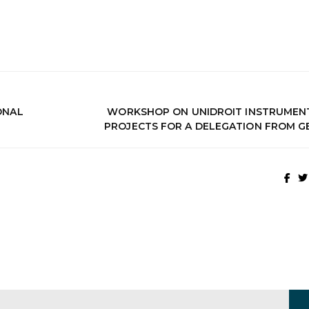
IONAL
WORKSHOP ON UNIDROIT INSTRUMEN
PROJECTS FOR A DELEGATION FROM G