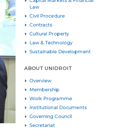
Capital Markets & Financial
Law
Civil Procedure
Contracts
Cultural Property
Law & Technology
Sustainable Development
ABOUT UNIDROIT
Overview
Membership
Work Programme
Institutional Documents
Governing Council
Secretariat