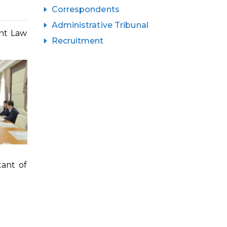
Correspondents
Administrative Tribunal
ent Law
Recruitment
ant of