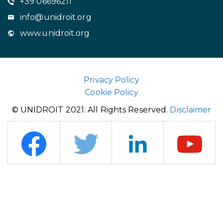
+39 06696211
info@unidroit.org
www.unidroit.org
Privacy Policy
Cookie Policy
© UNIDROIT 2021. All Rights Reserved.
Disclaimer