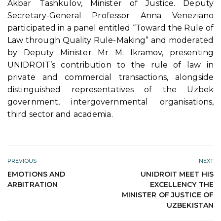
Akbar Tashkulov, Minister of Justice. Deputy
Secretary-General Professor Anna Veneziano
participated in a panel entitled “Toward the Rule of
Law through Quality Rule-Making” and moderated
by Deputy Minister Mr M. Ikramov, presenting
UNIDROIT’s contribution to the rule of law in
private and commercial transactions, alongside
distinguished representatives of the Uzbek
government, intergovernmental organisations,
third sector and academia.
PREVIOUS
NEXT
EMOTIONS AND
UNIDROIT MEET HIS
ARBITRATION
EXCELLENCY THE
MINISTER OF JUSTICE OF
UZBEKISTAN