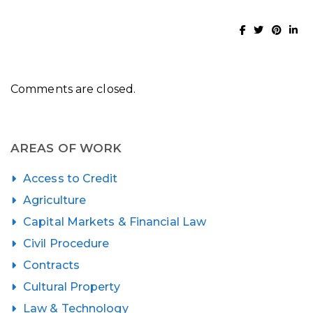
Comments are closed.
AREAS OF WORK
Access to Credit
Agriculture
Capital Markets & Financial Law
Civil Procedure
Contracts
Cultural Property
Law & Technology