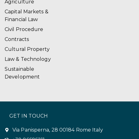
Agriculture
Capital Markets &
Financial Law
Civil Procedure
Contracts
Cultural Property
Law & Technology
Sustainable
Development
GET IN TOUCH
Via Panisperna, 28 00184 Rome Italy