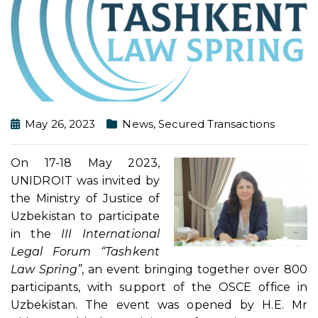
May 26, 2023
News
,
Secured Transactions
On 17-18 May 2023,
UNIDROIT was invited by
the Ministry of Justice of
Uzbekistan to participate
in the
III International
Legal Forum “Tashkent
Law Spring”
, an event bringing together over 800
participants, with support of the OSCE office in
Uzbekistan. The event was opened by H.E. Mr