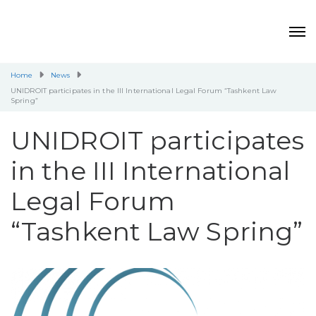
Home
News
UNIDROIT participates in the III International Legal Forum “Tashkent Law
Spring”
UNIDROIT participates
in the III International
Legal Forum
“Tashkent Law Spring”