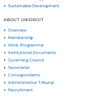
Sustainable Development
ABOUT UNIDROIT
Overview
Membership
Work Programme
Institutional Documents
Governing Council
Secretariat
Correspondents
Administrative Tribunal
Recruitment