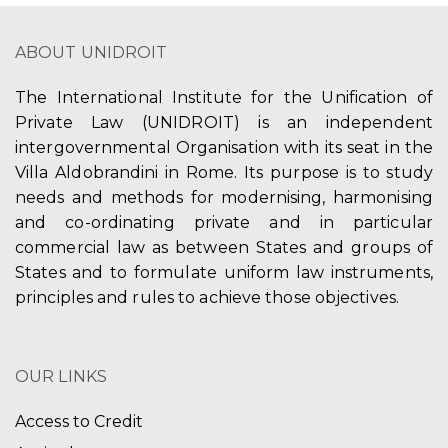
ABOUT UNIDROIT
The International Institute for the Unification of
Private Law (UNIDROIT) is an independent
intergovernmental Organisation with its seat in the
Villa Aldobrandini in Rome. Its purpose is to study
needs and methods for modernising, harmonising
and co-ordinating private and in particular
commercial law as between States and groups of
States and to formulate uniform law instruments,
principles and rules to achieve those objectives.
OUR LINKS
Access to Credit