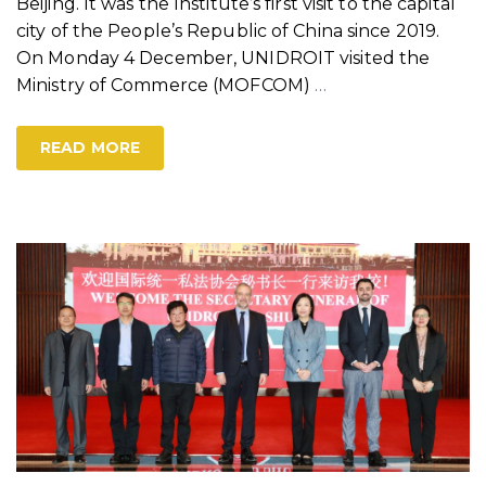
Beijing. It was the Institute’s first visit to the capital
city of the People’s Republic of China since 2019.
On Monday 4 December, UNIDROIT visited the
Ministry of Commerce (MOFCOM)
…
READ MORE