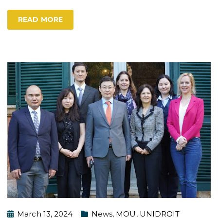
READ MORE
March 13, 2024
News
,
MOU
,
UNIDROIT