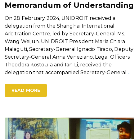
Memorandum of Understanding
On 28 February 2024, UNIDROIT received a
delegation from the Shanghai International
Arbitration Centre, led by Secretary-General Ms.
Wang Weijun. UNIDROIT President Maria Chiara
Malaguti, Secretary-General Ignacio Tirado, Deputy
Secretary-General Anna Veneziano, Legal Officers
Theodora Kostoula and Ian Li, received the
delegation that accompanied Secretary-General
…
READ MORE