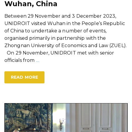
Wuhan, China
Between 29 November and 3 December 2023,
UNIDROIT visited Wuhan in the People’s Republic
of China to undertake a number of events,
organised primarily in partnership with the
Zhongnan University of Economics and Law (ZUEL).
On 29 November, UNIDROIT met with senior
officials from
…
READ MORE