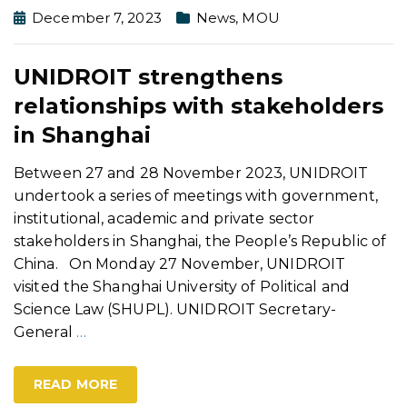
December 7, 2023
News
,
MOU
UNIDROIT strengthens
relationships with stakeholders
in Shanghai
Between 27 and 28 November 2023, UNIDROIT
undertook a series of meetings with government,
institutional, academic and private sector
stakeholders in Shanghai, the People’s Republic of
China. On Monday 27 November, UNIDROIT
visited the Shanghai University of Political and
Science Law (SHUPL). UNIDROIT Secretary-
General
…
READ MORE