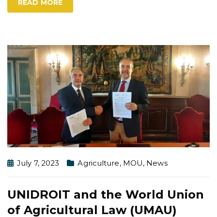
READ MORE
July 7, 2023
Agriculture
,
MOU
,
News
UNIDROIT and the World Union
of Agricultural Law (UMAU)