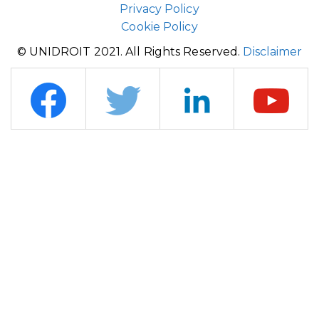
Privacy Policy
Cookie Policy
© UNIDROIT 2021. All Rights Reserved.
Disclaimer