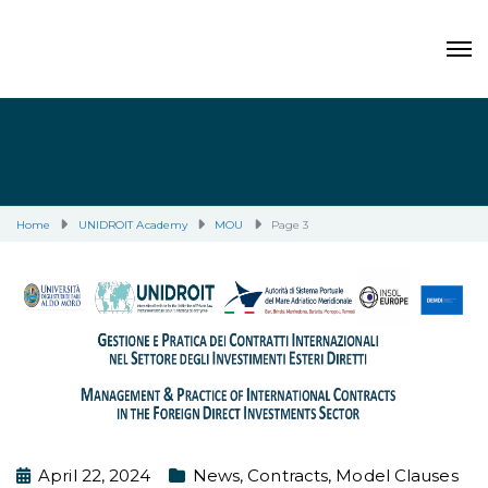
Home
UNIDROIT Academy
MOU
Page 3
April 22, 2024
News
,
Contracts
,
Model Clauses