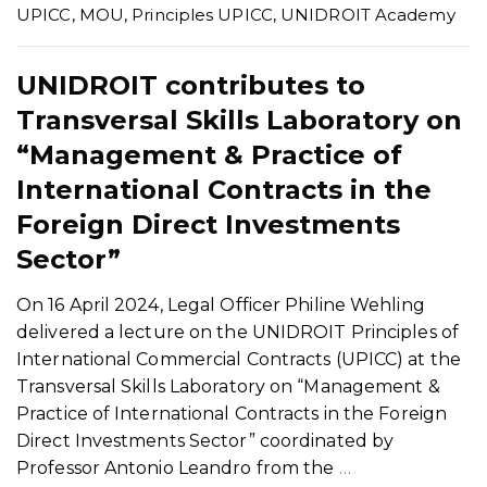
UPICC
,
MOU
,
Principles UPICC
,
UNIDROIT Academy
UNIDROIT contributes to
Transversal Skills Laboratory on
“Management & Practice of
International Contracts in the
Foreign Direct Investments
Sector”
On 16 April 2024, Legal Officer Philine Wehling
delivered a lecture on the UNIDROIT Principles of
International Commercial Contracts (UPICC) at the
Transversal Skills Laboratory on “Management &
Practice of International Contracts in the Foreign
Direct Investments Sector” coordinated by
Professor Antonio Leandro from the
…