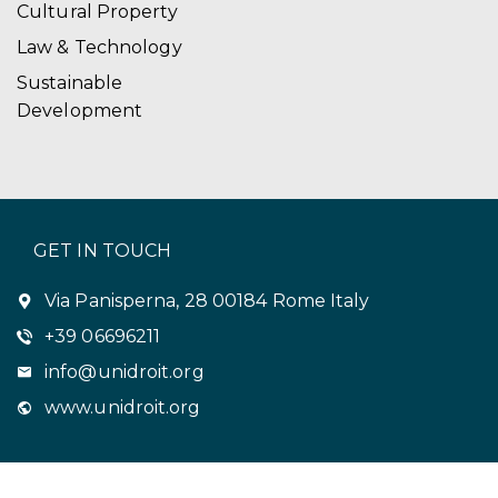
Cultural Property
Law & Technology
Sustainable
Development
GET IN TOUCH
Via Panisperna, 28 00184 Rome Italy
+39 06696211
info@unidroit.org
www.unidroit.org