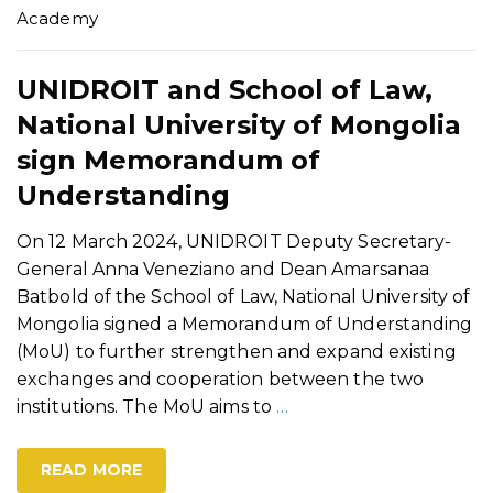
Academy
UNIDROIT and School of Law,
National University of Mongolia
sign Memorandum of
Understanding
On 12 March 2024, UNIDROIT Deputy Secretary-
General Anna Veneziano and Dean Amarsanaa
Batbold of the School of Law, National University of
Mongolia signed a Memorandum of Understanding
(MoU) to further strengthen and expand existing
exchanges and cooperation between the two
institutions. The MoU aims to
…
READ MORE