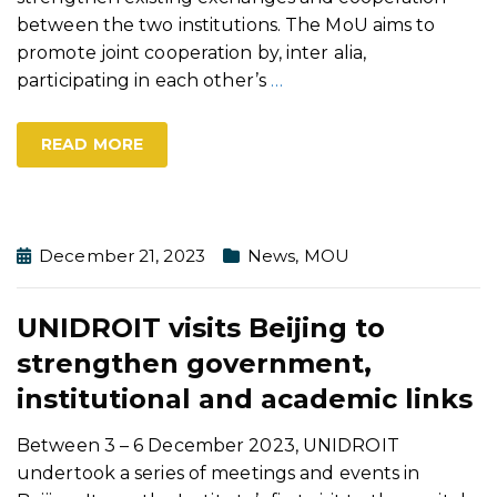
between the two institutions. The MoU aims to
promote joint cooperation by, inter alia,
participating in each other’s
…
READ MORE
December 21, 2023
News
,
MOU
UNIDROIT visits Beijing to
strengthen government,
institutional and academic links
Between 3 – 6 December 2023, UNIDROIT
undertook a series of meetings and events in