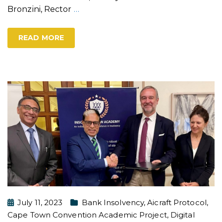
Bronzini, Rector
…
READ MORE
July 11, 2023
Bank Insolvency
,
Aicraft Protocol
,
Cape Town Convention Academic Project
,
Digital