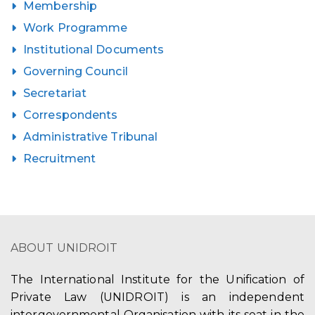
Membership
Work Programme
Institutional Documents
Governing Council
Secretariat
Correspondents
Administrative Tribunal
Recruitment
ABOUT UNIDROIT
The International Institute for the Unification of
Private Law (UNIDROIT) is an independent
intergovernmental Organisation with its seat in the