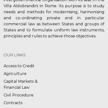
Villa Aldobrandini in Rome. Its purpose is to study
needs and methods for modernising, harmonising
and co-ordinating private and in particular
commercial law as between States and groups of
States and to formulate uniform law instruments,
principles and rules to achieve those objectives.
OUR LINKS
Access to Credit
Agriculture
Capital Markets &
Financial Law
Civil Procedure
Contracts