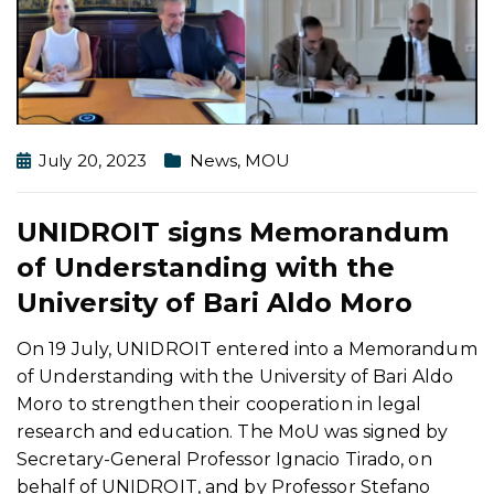
July 20, 2023
News
,
MOU
UNIDROIT signs Memorandum
of Understanding with the
University of Bari Aldo Moro
On 19 July, UNIDROIT entered into a Memorandum
of Understanding with the University of Bari Aldo
Moro to strengthen their cooperation in legal
research and education. The MoU was signed by
Secretary-General Professor Ignacio Tirado, on
behalf of UNIDROIT, and by Professor Stefano