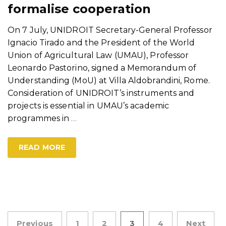
formalise cooperation
On 7 July, UNIDROIT Secretary-General Professor
Ignacio Tirado and the President of the World
Union of Agricultural Law (UMAU), Professor
Leonardo Pastorino, signed a Memorandum of
Understanding (MoU) at Villa Aldobrandini, Rome.
Consideration of UNIDROIT’s instruments and
projects is essential in UMAU’s academic
programmes in
…
READ MORE
Posts
Previous
1
2
3
4
Next