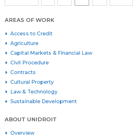
pagination
AREAS OF WORK
Access to Credit
Agriculture
Capital Markets & Financial Law
Civil Procedure
Contracts
Cultural Property
Law & Technology
Sustainable Development
ABOUT UNIDROIT
Overview