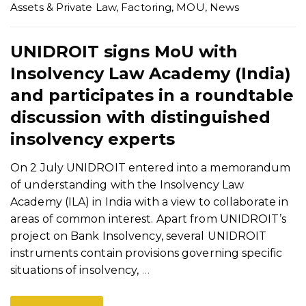
Assets & Private Law
,
Factoring
,
MOU
,
News
UNIDROIT signs MoU with
Insolvency Law Academy (India)
and participates in a roundtable
discussion with distinguished
insolvency experts
On 2 July UNIDROIT entered into a memorandum
of understanding with the Insolvency Law
Academy (ILA) in India with a view to collaborate in
areas of common interest. Apart from UNIDROIT’s
project on Bank Insolvency, several UNIDROIT
instruments contain provisions governing specific
situations of insolvency,
…