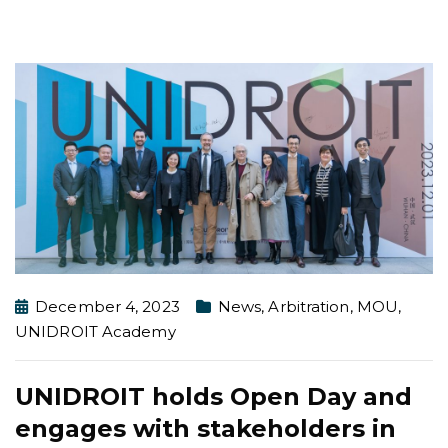
December 4, 2023
News
,
Arbitration
,
MOU
,
UNIDROIT Academy
UNIDROIT holds Open Day and
engages with stakeholders in