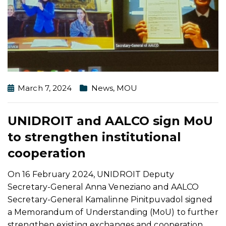
March 7, 2024
News
,
MOU
UNIDROIT and AALCO sign MoU
to strengthen institutional
cooperation
On 16 February 2024, UNIDROIT Deputy
Secretary-General Anna Veneziano and AALCO
Secretary-General Kamalinne Pinitpuvadol signed
a Memorandum of Understanding (MoU) to further
strengthen existing exchanges and cooperation