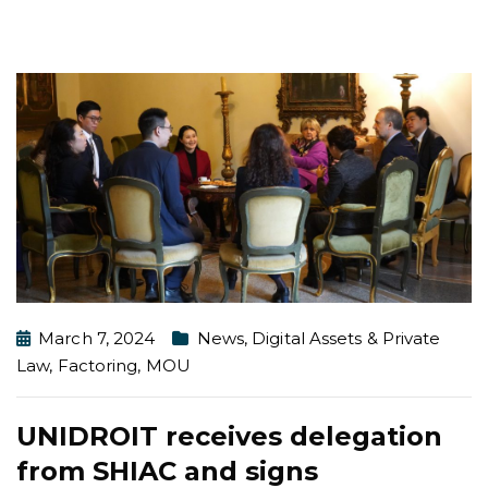
March 7, 2024
News
,
Digital Assets & Private
Law
,
Factoring
,
MOU
UNIDROIT receives delegation
from SHIAC and signs