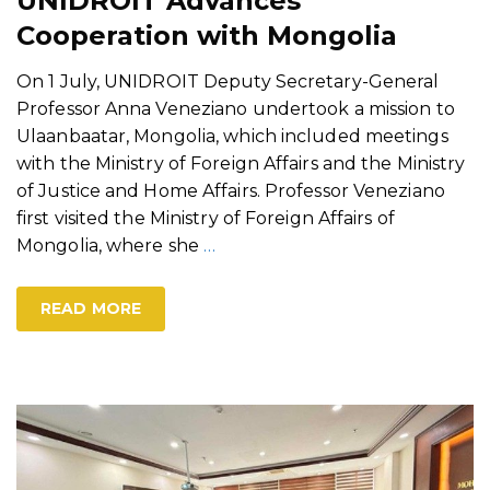
UNIDROIT Advances
Cooperation with Mongolia
On 1 July, UNIDROIT Deputy Secretary-General
Professor Anna Veneziano undertook a mission to
Ulaanbaatar, Mongolia, which included meetings
with the Ministry of Foreign Affairs and the Ministry
of Justice and Home Affairs. Professor Veneziano
first visited the Ministry of Foreign Affairs of
Mongolia, where she
…
READ MORE