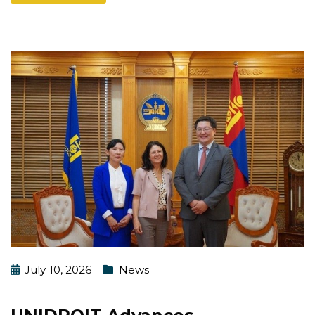
July 10, 2026
News