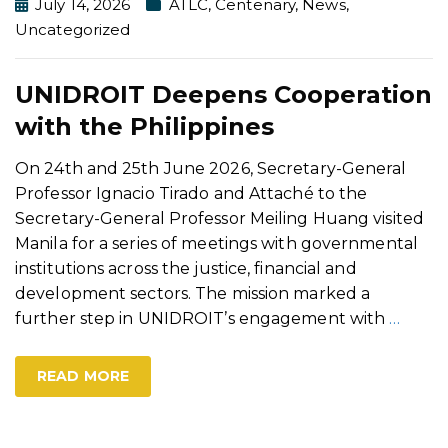
July 14, 2026
ATLC
,
Centenary
,
News
,
Uncategorized
UNIDROIT Deepens Cooperation
with the Philippines
On 24th and 25th June 2026, Secretary-General
Professor Ignacio Tirado and Attaché to the
Secretary-General Professor Meiling Huang visited
Manila for a series of meetings with governmental
institutions across the justice, financial and
development sectors. The mission marked a
further step in UNIDROIT’s engagement with
…
READ MORE