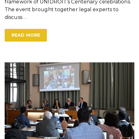
framework of UNIDROIT’s Centenary celebrations.
The event brought together legal experts to
discuss
…
READ MORE