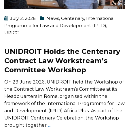
July 2, 2026
News
,
Centenary
,
International
Programme for Law and Development (IPLD)
,
UPICC
UNIDROIT Holds the Centenary
Contract Law Workstream’s
Committee Workshop
On 29 June 2026, UNIDROIT held the Workshop of
the Contract Law Workstream’s Committee at its
Headquarters in Rome, organised within the
framework of the International Programme for Law
and Development (IPLD) Africa Plus. As part of the
UNIDROIT Centenary Celebration, the Workshop
brought together
…