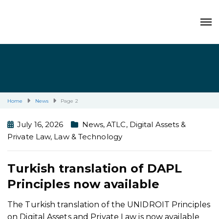
Home
News
Page 2
July 16, 2026
News
,
ATLC
,
Digital Assets &
Private Law
,
Law & Technology
Turkish translation of DAPL
Principles now available
The Turkish translation of the UNIDROIT Principles
on Digital Assets and Private Law is now available