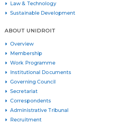
Law & Technology
Sustainable Development
ABOUT UNIDROIT
Overview
Membership
Work Programme
Institutional Documents
Governing Council
Secretariat
Correspondents
Administrative Tribunal
Recruitment