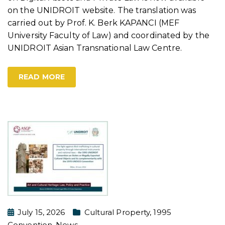
on the UNIDROIT website. The translation was
carried out by Prof. K. Berk KAPANCI (MEF
University Faculty of Law) and coordinated by the
UNIDROIT Asian Transnational Law Centre.
READ MORE
July 15, 2026
Cultural Property
,
1995
Convention
,
News