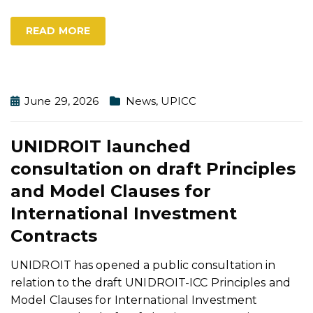
READ MORE
June 29, 2026
News
,
UPICC
UNIDROIT launched
consultation on draft Principles
and Model Clauses for
International Investment
Contracts
UNIDROIT has opened a public consultation in
relation to the draft UNIDROIT-ICC Principles and
Model Clauses for International Investment