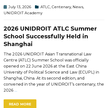
July 13, 2026
ATLC
,
Centenary
,
News
,
UNIDROIT Academy
2026 UNIDROIT ATLC Summer
School Successfully Held in
Shanghai
The 2026 UNIDROIT Asian Transnational Law
Centre (ATLC) Summer School was officially
opened on 22 June 2026 at the East China
University of Political Science and Law (ECUPL) in
Shanghai, China. At its second edition, and
convened in the year of UNIDROIT’s centenary, the
2026
…
READ MORE