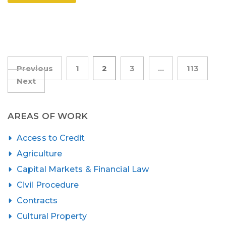
Posts
Previous
1
2
3
…
113
Next
pagination
AREAS OF WORK
Access to Credit
Agriculture
Capital Markets & Financial Law
Civil Procedure
Contracts
Cultural Property