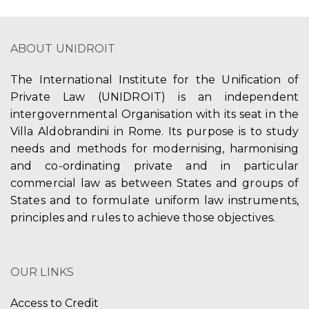
ABOUT UNIDROIT
The International Institute for the Unification of
Private Law (UNIDROIT) is an independent
intergovernmental Organisation with its seat in the
Villa Aldobrandini in Rome. Its purpose is to study
needs and methods for modernising, harmonising
and co-ordinating private and in particular
commercial law as between States and groups of
States and to formulate uniform law instruments,
principles and rules to achieve those objectives.
OUR LINKS
Access to Credit