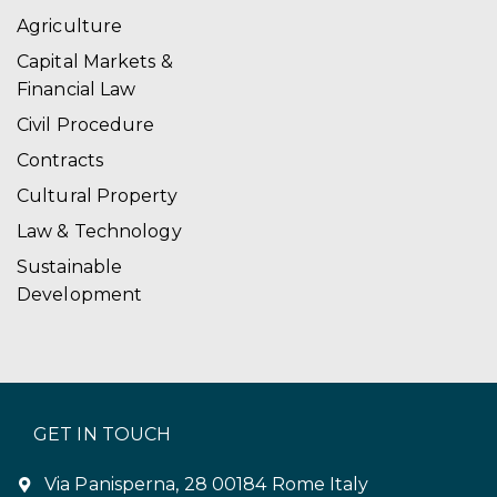
Agriculture
Capital Markets &
Financial Law
Civil Procedure
Contracts
Cultural Property
Law & Technology
Sustainable
Development
GET IN TOUCH
Via Panisperna, 28 00184 Rome Italy