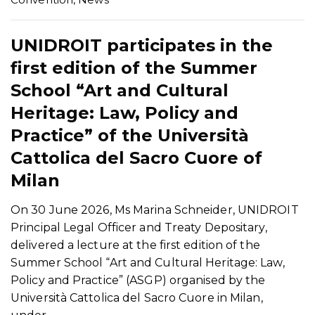
UNIDROIT participates in the
first edition of the Summer
School “Art and Cultural
Heritage: Law, Policy and
Practice” of the Università
Cattolica del Sacro Cuore of
Milan
On 30 June 2026, Ms Marina Schneider, UNIDROIT
Principal Legal Officer and Treaty Depositary,
delivered a lecture at the first edition of the
Summer School “Art and Cultural Heritage: Law,
Policy and Practice” (ASGP) organised by the
Università Cattolica del Sacro Cuore in Milan,