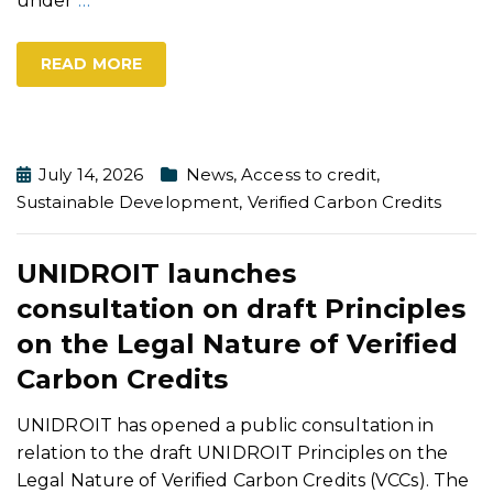
under
…
READ MORE
July 14, 2026
News
,
Access to credit
,
Sustainable Development
,
Verified Carbon Credits
UNIDROIT launches
consultation on draft Principles
on the Legal Nature of Verified
Carbon Credits
UNIDROIT has opened a public consultation in
relation to the draft UNIDROIT Principles on the
Legal Nature of Verified Carbon Credits (VCCs). The