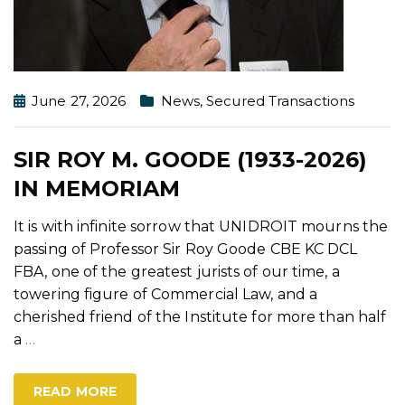
June 27, 2026
News
,
Secured Transactions
SIR ROY M. GOODE (1933-2026)
IN MEMORIAM
It is with infinite sorrow that UNIDROIT mourns the
passing of Professor Sir Roy Goode CBE KC DCL
FBA, one of the greatest jurists of our time, a
towering figure of Commercial Law, and a
cherished friend of the Institute for more than half
a
…
READ MORE