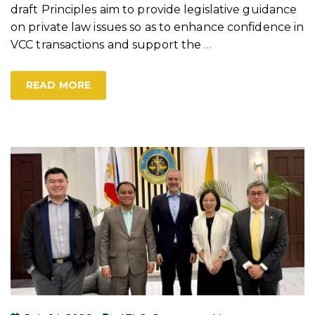
draft Principles aim to provide legislative guidance
on private law issues so as to enhance confidence in
VCC transactions and support the
…
READ MORE