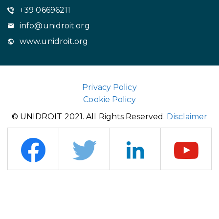
+39 06696211
info@unidroit.org
www.unidroit.org
Privacy Policy
Cookie Policy
© UNIDROIT 2021. All Rights Reserved.
Disclaimer