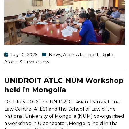
July 10, 2026
News
,
Access to credit
,
Digital
Assets & Private Law
UNIDROIT ATLC-NUM Workshop
held in Mongolia
On 1 July 2026, the UNIDROIT Asian Transnational
Law Centre (ATLC) and the School of Law of the
National University of Mongolia (NUM) co-organised
a workshop in Ulaanbaatar, Mongolia, held in the