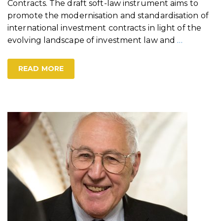
Contracts. The draft soft-law instrument aims to
promote the modernisation and standardisation of
international investment contracts in light of the
evolving landscape of investment law and
…
READ MORE