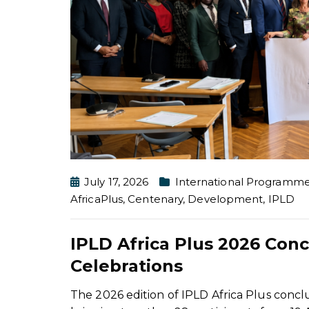
July 17, 2026
International Programm
AfricaPlus
,
Centenary
,
Development
,
IPLD
IPLD Africa Plus 2026 Con
Celebrations
The 2026 edition of IPLD Africa Plus conc