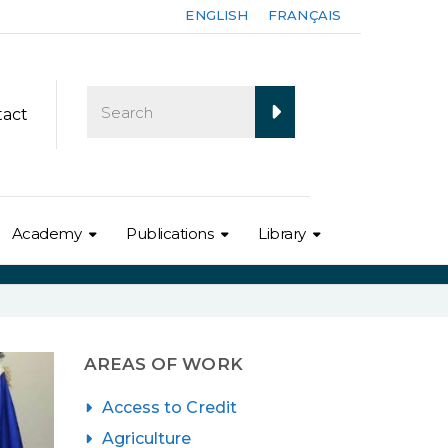
ENGLISH
FRANÇAIS
tact
Academy
Publications
Library
AREAS OF WORK
Access to Credit
Agriculture