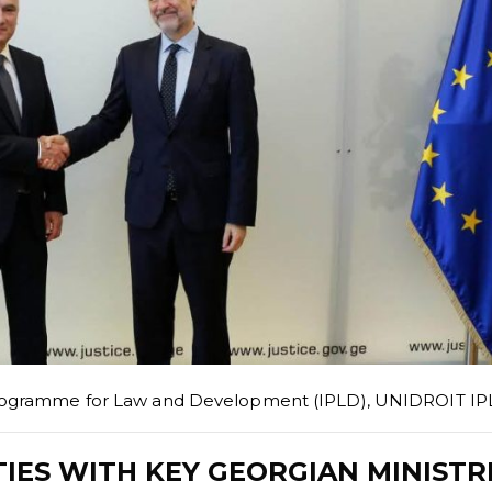
Programme for Law and Development (IPLD)
,
UNIDROIT IP
IES WITH KEY GEORGIAN MINISTR