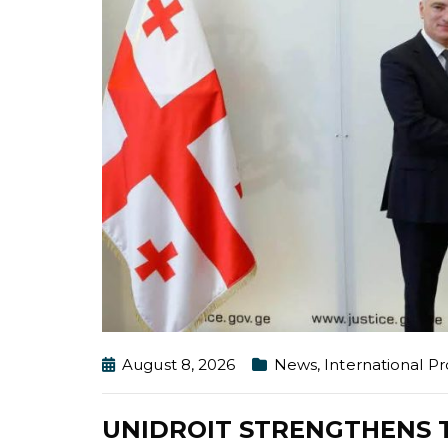
August 8, 2026
News
,
International 
UNIDROIT STRENGTHENS T