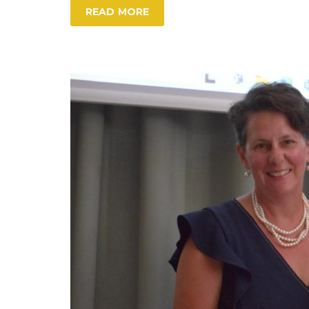
READ MORE