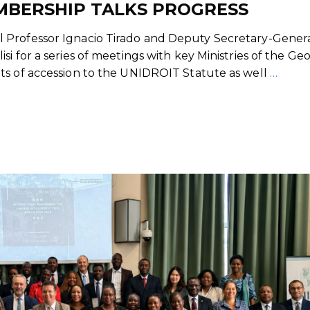
MBERSHIP TALKS PROGRESS
 Professor Ignacio Tirado and Deputy Secretary-Gener
i for a series of meetings with key Ministries of the Ge
ts of accession to the UNIDROIT Statute as well
…