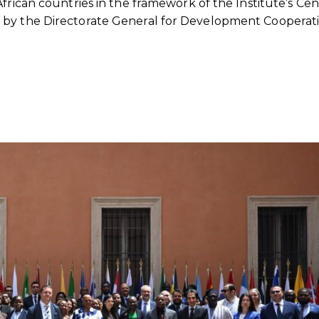
African countries in the framework of the Institute’s Ce
 by the Directorate General for Development Cooperat