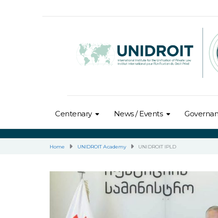
Centenary
News / Events
Governa
Home
UNIDROIT Academy
UNIDROIT IPLD