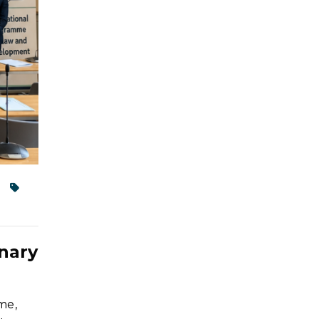
nary
me,