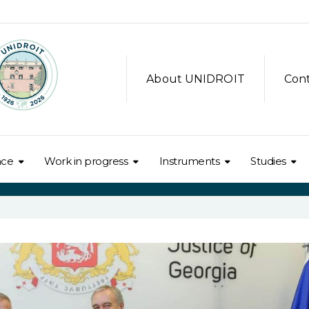
About UNIDROIT
Con
nce
Work in progress
Instruments
Studies