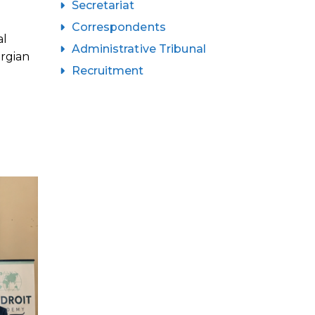
Secretariat
Correspondents
al
Administrative Tribunal
orgian
Recruitment