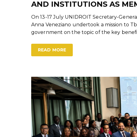
AND INSTITUTIONS AS ME
On 13-17 July UNIDROIT Secretary-General
Anna Veneziano undertook a mission to Tblis
government on the topic of the key benefi
READ MORE