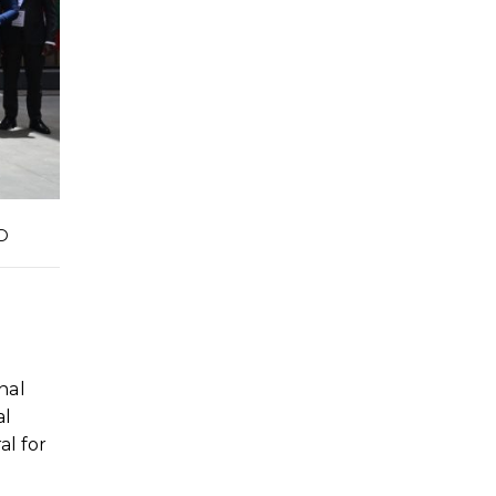
D
nal
al
al for