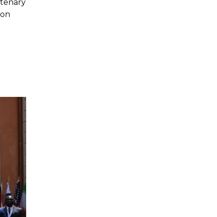
ntenary
ion