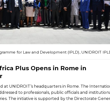
rogramme for Law and Development (IPLD)
,
UNIDROIT IPL
frica Plus Opens in Rome in
r
ed at UNIDROIT’s headquarters in Rome. The Internatio
ssed to professionals, public officials and institution
ies. The initiative is supported by the Directorate Gener