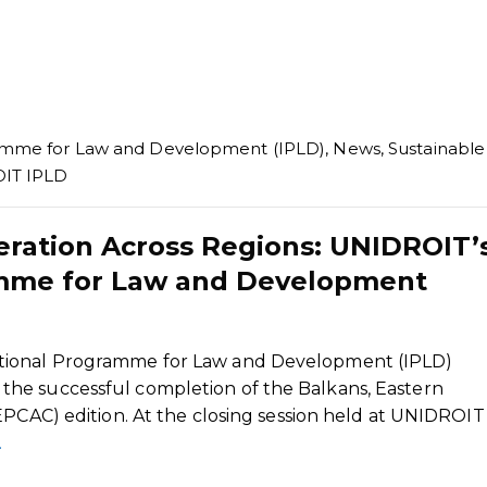
ramme for Law and Development (IPLD)
,
News
,
Sustainable
IT IPLD
ration Across Regions: UNIDROIT’
amme for Law and Development
tional Programme for Law and Development (IPLD)
he successful completion of the Balkans, Eastern
EPCAC) edition. At the closing session held at UNIDROIT
…