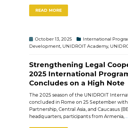
READ MORE
October 13, 2025
International Prog
Development
,
UNIDROIT Academy
,
UNIDRO
Strengthening Legal Coope
2025 International Progr
Concludes on a High Note
The 2025 season of the UNIDROIT Interna
concluded in Rome on 25 September with t
Partnership, Central Asia, and Caucasus (B
headquarters, participants from Armenia,