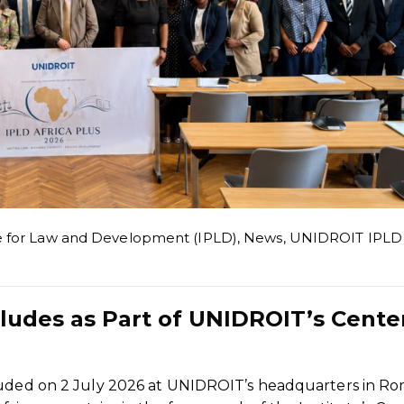
e for Law and Development (IPLD)
,
News
,
UNIDROIT IPLD
cludes as Part of UNIDROIT’s Cente
luded on 2 July 2026 at UNIDROIT’s headquarters in Ro