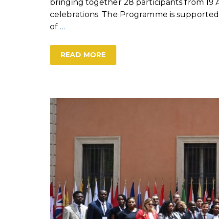
bringing together 28 participants from 19 
celebrations. The Programme is supported
of
…
READ MORE