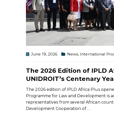
June 19, 2026
News
,
International P
The 2026 Edition of IPLD A
UNIDROIT’s Centenary Yea
The 2026 edition of IPLD Africa Plus open
Programme for Law and Development is addre
representatives from several African countr
Development Cooperation of
…