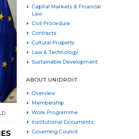
Capital Markets & Financial
Law
Civil Procedure
Contracts
Cultural Property
Law & Technology
Sustainable Development
ABOUT UNIDROIT
Overview
Membership
Work Programme
LD
Institutional Documents
Governing Council
IES