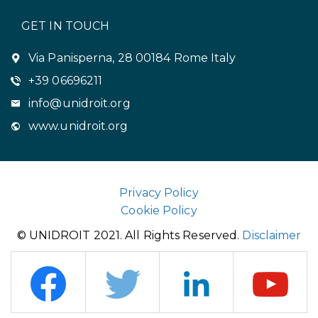
GET IN TOUCH
Via Panisperna, 28 00184 Rome Italy
+39 06696211
info@unidroit.org
www.unidroit.org
Privacy Policy
Cookie Policy
© UNIDROIT 2021. All Rights Reserved.
Disclaimer