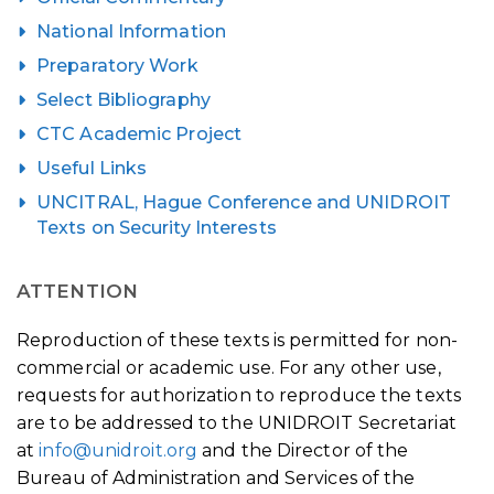
National Information
Preparatory Work
Select Bibliography
CTC Academic Project
Useful Links
UNCITRAL, Hague Conference and UNIDROIT
Texts on Security Interests
ATTENTION
Reproduction of these texts is permitted for non-
commercial or academic use. For any other use,
requests for authorization to reproduce the texts
are to be addressed to the UNIDROIT Secretariat
at
info@unidroit.org
and the Director of the
Bureau of Administration and Services of the