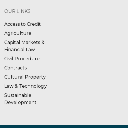
OUR LINKS
Access to Credit
Agriculture
Capital Markets &
Financial Law
Civil Procedure
Contracts
Cultural Property
Law & Technology
Sustainable
Development