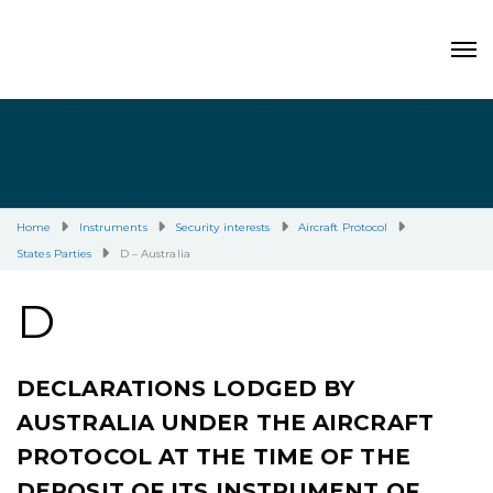
Home
Instruments
Security interests
Aircraft Protocol
States Parties
D – Australia
D
DECLARATIONS LODGED BY
AUSTRALIA UNDER THE AIRCRAFT
PROTOCOL AT THE TIME OF THE
DEPOSIT OF ITS INSTRUMENT OF