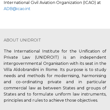
International Civil Aviation Organization (ICAO) at
ADB@icao.int
ABOUT UNIDROIT
The International Institute for the Unification of
Private Law (UNIDROIT) is an independent
intergovernmental Organisation with its seat in the
Villa Aldobrandini in Rome. Its purpose is to study
needs and methods for modernising, harmonising
and co-ordinating private and in particular
commercial law as between States and groups of
States and to formulate uniform law instruments,
principles and rules to achieve those objectives.