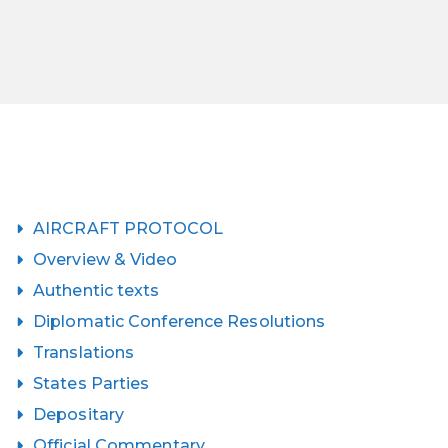
AIRCRAFT PROTOCOL
Overview & Video
Authentic texts
Diplomatic Conference Resolutions
Translations
States Parties
Depositary
Official Commentary