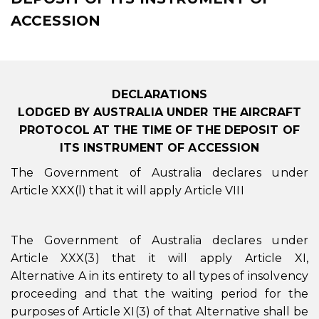
ACCESSION
DECLARATIONS
LODGED BY AUSTRALIA UNDER THE AIRCRAFT
PROTOCOL AT THE TIME OF THE DEPOSIT OF
ITS INSTRUMENT OF ACCESSION
The Government of Australia declares under
Article XXX(l) that it will apply Article VIII
The Government of Australia declares under
Article XXX(3) that it will apply Article XI,
Alternative A in its entirety to all types of insolvency
proceeding and that the waiting period for the
purposes of Article XI(3) of that Alternative shall be