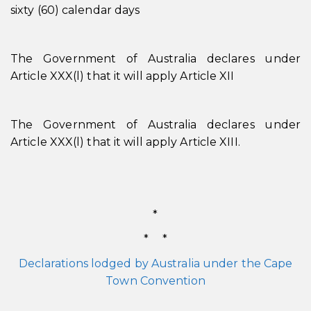
sixty (60) calendar days
The Government of Australia declares under
Article XXX(l) that it will apply Article XII
The Government of Australia declares under
Article XXX(l) that it will apply Article XIII.
*
* *
Declarations lodged by Australia under the Cape
Town Convention