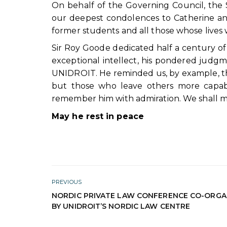
On behalf of the Governing Council, the
our deepest condolences to Catherine and N
former students and all those whose lives
Sir Roy Goode dedicated half a century of n
exceptional intellect, his pondered judgme
UNIDROIT. He reminded us, by example, tha
but those who leave others more capabl
remember him with admiration. We shall miss
May he rest in peace
PREVIOUS
NORDIC PRIVATE LAW CONFERENCE CO-ORGA
BY UNIDROIT’S NORDIC LAW CENTRE