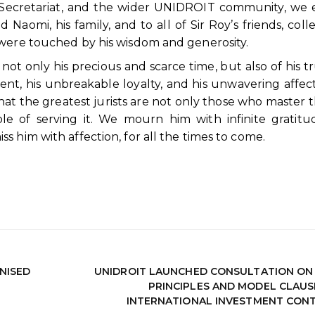
 Secretariat, and the wider UNIDROIT community, we
aomi, his family, and to all of Sir Roy’s friends, coll
 were touched by his wisdom and generosity.
ot only his precious and scarce time, but also of his tru
nt, his unbreakable loyalty, and his unwavering affect
t the greatest jurists are not only those who master t
e of serving it. We mourn him with infinite gratitu
 him with affection, for all the times to come.
NISED
UNIDROIT LAUNCHED CONSULTATION ON
PRINCIPLES AND MODEL CLAUS
INTERNATIONAL INVESTMENT CON