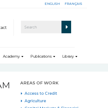
ENGLISH
FRANÇAIS
tact
Academy
Publications
Library
IAM
AREAS OF WORK
Access to Credit
Agriculture