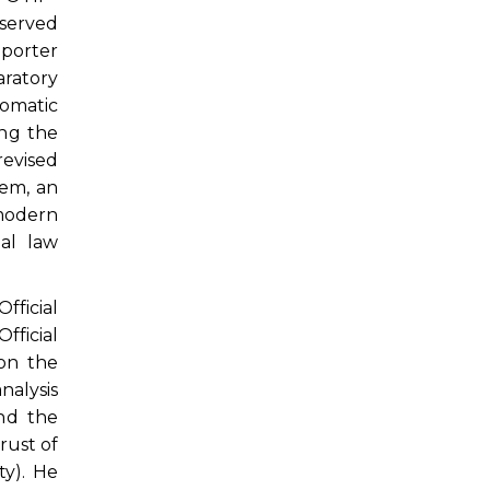
 served
eporter
ratory
lomatic
ng the
revised
tem, an
 modern
al law
ficial
ficial
 on the
nalysis
nd the
rust of
ty). He