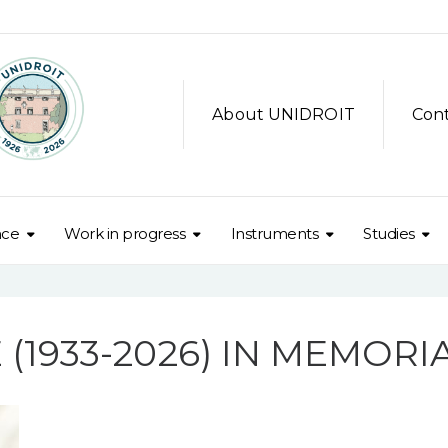
About UNIDROIT
Con
nce
Work in progress
Instruments
Studies
M
 (1933-2026) IN MEMOR