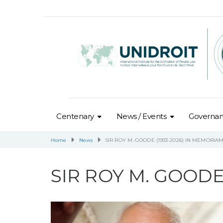
Centenary
News / Events
Governa
Home
News
SIR ROY M. GOODE (1933-2026) IN MEMORIA
SIR ROY M. GOODE