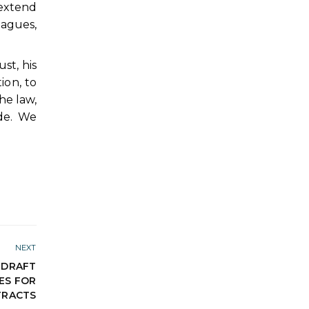
 extend
eagues,
st, his
ion, to
he law,
de. We
NEXT
 DRAFT
ES FOR
TRACTS