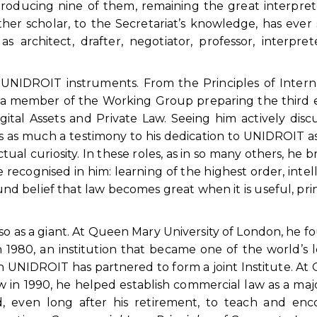
roducing nine of them, remaining the great interpre
er scholar, to the Secretariat’s knowledge, has ever
s architect, drafter, negotiator, professor, interpre
r UNIDROIT instruments. From the Principles of Intern
a member of the Working Group preparing the third e
Digital Assets and Private Law. Seeing him actively disc
was as much a testimony to his dedication to UNIDROIT as
ctual curiosity. In these roles, as in so many others, he 
cognised in him: learning of the highest order, intel
und belief that law becomes great when it is useful, pri
as a giant. At Queen Mary University of London, he 
 1980, an institution that became one of the world’s 
 UNIDROIT has partnered to form a joint Institute. At 
 in 1990, he helped establish commercial law as a maj
, even long after his retirement, to teach and enc