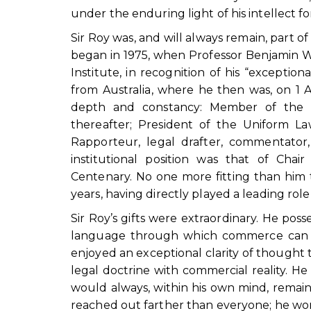
under the enduring light of his intellect f
Sir Roy was, and will always remain, part o
began in 1975, when Professor Benjamin W
Institute, in recognition of his “excepti
from Australia, where he then was, on 1 
depth and constancy: Member of the 
thereafter; President of the Uniform L
Rapporteur, legal drafter, commentator, 
institutional position was that of Cha
Centenary. No one more fitting than him 
years, having directly played a leading role
Sir Roy’s gifts were extraordinary. He pos
language through which commerce can de
enjoyed an exceptional clarity of thought 
legal doctrine with commercial reality. 
would always, within his own mind, remain
reached out farther than everyone; he wo