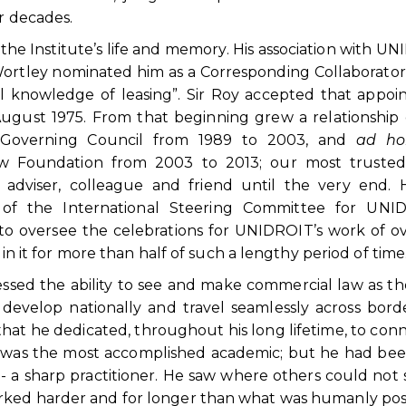
or decades.
f the Institute’s life and memory. His association with U
ortley nominated him as a Corresponding Collaborator
onal knowledge of leasing”. Sir Roy accepted that appo
August 1975. From that beginning grew a relationship 
Governing Council from 1989 to 2003, and
ad ho
aw Foundation from 2003 to 2013; our most trusted 
adviser, colleague and friend until the very end. H
ir of the International Steering Committee for UNID
to oversee the celebrations for UNIDROIT’s work of o
 in it for more than half of such a lengthy period of time
sessed the ability to see and make commercial law as th
velop nationally and travel seamlessly across borde
that he dedicated, throughout his long lifetime, to con
He was the most accomplished academic; but he had be
- a sharp practitioner. He saw where others could not 
rked harder and for longer than what was humanly poss