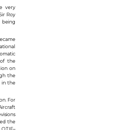
e very
Sir Roy
t being
 became
tional
lomatic
 of the
ion on
ugh the
 in the
on. For
ircraft
isions
red the
t OTIF–