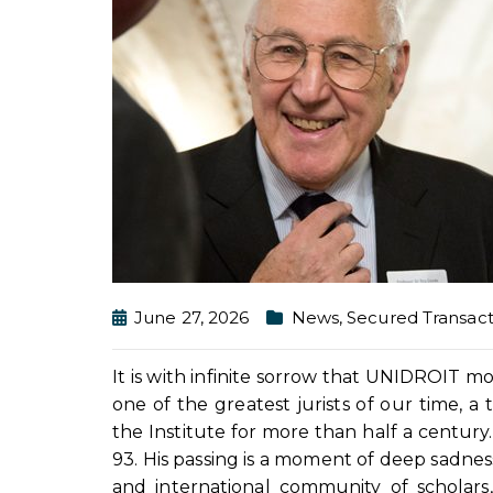
June 27, 2026
News
,
Secured Transact
It is with infinite sorrow that UNIDROIT 
one of the greatest jurists of our time, a
the Institute for more than half a century
93. His passing is a moment of deep sadness 
and international community of scholars