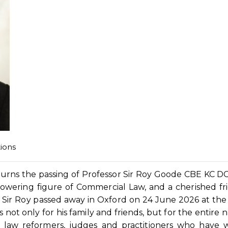
ions
mourns the passing of Professor Sir Roy Goode CBE KC D
 towering figure of Commercial Law, and a cherished fr
. Sir Roy passed away in Oxford on 24 June 2026 at the
not only for his family and friends, but for the entire n
, law reformers, judges and practitioners who have