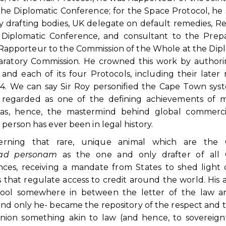
e Diplomatic Conference; for the Space Protocol, he
ey drafting bodies, UK delegate on default remedies, R
Diplomatic Conference, and consultant to the Prepa
 Rapporteur to the Commission of the Whole at the Dip
aratory Commission. He crowned this work by authori
nd each of its four Protocols, including their later 
024. We can say Sir Roy personified the Cape Town sys
ly regarded as one of the defining achievements of
 was, hence, the mastermind behind global commerci
person has ever been in legal history.
erning that rare, unique animal which are the Of
ad personam
as the one and only drafter of all Of
ces, receiving a mandate from States to shed light
es that regulate access to credit around the world. His a
 tool somewhere in between the letter of the law a
nd only he- became the repository of the respect and t
pinion something akin to law (and hence, to sovereign