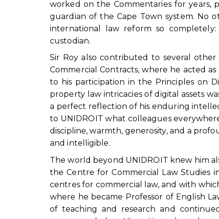
worked on the Commentaries for years, p
guardian of the Cape Town system. No oth
international law reform so completely: a
custodian.
Sir Roy also contributed to several othe
Commercial Contracts, where he acted as 
to his participation in the Principles on 
property law intricacies of digital assets 
a perfect reflection of his enduring intelle
to UNIDROIT what colleagues everywhere re
discipline, warmth, generosity, and a profo
and intelligible.
The world beyond UNIDROIT knew him also 
the Centre for Commercial Law Studies in
centres for commercial law, and with which
where he became Professor of English Law
of teaching and research and continued