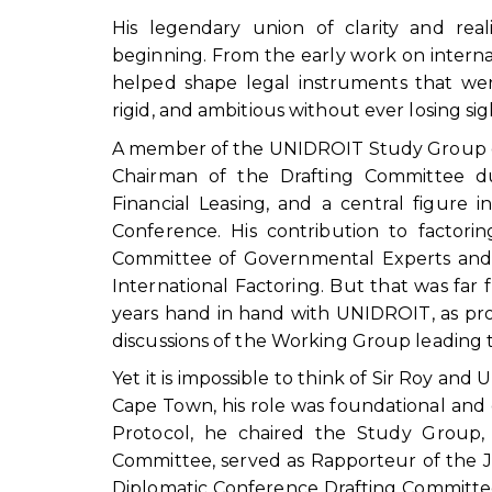
His legendary union of clarity and re
beginning. From the early work on interna
helped shape legal instruments that were
rigid, and ambitious without ever losing si
A member of the UNIDROIT Study Group on 
Chairman of the Drafting Committee du
Financial Leasing, and a central figure
Conference. His contribution to factorin
Committee of Governmental Experts and 
International Factoring. But that was far
years hand in hand with UNIDROIT, as pro
discussions of the Working Group leading t
Yet it is impossible to think of Sir Roy 
Cape Town, his role was foundational and es
Protocol, he chaired the Study Group, 
Committee, served as Rapporteur of the 
Diplomatic Conference Drafting Committee;