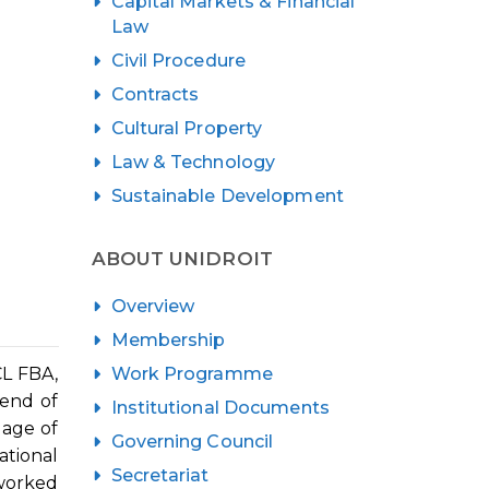
Capital Markets & Financial
Law
Civil Procedure
Contracts
Cultural Property
Law & Technology
Sustainable Development
ABOUT UNIDROIT
Overview
Membership
Work Programme
CL FBA,
iend of
Institutional Documents
 age of
Governing Council
ational
Secretariat
 worked