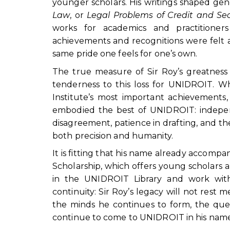
younger scholars. His writings shaped gen
Law
, or
Legal Problems of Credit and Sec
works for academics and practition
achievements and recognitions were felt 
same pride one feels for one’s own.
The true measure of Sir Roy’s greatness w
tenderness to this loss for UNIDROIT. Wh
Institute’s most important achievements, 
embodied the best of UNIDROIT: independ
disagreement, patience in drafting, and th
both precision and humanity.
It is fitting that his name already accom
Scholarship, which offers young scholars 
in the UNIDROIT Library and work with
continuity: Sir Roy’s legacy will not rest m
the minds he continues to form, the que
continue to come to UNIDROIT in his name