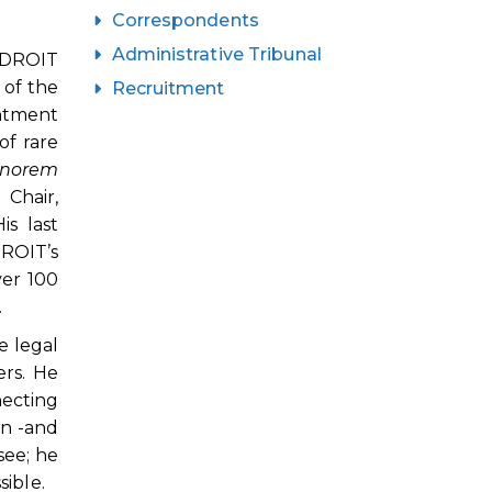
Correspondents
Administrative Tribunal
NIDROIT
 of the
Recruitment
intment
of rare
norem
Chair,
is last
ROIT’s
ver 100
.
e legal
rs. He
necting
en -and
see; he
ible.