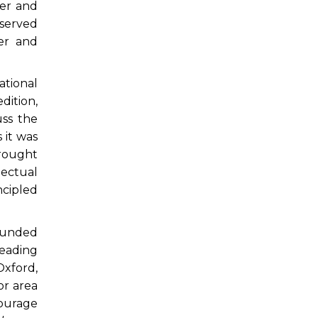
ter and
 served
ter and
ational
dition,
uss the
 it was
brought
lectual
ncipled
founded
leading
Oxford,
or area
ourage