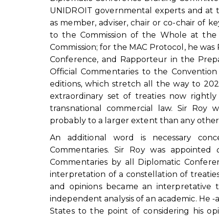
UNIDROIT governmental experts and at th
as member, adviser, chair or co-chair of k
to the Commission of the Whole at the 
Commission; for the MAC Protocol, he was
Conference, and Rapporteur in the Prep
Official Commentaries to the Convention a
editions, which stretch all the way to 2
extraordinary set of treaties now right
transnational commercial law. Sir Roy
probably to a larger extent than any other 
An additional word is necessary conc
Commentaries. Sir Roy was appointed
Commentaries by all Diplomatic Conferen
interpretation of a constellation of treati
and opinions became an interpretative
independent analysis of an academic. He -a
States to the point of considering his o