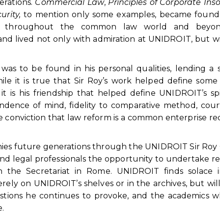
erations.
Commercial Law
,
Principles of Corporate Ins
urity,
to mention only some examples, became founda
ers throughout the common law world and beyon
and lived not only with admiration at UNIDROIT, but w
as to be found in his personal qualities, lending a s
ile it is true that Sir Roy’s work helped define some
it is his friendship that helped define UNIDROIT’s spi
ence of mind, fidelity to comparative method, cour
e conviction that law reform is a common enterprise re
panies future generations through the UNIDROIT Sir Ro
and legal professionals the opportunity to undertake r
 the Secretariat in Rome. UNIDROIT finds solace i
erely on UNIDROIT’s shelves or in the archives, but will 
stions he continues to provoke, and the academics w
.