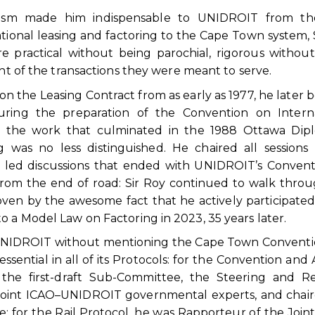
alism made him indispensable to UNIDROIT from th
tional leasing and factoring to the Cape Town system, 
 practical without being parochial, rigorous withou
ght of the transactions they were meant to serve.
the Leasing Contract from as early as 1977, he later
ring the preparation of the Convention on Interna
 in the work that culminated in the 1988 Ottawa Dip
g was no less distinguished. He chaired all sessions
led discussions that ended with UNIDROIT’s Convent
 from the end of road: Sir Roy continued to walk thro
ven by the awesome fact that he actively participated
o a Model Law on Factoring in 2023, 35 years later.
and UNIDROIT without mentioning the Cape Town Conventi
sential in all of its Protocols: for the Convention and A
the first-draft Sub-Committee, the Steering and Rev
Joint ICAO–UNIDROIT governmental experts, and chai
 for the Rail Protocol, he was Rapporteur of the Join