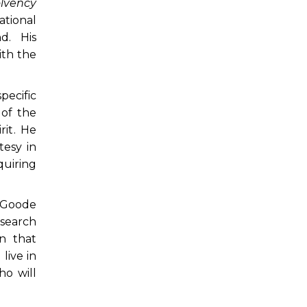
olvency
tional
d. His
ith the
pecific
 of the
rit. He
tesy in
quiring
y Goode
esearch
n that
live in
ho will