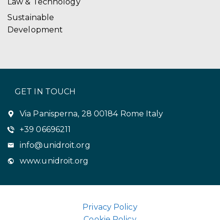
Law & Technology
Sustainable
Development
GET IN TOUCH
Via Panisperna, 28 00184 Rome Italy
+39 06696211
info@unidroit.org
www.unidroit.org
Privacy Policy
Cookie Policy