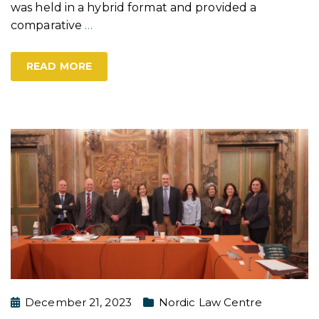
was held in a hybrid format and provided a
comparative
…
READ MORE
December 21, 2023
Nordic Law Centre