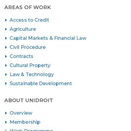
AREAS OF WORK
Access to Credit
Agriculture
Capital Markets & Financial Law
Civil Procedure
Contracts
Cultural Property
Law & Technology
Sustainable Development
ABOUT UNIDROIT
Overview
Membership