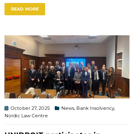
READ MORE
October 27, 2025
News
,
Bank Insolvency
,
Nordic Law Centre