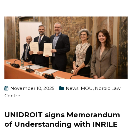
November 10, 2025
News
,
MOU
,
Nordic Law
Centre
UNIDROIT signs Memorandum
of Understanding with INRILE