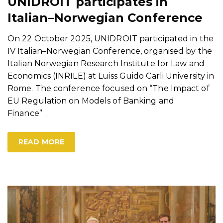
UNIDROIT participates in
Italian–Norwegian Conference
On 22 October 2025, UNIDROIT participated in the
IV Italian–Norwegian Conference, organised by the
Italian Norwegian Research Institute for Law and
Economics (INRILE) at Luiss Guido Carli University in
Rome. The conference focused on “The Impact of
EU Regulation on Models of Banking and
Finance”
…
READ MORE