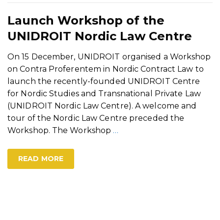
Launch Workshop of the
UNIDROIT Nordic Law Centre
On 15 December, UNIDROIT organised a Workshop
on Contra Proferentem in Nordic Contract Law to
launch the recently-founded UNIDROIT Centre
for Nordic Studies and Transnational Private Law
(UNIDROIT Nordic Law Centre). A welcome and
tour of the Nordic Law Centre preceded the
Workshop. The Workshop
…
READ MORE