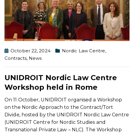
October 22, 2024
Nordic Law Centre
,
Contracts
,
News
UNIDROIT Nordic Law Centre
Workshop held in Rome
On 11 October, UNIDROIT organised a Workshop
on the Nordic Approach to the Contract/Tort
Divide, hosted by the UNIDROIT Nordic Law Centre
(UNIDROIT Centre for Nordic Studies and
Transnational Private Law – NLC). The Workshop