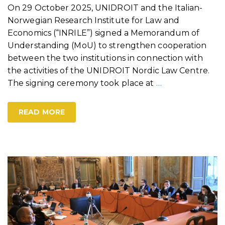
On 29 October 2025, UNIDROIT and the Italian-
Norwegian Research Institute for Law and
Economics (“INRILE”) signed a Memorandum of
Understanding (MoU) to strengthen cooperation
between the two institutions in connection with
the activities of the UNIDROIT Nordic Law Centre.
The signing ceremony took place at
…
READ MORE