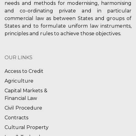
needs and methods for modernising, harmonising
and co-ordinating private and in particular
commercial law as between States and groups of
States and to formulate uniform law instruments,
principles and rules to achieve those objectives.
OUR LINKS
Access to Credit
Agriculture
Capital Markets &
Financial Law
Civil Procedure
Contracts
Cultural Property