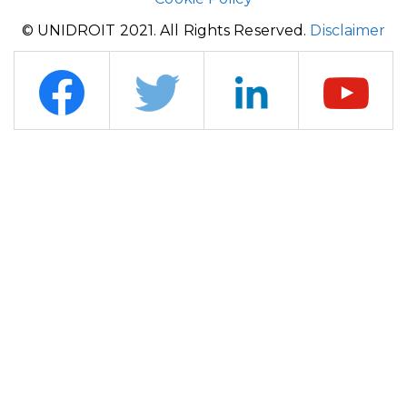
© UNIDROIT 2021. All Rights Reserved.
Disclaimer