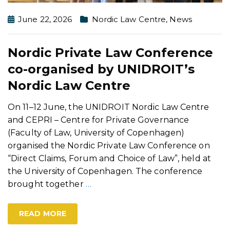
June 22, 2026
Nordic Law Centre
,
News
Nordic Private Law Conference
co-organised by UNIDROIT’s
Nordic Law Centre
On 11–12 June, the UNIDROIT Nordic Law Centre
and CEPRI – Centre for Private Governance
(Faculty of Law, University of Copenhagen)
organised the Nordic Private Law Conference on
“Direct Claims, Forum and Choice of Law”, held at
the University of Copenhagen. The conference
brought together
…
READ MORE