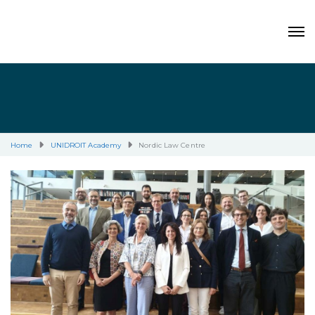
Home
UNIDROIT Academy
Nordic Law Centre