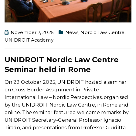
November 7, 2025
News
,
Nordic Law Centre
,
UNIDROIT Academy
UNIDROIT Nordic Law Centre
Seminar held in Rome
On 29 October 2025, UNIDROIT hosted a seminar
on Cross-Border Assignment in Private
International Law – Nordic Perspectives, organised
by the UNIDROIT Nordic Law Centre, in Rome and
online. The seminar featured welcome remarks by
UNIDROIT Secretary-General Professor Ignacio
Tirado, and presentations from Professor Giuditta
…