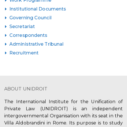
Work Programme
Institutional Documents
Governing Council
Secretariat
Correspondents
Administrative Tribunal
Recruitment
ABOUT UNIDROIT
The International Institute for the Unification of
Private Law (UNIDROIT) is an independent
intergovernmental Organisation with its seat in the
Villa Aldobrandini in Rome. Its purpose is to study