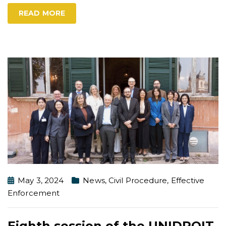
READ MORE
May 3, 2024
News
,
Civil Procedure
,
Effective
Enforcement
Eighth session of the UNIDROIT