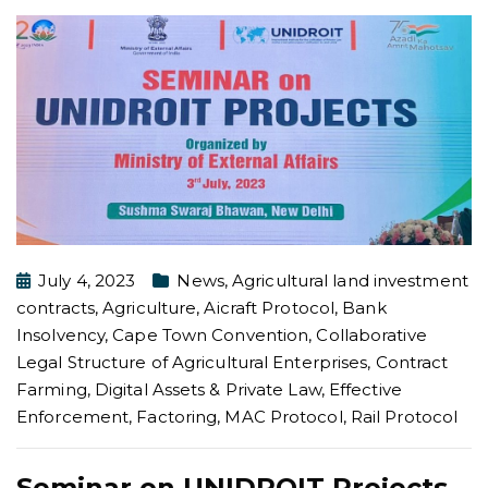
July 4, 2023
News
,
Agricultural land investment
contracts
,
Agriculture
,
Aicraft Protocol
,
Bank
Insolvency
,
Cape Town Convention
,
Collaborative
Legal Structure of Agricultural Enterprises
,
Contract
Farming
,
Digital Assets & Private Law
,
Effective
Enforcement
,
Factoring
,
MAC Protocol
,
Rail Protocol
Seminar on UNIDROIT Projects