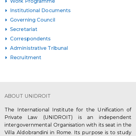
Work Programme
Institutional Documents
Governing Council
Secretariat
Correspondents
Administrative Tribunal
Recruitment
ABOUT UNIDROIT
The International Institute for the Unification of
Private Law (UNIDROIT) is an independent
intergovernmental Organisation with its seat in the
Villa Aldobrandini in Rome. Its purpose is to study