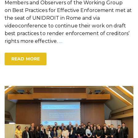
Members and Observers of the Working Group
on Best Practices for Effective Enforcement met at
the seat of UNIDROIT in Rome and via
videoconference to continue their work on draft
best practices to render enforcement of creditors’
rights more effective.
…
READ MORE