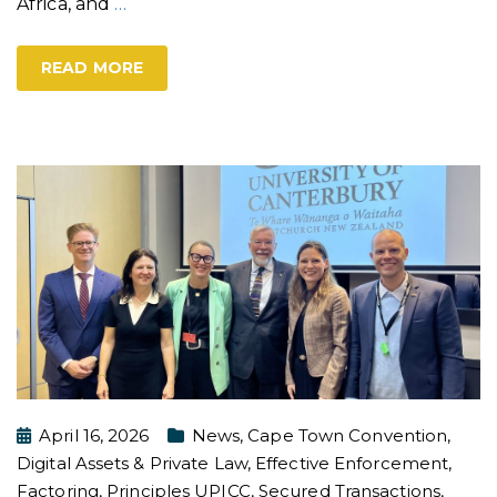
Africa, and
…
READ MORE
April 16, 2026
News
,
Cape Town Convention
,
Digital Assets & Private Law
,
Effective Enforcement
,
Factoring
,
Principles UPICC
,
Secured Transactions
,