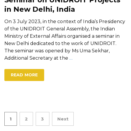
in New Delhi, India
On 3 July 2023, in the context of India’s Presidency
of the UNIDROIT General Assembly, the Indian
Ministry of External Affairs organised a seminar in
New Delhi dedicated to the work of UNIDROIT.
The seminar was opened by Ms Uma Sekhar,
Additional Secretary at the
…
READ MORE
Posts
1
2
3
Next