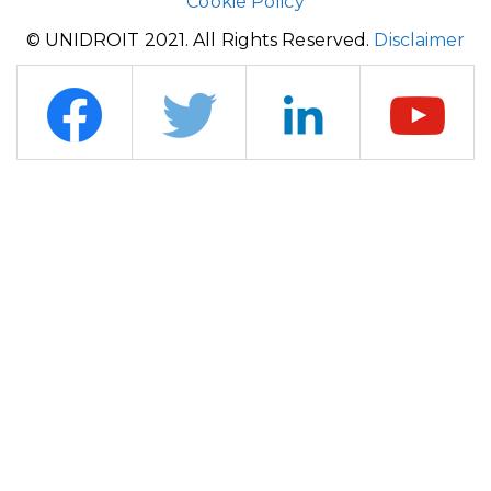
Cookie Policy
© UNIDROIT 2021. All Rights Reserved.
Disclaimer