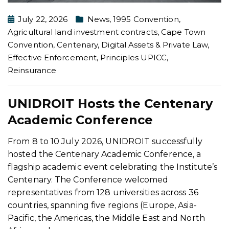
July 22, 2026
News
,
1995 Convention
,
Agricultural land investment contracts
,
Cape Town
Convention
,
Centenary
,
Digital Assets & Private Law
,
Effective Enforcement
,
Principles UPICC
,
Reinsurance
UNIDROIT Hosts the Centenary
Academic Conference
From 8 to 10 July 2026, UNIDROIT successfully
hosted the Centenary Academic Conference, a
flagship academic event celebrating the Institute’s
Centenary. The Conference welcomed
representatives from 128 universities across 36
countries, spanning five regions (Europe, Asia-
Pacific, the Americas, the Middle East and North