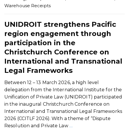
Warehouse Receipts
UNIDROIT strengthens Pacific
region engagement through
participation in the
Christchurch Conference on
International and Transnational
Legal Frameworks
Between 12 – 13 March 2026, a high level
delegation from the International Institute for the
Unification of Private Law (UNIDROIT) participated
in the inaugural Christchurch Conference on
International and Transnational Legal Frameworks
2026 (CCITLF 2026). With a theme of “Dispute
Resolution and Private Law
…