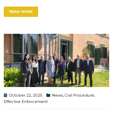
READ MORE
October 22, 2025
News
,
Civil Procedure
,
Effective Enforcement