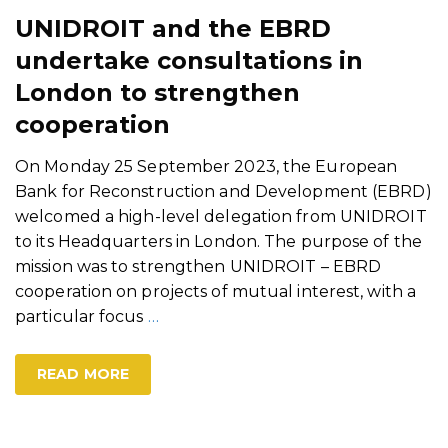
UNIDROIT and the EBRD
undertake consultations in
London to strengthen
cooperation
On Monday 25 September 2023, the European
Bank for Reconstruction and Development (EBRD)
welcomed a high-level delegation from UNIDROIT
to its Headquarters in London. The purpose of the
mission was to strengthen UNIDROIT – EBRD
cooperation on projects of mutual interest, with a
particular focus
…
READ MORE