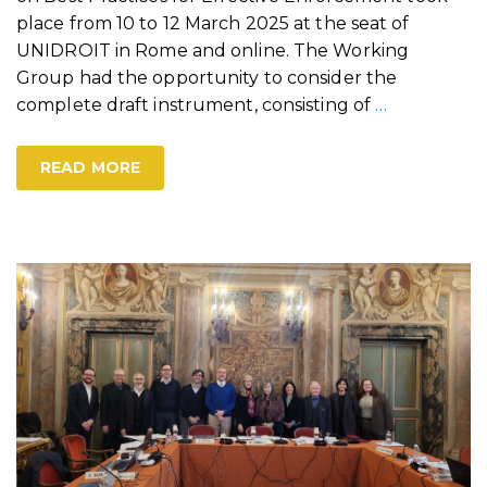
place from 10 to 12 March 2025 at the seat of
UNIDROIT in Rome and online. The Working
Group had the opportunity to consider the
complete draft instrument, consisting of
…
READ MORE