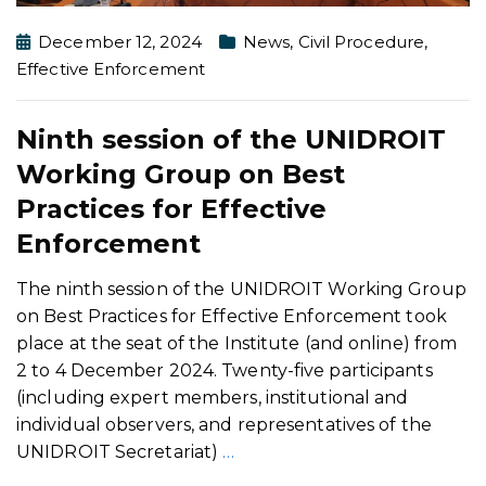
December 12, 2024
News
,
Civil Procedure
,
Effective Enforcement
Ninth session of the UNIDROIT
Working Group on Best
Practices for Effective
Enforcement
The ninth session of the UNIDROIT Working Group
on Best Practices for Effective Enforcement took
place at the seat of the Institute (and online) from
2 to 4 December 2024. Twenty-five participants
(including expert members, institutional and
individual observers, and representatives of the
UNIDROIT Secretariat)
…