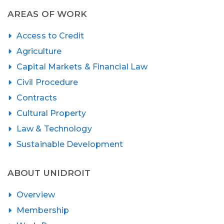
pagination
AREAS OF WORK
Access to Credit
Agriculture
Capital Markets & Financial Law
Civil Procedure
Contracts
Cultural Property
Law & Technology
Sustainable Development
ABOUT UNIDROIT
Overview
Membership