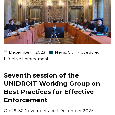
December 1, 2023
News
,
Civil Procedure
,
Effective Enforcement
Seventh session of the
UNIDROIT Working Group on
Best Practices for Effective
Enforcement
On 29-30 November and 1 December 2023,