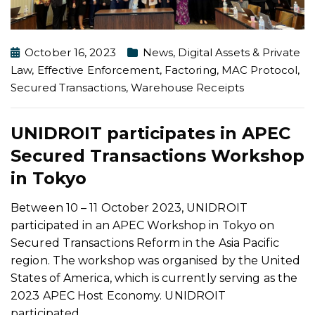
October 16, 2023
News
,
Digital Assets & Private
Law
,
Effective Enforcement
,
Factoring
,
MAC Protocol
,
Secured Transactions
,
Warehouse Receipts
UNIDROIT participates in APEC
Secured Transactions Workshop
in Tokyo
Between 10 – 11 October 2023, UNIDROIT
participated in an APEC Workshop in Tokyo on
Secured Transactions Reform in the Asia Pacific
region. The workshop was organised by the United
States of America, which is currently serving as the
2023 APEC Host Economy. UNIDROIT
participated
…