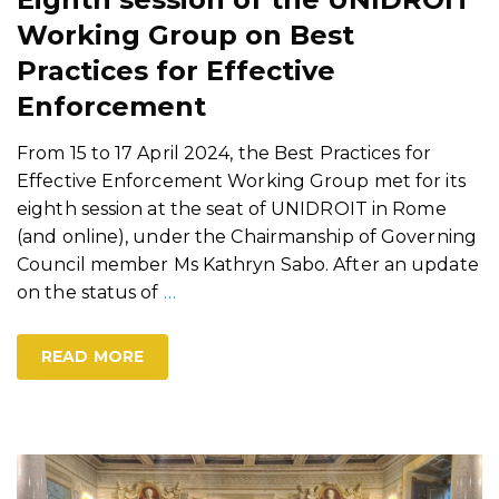
Working Group on Best
Practices for Effective
Enforcement
From 15 to 17 April 2024, the Best Practices for
Effective Enforcement Working Group met for its
eighth session at the seat of UNIDROIT in Rome
(and online), under the Chairmanship of Governing
Council member Ms Kathryn Sabo. After an update
on the status of
…
READ MORE