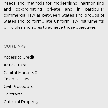
needs and methods for modernising, harmonising
and co-ordinating private and in particular
commercial law as between States and groups of
States and to formulate uniform law instruments,
principles and rules to achieve those objectives.
OUR LINKS
Access to Credit
Agriculture
Capital Markets &
Financial Law
Civil Procedure
Contracts
Cultural Property