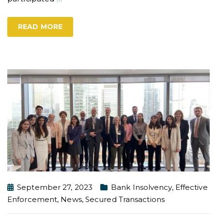
READ MORE
September 27, 2023
Bank Insolvency
,
Effective
Enforcement
,
News
,
Secured Transactions