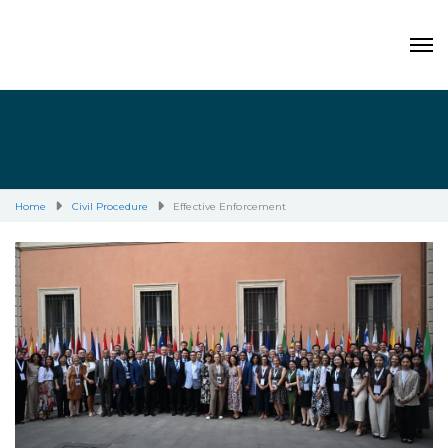
Home
Civil Procedure
Effective Enforcement