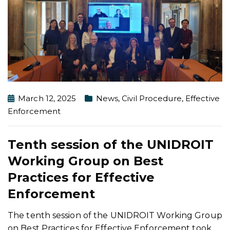
March 12, 2025
News
,
Civil Procedure
,
Effective
Enforcement
Tenth session of the UNIDROIT
Working Group on Best
Practices for Effective
Enforcement
The tenth session of the UNIDROIT Working Group
on Best Practices for Effective Enforcement took