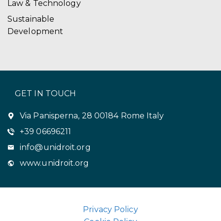
Law & Technology
Sustainable
Development
GET IN TOUCH
Via Panisperna, 28 00184 Rome Italy
+39 06696211
info@unidroit.org
www.unidroit.org
Privacy Policy