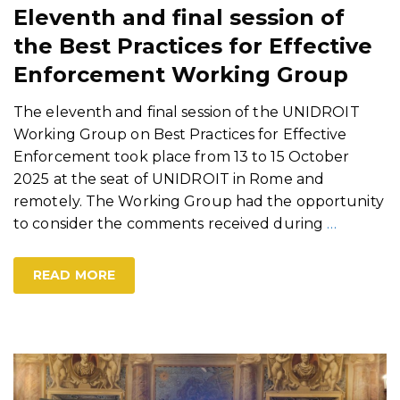
Eleventh and final session of
the Best Practices for Effective
Enforcement Working Group
The eleventh and final session of the UNIDROIT
Working Group on Best Practices for Effective
Enforcement took place from 13 to 15 October
2025 at the seat of UNIDROIT in Rome and
remotely. The Working Group had the opportunity
to consider the comments received during
…
READ MORE