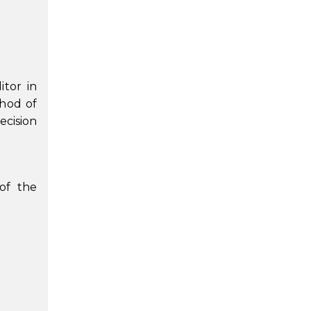
itor in
thod of
ecision
 of the