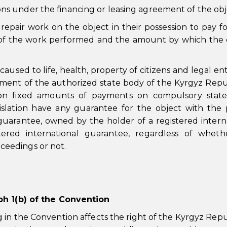
ions under the financing or leasing agreement of the obj
repair work on the object in their possession to pay f
 of the work performed and the amount by which the 
sed to life, health, property of citizens and legal enti
ment of the authorized state body of the Kyrgyz Repu
n fixed amounts of payments on compulsory state 
islation have any guarantee for the object with the p
 guarantee, owned by the holder of a registered intern
tered international guarantee, regardless of wheth
oceedings or not.
aph 1(b) of the Convention
in the Convention affects the right of the Kyrgyz Repu