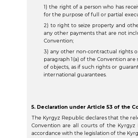
1) the right of a person who has receiv
for the purpose of full or partial exec
2) to right to seize property and oth
any other payments that are not inclu
Convention;
3) any other non-contractual rights o
paragraph 1(a) of the Convention are 
of objects, as if such rights or guar
international guarantees.
5. Declaration under Article 53 of the 
The Kyrgyz Republic declares that the rele
Convention are all courts of the Kyrgyz 
accordance with the legislation of the Kyr