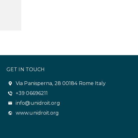
GET IN TOUCH
Via Panisperna, 28 00184 Rome Italy
+39 06696211
info@unidroit.org
www.unidroit.org