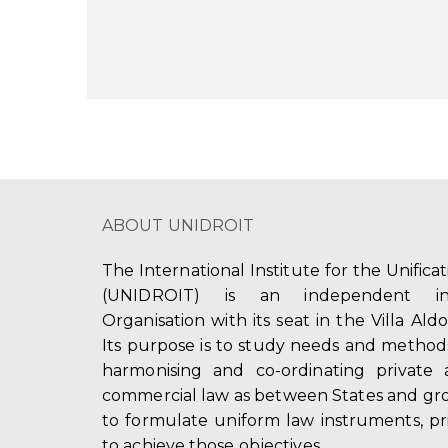
ABOUT UNIDROIT
The International Institute for the Unifica
(UNIDROIT) is an independent int
Organisation with its seat in the Villa Ald
Its purpose is to study needs and method
harmonising and co-ordinating private 
commercial law as between States and gro
to formulate uniform law instruments, pr
to achieve those objectives.