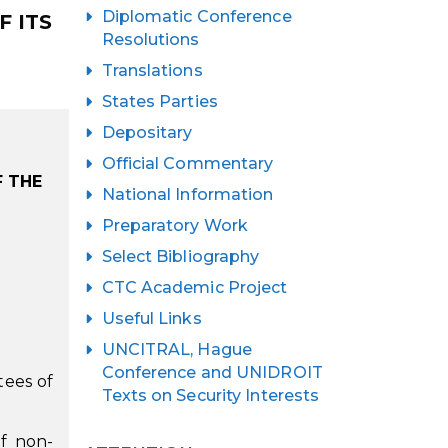
Diplomatic Conference
 ITS
Resolutions
Translations
States Parties
Depositary
Official Commentary
F THE
National Information
Preparatory Work
Select Bibliography
CTC Academic Project
Useful Links
UNCITRAL, Hague
Conference and UNIDROIT
tees of
Texts on Security Interests
of non-