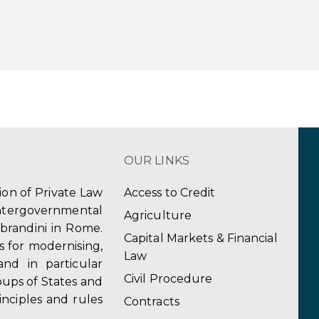
OUR LINKS
tion of Private Law
Access to Credit
ergovernmental
Agriculture
obrandini in Rome.
Capital Markets & Financial
s for modernising,
Law
and in particular
Civil Procedure
ups of States and
inciples and rules
Contracts