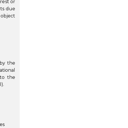
rest or
nts due
 object
 by the
ational
 to the
).
es