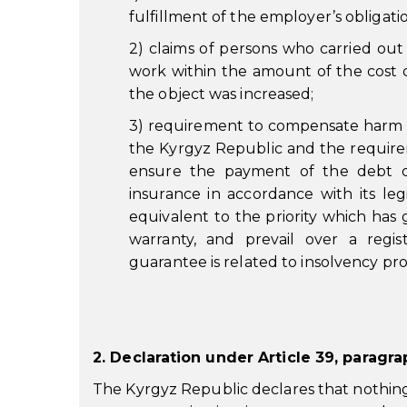
fulfillment of the employer’s obligat
2) claims of persons who carried out 
work within the amount of the cost
the object was increased;
3) requirement to compensate harm cau
the Kyrgyz Republic and the require
ensure the payment of the debt o
insurance in accordance with its leg
equivalent to the priority which has
warranty, and prevail over a regis
guarantee is related to insolvency pr
2. Declaration under Article 39, paragr
The Kyrgyz Republic declares that nothing 