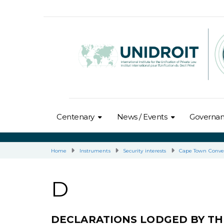
Centenary
News / Events
Governa
Home
Instruments
Security interests
Cape Town Conve
D
DECLARATIONS LODGED BY TH