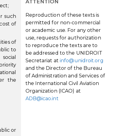
ATTENTION
ect;
Reproduction of these texts is
or such
permitted for non-commercial
cost of
or academic use. For any other
use, requests for authorization
ties of
to reproduce the texts are to
blic to
be addressed to the UNIDROIT
social
Secretariat at
info@unidroit.org
riority
and the Director of the Bureau
ational
of Administration and Services of
er the
the International Civil Aviation
Organization (ICAO) at
ADB@icao.int
blic or