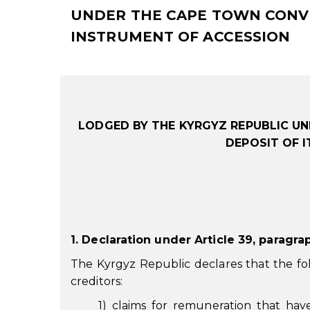
UNDER THE CAPE TOWN CONVEN
INSTRUMENT OF ACCESSION
LODGED BY THE KYRGYZ REPUBLIC UN
DEPOSIT OF 
1. Declaration under Article 39, paragra
The Kyrgyz Republic declares that the fol
creditors:
1) claims for remuneration that hav