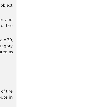
 object
ars and
 of the
cle 39,
ategory
ated as
 of the
pute in