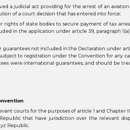
ed a judicial act providing for the arrest of an aviation
ution of a court decision that has entered into force;
er rights of state bodies to secure payment of tax arre
ded in the application under article 39, paragraph 1(a)
r guarantees not included in the Declaration under arti
subject to registration under the Convention for any c
antees were international guarantees, and should be tre
Convention
vant courts for the purposes of article 1 and Chapter II
Republic that have jurisdiction over the relevant dis
gyz Republic.