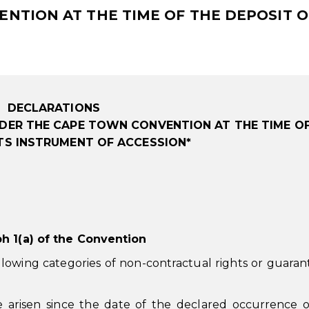
TION AT THE TIME OF THE DEPOSIT OF
DECLARATIONS
DER THE CAPE TOWN CONVENTION AT THE TIME O
ITS INSTRUMENT OF ACCESSION*
ph 1(a) of the Convention
lowing categories of non-contractual rights or guaran
e arisen since the date of the declared occurrence 