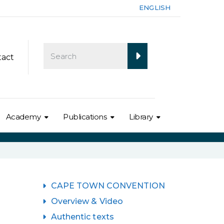
ENGLISH
tact
Academy
Publications
Library
CAPE TOWN CONVENTION
Overview & Video
Authentic texts