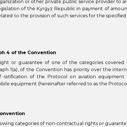
anization or other private public service provider to ar
legislation of the Kyrgyz Republic in payment of amou
lated to the provision of such services for the specified
aph 4 of the Convention
ight or guarantee of one of the categories covered
ph 1(a), of the Convention has priority over the intern
 ratification of the Protocol on aviation equipment
obile equipment (hereinafter referred to as the Protocol
Convention
lowing categories of non-contractual rights or guarante