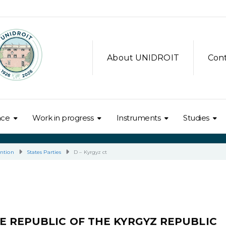
About UNIDROIT
Con
nce
Work in progress
Instruments
Studies
ntion
States Parties
D – Kyrgyz ct
E REPUBLIC OF THE KYRGYZ REPUBLIC