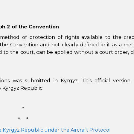
aph 2 of the Convention
ethod of protection of rights available to the cred
 the Convention and not clearly defined in it as a me
d to the court, can be applied without a court order, d
ions was submitted in Kyrgyz. This official version
he Kyrgyz Republic.
*
* *
e Kyrgyz Republic under the Aircraft Protocol