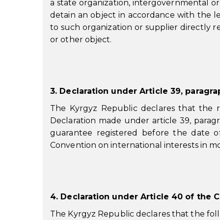
a state organization, intergovernmental org
detain an object in accordance with the 
to such organization or supplier directly re
or other object.
3. Declaration under Article 39, paragr
The Kyrgyz Republic declares that the r
Declaration made under article 39, paragra
guarantee registered before the date of
Convention on international interests in m
4. Declaration under Article 40 of the 
The Kyrgyz Republic declares that the fol