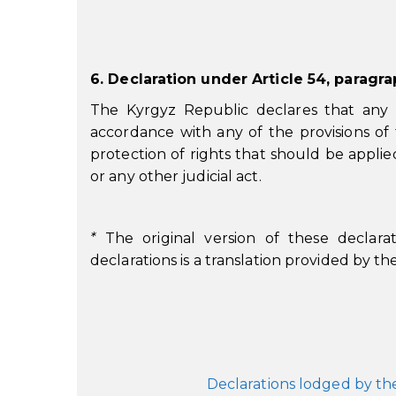
6. Declaration under Article 54, paragr
The Kyrgyz Republic declares that any m
accordance with any of the provisions of
protection of rights that should be applie
or any other judicial act.
*
The original version of these declarat
declarations is a translation provided by t
Declarations lodged by th