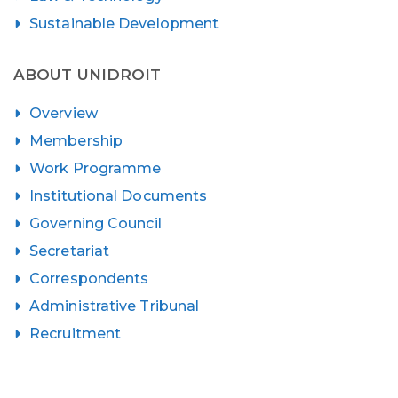
Sustainable Development
ABOUT UNIDROIT
Overview
Membership
Work Programme
Institutional Documents
Governing Council
Secretariat
Correspondents
Administrative Tribunal
Recruitment