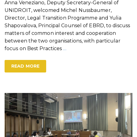
Anna Veneziano, Deputy Secretary-General of
UNIDROIT, welcomed Michel Nussbaumer,
Director, Legal Transition Programme and Yulia
Shapovalova, Principal Counsel of EBRD, to discuss
matters of common interest and cooperation
between the two organisations, with particular
focus on Best Practices
…
READ MORE