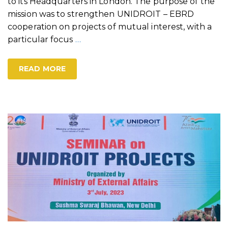
to its Headquarters in London. The purpose of the
mission was to strengthen UNIDROIT – EBRD
cooperation on projects of mutual interest, with a
particular focus
…
READ MORE