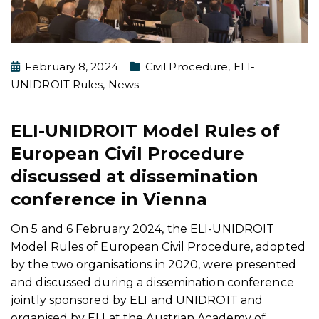
February 8, 2024
Civil Procedure
,
ELI-
UNIDROIT Rules
,
News
ELI-UNIDROIT Model Rules of
European Civil Procedure
discussed at dissemination
conference in Vienna
On 5 and 6 February 2024, the ELI-UNIDROIT
Model Rules of European Civil Procedure, adopted
by the two organisations in 2020, were presented
and discussed during a dissemination conference
jointly sponsored by ELI and UNIDROIT and
organised by ELI at the Austrian Academy of