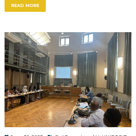
READ MORE