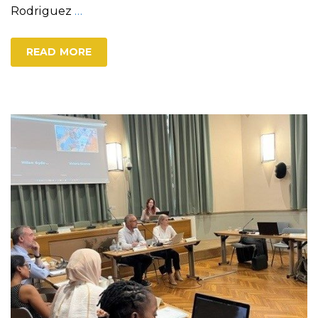
Rodriguez
…
READ MORE