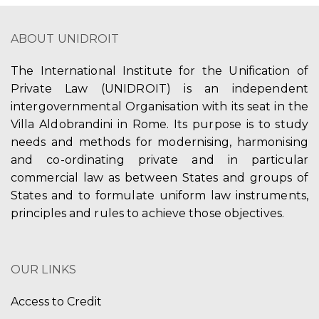
ABOUT UNIDROIT
The International Institute for the Unification of
Private Law (UNIDROIT) is an independent
intergovernmental Organisation with its seat in the
Villa Aldobrandini in Rome. Its purpose is to study
needs and methods for modernising, harmonising
and co-ordinating private and in particular
commercial law as between States and groups of
States and to formulate uniform law instruments,
principles and rules to achieve those objectives.
OUR LINKS
Access to Credit