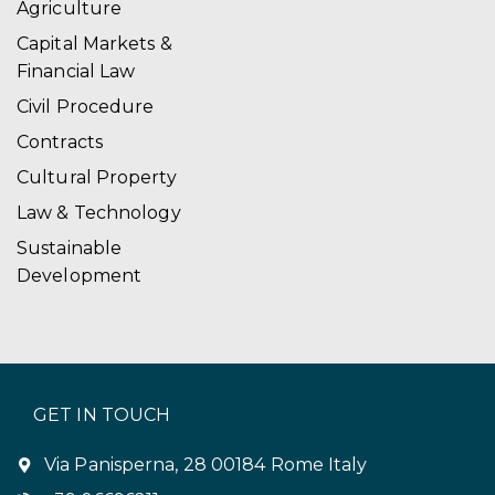
Agriculture
Capital Markets &
Financial Law
Civil Procedure
Contracts
Cultural Property
Law & Technology
Sustainable
Development
GET IN TOUCH
Via Panisperna, 28 00184 Rome Italy