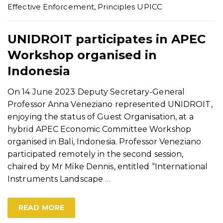
Effective Enforcement
,
Principles UPICC
UNIDROIT participates in APEC
Workshop organised in
Indonesia
On 14 June 2023 Deputy Secretary-General
Professor Anna Veneziano represented UNIDROIT,
enjoying the status of Guest Organisation, at a
hybrid APEC Economic Committee Workshop
organised in Bali, Indonesia. Professor Veneziano
participated remotely in the second session,
chaired by Mr Mike Dennis, entitled “International
Instruments Landscape
…
READ MORE