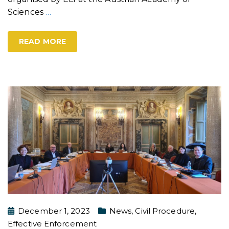
Sciences
…
READ MORE
December 1, 2023
News
,
Civil Procedure
,
Effective Enforcement