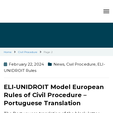
Home
Civil Procedure
Page 2
February 22, 2024
News
,
Civil Procedure
,
ELI-
UNIDROIT Rules
ELI-UNIDROIT Model European
Rules of Civil Procedure –
Portuguese Translation