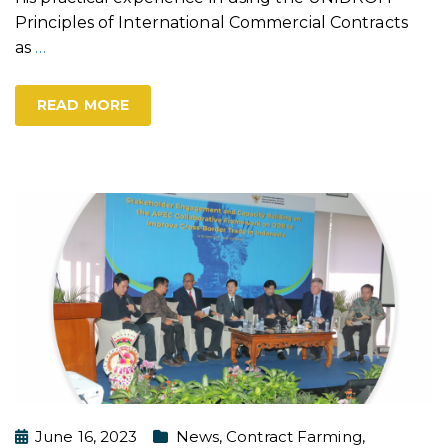
Principles of International Commercial Contracts
as
…
READ MORE
June 16, 2023
News
,
Contract Farming
,