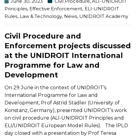
June 30, 2023
Civil Procedure
,
ALI-UNIDROIT
Principles
,
Effective Enforcement
,
ELI-UNIDROIT
Rules
,
Law & Technology
,
News
,
UNIDROIT Academy
Civil Procedure and
Enforcement projects discussed
at the UNIDROIT International
Programme for Law and
Development
On 29 June in the context of UNIDROIT’s
International Programme for Law and
Development, Prof Astrid Stadler (University of
Konstanz, Germany), presented UNIDROIT’s work
on civil procedure (ALI-UNIDROIT Principles and
ELI/UNIDROIT European Model Rules). The IPLD
day closed with a presentation by Prof Teresa