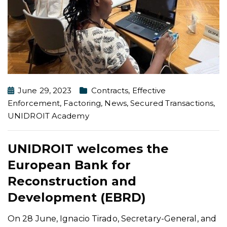
June 29, 2023
Contracts
,
Effective
Enforcement
,
Factoring
,
News
,
Secured Transactions
,
UNIDROIT Academy
UNIDROIT welcomes the
European Bank for
Reconstruction and
Development (EBRD)
On 28 June, Ignacio Tirado, Secretary-General, and