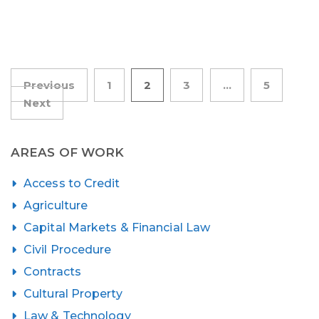
Posts
Previous
1
2
3
…
5
Next
pagination
AREAS OF WORK
Access to Credit
Agriculture
Capital Markets & Financial Law
Civil Procedure
Contracts
Cultural Property
Law & Technology