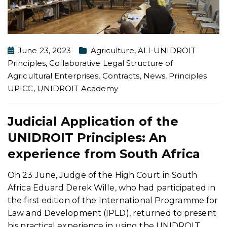
June 23, 2023
Agriculture
,
ALI-UNIDROIT
Principles
,
Collaborative Legal Structure of
Agricultural Enterprises
,
Contracts
,
News
,
Principles
UPICC
,
UNIDROIT Academy
Judicial Application of the
UNIDROIT Principles: An
experience from South Africa
On 23 June, Judge of the High Court in South
Africa Eduard Derek Wille, who had participated in
the first edition of the International Programme for
Law and Development (IPLD), returned to present
his practical experience in using the UNIDROIT