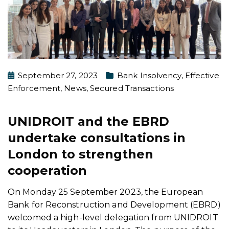
September 27, 2023
Bank Insolvency
,
Effective
Enforcement
,
News
,
Secured Transactions
UNIDROIT and the EBRD
undertake consultations in
London to strengthen
cooperation
On Monday 25 September 2023, the European
Bank for Reconstruction and Development (EBRD)
welcomed a high-level delegation from UNIDROIT