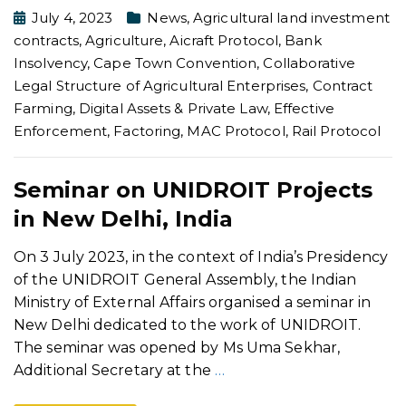
July 4, 2023
News
,
Agricultural land investment
contracts
,
Agriculture
,
Aicraft Protocol
,
Bank
Insolvency
,
Cape Town Convention
,
Collaborative
Legal Structure of Agricultural Enterprises
,
Contract
Farming
,
Digital Assets & Private Law
,
Effective
Enforcement
,
Factoring
,
MAC Protocol
,
Rail Protocol
Seminar on UNIDROIT Projects
in New Delhi, India
On 3 July 2023, in the context of India’s Presidency
of the UNIDROIT General Assembly, the Indian
Ministry of External Affairs organised a seminar in
New Delhi dedicated to the work of UNIDROIT.
The seminar was opened by Ms Uma Sekhar,
Additional Secretary at the
…