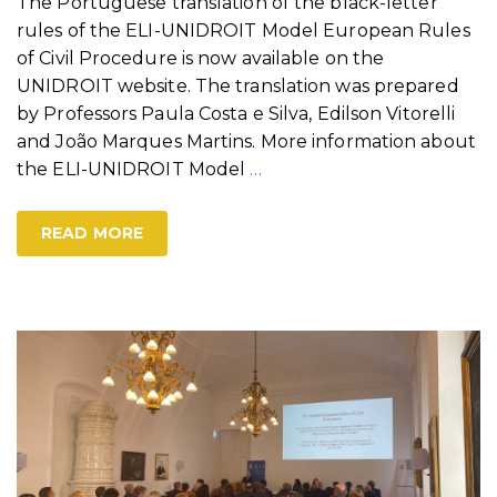
The Portuguese translation of the black-letter
rules of the ELI-UNIDROIT Model European Rules
of Civil Procedure is now available on the
UNIDROIT website. The translation was prepared
by Professors Paula Costa e Silva, Edilson Vitorelli
and João Marques Martins. More information about
the ELI-UNIDROIT Model
…
READ MORE