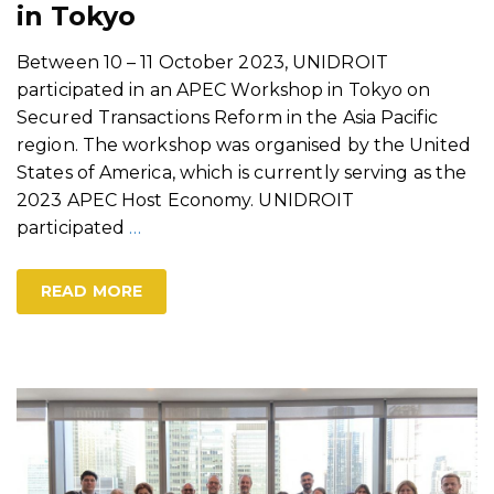
in Tokyo
Between 10 – 11 October 2023, UNIDROIT
participated in an APEC Workshop in Tokyo on
Secured Transactions Reform in the Asia Pacific
region. The workshop was organised by the United
States of America, which is currently serving as the
2023 APEC Host Economy. UNIDROIT
participated
…
READ MORE