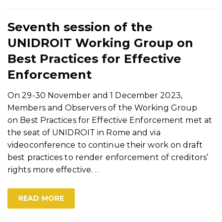
Seventh session of the
UNIDROIT Working Group on
Best Practices for Effective
Enforcement
On 29-30 November and 1 December 2023,
Members and Observers of the Working Group
on Best Practices for Effective Enforcement met at
the seat of UNIDROIT in Rome and via
videoconference to continue their work on draft
best practices to render enforcement of creditors’
rights more effective.
…
READ MORE