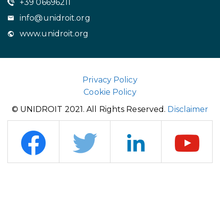
+39 06696211
info@unidroit.org
www.unidroit.org
Privacy Policy
Cookie Policy
© UNIDROIT 2021. All Rights Reserved.
Disclaimer