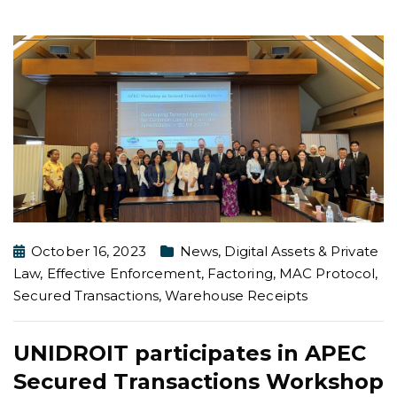
October 16, 2023
News
,
Digital Assets & Private
Law
,
Effective Enforcement
,
Factoring
,
MAC Protocol
,
Secured Transactions
,
Warehouse Receipts
UNIDROIT participates in APEC
Secured Transactions Workshop