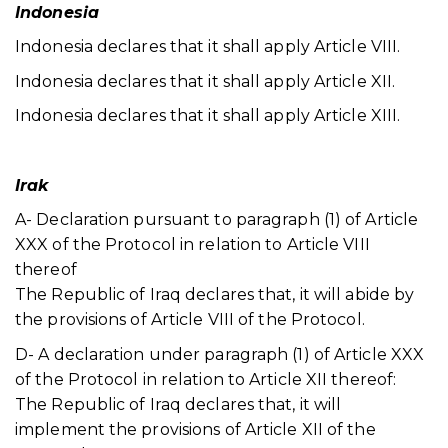
Indonesia
Indonesia declares that it shall apply Article VIII.
Indonesia declares that it shall apply Article XII.
Indonesia declares that it shall apply Article XIII.
Irak
A- Declaration pursuant to paragraph (1) of Article
XXX of the Protocol in relation to Article VIII
thereof
The Republic of Iraq declares that, it will abide by
the provisions of Article VIII of the Protocol.
D- A declaration under paragraph (1) of Article XXX
of the Protocol in relation to Article XII thereof:
The Republic of Iraq declares that, it will
implement the provisions of Article XII of the