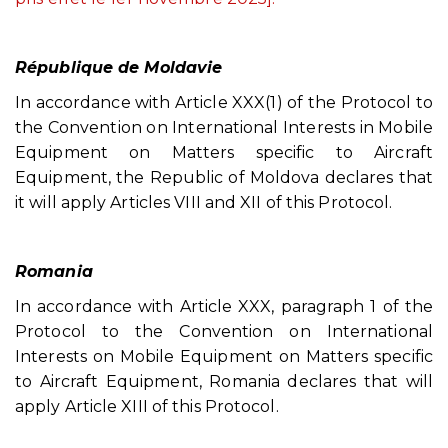
République de Moldavie
In accordance with Article XXX(1) of the Protocol to
the Convention on International Interests in Mobile
Equipment on Matters specific to Aircraft
Equipment, the Republic of Moldova declares that
it will apply Articles VIII and XII of this Protocol.
Romania
In accordance with Article XXX, paragraph 1 of the
Protocol to the Convention on International
Interests on Mobile Equipment on Matters specific
to Aircraft Equipment, Romania declares that will
apply Article XIII of this Protocol.