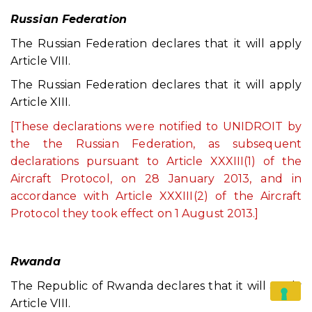
Russian Federation
The Russian Federation declares that it will apply
Article VIII.
The Russian Federation declares that it will apply
Article XIII.
[These declarations were notified to UNIDROIT by
the the Russian Federation, as subsequent
declarations pursuant to Article XXXIII(1) of the
Aircraft Protocol, on 28 January 2013, and in
accordance with Article XXXIII(2) of the Aircraft
Protocol they took effect on 1 August 2013.]
Rwanda
The Republic of Rwanda declares that it will apply
Article VIII.