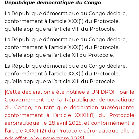
République démocratique du Congo
La République démocratique du Congo déclare,
conformément à l’article XXX(1) du Protocole,
qu’elle appliquera l’article VIII du Protocole.
La République démocratique du Congo déclare,
conformément à l’article XXX(1) du Protocole,
qu’elle appliquera l’article XII du Protocole.
La République démocratique du Congo déclare,
conformément à l’article XXX(1) du Protocole,
qu’elle appliquera l’article XIII du Protocole.
[Cette déclaration a été notifiée à UNIDROIT par le
Gouvernement de la République démocratique
du Congo, en tant que déclaration subséquente
conformément à l’article XXXIII(1) du Protocole
aéronautique, le 28 avril 2025, et conformément à
l’article XXXIII(2) du Protocole aéronautique elle a
pris effet le 1er novembre 2025].