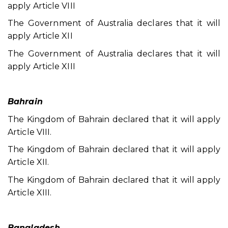
apply Article VIII
The Government of Australia declares that it will
apply Article XII
The Government of Australia declares that it will
apply Article XIII
Bahrain
The Kingdom of Bahrain declared that it will apply
Article VIII.
The Kingdom of Bahrain declared that it will apply
Article XII.
The Kingdom of Bahrain declared that it will apply
Article XIII.
Bangladesh