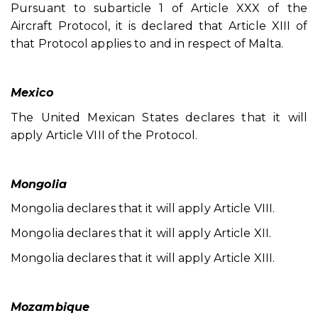
Pursuant to subarticle 1 of Article XXX of the
Aircraft Protocol, it is declared that Article XIII of
that Protocol applies to and in respect of Malta.
Mexico
The United Mexican States declares that it will
apply Article VIII of the Protocol.
Mongolia
Mongolia declares that it will apply Article VIII.
Mongolia declares that it will apply Article XII.
Mongolia declares that it will apply Article XIII.
Mozambique