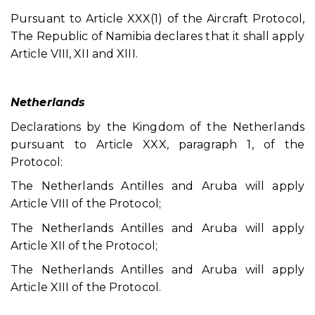
Pursuant to Article XXX(1) of the Aircraft Protocol,
The Republic of Namibia declares that it shall apply
Article VIII, XII and XIII.
Netherlands
Declarations by the Kingdom of the Netherlands
pursuant to Article XXX, paragraph 1, of the
Protocol:
The Netherlands Antilles and Aruba will apply
Article VIII of the Protocol;
The Netherlands Antilles and Aruba will apply
Article XII of the Protocol;
The Netherlands Antilles and Aruba will apply
Article XIII of the Protocol.