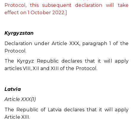
Protocol, this subsequent declaration will take
effect on 1 October 2022.]
Kyrgyzstan
Declaration under Article XXX, paragraph 1 of the
Protocol.
The Kyrgyz Republic declares that it will apply
articles VIII, XII and XIII of the Protocol.
Latvia
Article XXX(1)
The Republic of Latvia declares that it will apply
Article XIII.