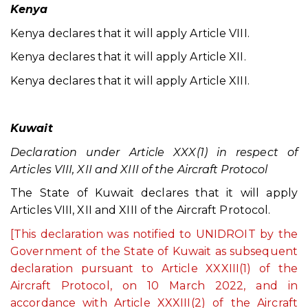
Kenya
Kenya declares that it will apply Article VIII.
Kenya declares that it will apply Article XII.
Kenya declares that it will apply Article XIII.
Kuwait
Declaration under Article XXX(1) in respect of
Articles VIII, XII and XIII of the Aircraft Protocol
The State of Kuwait declares that it will apply
Articles VIII, XII and XIII of the Aircraft Protocol.
[This declaration was notified to UNIDROIT by the
Government of the State of Kuwait as subsequent
declaration pursuant to Article XXXIII(1) of the
Aircraft Protocol, on 10 March 2022, and in
accordance with Article XXXIII(2) of the Aircraft