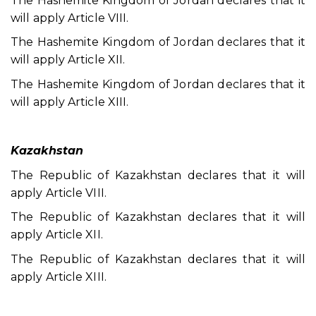
The Hashemite Kingdom of Jordan declares that it
will apply Article VIII.
The Hashemite Kingdom of Jordan declares that it
will apply Article XII.
The Hashemite Kingdom of Jordan declares that it
will apply Article XIII.
Kazakhstan
The Republic of Kazakhstan declares that it will
apply Article VIII.
The Republic of Kazakhstan declares that it will
apply Article XII.
The Republic of Kazakhstan declares that it will
apply Article XIII.