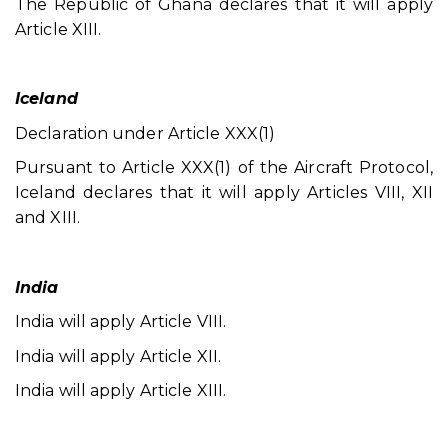
The Republic of Ghana declares that it will apply
Article XIII.
Iceland
Declaration under Article XXX(1)
Pursuant to Article XXX(1) of the Aircraft Protocol,
Iceland declares that it will apply Articles VIII, XII
and XIII.
India
India will apply Article VIII.
India will apply Article XII.
India will apply Article XIII.