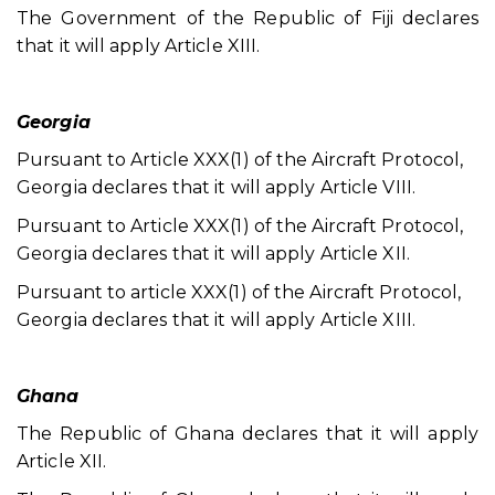
The Government of the Republic of Fiji declares
that it will apply Article XIII.
Georgia
Pursuant to Article XXX(1) of the Aircraft Protocol,
Georgia declares that it will apply Article VIII.
Pursuant to Article XXX(1) of the Aircraft Protocol,
Georgia declares that it will apply Article XII.
Pursuant to article XXX(1) of the Aircraft Protocol,
Georgia declares that it will apply Article XIII.
Ghana
The Republic of Ghana declares that it will apply
Article XII.