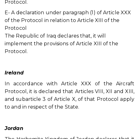
Protocol.
E- A declaration under paragraph (1) of Article XXX
of the Protocol in relation to Article XIII of the
Protocol
The Republic of Iraq declares that, it will
implement the provisions of Article XIII of the
Protocol.
Ireland
In accordance with Article XXX of the Aircraft
Protocol, it is declared that Articles VIII, XII and XIII,
and subarticle 3 of Article X, of that Protocol apply
to and in respect of the State.
Jordan