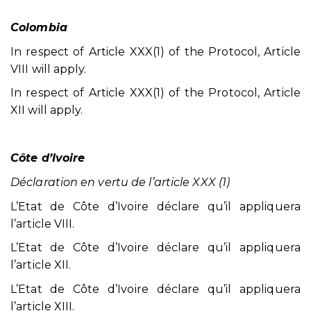
Colombia
In respect of Article XXX(1) of the Protocol, Article
VIII will apply.
In respect of Article XXX(1) of the Protocol, Article
XII will apply.
Côte d’Ivoire
Déclaration en vertu de l’article XXX (1)
L’Etat de Côte d’Ivoire déclare qu’il appliquera
l’article VIII.
L’Etat de Côte d’Ivoire déclare qu’il appliquera
l’article XII.
L’Etat de Côte d’Ivoire déclare qu’il appliquera
l’article XIII.