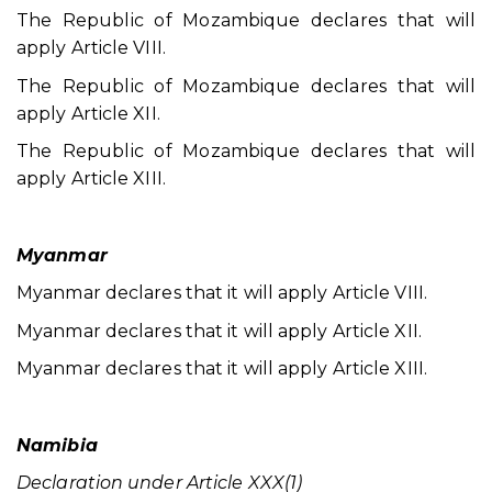
The Republic of Mozambique declares that will
apply Article VIII.
The Republic of Mozambique declares that will
apply Article XII.
The Republic of Mozambique declares that will
apply Article XIII.
Myanmar
Myanmar declares that it will apply Article VIII.
Myanmar declares that it will apply Article XII.
Myanmar declares that it will apply Article XIII.
Namibia
Declaration under Article XXX(1)