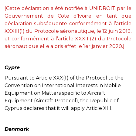
[Cette déclaration a été notifiée à UNIDROIT par le
Gouvernement de Côte d’Ivoire, en tant que
déclaration subséquente conformément à l’article
XXXIII(1) du Protocole aéronautique, le 12 juin 2019,
et conformément à l’article XXXIII(2) du Protocole
aéronautique elle a pris effet le 1er janvier 2020.]
Cypre
Pursuant to Article XXX(1) of the Protocol to the
Convention on International Interests in Mobile
Equipment on Matters specific to Aircraft
Equipment (Aircraft Protocol), the Republic of
Cyprus declares that it will apply Article XIII.
Denmark