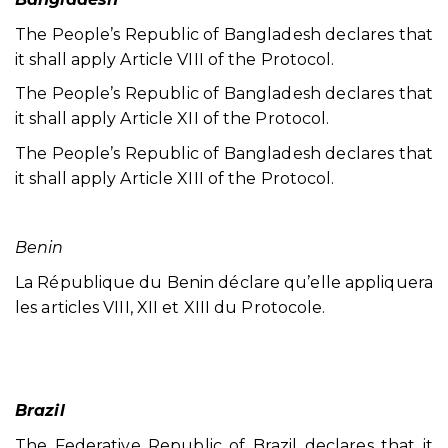
The People’s Republic of Bangladesh declares that
it shall apply Article VIII of the Protocol.
The People’s Republic of Bangladesh declares that
it shall apply Article XII of the Protocol.
The People’s Republic of Bangladesh declares that
it shall apply Article XIII of the Protocol.
Benin
La République du Benin déclare qu’elle appliquera
les articles VIII, XII et XIII du Protocole.
Brazil
The Federative Republic of Brazil declares that it