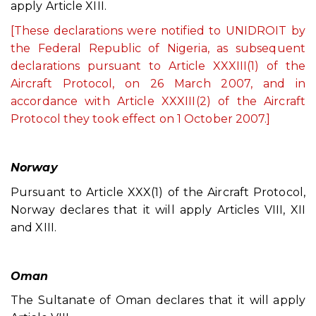
apply Article XIII.
[These declarations were notified to UNIDROIT by
the Federal Republic of Nigeria, as subsequent
declarations pursuant to Article XXXIII(1) of the
Aircraft Protocol, on 26 March 2007, and in
accordance with Article XXXIII(2) of the Aircraft
Protocol they took effect on 1 October 2007.]
Norway
Pursuant to Article XXX(1) of the Aircraft Protocol,
Norway declares that it will apply Articles VIII, XII
and XIII.
Oman
The Sultanate of Oman declares that it will apply