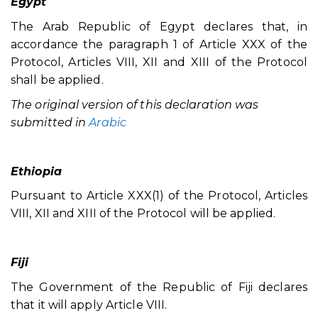
Egypt
The Arab Republic of Egypt declares that, in
accordance the paragraph 1 of Article XXX of the
Protocol, Articles VIII, XII and XIII of the Protocol
shall be applied.
The original version of this declaration was
submitted in
Arabic
Ethiopia
Pursuant to Article XXX(1) of the Protocol, Articles
VIII, XII and XIII of the Protocol will be applied.
Fiji
The Government of the Republic of Fiji declares
that it will apply Article VIII.