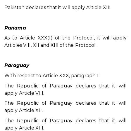
Pakistan declares that it will apply Article XIII.
Panama
As to Article XXX(1) of the Protocol, it will apply
Articles VIII, XII and XIII of the Protocol.
Paraguay
With respect to Article XXX, paragraph 1:
The Republic of Paraguay declares that it will
apply Article VIII.
The Republic of Paraguay declares that it will
apply Article XII.
The Republic of Paraguay declares that it will
apply Article XIII.