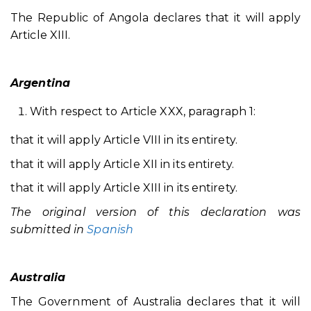
The Republic of Angola declares that it will apply
Article XIII.
Argentina
With respect to Article XXX, paragraph 1:
that it will apply Article VIII in its entirety.
that it will apply Article XII in its entirety.
that it will apply Article XIII in its entirety.
The original version of this declaration was
submitted in
Spanish
Australia
The Government of Australia declares that it will