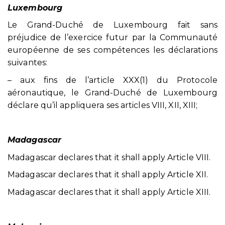
Luxembourg
Le Grand-Duché de Luxembourg fait sans
préjudice de l’exercice futur par la Communauté
européenne de ses compétences les déclarations
suivantes:
– aux fins de l’article XXX(1) du Protocole
aéronautique, le Grand-Duché de Luxembourg
déclare qu’il appliquera ses articles VIII, XII, XIII;
Madagascar
Madagascar declares that it shall apply Article VIII.
Madagascar declares that it shall apply Article XII.
Madagascar declares that it shall apply Article XIII.