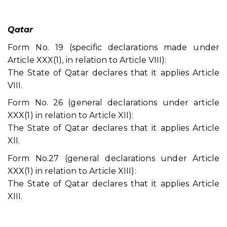
Qatar
Form No. 19 (specific declarations made under
Article XXX(1), in relation to Article VIII):
The State of Qatar declares that it applies Article
VIII.
Form No. 26 (general declarations under article
XXX(1) in relation to Article XII):
The State of Qatar declares that it applies Article
XII.
Form No.27 (general declarations under Article
XXX(1) in relation to Article XIII):
The State of Qatar declares that it applies Article
XIII.