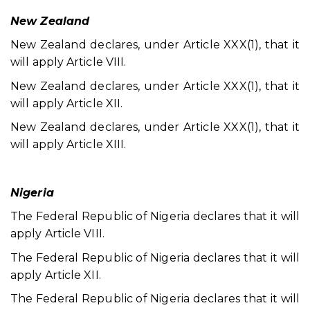
New Zealand
New Zealand declares, under Article XXX(1), that it
will apply Article VIII.
New Zealand declares, under Article XXX(1), that it
will apply Article XII.
New Zealand declares, under Article XXX(1), that it
will apply Article XIII.
Nigeria
The Federal Republic of Nigeria declares that it will
apply Article VIII.
The Federal Republic of Nigeria declares that it will
apply Article XII.
The Federal Republic of Nigeria declares that it will