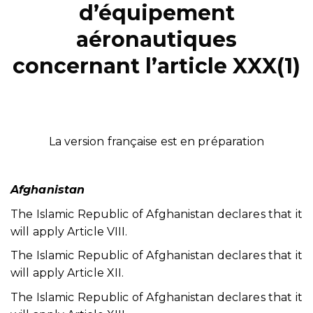
d’équipement
aéronautiques
concernant l’article XXX(1)
La version française est en préparation
Afghanistan
The Islamic Republic of Afghanistan declares that it
will apply Article VIII.
The Islamic Republic of Afghanistan declares that it
will apply Article XII.
The Islamic Republic of Afghanistan declares that it