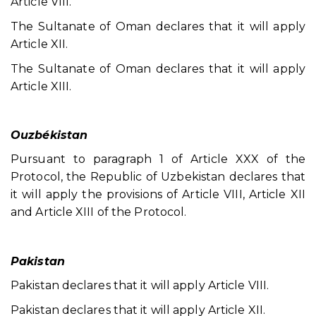
Article VIII.
The Sultanate of Oman declares that it will apply
Article XII.
The Sultanate of Oman declares that it will apply
Article XIII.
Ouzbékistan
Pursuant to paragraph 1 of Article XXX of the
Protocol, the Republic of Uzbekistan declares that
it will apply the provisions of Article VIII, Article XII
and Article XIII of the Protocol.
Pakistan
Pakistan declares that it will apply Article VIII.
Pakistan declares that it will apply Article XII.