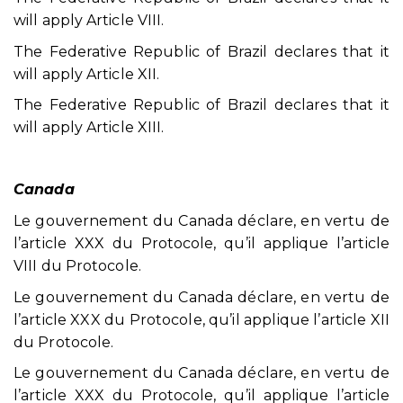
will apply Article VIII.
The Federative Republic of Brazil declares that it
will apply Article XII.
The Federative Republic of Brazil declares that it
will apply Article XIII.
Canada
Le gouvernement du Canada déclare, en vertu de
l’article XXX du Protocole, qu’il applique l’article
VIII du Protocole.
Le gouvernement du Canada déclare, en vertu de
l’article XXX du Protocole, qu’il applique l’article XII
du Protocole.
Le gouvernement du Canada déclare, en vertu de
l’article XXX du Protocole, qu’il applique l’article