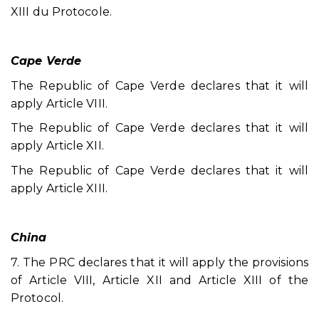
XIII du Protocole.
Cape Verde
The Republic of Cape Verde declares that it will
apply Article VIII.
The Republic of Cape Verde declares that it will
apply Article XII.
The Republic of Cape Verde declares that it will
apply Article XIII.
China
7. The PRC declares that it will apply the provisions
of Article VIII, Article XII and Article XIII of the
Protocol.