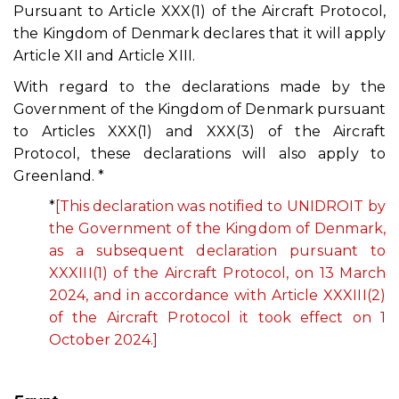
Pursuant to Article XXX(1) of the Aircraft Protocol,
the Kingdom of Denmark declares that it will apply
Article XII and Article XIII.
With regard to the declarations made by the
Government of the Kingdom of Denmark pursuant
to Articles XXX(1) and XXX(3) of the Aircraft
Protocol, these declarations will also apply to
Greenland. *
*
[This declaration was notified to UNIDROIT by
the Government of the Kingdom of Denmark,
as a subsequent declaration pursuant to
XXXIII(1) of the Aircraft Protocol, on 13 March
2024, and in accordance with Article XXXIII(2)
of the Aircraft Protocol it took effect on 1
October 2024.]