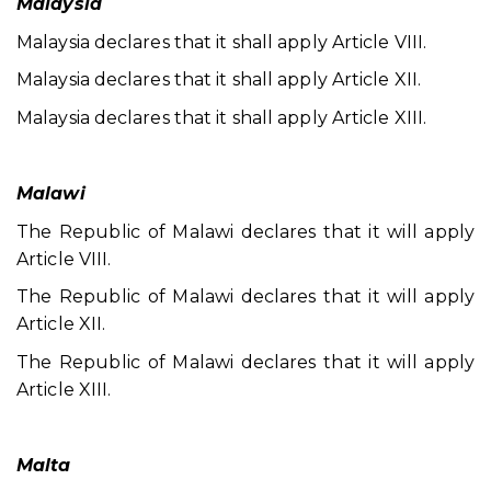
Malaysia
Malaysia declares that it shall apply Article VIII.
Malaysia declares that it shall apply Article XII.
Malaysia declares that it shall apply Article XIII.
Malawi
The Republic of Malawi declares that it will apply
Article VIII.
The Republic of Malawi declares that it will apply
Article XII.
The Republic of Malawi declares that it will apply
Article XIII.
Malta