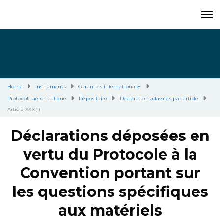
Home
Instruments
Garanties internationales
Protocole aéronautique
Dépositaire
Déclarations classées par article
Article XXX(1)
Déclarations déposées en
vertu du Protocole à la
Convention portant sur
les questions spécifiques
aux matériels