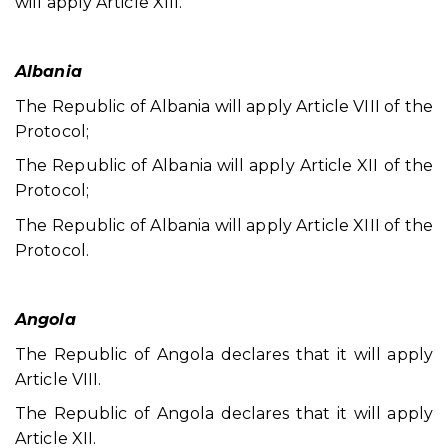
will apply Article XIII.
Albania
The Republic of Albania will apply Article VIII of the
Protocol;
The Republic of Albania will apply Article XII of the
Protocol;
The Republic of Albania will apply Article XIII of the
Protocol.
Angola
The Republic of Angola declares that it will apply
Article VIII.
The Republic of Angola declares that it will apply
Article XII.