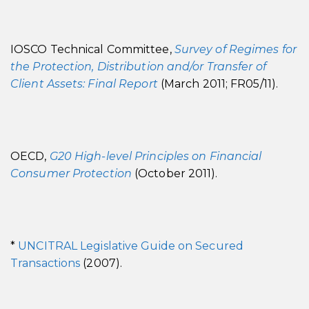
IOSCO Technical Committee,
Survey of Regimes for
the Protection, Distribution and/or Transfer of
Client Assets: Final Report
(March 2011; FR05/11).
OECD,
G20 High-level Principles on Financial
Consumer Protection
(October 2011).
*
UNCITRAL Legislative Guide on Secured
Transactions
(2007).