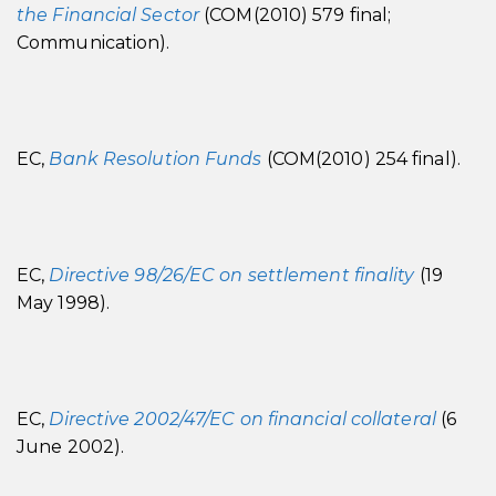
the Financial Sector
(COM(2010) 579 final;
Communication).
EC,
Bank Resolution Funds
(COM(2010) 254 final).
EC,
Directive 98/26/EC on settlement finality
(19
May 1998).
EC,
Directive 2002/47/EC on financial collateral
(6
June 2002).