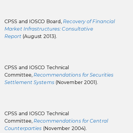
CPSS and IOSCO Board,
Recovery of Financial
Market Infrastructures: Consultative
Report
(August 2013).
CPSS and IOSCO Technical
Committee,
Recommendations for Securities
Settlement Systems
(November 2001).
CPSS and IOSCO Technical
Committee,
Recommendations for Central
Counterparties
(November 2004).