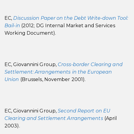
EC,
Discussion Paper on the Debt Write-down Tool:
Bail-in
(2012; DG Internal Market and Services
Working Document).
EC, Giovannini Group,
Cross-border Clearing and
Settlement: Arrangements in the European
Union
(Brussels, November 2001).
EC, Giovannini Group,
Second Report on EU
Clearing and Settlement Arrangements
(April
2003).