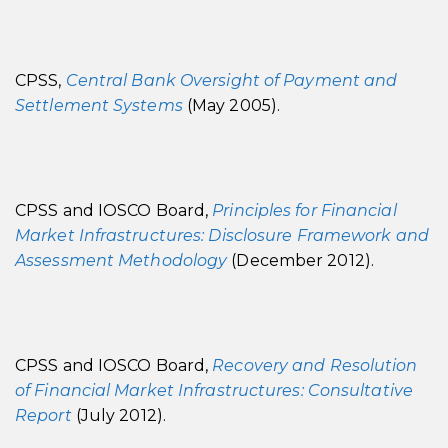
CPSS,
Central Bank Oversight of Payment and
Settlement Systems
(May 2005).
CPSS and IOSCO Board,
Principles for Financial
Market Infrastructures: Disclosure Framework and
Assessment Methodology
(December 2012).
CPSS and IOSCO Board,
Recovery and Resolution
of Financial Market Infrastructures: Consultative
Report
(July 2012).