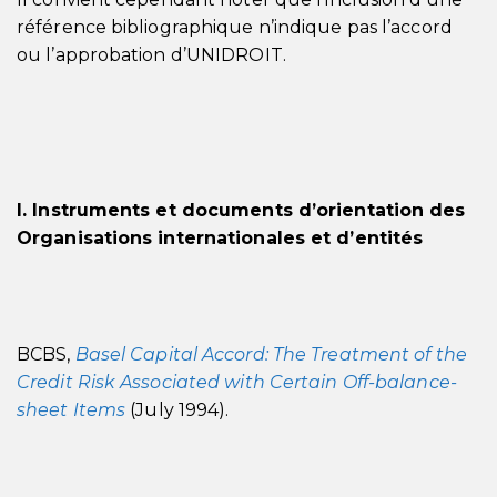
référence bibliographique n’indique pas l’accord
ou l’approbation d’UNIDROIT.
I. Instruments et documents d’orientation des
Organisations internationales et d’entités
BCBS,
Basel Capital Accord: The Treatment of the
Credit Risk Associated with Certain Off-balance-
sheet Items
(July 1994).