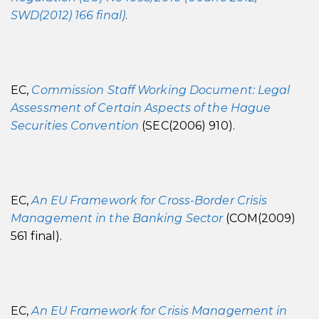
SWD(2012) 166 final)
.
EC,
Commission Staff Working Document: Legal
Assessment of Certain Aspects of the Hague
Securities Convention
(SEC(2006) 910).
EC,
An EU Framework for Cross-Border Crisis
Management in the Banking Sector
(COM(2009)
561 final).
EC,
An EU Framework for Crisis Management in