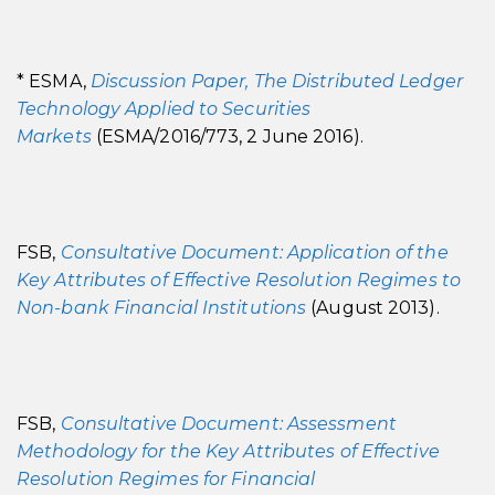
* ESMA,
Discussion Paper, The Distributed Ledger
Technology Applied to Securities
Markets
(ESMA/2016/773, 2 June 2016).
FSB,
Consultative Document: Application of the
Key Attributes of Effective Resolution Regimes to
Non-bank Financial Institutions
(August 2013).
FSB,
Consultative Document: Assessment
Methodology for the Key Attributes of Effective
Resolution Regimes for Financial