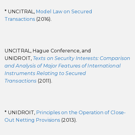
* UNCITRAL,
Model Law on Secured
Transactions
(2016).
UNCITRAL, Hague Conference, and
UNIDROIT,
Texts on Security Interests: Comparison
and Analysis of Major Features of International
Instruments Relating to Secured
Transactions
(2011).
* UNIDROIT,
Principles on the Operation of Close-
Out Netting Provisions
(2013).