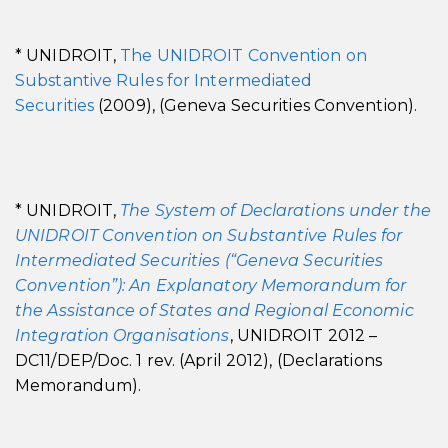
* UNIDROIT,
The UNIDROIT Convention on
Substantive Rules for Intermediated
Securities
(2009), (Geneva Securities Convention).
* UNIDROIT,
The System of Declarations under the
UNIDROIT Convention on Substantive Rules for
Intermediated Securities (“Geneva Securities
Convention”): An Explanatory Memorandum for
the Assistance of States and Regional Economic
Integration Organisations
, UNIDROIT 2012 –
DC11/DEP/Doc. 1 rev. (April 2012), (Declarations
Memorandum).