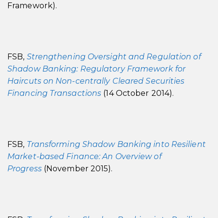
Framework).
FSB,
Strengthening Oversight and Regulation of
Shadow Banking: Regulatory Framework for
Haircuts on Non-centrally Cleared Securities
Financing Transactions
(14 October 2014).
FSB,
Transforming Shadow Banking into Resilient
Market-based Finance: An Overview of
Progress
(November 2015).