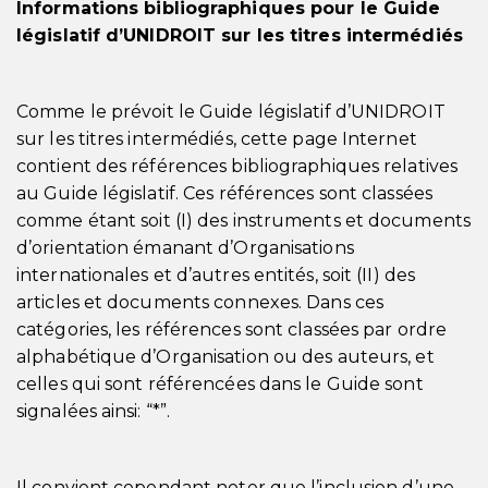
Informations bibliographiques pour le Guide
législatif d’UNIDROIT sur les titres intermédiés
Comme le prévoit le Guide législatif d’UNIDROIT
sur les titres intermédiés, cette page Internet
contient des références bibliographiques relatives
au Guide législatif. Ces références sont classées
comme étant soit (I) des instruments et documents
d’orientation émanant d’Organisations
internationales et d’autres entités, soit (II) des
articles et documents connexes. Dans ces
catégories, les références sont classées par ordre
alphabétique d’Organisation ou des auteurs, et
celles qui sont référencées dans le Guide sont
signalées ainsi: “*”.
Il convient cependant noter que l’inclusion d’une