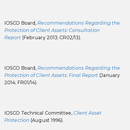
IOSCO Board,
Recommendations Regarding the
Protection of Client Assets: Consultation
Report
(February 2013; CR02/13).
IOSCO Board,
Recommendations Regarding the
Protection of Client Assets: Final Report
(January
2014; FR01/14).
IOSCO Technical Committee,
Client Asset
Protection
(August 1996).