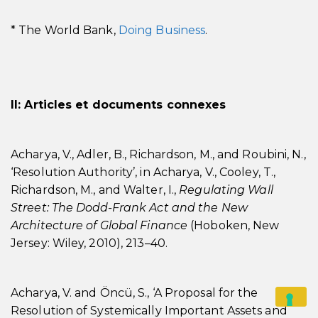
* The World Bank,
Doing Business
.
II: Articles et documents connexes
Acharya, V., Adler, B., Richardson, M., and Roubini, N.,
‘Resolution Authority’, in Acharya, V., Cooley, T.,
Richardson, M., and Walter, I.,
Regulating Wall
Street: The Dodd-Frank Act and the New
Architecture of Global Finance
(Hoboken, New
Jersey: Wiley, 2010), 213–40.
Acharya, V. and Öncü, S., ‘A Proposal for the
Resolution of Systemically Important Assets and