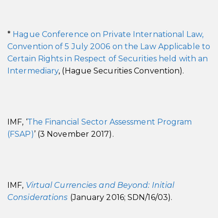
*
Hague Conference on Private International Law,
Convention of 5 July 2006 on the Law Applicable to
Certain Rights in Respect of Securities held with an
Intermediary
, (Hague Securities Convention).
IMF, ‘
The Financial Sector Assessment Program
(FSAP)
’ (3 November 2017).
IMF,
Virtual Currencies and Beyond: Initial
Considerations
(January 2016; SDN/16/03).