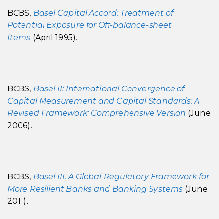
BCBS,
Basel Capital Accord: Treatment of
Potential Exposure for Off-balance-sheet
Items
(April 1995).
BCBS,
Basel II: International Convergence of
Capital Measurement and Capital Standards: A
Revised Framework: Comprehensive Version
(June
2006).
BCBS,
Basel III: A Global Regulatory Framework for
More Resilient Banks and Banking Systems
(June
2011).