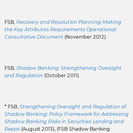
FSB,
Recovery and Resolution Planning: Making
the Key Attributes Requirements Operational:
Consultative Document
(November 2012).
FSB,
Shadow Banking: Strengthening Oversight
and Regulation
(October 2011).
* FSB,
Strengthening Oversight and Regulation of
Shadow Banking: Policy Framework for Addressing
Shadow Banking Risks in Securities Lending and
Repos
(August 2013), (FSB Shadow Banking