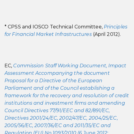
* CPSS and IOSCO Technical Committee,
Principles
for Financial Market Infrastructures
(April 2012).
EC,
Commission Staff Working Document, Impact
Assessment Accompanying the document
Proposal for a Directive of the European
Parliament and of the Council establishing a
framework for the recovery and resolution of credit
institutions and investment firms and amending
Council Directives 77/91/EEC and 82/891/EC,
Directives 2001/24/EC, 2002/47/EC, 2004/25/EC,
2005/56/EC, 2007/36/EC and 2011/35/EC and
Regulation (EU) No 1093/2010 (6 June 2012;