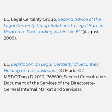
EC, Legal Certainty Group,
Second Advice of the
Legal Certainty Group: Solutions to Legal Barriers
Related to Post-trading within the EU
(August
2008).
EC,
Legislation on Legal Certainty of Securities
Holding and Dispositions
(DG Markt G2
MET/OT/acg D(2010) 768690; Second Consultation
Document of the Services of the Directorate-
General Internal Market and Services).