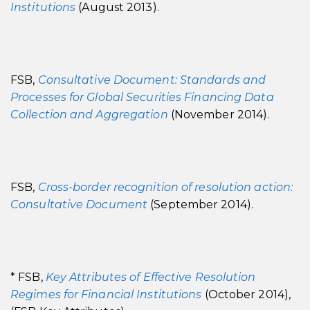
Institutions
(August 2013).
FSB,
Consultative Document: Standards and
Processes for Global Securities Financing Data
Collection and Aggregation
(November 2014).
FSB,
Cross-border recognition of resolution action:
Consultative Document
(September 2014).
* FSB,
Key Attributes of Effective Resolution
Regimes for Financial Institutions
(October 2014),