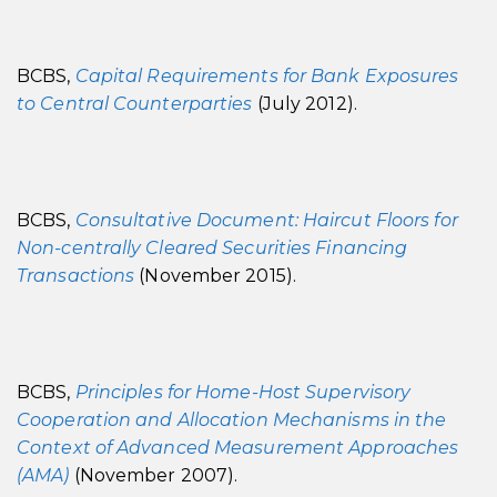
BCBS,
Capital Requirements for Bank Exposures
to Central Counterparties
(July 2012).
BCBS,
Consultative Document: Haircut Floors for
Non-centrally Cleared Securities Financing
Transactions
(November 2015).
BCBS,
Principles for Home-Host Supervisory
Cooperation and Allocation Mechanisms in the
Context of Advanced Measurement Approaches
(AMA)
(November 2007).