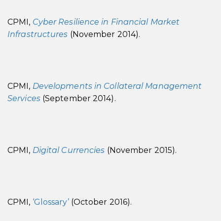
CPMI,
Cyber Resilience in Financial Market
Infrastructures
(November 2014).
CPMI,
Developments in Collateral Management
Services
(September 2014).
CPMI,
Digital Currencies
(November 2015).
CPMI,
‘Glossary’
(October 2016).