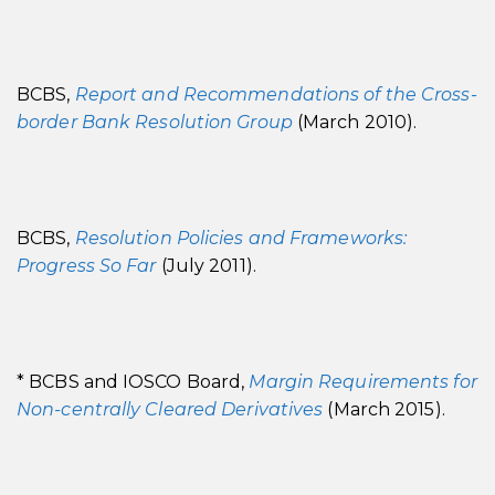
BCBS,
Report and Recommendations of the Cross-
border Bank Resolution Group
(March 2010).
BCBS,
Resolution Policies and Frameworks:
Progress So Far
(July 2011).
* BCBS and IOSCO Board,
Margin Requirements for
Non-centrally Cleared Derivatives
(March 2015).