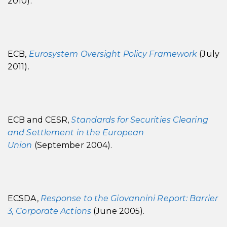
2010).
ECB,
Eurosystem Oversight Policy Framework
(July
2011).
ECB and CESR,
Standards for Securities Clearing
and Settlement in the European
Unio
n
(September 2004).
ECSDA,
Response to the Giovannini Report: Barrier
3, Corporate Actions
(June 2005).