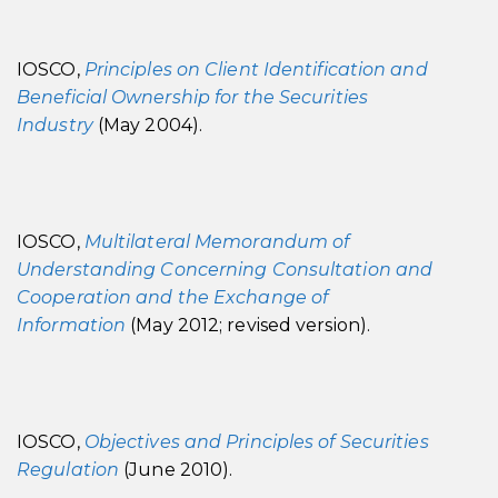
IOSCO,
Principles on Client Identification and
Beneficial Ownership for the Securities
Industry
(May 2004).
IOSCO,
Multilateral Memorandum of
Understanding Concerning Consultation and
Cooperation and the Exchange of
Information
(May 2012; revised version).
IOSCO,
Objectives and Principles of Securities
Regulation
(June 2010).