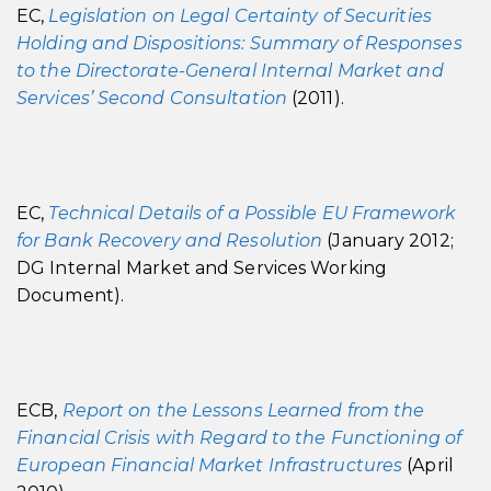
EC,
Legislation on Legal Certainty of Securities
Holding and Dispositions: Summary of Responses
to the Directorate-General Internal Market and
Services’ Second Consultation
(2011).
EC,
Technical Details of a Possible EU Framework
for Bank Recovery and Resolution
(January 2012;
DG Internal Market and Services Working
Document).
ECB,
Report on the Lessons Learned from the
Financial Crisis with Regard to the Functioning of
European Financial Market Infrastructures
(April