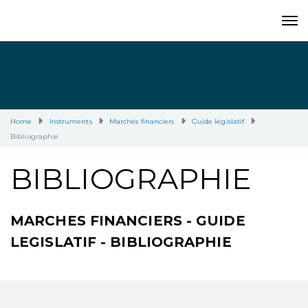
Home
Instruments
Marchés financiers
Guide législatif
Bibliographie
BIBLIOGRAPHIE
MARCHES FINANCIERS - GUIDE
LEGISLATIF - BIBLIOGRAPHIE