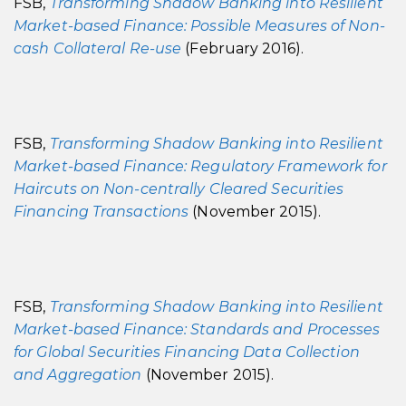
FSB,
Transforming Shadow Banking into Resilient
Market-based Finance: Possible Measures of Non-
cash Collateral Re-use
(February 2016).
FSB,
Transforming Shadow Banking into Resilient
Market-based Finance: Regulatory Framework for
Haircuts on Non-centrally Cleared Securities
Financing Transactions
(November 2015).
FSB,
Transforming Shadow Banking into Resilient
Market-based Finance: Standards and Processes
for Global Securities Financing Data Collection
and Aggregation
(November 2015).