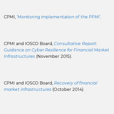
CPMI,
‘Monitoring implementation of the PFMI’
.
CPMI and IOSCO Board,
Consultative Report:
Guidance on Cyber Resilience for Financial Market
Infrastructures
(November 2015).
CPMI and IOSCO Board,
Recovery of financial
market infrastructures
(October 2014).