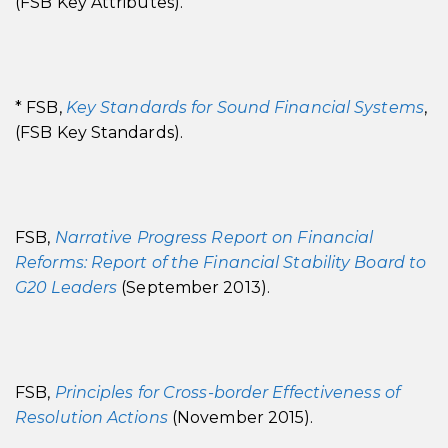
(FSB Key Attributes).
* FSB,
Key Standards for Sound Financial Systems
,
(FSB Key Standards).
FSB,
Narrative Progress Report on Financial
Reforms: Report of the Financial Stability Board to
G20 Leaders
(September 2013).
FSB,
Principles for Cross-border Effectiveness of
Resolution Actions
(November 2015).