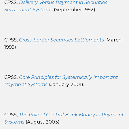
CPSS,
Delivery Versus Payment in Securities
Settlement Systems
(September 1992).
CPSS,
Cross-border Securities Settlements
(March
1995).
CPSS,
Core Principles for Systemically Important
Payment Systems
(January 2001).
CPSS,
The Role of Central Bank Money in Payment
Systems
(August 2003).