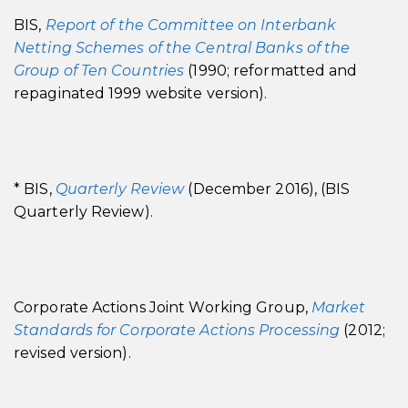
BIS,
Report of the Committee on Interbank
Netting Schemes of the Central Banks of the
Group of Ten Countries
(1990; reformatted and
repaginated 1999 website version).
* BIS,
Quarterly Review
(December 2016), (BIS
Quarterly Review).
Corporate Actions Joint Working Group,
Market
Standards for Corporate Actions Processing
(2012;
revised version).