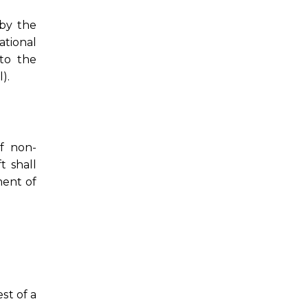
 by the
ational
 to the
).
of non-
t shall
ment of
st of a