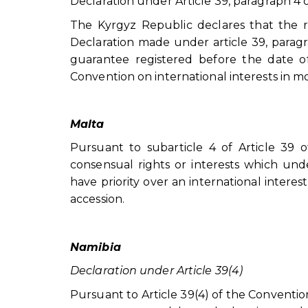
Declaration under Article 39, paragraph 4 
The Kyrgyz Republic declares that the r
Declaration made under article 39, paragra
guarantee registered before the date of
Convention on international interests in m
Malta
Pursuant to subarticle 4 of Article 39 o
consensual rights or interests which under
have priority over an international interest
accession.
Namibia
Declaration under Article 39(4)
Pursuant to Article 39(4) of the Convention