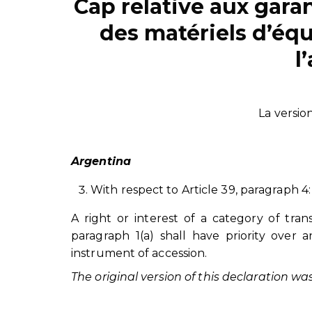
Cap relative aux gara
des matériels d’é
l
La versio
Argentina
With respect to Article 39, paragraph 4:
A right or interest of a category of tra
paragraph 1(a) shall have priority over a
instrument of accession.
The original version of this declaration w