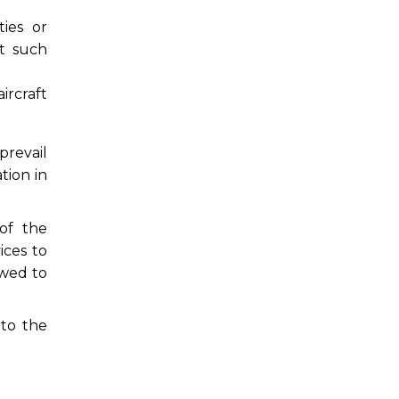
ies or
ct such
ircraft
prevail
tion in
 of the
ices to
owed to
 to the