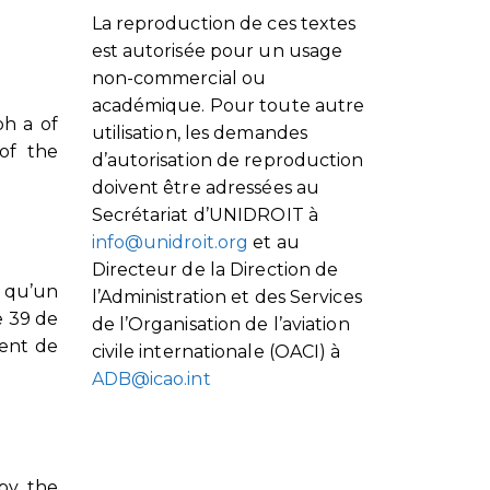
La reproduction de ces textes
est autorisée pour un usage
non-commercial ou
académique. Pour toute autre
ph a of
utilisation, les demandes
 of the
d’autorisation de reproduction
doivent être adressées au
Secrétariat d’UNIDROIT à
info@unidroit.org
et au
Directeur de la Direction de
, qu’un
l’Administration et des Services
e 39 de
de l’Organisation de l’aviation
ment de
civile internationale (OACI) à
ADB@icao.int
 by the