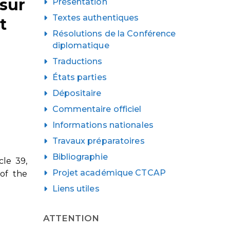
 sur
Présentation
Textes authentiques
t
Résolutions de la Conférence
diplomatique
Traductions
États parties
Dépositaire
Commentaire officiel
Informations nationales
Travaux préparatoires
Bibliographie
cle 39,
Projet académique CTCAP
 of the
Liens utiles
ATTENTION