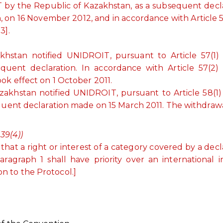
T by the Republic of Kazakhstan, as a subsequent decl
n, on 16 November 2012, and in accordance with Article 5
3].
.
hstan notified UNIDROIT, pursuant to Article 57(1)
quent declaration. In accordance with Article 57(2)
ok effect on 1 October 2011.
khstan notified UNIDROIT, pursuant to Article 58(1)
equent declaration made on 15 March 2011. The withdraw
39(4))
hat a right or interest of a category covered by a decl
agraph 1 shall have priority over an international i
on to the Protocol.]