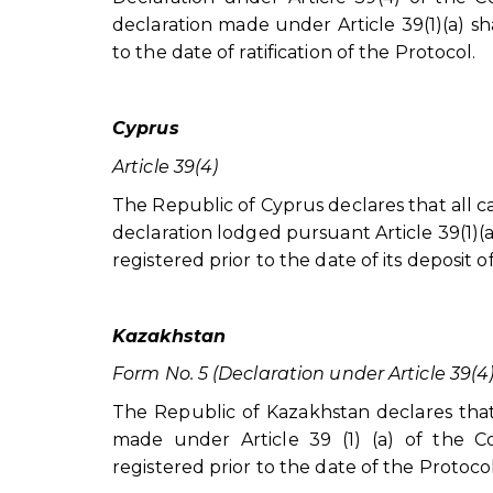
declaration made under Article 39(1)(a) sha
to the date of ratification of the Protocol.
Cyprus
Article 39(4)
The Republic of Cyprus declares that all c
declaration lodged pursuant Article 39(1)(a)
registered prior to the date of its deposit o
Kazakhstan
Form No. 5 (Declaration under Article 39(4
The Republic of Kazakhstan declares that 
made under Article 39 (1) (a) of the Con
registered prior to the date of the Protocol 