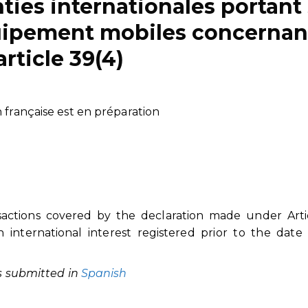
nties internationales portant
quipement mobiles concernan
’article 39(4)
n française est en préparation
nsactions covered by the declaration made under Arti
n international interest registered prior to the date
as submitted in
Spanish