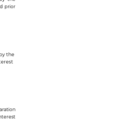
d prior
 by the
terest
aration
nterest