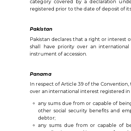
category covered by a declaration under 
registered prior to the date of deposit of i
Pakistan
Pakistan declares that a right or interest
shall have priority over an international
instrument of accession.
Panama
In respect of Article 39 of the Convention,
over an international interest registered 
any sums due from or capable of bein
other social security benefits and e
debtor;
any sums due from or capable of bei