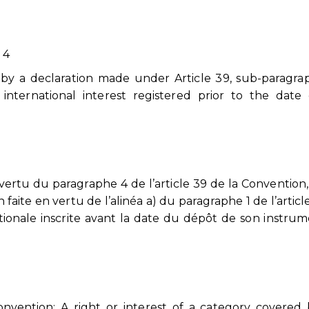
 4
d by a declaration made under Article 39, sub-paragra
 international interest registered prior to the date
rtu du paragraphe 4 de l’article 39 de la Convention
n faite en vertu de l’alinéa a) du paragraphe 1 de l’articl
tionale inscrite avant la date du dépôt de son instru
onvention: A right or interest of a category covered