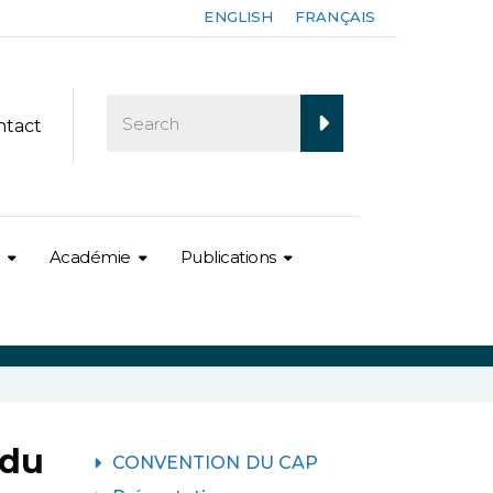
ENGLISH
FRANÇAIS
ntact
Académie
Publications
 du
CONVENTION DU CAP