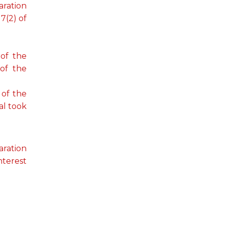
aration
7(2) of
 of the
 of the
 of the
al took
aration
nterest