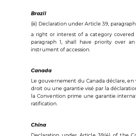
Brazil
(iii) Declaration under Article 39, paragraph
a right or interest of a category covere
paragraph 1, shall have priority over an
instrument of accession.
Canada
Le gouvernement du Canada déclare, en ve
droit ou une garantie visé par la déclaratio
la Convention prime une garantie interna
ratification.
China
Declaration under Article 39(4) of the C