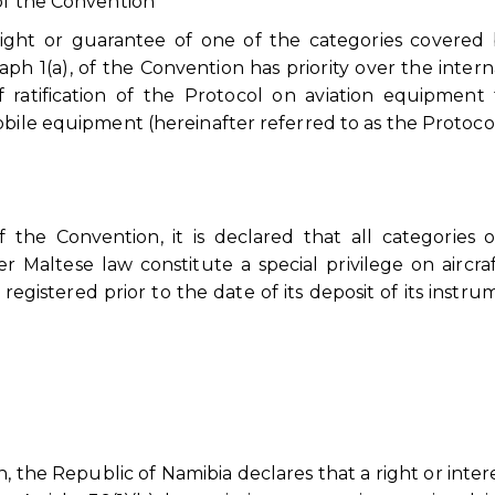
of the Convention
ight or guarantee of one of the categories covered
ph 1(a), of the Convention has priority over the intern
 ratification of the Protocol on aviation equipment
obile equipment (hereinafter referred to as the Protocol
f the Convention, it is declared that all categories 
 Maltese law constitute a special privilege on aircraf
 registered prior to the date of its deposit of its instru
, the Republic of Namibia declares that a right or intere