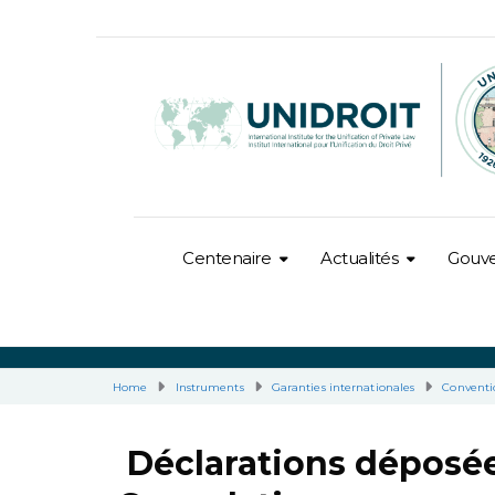
Centenaire
Actualités
Gouv
Home
Instruments
Garanties internationales
Conventi
Déclarations déposée