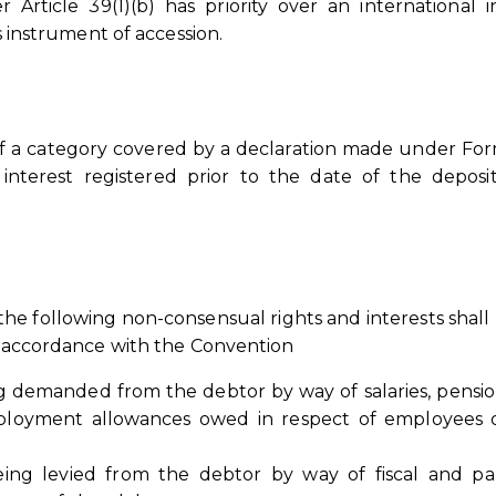
Article 39(1)(b) has priority over an international i
ts instrument of accession.
 of a category covered by a declaration made under For
 interest registered prior to the date of the deposit
 the following non-consensual rights and interests shall 
in accordance with the Convention
g demanded from the debtor by way of salaries, pensi
mployment allowances owed in respect of employees 
ng levied from the debtor by way of fiscal and par