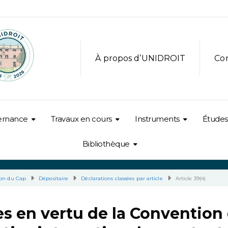
À propos d’UNIDROIT
Co
ernance
Travaux en cours
Instruments
Études
Bibliothèque
on du Cap
Dépositaire
Déclarations classées par article
Article 39(4)
s en vertu de la Convention