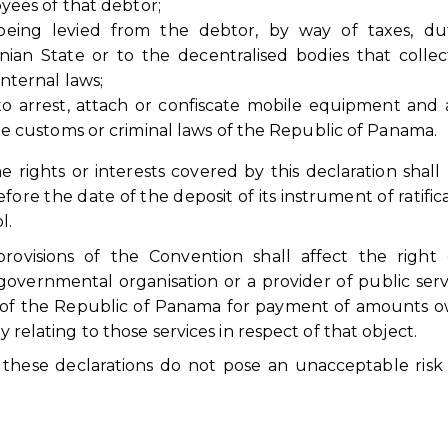
yees of that debtor;
ing levied from the debtor, by way of taxes, dut
ian State or to the decentralised bodies that colle
nternal laws;
o arrest, attach or confiscate mobile equipment and a
e customs or criminal laws of the Republic of Panama.
rights or interests covered by this declaration shall 
fore the date of the deposit of its instrument of ratifica
l.
provisions of the Convention shall affect the right
governmental organisation or a provider of public serv
s of the Republic of Panama for payment of amounts 
y relating to those services in respect of that object.
t these declarations do not pose an unacceptable risk