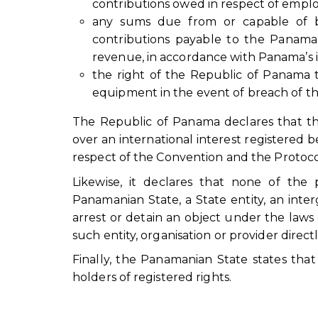
contributions owed in respect of emplo
any sums due from or capable of be
contributions payable to the Panaman
revenue, in accordance with Panama’s i
the right of the Republic of Panama t
equipment in the event of breach of th
The Republic of Panama declares that the 
over an international interest registered be
respect of the Convention and the Protoco
Likewise, it declares that none of the 
Panamanian State, a State entity, an inter
arrest or detain an object under the law
such entity, organisation or provider directl
Finally, the Panamanian State states tha
holders of registered rights.