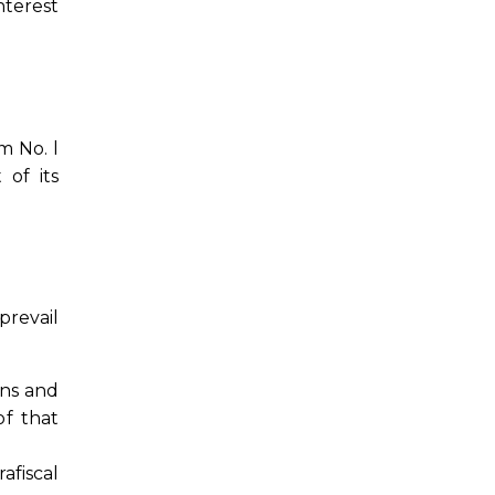
nterest
m No. l
 of its
prevail
ons and
of that
afiscal