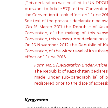
[This declaration was notified to UNIDROI
pursuant to Article 57(1) of the Conventio
the Convention it took effect on 1 June 201
See text of the previous declaration below
[On 15 March 2011 the Republic of Kazak
Convention, of the making of this subse
Convention, this subsequent declaration to
On 16 November 2012 the Republic of Kaza
Convention, of the withdrawal of its subs
effect on 1 June 2013.
Form No. 5 (Declaration under Article 
The Republic of Kazakhstan declares t
made under sub-paragraph (a) of par
registered prior to the date of accessi
Kyrgyzstan