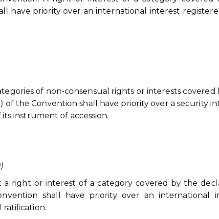
ll have priority over an international interest registere
ategories of non-consensual rights or interests covered
 of the Convention shall have priority over a security in
f its instrument of accession.
))
a right or interest of a category covered by the decl
vention shall have priority over an international i
ratification.