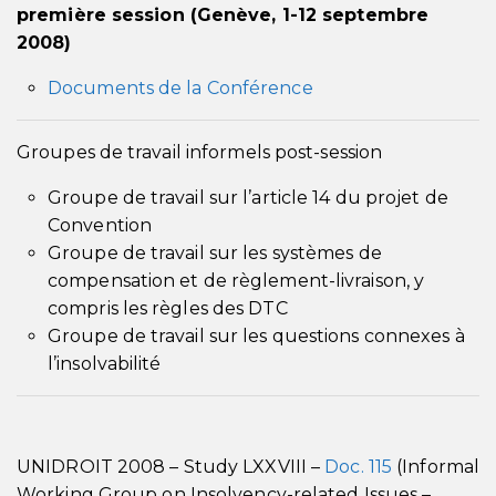
première session (Genève, 1-12 septembre
2008)
Documents de la Conférence
Groupes de travail informels post-session
Groupe de travail sur l’article 14 du projet de
Convention
Groupe de travail sur les systèmes de
compensation et de règlement-livraison, y
compris les règles des DTC
Groupe de travail sur les questions connexes à
l’insolvabilité
UNIDROIT 2008 – Study LXXVIII –
Doc. 115
(Informal
Working Group on Insolvency-related Issues –