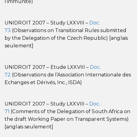
l’immunité)
UNIDROIT 2007 – Study LXXVIII –
Doc.
73
(Observations on Transitional Rules submitted
by the Delegation of the Czech Republic) [anglais
seulement]
UNIDROIT 2007 – Etude LXXVIII –
Doc.
72
(Observations de l’Association Internationale des
Echanges et Dérivés, Inc., ISDA)
UNIDROIT 2007 – Study LXXVIII –
Doc.
71
(Comments of the Delegation of South Africa on
the draft Working Paper on Transparent Systems)
[anglais seulement]