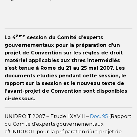
ème
La 4
session du Comité d’experts
gouvernementaux pour la préparation d’un
projet de Convention sur les règles de droit
matériel applicables aux titres intermédiés
s’est tenue à Rome du 21 au 25 mai 2007. Les
documents étudiés pendant cette session, le
rapport sur la session et le nouveau texte de
l’avant-projet de Convention sont disponibles
ci-dessous.
UNIDROIT 2007 – Etude LXXVIII –
Doc. 95
(Rapport
du Comité d’experts gouvernementaux
d’UNIDROIT pour la préparation d’un projet de