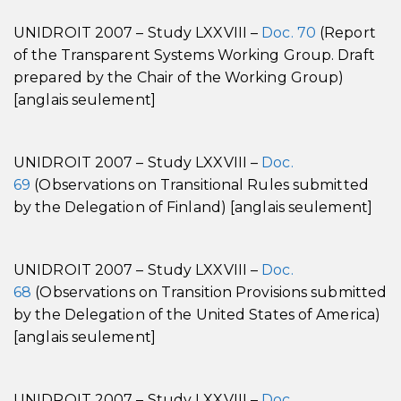
UNIDROIT 2007 – Study LXXVIII –
Doc. 70
(Report
of the Transparent Systems Working Group. Draft
prepared by the Chair of the Working Group)
[anglais seulement]
UNIDROIT 2007 – Study LXXVIII –
Doc.
69
(Observations on Transitional Rules submitted
by the Delegation of Finland) [anglais seulement]
UNIDROIT 2007 – Study LXXVIII –
Doc.
68
(Observations on Transition Provisions submitted
by the Delegation of the United States of America)
[anglais seulement]
UNIDROIT 2007 – Study LXXVIII –
Doc.