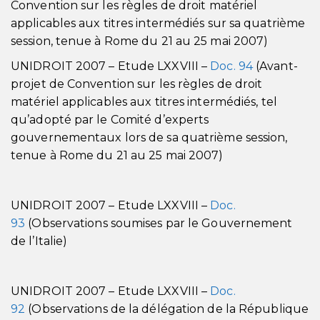
Convention sur les règles de droit matériel
applicables aux titres intermédiés sur sa quatrième
session, tenue à Rome du 21 au 25 mai 2007)
UNIDROIT 2007 – Etude LXXVIII –
Doc. 94
(Avant-
projet de Convention sur les règles de droit
matériel applicables aux titres intermédiés, tel
qu’adopté par le Comité d’experts
gouvernementaux lors de sa quatrième session,
tenue à Rome du 21 au 25 mai 2007)
UNIDROIT 2007 – Etude LXXVIII –
Doc.
93
(Observations soumises par le Gouvernement
de l’Italie)
UNIDROIT 2007 – Etude LXXVIII –
Doc.
92
(Observations de la délégation de la République