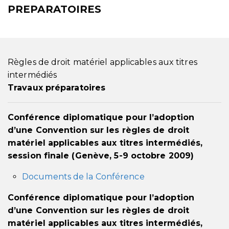
PREPARATOIRES
Règles de droit matériel applicables aux titres
intermédiés
Travaux préparatoires
Conférence diplomatique pour l’adoption
d’une Convention sur les règles de droit
matériel applicables aux titres intermédiés,
session finale (Genève, 5-9 octobre 2009)
Documents de la Conférence
Conférence diplomatique pour l’adoption
d’une Convention sur les règles de droit
matériel applicables aux titres intermédiés,