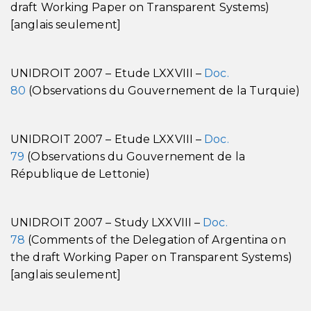
draft Working Paper on Transparent Systems)
[anglais seulement]
UNIDROIT 2007 – Etude LXXVIII –
Doc.
80
(Observations du Gouvernement de la Turquie)
UNIDROIT 2007 – Etude LXXVIII –
Doc.
79
(Observations du Gouvernement de la
République de Lettonie)
UNIDROIT 2007 – Study LXXVIII –
Doc.
78
(Comments of the Delegation of Argentina on
the draft Working Paper on Transparent Systems)
[anglais seulement]