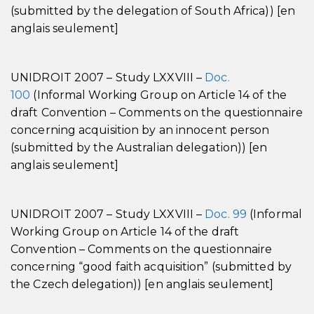
(submitted by the delegation of South Africa)) [en
anglais seulement]
UNIDROIT 2007 – Study LXXVIII –
Doc.
100
(Informal Working Group on Article 14 of the
draft Convention – Comments on the questionnaire
concerning acquisition by an innocent person
(submitted by the Australian delegation)) [en
anglais seulement]
UNIDROIT 2007 – Study LXXVIII –
Doc. 99
(Informal
Working Group on Article 14 of the draft
Convention – Comments on the questionnaire
concerning “good faith acquisition” (submitted by
the Czech delegation)) [en anglais seulement]