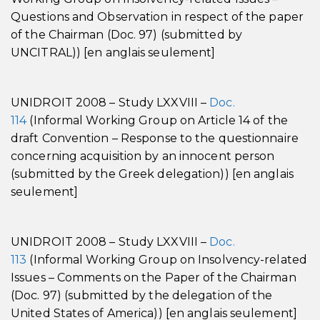
Questions and Observation in respect of the paper
of the Chairman (Doc. 97) (submitted by
UNCITRAL)) [en anglais seulement]
UNIDROIT 2008 – Study LXXVIII –
Doc.
114
(Informal Working Group on Article 14 of the
draft Convention – Response to the questionnaire
concerning acquisition by an innocent person
(submitted by the Greek delegation)) [en anglais
seulement]
UNIDROIT 2008 – Study LXXVIII –
Doc.
113
(Informal Working Group on Insolvency-related
Issues – Comments on the Paper of the Chairman
(Doc. 97) (submitted by the delegation of the
United States of America)) [en anglais seulement]