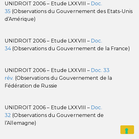
UNIDROIT 2006 – Etude LXXVIII –
Doc.
35
(Observations du Gouvernement des Etats-Unis
d’Amérique)
UNIDROIT 2006 – Etude LXXVIII –
Doc.
34
(Observations du Gouvernement de la France)
UNIDROIT 2006 – Etude LXXVIII –
Doc. 33
rév.
(Observations du Gouvernement de la
Fédération de Russie
UNIDROIT 2006 – Etude LXXVIII –
Doc.
32
(Observations du Gouvernement de
l’Allemagne)