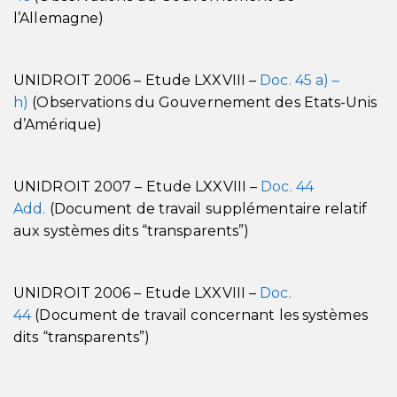
l’Allemagne)
UNIDROIT 2006 – Etude LXXVIII –
Doc. 45 a) –
h)
(Observations du Gouvernement des Etats-Unis
d’Amérique)
UNIDROIT 2007 – Etude LXXVIII –
Doc. 44
Add.
(Document de travail supplémentaire relatif
aux systèmes dits “transparents”)
UNIDROIT 2006 – Etude LXXVIII –
Doc.
44
(Document de travail concernant les systèmes
dits “transparents”)