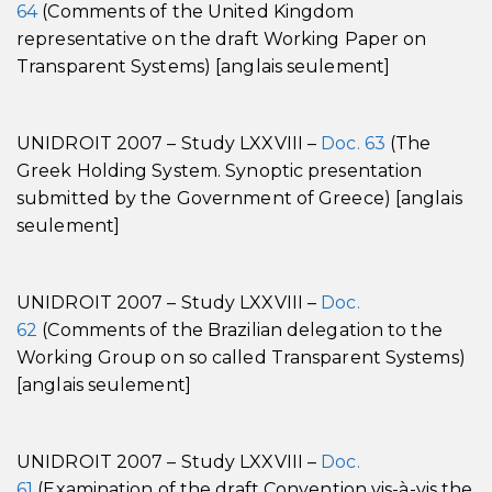
64
(Comments of the United Kingdom
representative on the draft Working Paper on
Transparent Systems) [anglais seulement]
UNIDROIT 2007 – Study LXXVIII –
Doc. 63
(The
Greek Holding System. Synoptic presentation
submitted by the Government of Greece) [anglais
seulement]
UNIDROIT 2007 – Study LXXVIII –
Doc.
62
(Comments of the Brazilian delegation to the
Working Group on so called Transparent Systems)
[anglais seulement]
UNIDROIT 2007 – Study LXXVIII –
Doc.
61
(Examination of the draft Convention vis-à-vis the