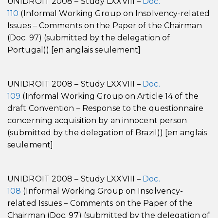
UNIDROIT 2008 – Study LXXVIII –
Doc.
110
(Informal Working Group on Insolvency-related
Issues – Comments on the Paper of the Chairman
(Doc. 97) (submitted by the delegation of
Portugal)) [en anglais seulement]
UNIDROIT 2008 – Study LXXVIII –
Doc.
109
(Informal Working Group on Article 14 of the
draft Convention – Response to the questionnaire
concerning acquisition by an innocent person
(submitted by the delegation of Brazil)) [en anglais
seulement]
UNIDROIT 2008 – Study LXXVIII –
Doc.
108
(Informal Working Group on Insolvency-
related Issues – Comments on the Paper of the
Chairman (Doc. 97) (submitted by the delegation of