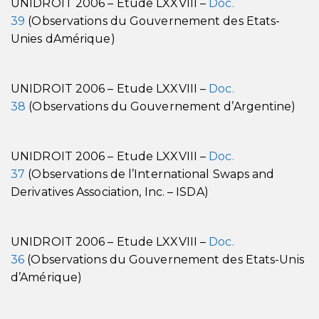
UNIDROIT 2006 – Etude LXXVIII –
Doc.
39
(Observations du Gouvernement des Etats-
Unies dAmérique)
UNIDROIT 2006 – Etude LXXVIII –
Doc.
38
(Observations du Gouvernement d’Argentine)
UNIDROIT 2006 – Etude LXXVIII –
Doc.
37
(Observations de l’International Swaps and
Derivatives Association, Inc. – ISDA)
UNIDROIT 2006 – Etude LXXVIII –
Doc.
36
(Observations du Gouvernement des Etats-Unis
d’Amérique)