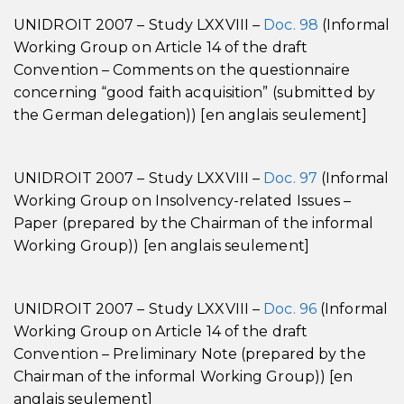
UNIDROIT 2007 – Study LXXVIII –
Doc. 98
(Informal
Working Group on Article 14 of the draft
Convention – Comments on the questionnaire
concerning “good faith acquisition” (submitted by
the German delegation)) [en anglais seulement]
UNIDROIT 2007 – Study LXXVIII –
Doc. 97
(Informal
Working Group on Insolvency-related Issues –
Paper (prepared by the Chairman of the informal
Working Group)) [en anglais seulement]
UNIDROIT 2007 – Study LXXVIII –
Doc. 96
(Informal
Working Group on Article 14 of the draft
Convention – Preliminary Note (prepared by the
Chairman of the informal Working Group)) [en
anglais seulement]