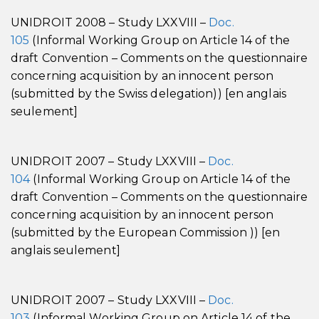
UNIDROIT 2008 – Study LXXVIII –
Doc.
105
(Informal Working Group on Article 14 of the
draft Convention – Comments on the questionnaire
concerning acquisition by an innocent person
(submitted by the Swiss delegation)) [en anglais
seulement]
UNIDROIT 2007 – Study LXXVIII –
Doc.
104
(Informal Working Group on Article 14 of the
draft Convention – Comments on the questionnaire
concerning acquisition by an innocent person
(submitted by the European Commission )) [en
anglais seulement]
UNIDROIT 2007 – Study LXXVIII –
Doc.
103
(Informal Working Group on Article 14 of the