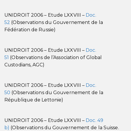
UNIDROIT 2006 – Etude LXXVIII –
Doc.
52
(Observations du Gouvernement de la
Fédération de Russie)
UNIDROIT 2006 – Etude LXXVIII –
Doc.
51
(Observations de l’Association of Global
Custodians, AGC)
UNIDROIT 2006 – Etude LXXVIII –
Doc.
50
(Observations du Gouvernement de la
République de Lettonie)
UNIDROIT 2006 – Etude LXXVIII –
Doc. 49
b)
(Observations du Gouvernement de la Suisse.