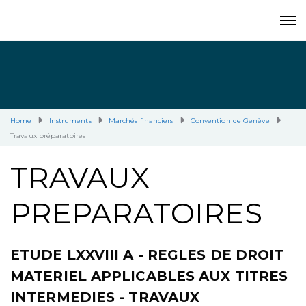
Home
Instruments
Marchés financiers
Convention de Genève
Travaux préparatoires
TRAVAUX
PREPARATOIRES
ETUDE LXXVIII A - REGLES DE DROIT
MATERIEL APPLICABLES AUX TITRES
INTERMEDIES - TRAVAUX