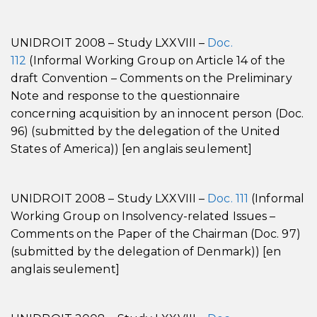
UNIDROIT 2008 – Study LXXVIII –
Doc.
112
(Informal Working Group on Article 14 of the
draft Convention – Comments on the Preliminary
Note and response to the questionnaire
concerning acquisition by an innocent person (Doc.
96) (submitted by the delegation of the United
States of America)) [en anglais seulement]
UNIDROIT 2008 – Study LXXVIII –
Doc. 111
(Informal
Working Group on Insolvency-related Issues –
Comments on the Paper of the Chairman (Doc. 97)
(submitted by the delegation of Denmark)) [en
anglais seulement]