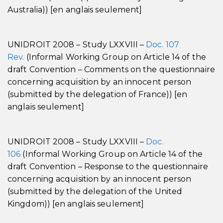
Australia)) [en anglais seulement]
UNIDROIT 2008 – Study LXXVIII –
Doc. 107
Rev.
(Informal Working Group on Article 14 of the
draft Convention – Comments on the questionnaire
concerning acquisition by an innocent person
(submitted by the delegation of France)) [en
anglais seulement]
UNIDROIT 2008 – Study LXXVIII –
Doc.
106
(Informal Working Group on Article 14 of the
draft Convention – Response to the questionnaire
concerning acquisition by an innocent person
(submitted by the delegation of the United
Kingdom)) [en anglais seulement]