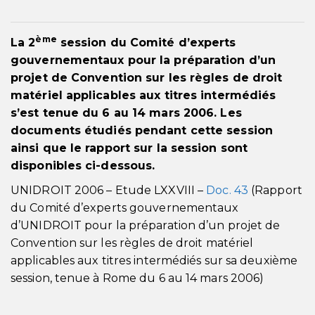
ème
La 2
session du Comité d’experts
gouvernementaux pour la préparation d’un
projet de Convention sur les règles de droit
matériel applicables aux titres intermédiés
s’est tenue du 6 au 14 mars 2006. Les
documents étudiés pendant cette session
ainsi que le rapport sur la session sont
disponibles ci-dessous.
UNIDROIT 2006 – Etude LXXVIII –
Doc. 43
(Rapport
du Comité d’experts gouvernementaux
d’UNIDROIT pour la préparation d’un projet de
Convention sur les règles de droit matériel
applicables aux titres intermédiés sur sa deuxième
session, tenue à Rome du 6 au 14 mars 2006)