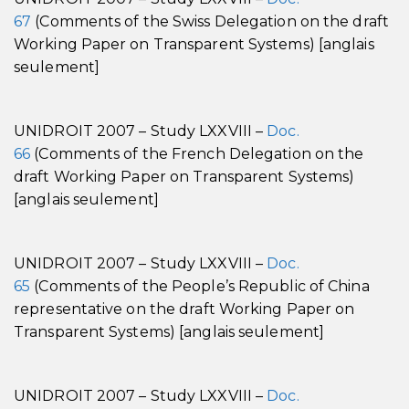
67
(Comments of the Swiss Delegation on the draft
Working Paper on Transparent Systems) [anglais
seulement]
UNIDROIT 2007 – Study LXXVIII –
Doc.
66
(Comments of the French Delegation on the
draft Working Paper on Transparent Systems)
[anglais seulement]
UNIDROIT 2007 – Study LXXVIII –
Doc.
65
(Comments of the People’s Republic of China
representative on the draft Working Paper on
Transparent Systems) [anglais seulement]
UNIDROIT 2007 – Study LXXVIII –
Doc.