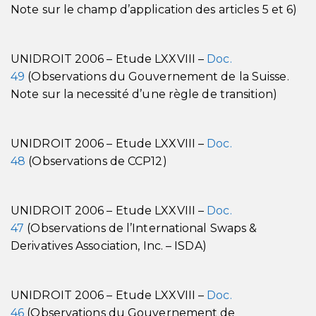
Note sur le champ d’application des articles 5 et 6)
UNIDROIT 2006 – Etude LXXVIII –
Doc.
49
(Observations du Gouvernement de la Suisse.
Note sur la necessité d’une règle de transition)
UNIDROIT 2006 – Etude LXXVIII –
Doc.
48
(Observations de CCP12)
UNIDROIT 2006 – Etude LXXVIII –
Doc.
47
(Observations de l’International Swaps &
Derivatives Association, Inc. – ISDA)
UNIDROIT 2006 – Etude LXXVIII –
Doc.
46
(Observations du Gouvernement de