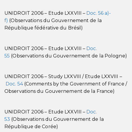
UNIDROIT 2006 – Etude LXXVIII –
Doc. 56 a)-
f)
(Observations du Gouvernement de la
République fédérative du Brésil)
UNIDROIT 2006 – Etude LXXVIII –
Doc.
55
(Observations du Gouvernement de la Pologne)
UNIDROIT 2006 – Study LXXVIII / Etude LXXVIII –
Doc. 54
(Comments by the Government of France /
Observations du Gouvernement de la France)
UNIDROIT 2006 – Etude LXXVIII –
Doc.
53
(Observations du Gouvernement de la
République de Corée)