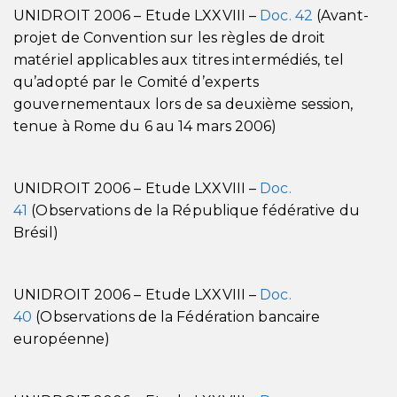
UNIDROIT 2006 – Etude LXXVIII –
Doc. 42
(Avant-
projet de Convention sur les règles de droit
matériel applicables aux titres intermédiés, tel
qu’adopté par le Comité d’experts
gouvernementaux lors de sa deuxième session,
tenue à Rome du 6 au 14 mars 2006)
UNIDROIT 2006 – Etude LXXVIII –
Doc.
41
(Observations de la République fédérative du
Brésil)
UNIDROIT 2006 – Etude LXXVIII –
Doc.
40
(Observations de la Fédération bancaire
européenne)