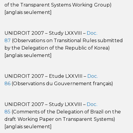
of the Transparent Systems Working Group)
[anglais seulement]
UNIDROIT 2007 – Study LXXVIII –
Doc.
87
(Observations on Transitional Rules submitted
by the Delegation of the Republic of Korea)
[anglais seulement]
UNIDROIT 2007 – Etude LXXVIII –
Doc.
86
(Observations du Gouvernement français)
UNIDROIT 2007 – Study LXXVIII –
Doc.
85
(Comments of the Delegation of Brazil on the
draft Working Paper on Transparent Systems)
[anglais seulement]