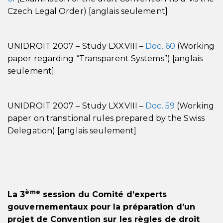
Czech Legal Order) [anglais seulement]
UNIDROIT 2007 – Study LXXVIII –
Doc. 60
(Working
paper regarding “Transparent Systems”) [anglais
seulement]
UNIDROIT 2007 – Study LXXVIII –
Doc. 59
(Working
paper on transitional rules prepared by the Swiss
Delegation) [anglais seulement]
ème
La 3
session du Comité d’experts
gouvernementaux pour la préparation d’un
projet de Convention sur les règles de droit