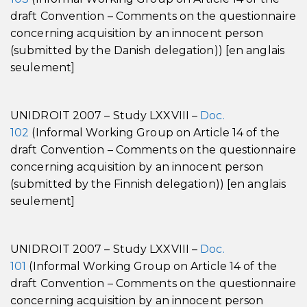
draft Convention – Comments on the questionnaire
concerning acquisition by an innocent person
(submitted by the Danish delegation)) [en anglais
seulement]
UNIDROIT 2007 – Study LXXVIII –
Doc.
102
(Informal Working Group on Article 14 of the
draft Convention – Comments on the questionnaire
concerning acquisition by an innocent person
(submitted by the Finnish delegation)) [en anglais
seulement]
UNIDROIT 2007 – Study LXXVIII –
Doc.
101
(Informal Working Group on Article 14 of the
draft Convention – Comments on the questionnaire
concerning acquisition by an innocent person