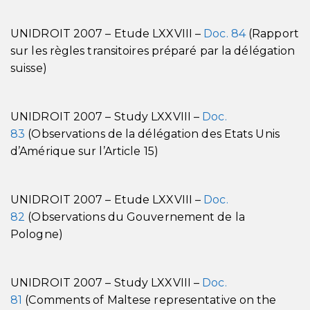
UNIDROIT 2007 – Etude LXXVIII –
Doc. 84
(Rapport
sur les règles transitoires préparé par la délégation
suisse)
UNIDROIT 2007 – Study LXXVIII –
Doc.
83
(Observations de la délégation des Etats Unis
d’Amérique sur l’Article 15)
UNIDROIT 2007 – Etude LXXVIII –
Doc.
82
(Observations du Gouvernement de la
Pologne)
UNIDROIT 2007 – Study LXXVIII –
Doc.
81
(Comments of Maltese representative on the