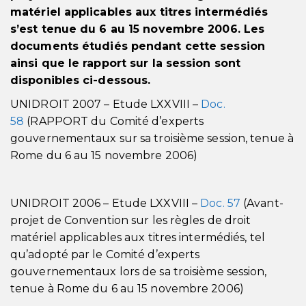
matériel applicables aux titres intermédiés
s’est tenue du 6 au 15 novembre 2006. Les
documents étudiés pendant cette session
ainsi que le rapport sur la session sont
disponibles ci-dessous.
UNIDROIT 2007 – Etude LXXVIII –
Doc.
58
(RAPPORT du Comité d’experts
gouvernementaux sur sa troisième session, tenue à
Rome du 6 au 15 novembre 2006)
UNIDROIT 2006 – Etude LXXVIII –
Doc. 57
(Avant-
projet de Convention sur les règles de droit
matériel applicables aux titres intermédiés, tel
qu’adopté par le Comité d’experts
gouvernementaux lors de sa troisième session,
tenue à Rome du 6 au 15 novembre 2006)