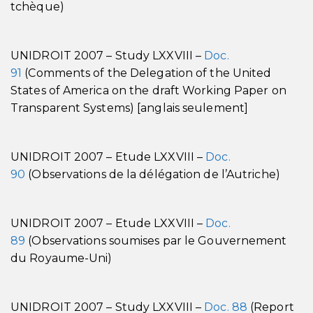
tchèque)
UNIDROIT 2007 – Study LXXVIII –
Doc.
91
(Comments of the Delegation of the United
States of America on the draft Working Paper on
Transparent Systems) [anglais seulement]
UNIDROIT 2007 – Etude LXXVIII –
Doc.
90
(Observations de la délégation de l’Autriche)
UNIDROIT 2007 – Etude LXXVIII –
Doc.
89
(Observations soumises par le Gouvernement
du Royaume-Uni)
UNIDROIT 2007 – Study LXXVIII –
Doc. 88
(Report