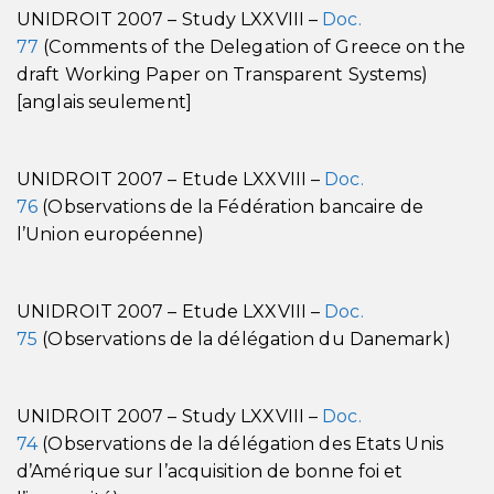
UNIDROIT 2007 – Study LXXVIII –
Doc.
77
(Comments of the Delegation of Greece on the
draft Working Paper on Transparent Systems)
[anglais seulement]
UNIDROIT 2007 – Etude LXXVIII –
Doc.
76
(Observations de la Fédération bancaire de
l’Union européenne)
UNIDROIT 2007 – Etude LXXVIII –
Doc.
75
(Observations de la délégation du Danemark)
UNIDROIT 2007 – Study LXXVIII –
Doc.
74
(Observations de la délégation des Etats Unis
d’Amérique sur l’acquisition de bonne foi et